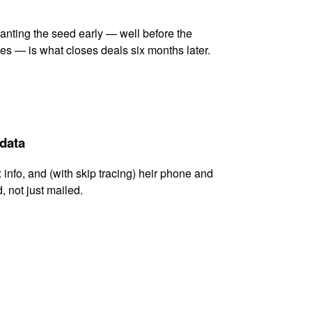
lanting the seed early — well before the
es — is what closes deals six months later.
 data
x info, and (with skip tracing) heir phone and
, not just mailed.