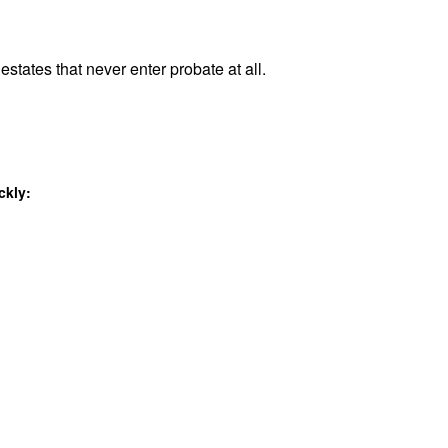
estates that never enter probate at all.
ckly: