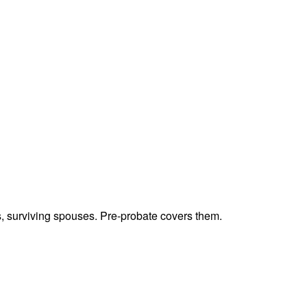
ts, surviving spouses. Pre-probate covers them.