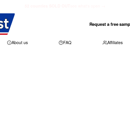
52 counties SOLD OUT
see what's open →
Request a free samp
About us
FAQ
Affiliates