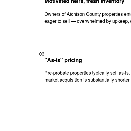
Motivated heirs, fresh inventory
Owners of Atchison County properties ente
eager to sell — overwhelmed by upkeep, d
03
"As-is" pricing
Pre-probate properties typically sell as-is
market acquisition is substantially shorter t