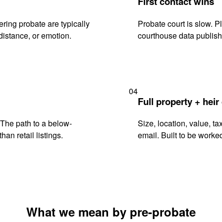
First contact wins
ring probate are typically
Probate court is slow. P
istance, or emotion.
courthouse data publish
04
Full property + heir
. The path to a below-
Size, location, value, ta
han retail listings.
email. Built to be worked
What we mean by pre-probate