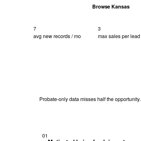
Get Your Quote
Browse Kansas
7
3
avg new records / mo
max sales per lead
Probate-only data misses half the opportunity.
01