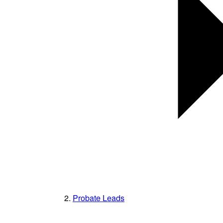
Probate Leads