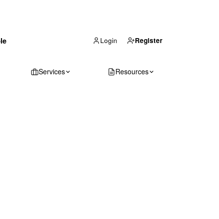
(866) 711-1688
le
Get Your Quote
Login
Register
Services
Resources