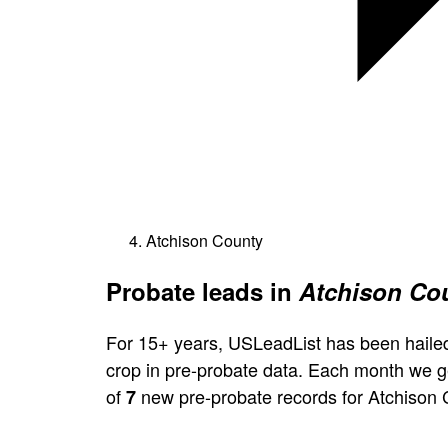
Atchison County
Probate leads in
Atchison Cou
For 15+ years, USLeadList has been hailed
crop in pre-probate data. Each month we 
of
new pre-probate records for Atchison 
7