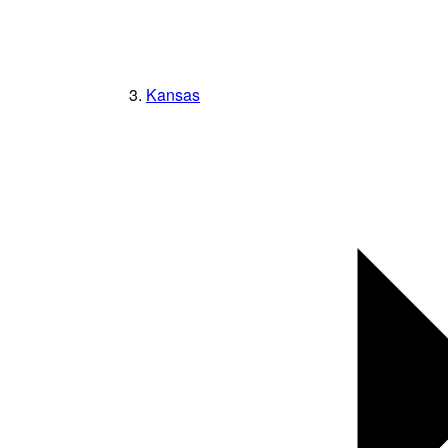
Kansas