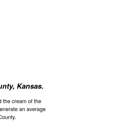
nty, Kansas.
 the cream of the
generate an average
County.