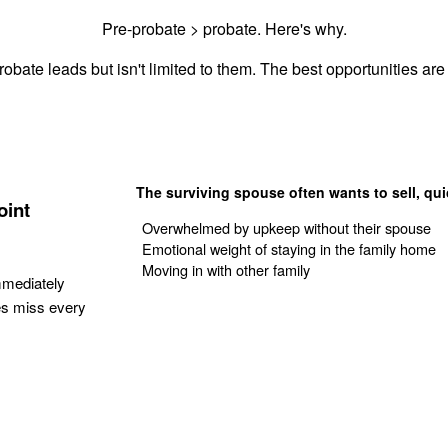
Pre-probate > probate. Here's why.
obate leads but isn't limited to them. The best opportunities are 
The surviving spouse often wants to sell, qui
oint
Overwhelmed by upkeep without their spouse
Emotional weight of staying in the family home
Moving in with other family
mmediately
es miss every
Get Your Quote