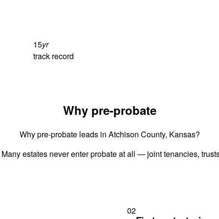
15
yr
track record
Why pre-probate
Why pre-probate leads in Atchison County, Kansas?
 Many estates never enter probate at all — joint tenancies, trus
02