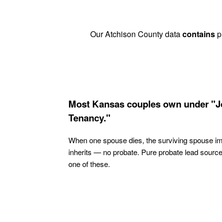
Our Atchison County data
contains
pr
Most Kansas couples own under "J
Tenancy."
When one spouse dies, the surviving spouse i
inherits — no probate. Pure probate lead sourc
one of these.