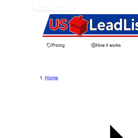
Book a meeting
Pricing
How it works
Home