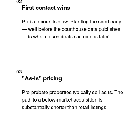
02
First contact wins
Probate court is slow. Planting the seed early
— well before the courthouse data publishes
— is what closes deals six months later.
03
"As-is" pricing
Pre-probate properties typically sell as-is. The
path to a below-market acquisition is
substantially shorter than retail listings.