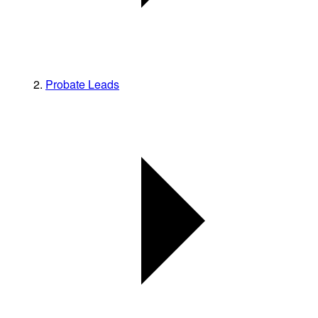
Probate Leads