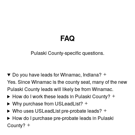
FAQ
Pulaski County-specific questions.
Do you have leads for Winamac, Indiana?
Yes. Since Winamac is the county seat, many of the new
Pulaski County leads will likely be from Winamac.
How do I work these leads in Pulaski County?
Why purchase from USLeadList?
Who uses USLeadList pre-probate leads?
How do I purchase pre-probate leads in Pulaski
County?