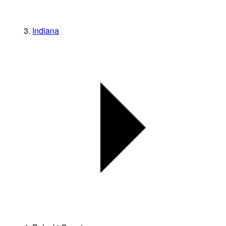
Indiana