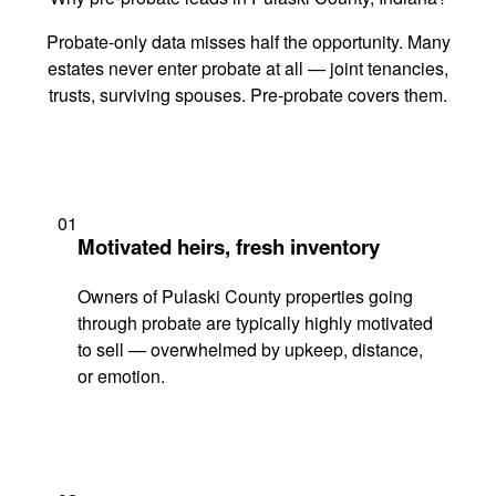
Probate-only data misses half the opportunity. Many
estates never enter probate at all — joint tenancies,
trusts, surviving spouses. Pre-probate covers them.
01
Motivated heirs, fresh inventory
Owners of Pulaski County properties going
through probate are typically highly motivated
to sell — overwhelmed by upkeep, distance,
or emotion.