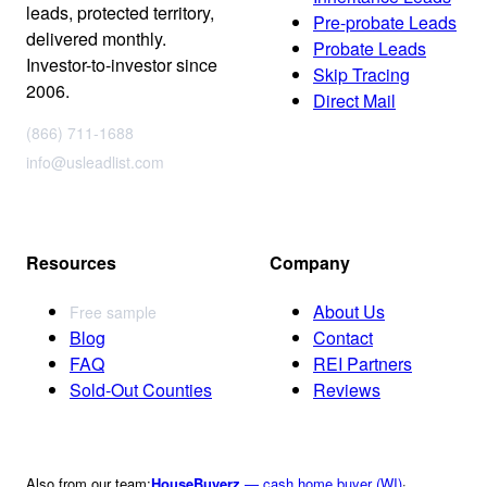
leads, protected territory,
Pre-probate Leads
delivered monthly.
Probate Leads
Investor-to-investor since
Skip Tracing
2006.
Direct Mail
(866) 711-1688
info@usleadlist.com
Resources
Company
About Us
Free sample
Blog
Contact
FAQ
REI Partners
Sold-Out Counties
Reviews
Also from our team:
HouseBuyerz
— cash home buyer (WI)
·