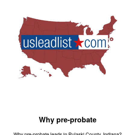
Why pre-probate
Why pre-probate leads in Pulaski County, Indiana?