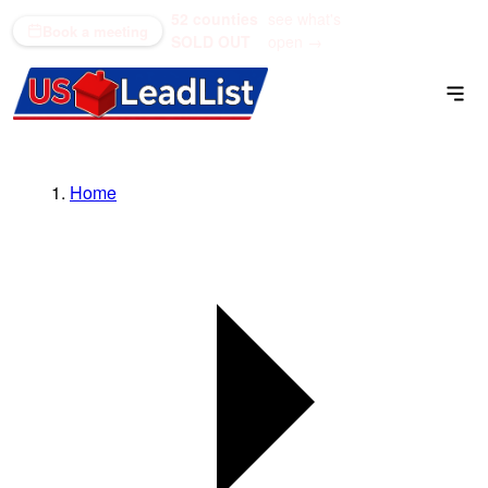
52 counties
see what's
(866) 711-1688
Book a meeting
SOLD OUT
open →
Home