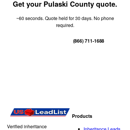
Get your Pulaski County quote.
~60 seconds. Quote held for 30 days. No phone
required.
Get Your Quote
(866) 711-1688
Products
Verified inheritance
Inheritance Leads