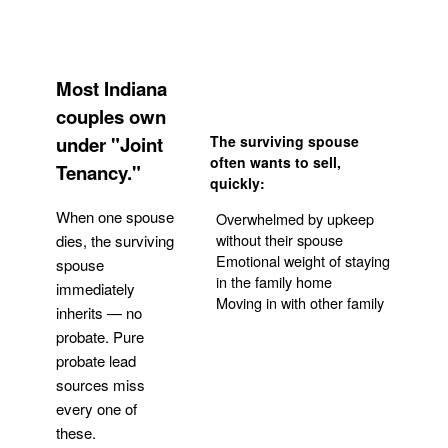
Most Indiana
couples own
under "Joint
The surviving spouse
often wants to sell,
Tenancy."
quickly:
When one spouse
Overwhelmed by upkeep
without their spouse
dies, the surviving
Emotional weight of staying
spouse
in the family home
immediately
Moving in with other family
inherits — no
probate. Pure
Get Your Quote
probate lead
sources miss
every one of
these.