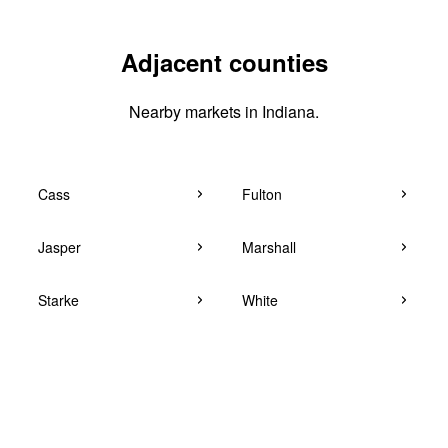
Adjacent counties
Nearby markets in Indiana.
Cass
Fulton
Jasper
Marshall
Starke
White