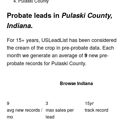
Pulaski County
Probate leads in
Pulaski County,
Indiana.
For 15+ years, USLeadList has been considered
the cream of the crop in pre-probate data. Each
month we generate an average of
new pre-
9
probate records for Pulaski County.
Get Your Quote
Browse Indiana
9
3
15
yr
avg new records /
max sales per
track record
mo
lead