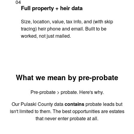
04
Full property + heir data
Size, location, value, tax info, and (with skip
tracing) heir phone and email. Built to be
worked, not just mailed.
What we mean by pre-probate
Pre-probate > probate. Here's why.
Our Pulaski County data
contains
probate leads but
isn't limited to them. The best opportunities are estates
that never enter probate at all.