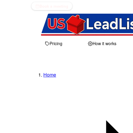
Book a meeting
Pricing
How it works
Home