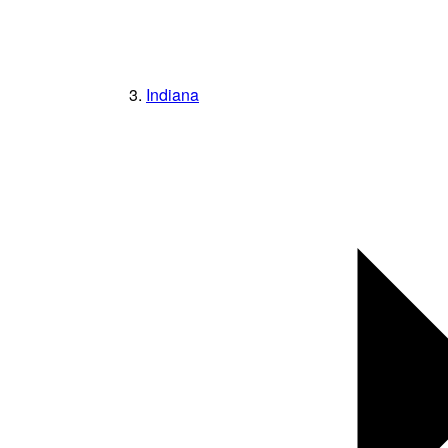
Indiana