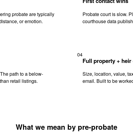
First contact wins
ring probate are typically
Probate court is slow. P
istance, or emotion.
courthouse data publish
04
Full property + heir
. The path to a below-
Size, location, value, ta
han retail listings.
email. Built to be worked
What we mean by pre-probate