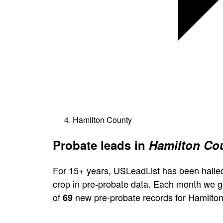
Hamilton County
Probate leads in
Hamilton Cou
For 15+ years, USLeadList has been hailed
crop in pre-probate data. Each month we 
of
new pre-probate records for Hamilton
69