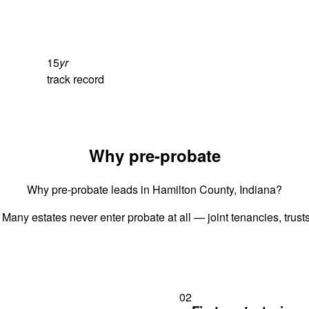
15
yr
track record
Why pre-probate
Why pre-probate leads in Hamilton County, Indiana?
 Many estates never enter probate at all — joint tenancies, trus
02