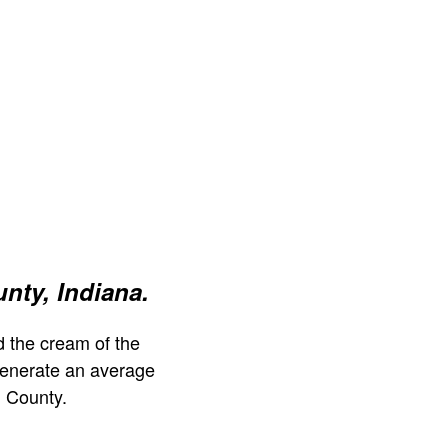
nty, Indiana.
 the cream of the
generate an average
 County.