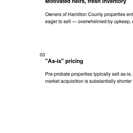
Motivated heirs, fresh inventory
Owners of Hamilton County properties ente
eager to sell — overwhelmed by upkeep, d
03
"As-is" pricing
Pre-probate properties typically sell as-is
market acquisition is substantially shorter t