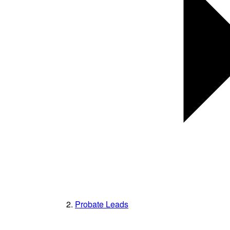
Probate Leads