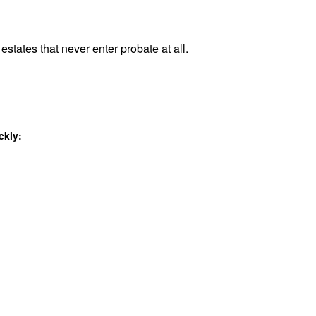
estates that never enter probate at all.
ckly: