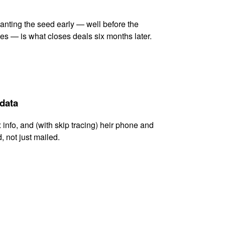
lanting the seed early — well before the
es — is what closes deals six months later.
 data
x info, and (with skip tracing) heir phone and
, not just mailed.