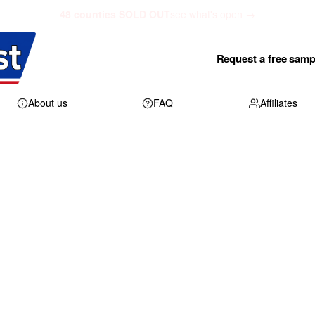
48 counties SOLD OUT
see what's open →
Request a free samp
About us
FAQ
Affiliates