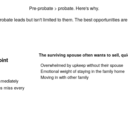
Pre-probate > probate. Here's why.
robate leads but isn't limited to them. The best opportunities are 
The surviving spouse often wants to sell, qui
oint
Overwhelmed by upkeep without their spouse
Emotional weight of staying in the family home
Moving in with other family
mmediately
es miss every
Get Your Quote