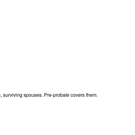
ts, surviving spouses. Pre-probate covers them.