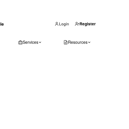
(866) 711-1688
le
Get Your Quote
Login
Register
Services
Resources