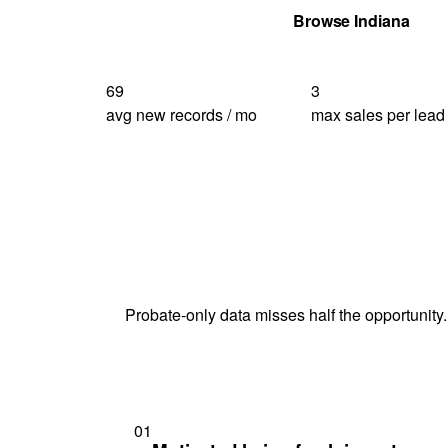
Get Your Quote
Browse Indiana
69
3
avg new records / mo
max sales per lead
Probate-only data misses half the opportunity.
01