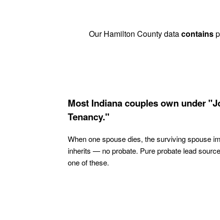
Our Hamilton County data
contains
p
Most Indiana couples own under "J
Tenancy."
When one spouse dies, the surviving spouse i
inherits — no probate. Pure probate lead sourc
one of these.