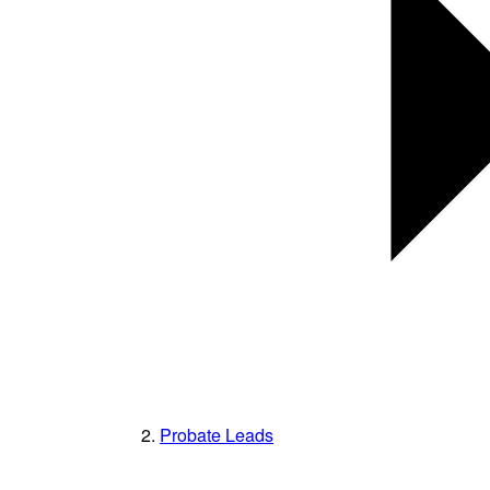
Probate Leads