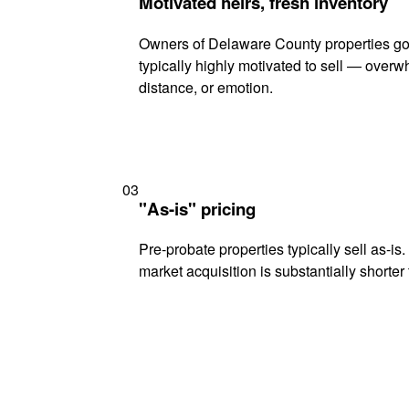
Motivated heirs, fresh inventory
Owners of Delaware County properties go
typically highly motivated to sell — ove
distance, or emotion.
03
"As-is" pricing
Pre-probate properties typically sell as-is
market acquisition is substantially shorter t