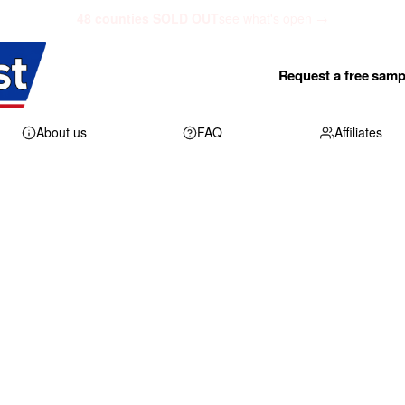
48 counties SOLD OUT
see what's open →
Request a free samp
About us
FAQ
Affiliates