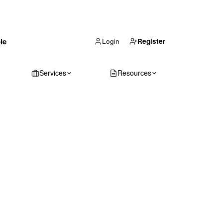
(866) 711-1688
le
Get Your Quote
Login
Register
Services
Resources