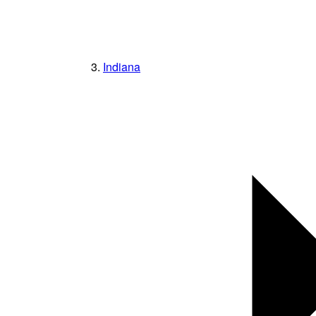
Indiana