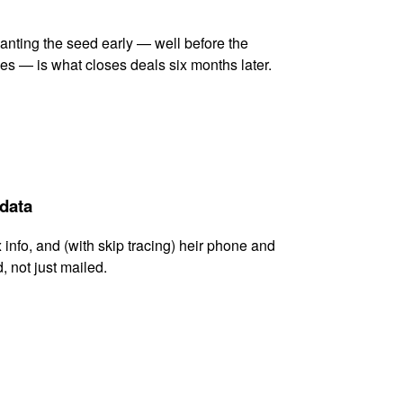
lanting the seed early — well before the
es — is what closes deals six months later.
 data
x info, and (with skip tracing) heir phone and
, not just mailed.