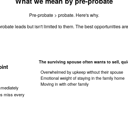
What we mean by pre-probate
Pre-probate > probate. Here's why.
robate leads but isn't limited to them. The best opportunities are 
The surviving spouse often wants to sell, qui
oint
Overwhelmed by upkeep without their spouse
Emotional weight of staying in the family home
Moving in with other family
mmediately
es miss every
Get Your Quote