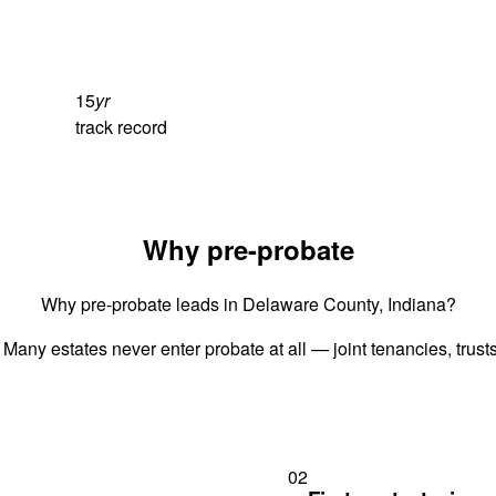
15
yr
track record
Why pre-probate
Why pre-probate leads in Delaware County, Indiana?
 Many estates never enter probate at all — joint tenancies, trus
02