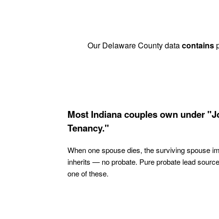
Our Delaware County data
contains
p
Most Indiana couples own under "J
Tenancy."
When one spouse dies, the surviving spouse i
inherits — no probate. Pure probate lead sourc
one of these.