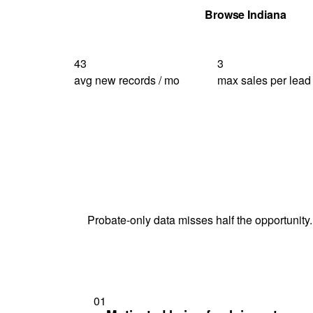
Get Your Quote
Browse Indiana
43
3
avg new records / mo
max sales per lead
Probate-only data misses half the opportunity.
01