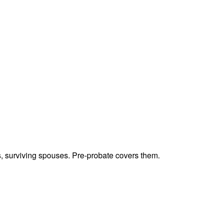
ts, surviving spouses. Pre-probate covers them.