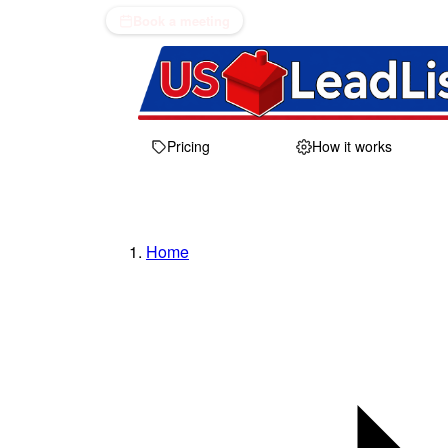
Book a meeting
Pricing
How it works
Home