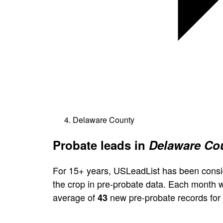
Delaware County
Probate leads in
Delaware Cou
For 15+ years, USLeadList has been consi
the crop in pre-probate data. Each month 
average of
new pre-probate records for
43