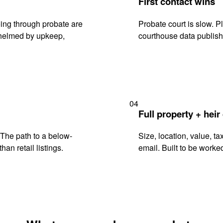
First contact wins
ing through probate are
Probate court is slow. P
rwhelmed by upkeep,
courthouse data publish
04
Full property + heir
. The path to a below-
Size, location, value, ta
han retail listings.
email. Built to be worked