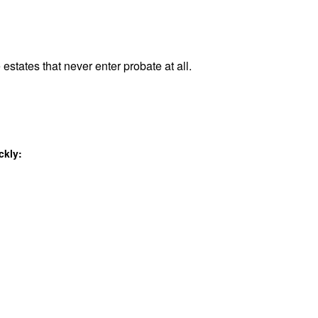
estates that never enter probate at all.
ckly: