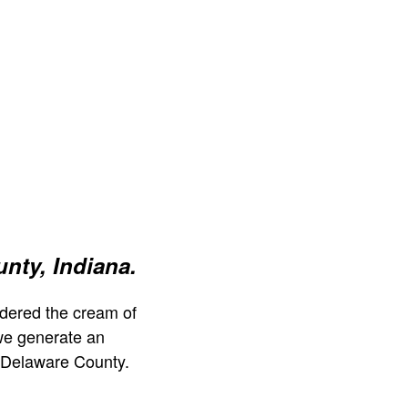
nty, Indiana.
dered the cream of
we generate an
 Delaware County.