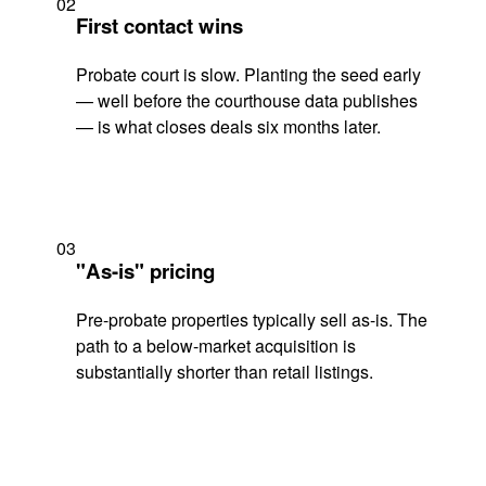
02
First contact wins
Probate court is slow. Planting the seed early
— well before the courthouse data publishes
— is what closes deals six months later.
03
"As-is" pricing
Pre-probate properties typically sell as-is. The
path to a below-market acquisition is
substantially shorter than retail listings.