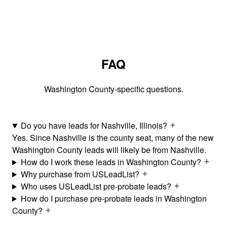
FAQ
Washington County-specific questions.
Do you have leads for Nashville, Illinois?
Yes. Since Nashville is the county seat, many of the new
Washington County leads will likely be from Nashville.
How do I work these leads in Washington County?
Why purchase from USLeadList?
Who uses USLeadList pre-probate leads?
How do I purchase pre-probate leads in Washington
County?