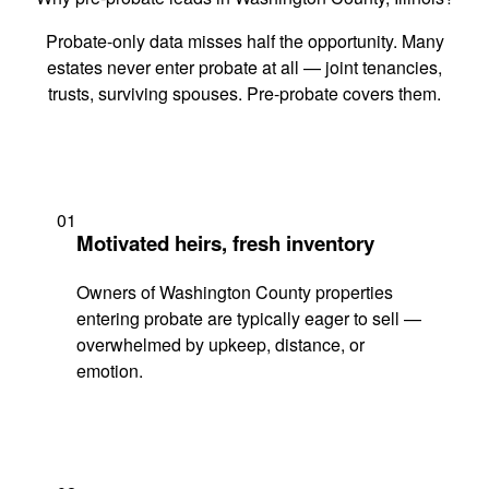
Probate-only data misses half the opportunity. Many
estates never enter probate at all — joint tenancies,
trusts, surviving spouses. Pre-probate covers them.
01
Motivated heirs, fresh inventory
Owners of Washington County properties
entering probate are typically eager to sell —
overwhelmed by upkeep, distance, or
emotion.