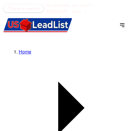
52 counties
see what's
(866) 711-1688
Book a meeting
SOLD OUT
open →
Home