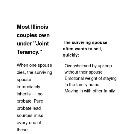
Most Illinois
couples own
under "Joint
The surviving spouse
often wants to sell,
Tenancy."
quickly:
When one spouse
Overwhelmed by upkeep
without their spouse
dies, the surviving
Emotional weight of staying
spouse
in the family home
immediately
Moving in with other family
inherits — no
probate. Pure
Get Your Quote
probate lead
sources miss
every one of
these.