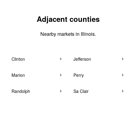
Adjacent counties
Nearby markets in Illinois.
Clinton
Jefferson
Marion
Perry
Randolph
Sa Clair