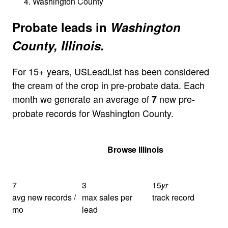
Washington County
Probate leads in
Washington
County, Illinois.
For 15+ years, USLeadList has been considered
the cream of the crop in pre-probate data. Each
month we generate an average of
new pre-
7
probate records for Washington County.
Get Your Quote
Browse Illinois
7
3
15
yr
avg new records /
max sales per
track record
mo
lead