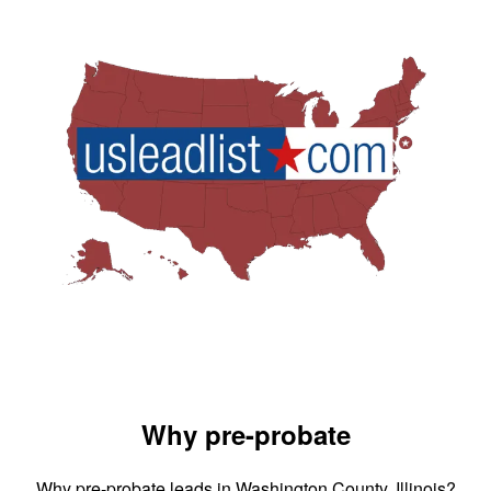
Why pre-probate
Why pre-probate leads in Washington County, Illinois?