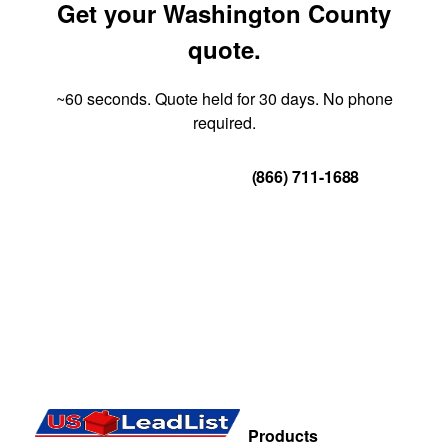
Get your Washington County
quote.
~60 seconds. Quote held for 30 days. No phone
required.
Get Your Quote
(866) 711-1688
Products