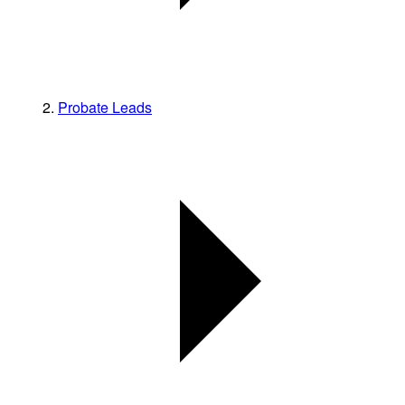
Probate Leads