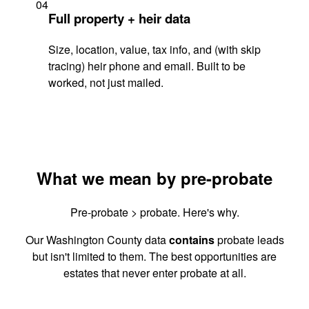
04
Full property + heir data
Size, location, value, tax info, and (with skip
tracing) heir phone and email. Built to be
worked, not just mailed.
What we mean by pre-probate
Pre-probate > probate. Here's why.
Our Washington County data
contains
probate leads
but isn't limited to them. The best opportunities are
estates that never enter probate at all.