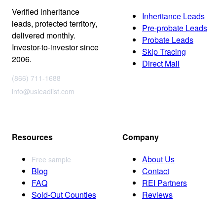
Verified inheritance
Inheritance Leads
leads, protected territory,
Pre-probate Leads
delivered monthly.
Probate Leads
Investor-to-investor since
Skip Tracing
2006.
Direct Mail
(866) 711-1688
info@usleadlist.com
Resources
Company
About Us
Free sample
Blog
Contact
FAQ
REI Partners
Sold-Out Counties
Reviews