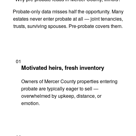
Probate-only data misses half the opportunity. Many
estates never enter probate at all — joint tenancies,
trusts, surviving spouses. Pre-probate covers them.
01
Motivated heirs, fresh inventory
Owners of Mercer County properties entering
probate are typically eager to sell —
overwhelmed by upkeep, distance, or
emotion.