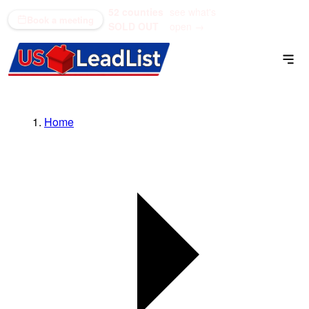
52 counties
see what's
(866) 711-1688
Book a meeting
SOLD OUT
open →
Home