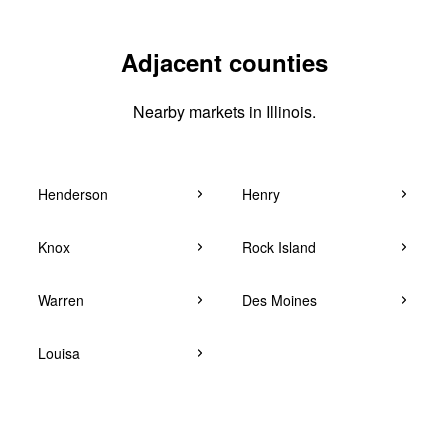
Adjacent counties
Nearby markets in Illinois.
Henderson
Henry
Knox
Rock Island
Warren
Des Moines
Louisa