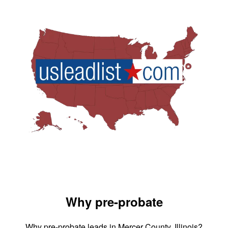
Why pre-probate
Why pre-probate leads in Mercer County, Illinois?