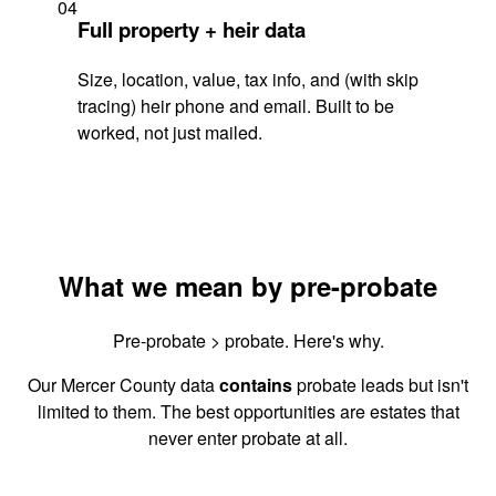
04
Full property + heir data
Size, location, value, tax info, and (with skip
tracing) heir phone and email. Built to be
worked, not just mailed.
What we mean by pre-probate
Pre-probate > probate. Here's why.
Our Mercer County data
contains
probate leads but isn't
limited to them. The best opportunities are estates that
never enter probate at all.