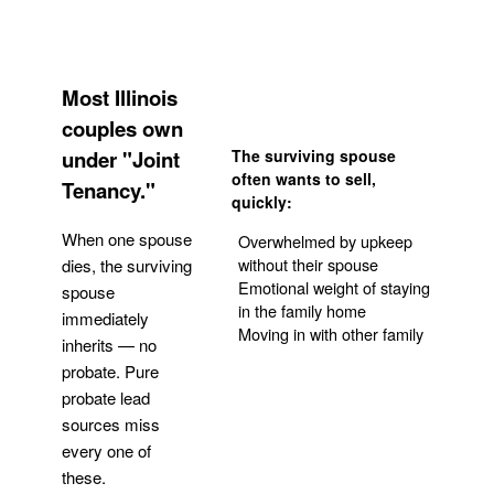
Most Illinois
couples own
under "Joint
The surviving spouse
often wants to sell,
Tenancy."
quickly:
When one spouse
Overwhelmed by upkeep
without their spouse
dies, the surviving
Emotional weight of staying
spouse
in the family home
immediately
Moving in with other family
inherits — no
probate. Pure
Get Your Quote
probate lead
sources miss
every one of
these.