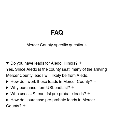
FAQ
Mercer County-specific questions.
Do you have leads for Aledo, Illinois?
Yes. Since Aledo is the county seat, many of the arriving
Mercer County leads will likely be from Aledo.
How do I work these leads in Mercer County?
Why purchase from USLeadList?
Who uses USLeadList pre-probate leads?
How do I purchase pre-probate leads in Mercer
County?