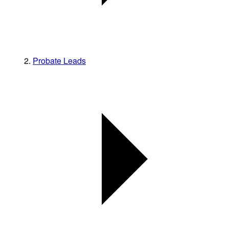
Probate Leads