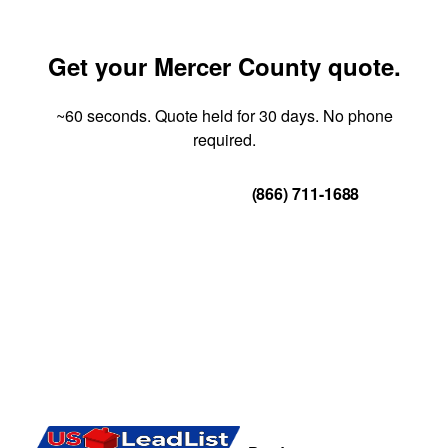
Get your Mercer County quote.
~60 seconds. Quote held for 30 days. No phone
required.
Get Your Quote
(866) 711-1688