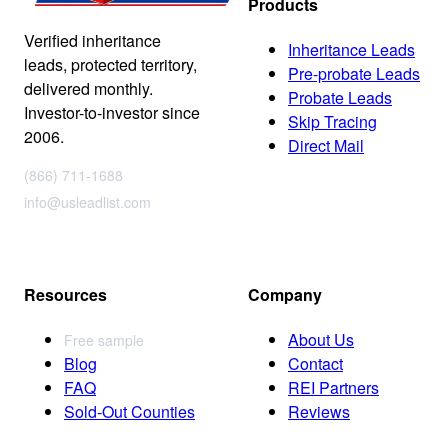
Products
Verified inheritance
Inheritance Leads
leads, protected territory,
Pre-probate Leads
delivered monthly.
Probate Leads
Investor-to-investor since
Skip Tracing
2006.
Direct Mail
(866) 711-1688
info@usleadlist.com
Resources
Company
About Us
Free sample
Blog
Contact
FAQ
REI Partners
Sold-Out Counties
Reviews