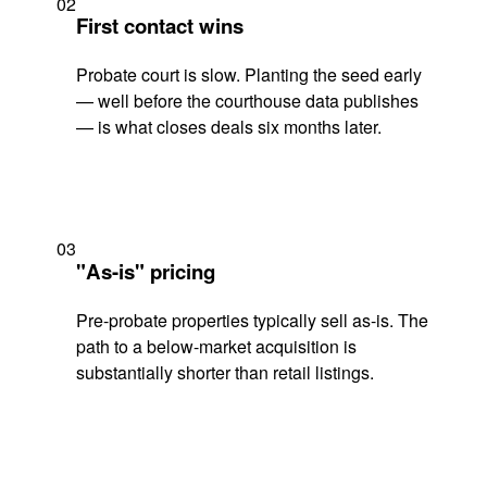
02
First contact wins
Probate court is slow. Planting the seed early
— well before the courthouse data publishes
— is what closes deals six months later.
03
"As-is" pricing
Pre-probate properties typically sell as-is. The
path to a below-market acquisition is
substantially shorter than retail listings.