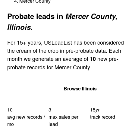
Mercer County
Probate leads in
Mercer County,
Illinois.
For 15+ years, USLeadList has been considered
the cream of the crop in pre-probate data. Each
month we generate an average of
new pre-
10
probate records for Mercer County.
Get Your Quote
Browse Illinois
10
3
15
yr
avg new records /
max sales per
track record
mo
lead