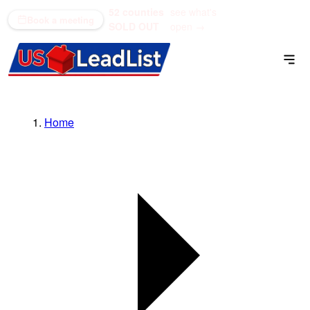
52 counties
see what's
(866) 711-1688
Book a meeting
SOLD OUT
open →
Home