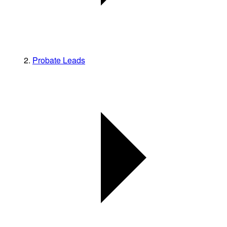
Probate Leads