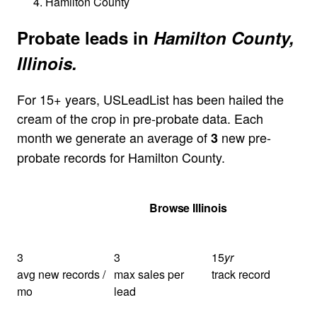
Hamilton County
Probate leads in
Hamilton County,
Illinois.
For 15+ years, USLeadList has been hailed the
cream of the crop in pre-probate data. Each
month we generate an average of
new pre-
3
probate records for Hamilton County.
Get Your Quote
Browse Illinois
3
3
15
yr
avg new records /
max sales per
track record
mo
lead