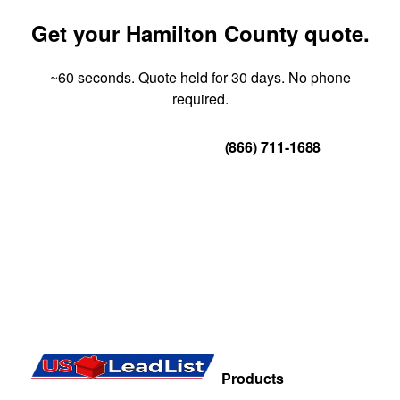
Get your Hamilton County quote.
~60 seconds. Quote held for 30 days. No phone
required.
Get Your Quote
(866) 711-1688
Products