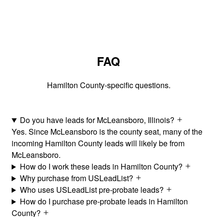
FAQ
Hamilton County-specific questions.
Do you have leads for McLeansboro, Illinois?
Yes. Since McLeansboro is the county seat, many of the
incoming Hamilton County leads will likely be from
McLeansboro.
How do I work these leads in Hamilton County?
Why purchase from USLeadList?
Who uses USLeadList pre-probate leads?
How do I purchase pre-probate leads in Hamilton
County?