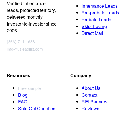
Verified inheritance
Inheritance Leads
leads, protected territory,
Pre-probate Leads
delivered monthly.
Probate Leads
Investor-to-investor since
Skip Tracing
2006.
Direct Mail
(866) 711-1688
info@usleadlist.com
Resources
Company
About Us
Free sample
Blog
Contact
FAQ
REI Partners
Sold-Out Counties
Reviews