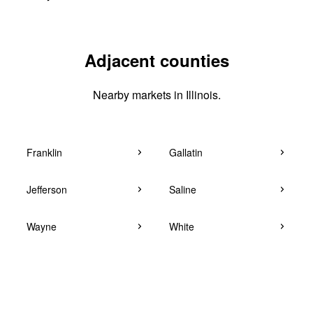
Adjacent counties
Nearby markets in Illinois.
Franklin
Gallatin
Jefferson
Saline
Wayne
White