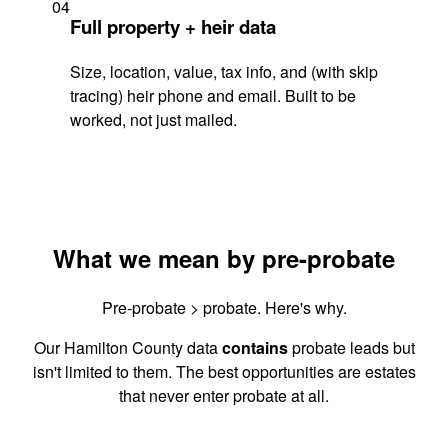
04
Full property + heir data
Size, location, value, tax info, and (with skip
tracing) heir phone and email. Built to be
worked, not just mailed.
What we mean by pre-probate
Pre-probate > probate. Here's why.
Our Hamilton County data
contains
probate leads but
isn't limited to them. The best opportunities are estates
that never enter probate at all.