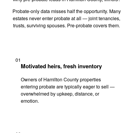
Probate-only data misses half the opportunity. Many
estates never enter probate at all — joint tenancies,
trusts, surviving spouses. Pre-probate covers them.
01
Motivated heirs, fresh inventory
Owners of Hamilton County properties
entering probate are typically eager to sell —
overwhelmed by upkeep, distance, or
emotion.