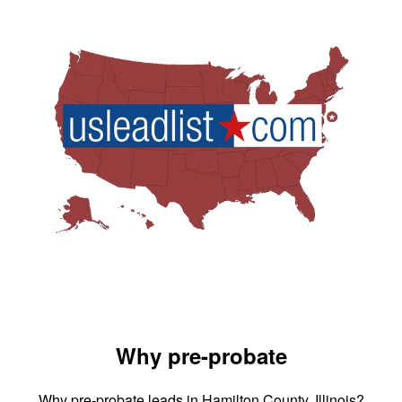
Why pre-probate
Why pre-probate leads in Hamilton County, Illinois?