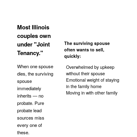
Most Illinois
couples own
under "Joint
The surviving spouse
often wants to sell,
Tenancy."
quickly:
When one spouse
Overwhelmed by upkeep
without their spouse
dies, the surviving
Emotional weight of staying
spouse
in the family home
immediately
Moving in with other family
inherits — no
probate. Pure
Get Your Quote
probate lead
sources miss
every one of
these.