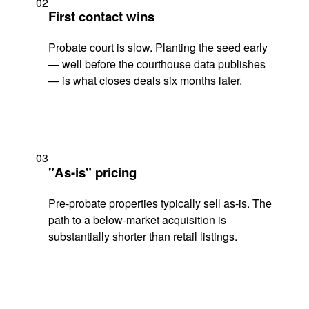
02
First contact wins
Probate court is slow. Planting the seed early
— well before the courthouse data publishes
— is what closes deals six months later.
03
"As-is" pricing
Pre-probate properties typically sell as-is. The
path to a below-market acquisition is
substantially shorter than retail listings.