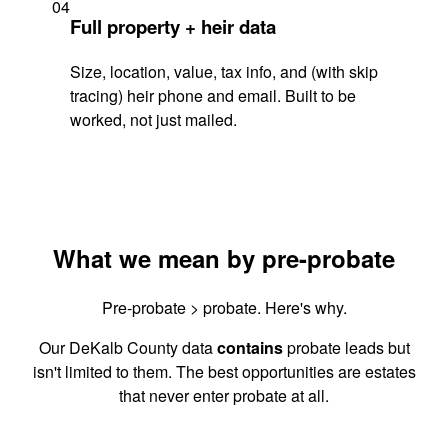
04
Full property + heir data
Size, location, value, tax info, and (with skip
tracing) heir phone and email. Built to be
worked, not just mailed.
What we mean by pre-probate
Pre-probate > probate. Here's why.
Our DeKalb County data
contains
probate leads but
isn't limited to them. The best opportunities are estates
that never enter probate at all.