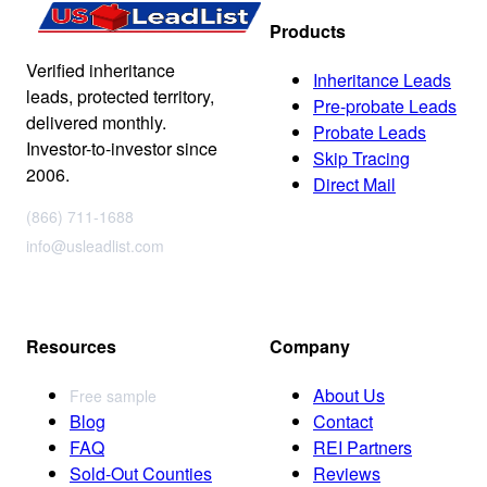
Products
Verified inheritance
Inheritance Leads
leads, protected territory,
Pre-probate Leads
delivered monthly.
Probate Leads
Investor-to-investor since
Skip Tracing
2006.
Direct Mail
(866) 711-1688
info@usleadlist.com
Resources
Company
About Us
Free sample
Blog
Contact
FAQ
REI Partners
Sold-Out Counties
Reviews