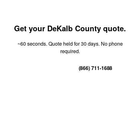
Get your DeKalb County quote.
~60 seconds. Quote held for 30 days. No phone
required.
Get Your Quote
(866) 711-1688