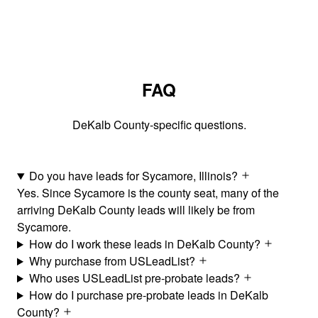
FAQ
DeKalb County-specific questions.
Do you have leads for Sycamore, Illinois?
Yes. Since Sycamore is the county seat, many of the
arriving DeKalb County leads will likely be from
Sycamore.
How do I work these leads in DeKalb County?
Why purchase from USLeadList?
Who uses USLeadList pre-probate leads?
How do I purchase pre-probate leads in DeKalb
County?