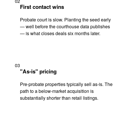
02
First contact wins
Probate court is slow. Planting the seed early
— well before the courthouse data publishes
— is what closes deals six months later.
03
"As-is" pricing
Pre-probate properties typically sell as-is. The
path to a below-market acquisition is
substantially shorter than retail listings.