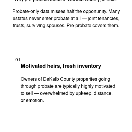
Probate-only data misses half the opportunity. Many
estates never enter probate at all — joint tenancies,
trusts, surviving spouses. Pre-probate covers them.
01
Motivated heirs, fresh inventory
Owners of DeKalb County properties going
through probate are typically highly motivated
to sell — overwhelmed by upkeep, distance,
or emotion.