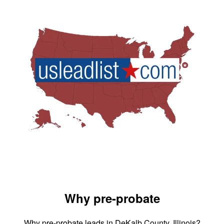
Why pre-probate
Why pre-probate leads in DeKalb County, Illinois?