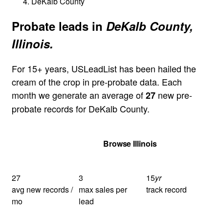
DeKalb County
Probate leads in
DeKalb County,
Illinois.
For 15+ years, USLeadList has been hailed the
cream of the crop in pre-probate data. Each
month we generate an average of
new pre-
27
probate records for DeKalb County.
Get Your Quote
Browse Illinois
27
3
15
yr
avg new records /
max sales per
track record
mo
lead