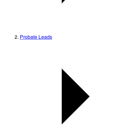
Probate Leads