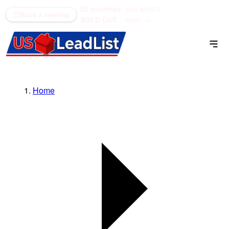
52 counties
see what's
(866) 711-1688
Book a meeting
SOLD OUT
open →
Home