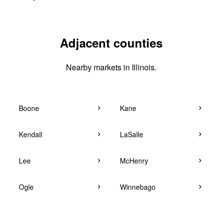
Adjacent counties
Nearby markets in Illinois.
Boone
Kane
Kendall
LaSalle
Lee
McHenry
Ogle
Winnebago