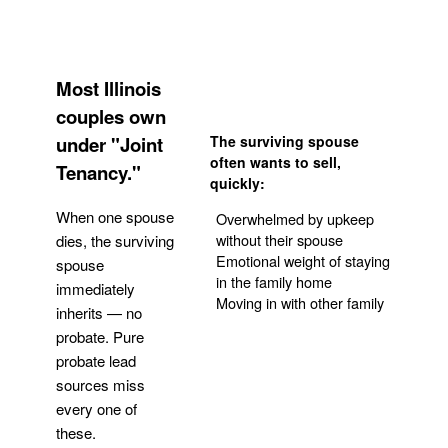
Most Illinois
couples own
under "Joint
The surviving spouse
often wants to sell,
Tenancy."
quickly:
When one spouse
Overwhelmed by upkeep
without their spouse
dies, the surviving
Emotional weight of staying
spouse
in the family home
immediately
Moving in with other family
inherits — no
probate. Pure
Get Your Quote
probate lead
sources miss
every one of
these.