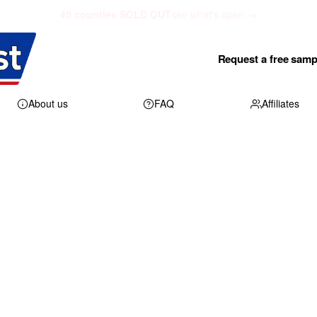
40 counties SOLD OUT
see what's open →
Request a free samp
About us
FAQ
Affiliates