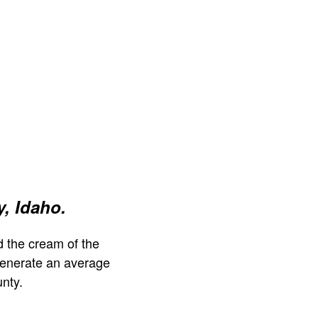
, Idaho.
 the cream of the
generate an average
nty.