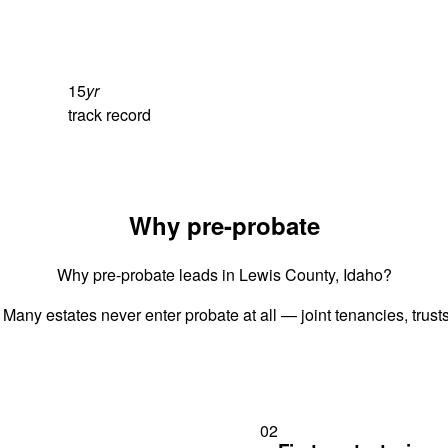
15
yr
track record
Why pre-probate
Why pre-probate leads in Lewis County, Idaho?
 Many estates never enter probate at all — joint tenancies, trus
02