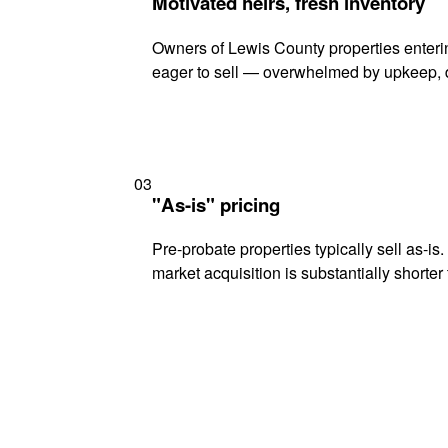
Motivated heirs, fresh inventory
Owners of Lewis County properties enterin
eager to sell — overwhelmed by upkeep, d
03
"As-is" pricing
Pre-probate properties typically sell as-is
market acquisition is substantially shorter t