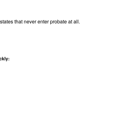
tates that never enter probate at all.
ckly: