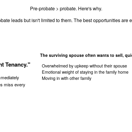
Pre-probate > probate. Here's why.
bate leads but isn't limited to them. The best opportunities are es
The surviving spouse often wants to sell, qui
nt Tenancy."
Overwhelmed by upkeep without their spouse
Emotional weight of staying in the family home
mmediately
Moving in with other family
es miss every
Get Your Quote