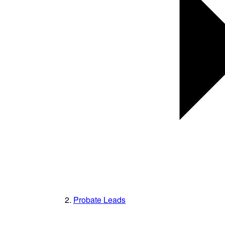
Probate Leads