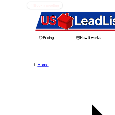
Book a meeting
Pricing
How it works
Home