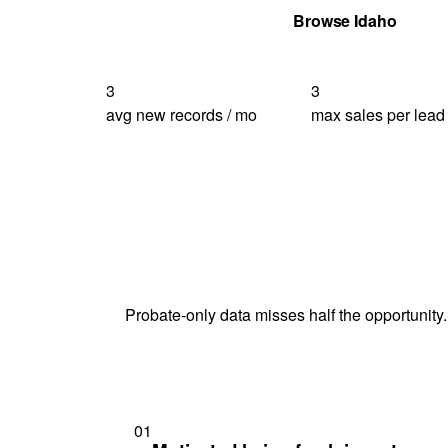
Get Your Quote
Browse Idaho
3
3
avg new records / mo
max sales per lead
Probate-only data misses half the opportunity.
01