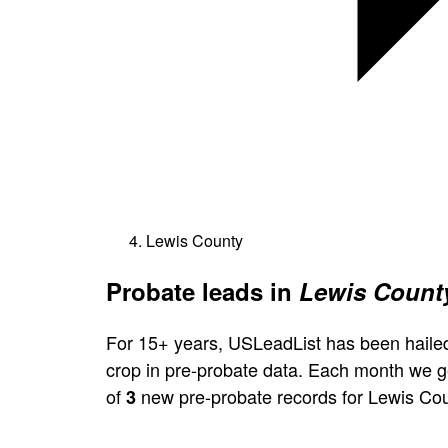
Lewis County
Probate leads in
Lewis County
For 15+ years, USLeadList has been hailed
crop in pre-probate data. Each month we 
of
new pre-probate records for Lewis Cou
3