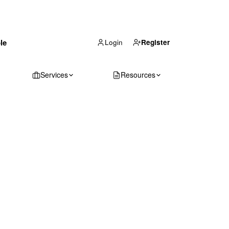
(866) 711-1688
le
Get Your Quote
Login
Register
Services
Resources