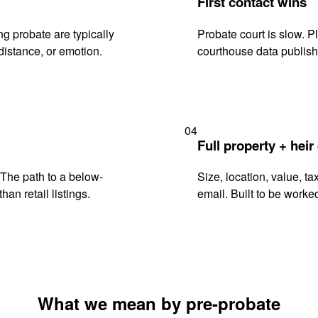
First contact wins
g probate are typically
Probate court is slow. P
istance, or emotion.
courthouse data publish
04
Full property + heir
. The path to a below-
Size, location, value, ta
han retail listings.
email. Built to be worked
What we mean by pre-probate