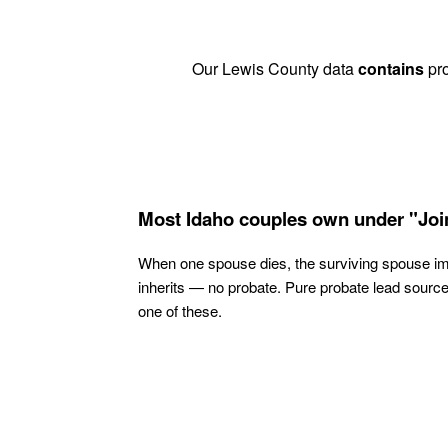
Our Lewis County data
contains
pro
Most Idaho couples own under "Joi
When one spouse dies, the surviving spouse i
inherits — no probate. Pure probate lead sourc
one of these.