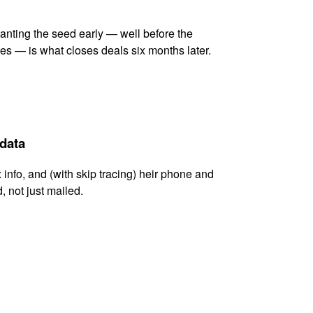
lanting the seed early — well before the
es — is what closes deals six months later.
 data
x info, and (with skip tracing) heir phone and
, not just mailed.