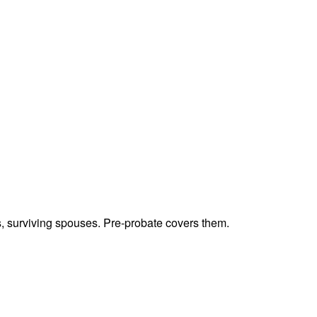
ts, surviving spouses. Pre-probate covers them.