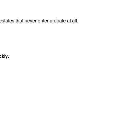
states that never enter probate at all.
ckly: