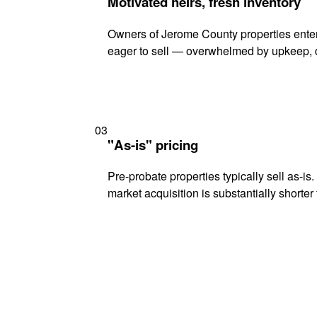
Motivated heirs, fresh inventory
Owners of Jerome County properties enteri
eager to sell — overwhelmed by upkeep, d
03
"As-is" pricing
Pre-probate properties typically sell as-is
market acquisition is substantially shorter t