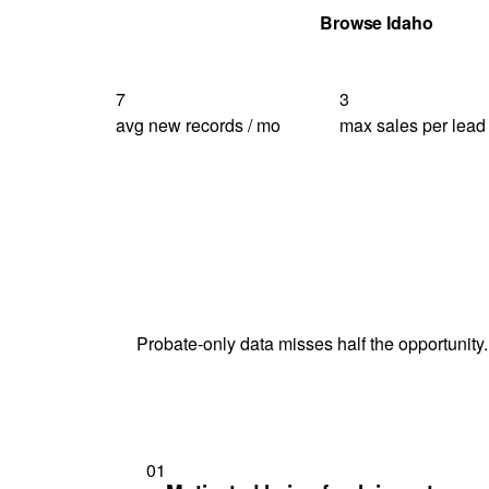
Get Your Quote
Browse Idaho
7
3
avg new records / mo
max sales per lead
Probate-only data misses half the opportunity.
01