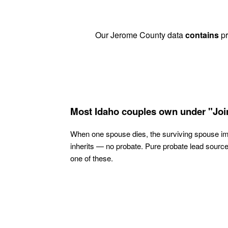
Our Jerome County data
contains
pr
Most Idaho couples own under "Joi
When one spouse dies, the surviving spouse i
inherits — no probate. Pure probate lead sourc
one of these.