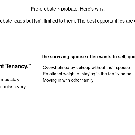
Pre-probate > probate. Here's why.
obate leads but isn't limited to them. The best opportunities are e
The surviving spouse often wants to sell, qui
nt Tenancy."
Overwhelmed by upkeep without their spouse
Emotional weight of staying in the family home
mmediately
Moving in with other family
es miss every
Get Your Quote