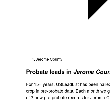
Jerome County
Probate leads in
Jerome Count
For 15+ years, USLeadList has been hailed
crop in pre-probate data. Each month we 
of
new pre-probate records for Jerome C
7