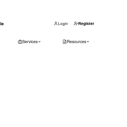
(866) 711-1688
le
Get Your Quote
Login
Register
Services
Resources