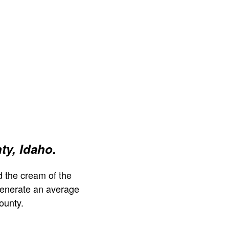
y, Idaho.
 the cream of the
generate an average
ounty.