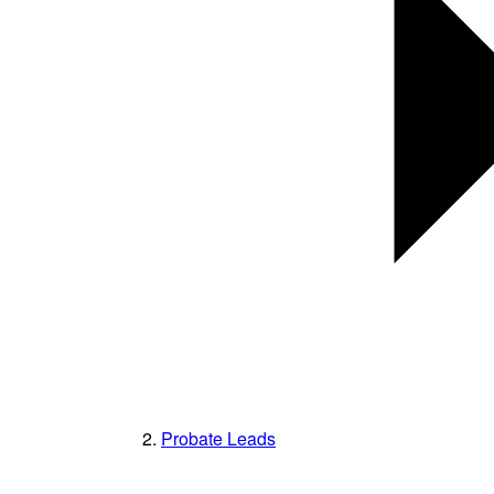
Probate Leads