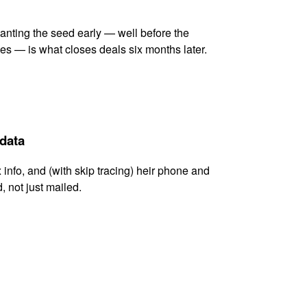
lanting the seed early — well before the
es — is what closes deals six months later.
 data
x info, and (with skip tracing) heir phone and
, not just mailed.