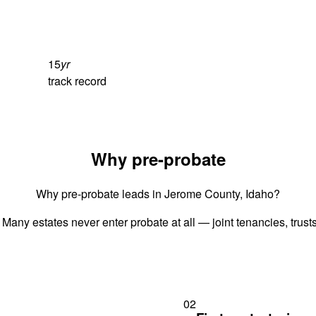
15
yr
track record
Why pre-probate
Why pre-probate leads in Jerome County, Idaho?
 Many estates never enter probate at all — joint tenancies, trus
02