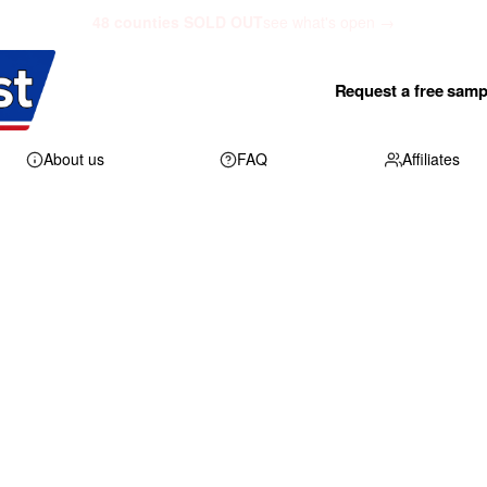
48 counties SOLD OUT
see what's open →
Request a free samp
About us
FAQ
Affiliates