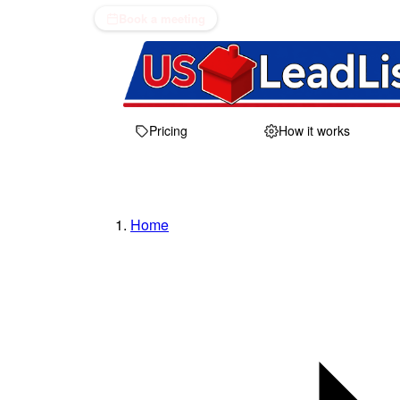
Book a meeting
Pricing
How it works
Home