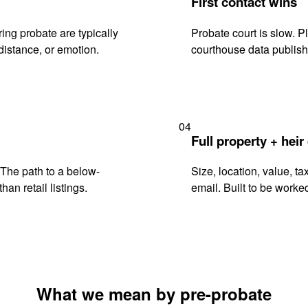
First contact wins
ng probate are typically
Probate court is slow. P
istance, or emotion.
courthouse data publish
04
Full property + heir
. The path to a below-
Size, location, value, ta
han retail listings.
email. Built to be worked
What we mean by pre-probate