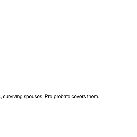
ts, surviving spouses. Pre-probate covers them.