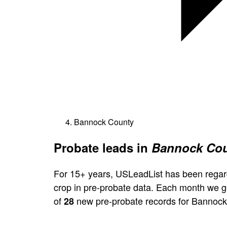
Bannock County
Probate leads in
Bannock Cou
For 15+ years, USLeadList has been regar
crop in pre-probate data. Each month we 
of
new pre-probate records for Bannock
28