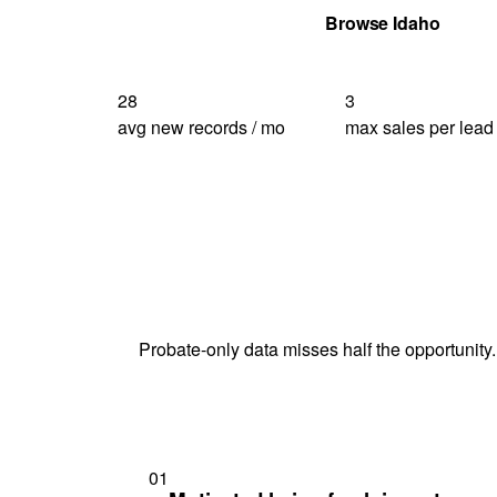
Get Your Quote
Browse Idaho
28
3
avg new records / mo
max sales per lead
Probate-only data misses half the opportunity.
01