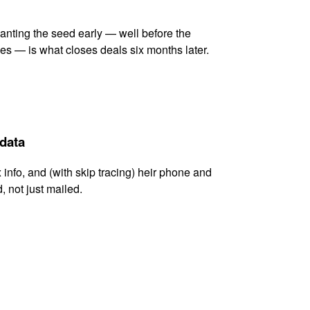
lanting the seed early — well before the
es — is what closes deals six months later.
 data
x info, and (with skip tracing) heir phone and
, not just mailed.