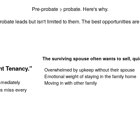
Pre-probate > probate. Here's why.
obate leads but isn't limited to them. The best opportunities are 
The surviving spouse often wants to sell, qui
nt Tenancy."
Overwhelmed by upkeep without their spouse
Emotional weight of staying in the family home
mmediately
Moving in with other family
es miss every
Get Your Quote