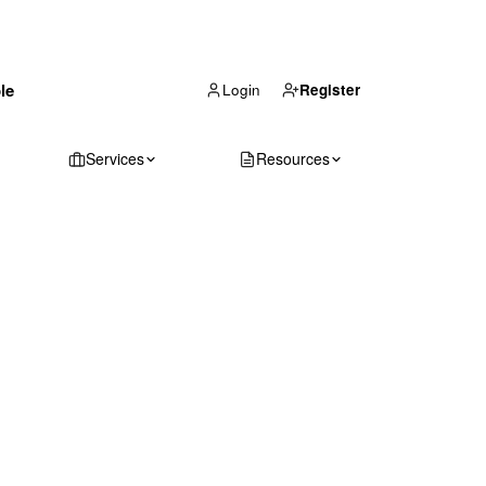
(866) 711-1688
le
Get Your Quote
Login
Register
Services
Resources