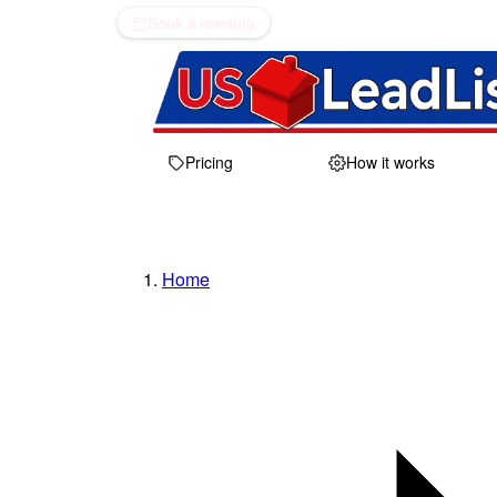
Book a meeting
Pricing
How it works
Home