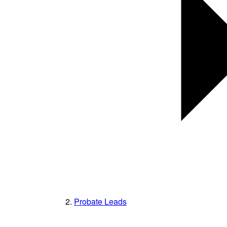
Probate Leads