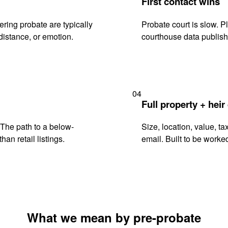
First contact wins
ring probate are typically
Probate court is slow. P
istance, or emotion.
courthouse data publish
04
Full property + heir
. The path to a below-
Size, location, value, ta
han retail listings.
email. Built to be worked
What we mean by pre-probate