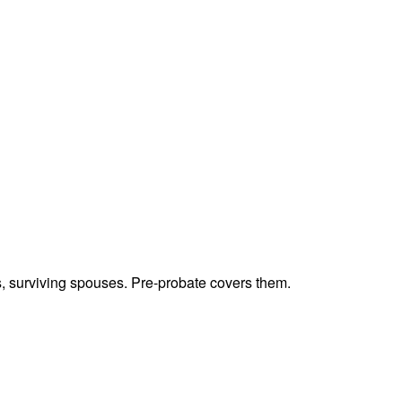
ts, surviving spouses. Pre-probate covers them.