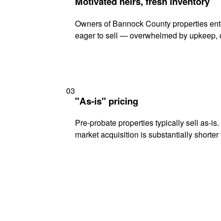
Motivated heirs, fresh inventory
Owners of Bannock County properties ente
eager to sell — overwhelmed by upkeep, d
03
"As-is" pricing
Pre-probate properties typically sell as-is
market acquisition is substantially shorter t