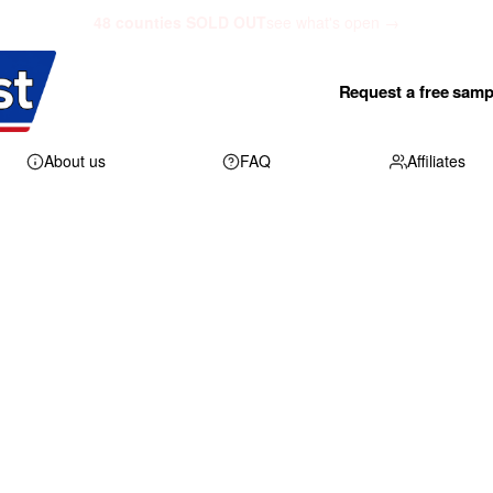
48 counties SOLD OUT
see what's open →
Request a free samp
About us
FAQ
Affiliates