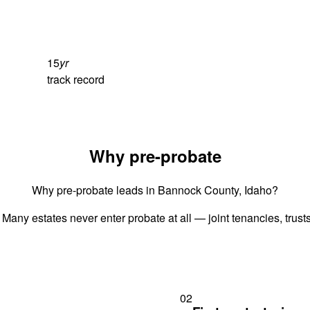
15
yr
track record
Why pre-probate
Why pre-probate leads in Bannock County, Idaho?
 Many estates never enter probate at all — joint tenancies, trus
02