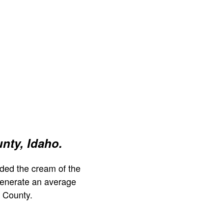
nty, Idaho.
ded the cream of the
generate an average
 County.