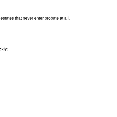
estates that never enter probate at all.
ckly: