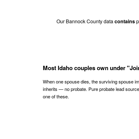
Our Bannock County data
contains
pr
Most Idaho couples own under "Joi
When one spouse dies, the surviving spouse i
inherits — no probate. Pure probate lead sourc
one of these.