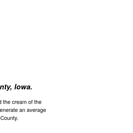
ty, Iowa.
 the cream of the
generate an average
 County.