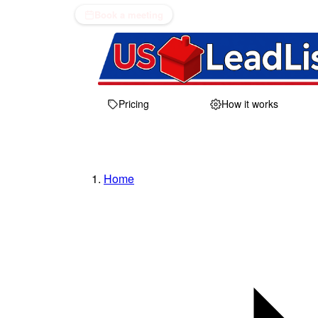
Book a meeting
Pricing
How it works
Home