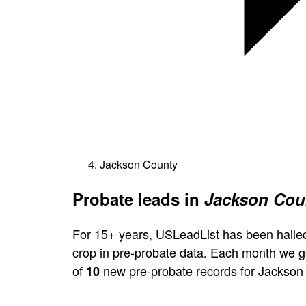
Jackson County
Probate leads in
Jackson Coun
For 15+ years, USLeadList has been hailed
crop in pre-probate data. Each month we 
of
new pre-probate records for Jackson
10