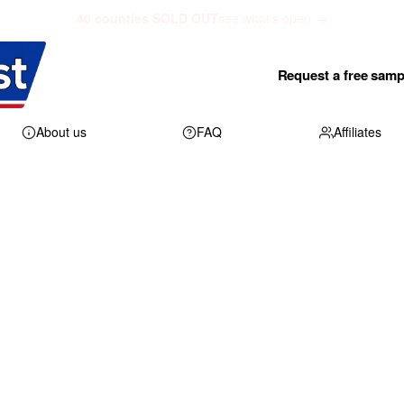
40 counties SOLD OUT
see what's open →
Request a free samp
About us
FAQ
Affiliates