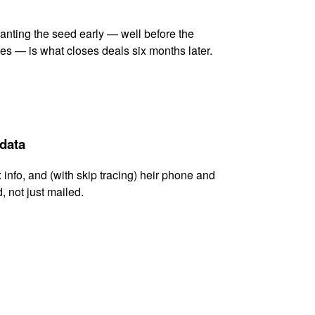
lanting the seed early — well before the
es — is what closes deals six months later.
 data
x info, and (with skip tracing) heir phone and
, not just mailed.