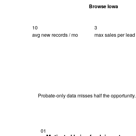
Get Your Quote
Browse Iowa
10
3
avg new records / mo
max sales per lead
Probate-only data misses half the opportunity.
01