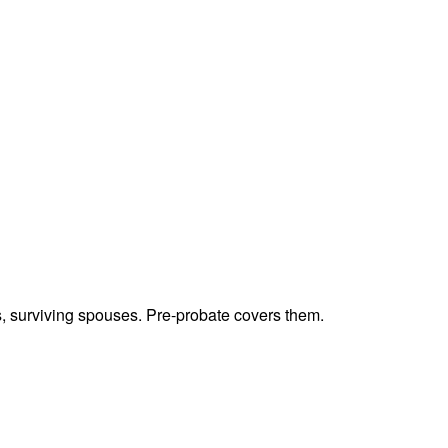
ts, surviving spouses. Pre-probate covers them.