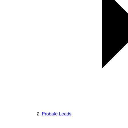
Probate Leads