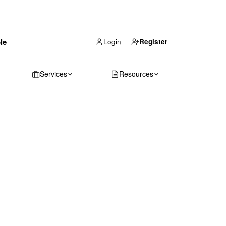
(866) 711-1688
le
Get Your Quote
Login
Register
Services
Resources