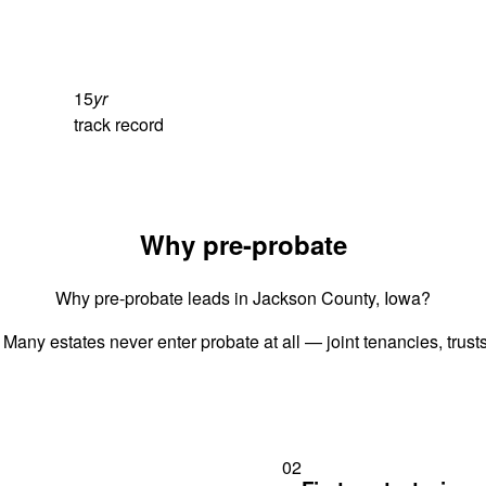
15
yr
track record
Why pre-probate
Why pre-probate leads in Jackson County, Iowa?
 Many estates never enter probate at all — joint tenancies, trus
02