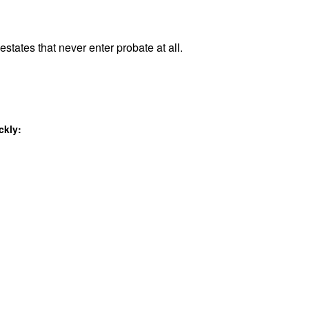
estates that never enter probate at all.
ckly: