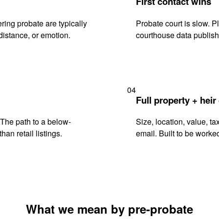
First contact wins
ing probate are typically
Probate court is slow. P
istance, or emotion.
courthouse data publish
04
Full property + heir
. The path to a below-
Size, location, value, ta
han retail listings.
email. Built to be worked
What we mean by pre-probate