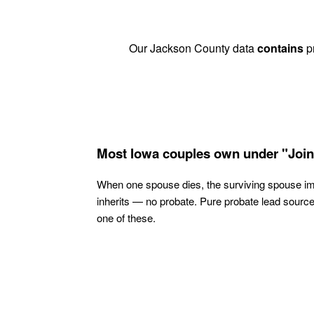
Our Jackson County data
contains
pr
Most Iowa couples own under "Join
When one spouse dies, the surviving spouse i
inherits — no probate. Pure probate lead sourc
one of these.