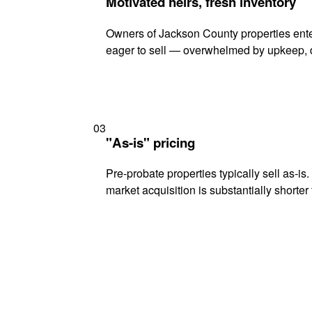
Motivated heirs, fresh inventory
Owners of Jackson County properties enter
eager to sell — overwhelmed by upkeep, d
03
"As-is" pricing
Pre-probate properties typically sell as-is
market acquisition is substantially shorter t