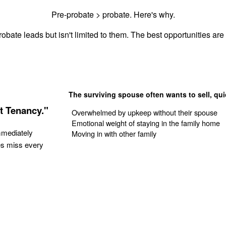
Pre-probate > probate. Here's why.
obate leads but isn't limited to them. The best opportunities are 
The surviving spouse often wants to sell, qui
t Tenancy."
Overwhelmed by upkeep without their spouse
Emotional weight of staying in the family home
mmediately
Moving in with other family
es miss every
Get Your Quote