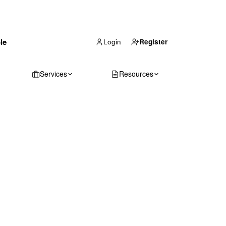
(866) 711-1688
le
Get Your Quote
Login
Register
Services
Resources