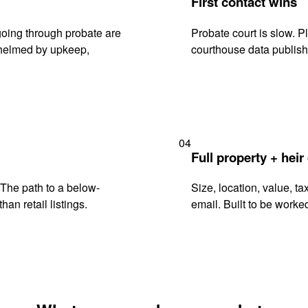
First contact wins
oing through probate are
Probate court is slow. P
rwhelmed by upkeep,
courthouse data publish
04
Full property + heir
. The path to a below-
Size, location, value, ta
han retail listings.
email. Built to be worked