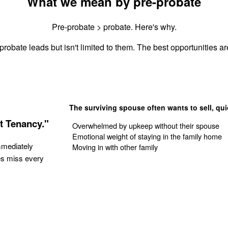
What we mean by pre-probate
Pre-probate > probate. Here's why.
probate leads but isn't limited to them. The best opportunities are
The surviving spouse often wants to sell, qui
t Tenancy."
Overwhelmed by upkeep without their spouse
Emotional weight of staying in the family home
mmediately
Moving in with other family
es miss every
Get Your Quote