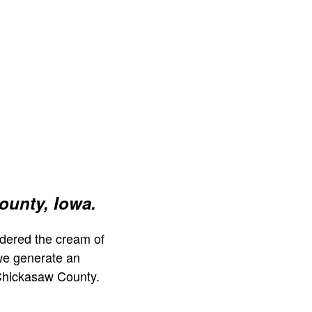
ounty, Iowa.
dered the cream of
we generate an
Chickasaw County.