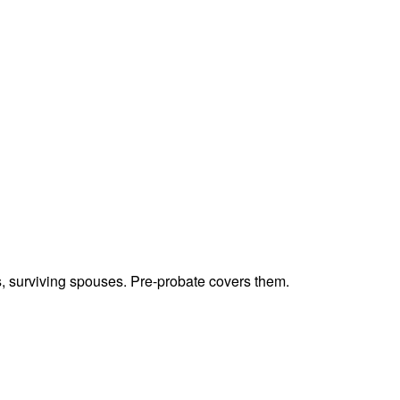
ts, surviving spouses. Pre-probate covers them.