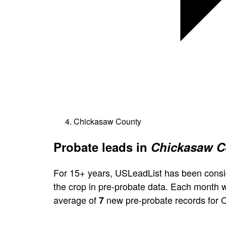
Chickasaw County
Probate leads in
Chickasaw C
For 15+ years, USLeadList has been consi
the crop in pre-probate data. Each month 
average of
new pre-probate records for 
7