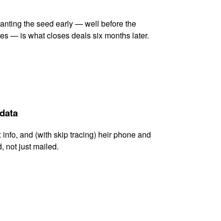
lanting the seed early — well before the
es — is what closes deals six months later.
 data
x info, and (with skip tracing) heir phone and
, not just mailed.