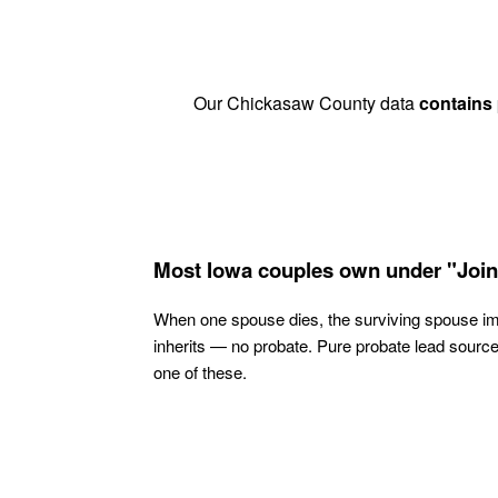
Our Chickasaw County data
contains
Most Iowa couples own under "Join
When one spouse dies, the surviving spouse i
inherits — no probate. Pure probate lead sourc
one of these.