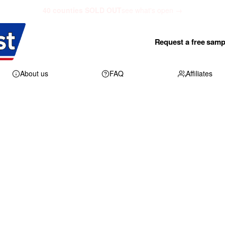
40 counties SOLD OUT
see what's open →
Request a free samp
About us
FAQ
Affiliates