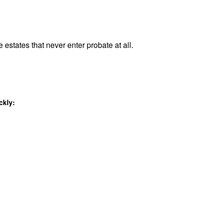
 estates that never enter probate at all.
ckly: