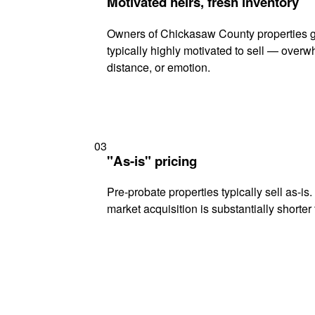
Motivated heirs, fresh inventory
Owners of Chickasaw County properties g
typically highly motivated to sell — ove
distance, or emotion.
03
"As-is" pricing
Pre-probate properties typically sell as-is
market acquisition is substantially shorter t