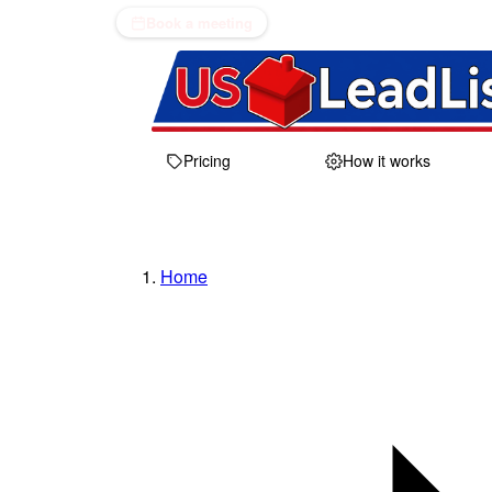
Book a meeting
Pricing
How it works
Home