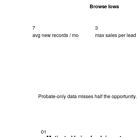
Get Your Quote
Browse Iowa
7
3
avg new records / mo
max sales per lead
Probate-only data misses half the opportunity.
01