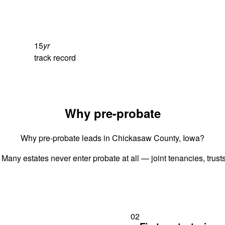
15
yr
track record
Why pre-probate
Why pre-probate leads in Chickasaw County, Iowa?
 Many estates never enter probate at all — joint tenancies, trus
02