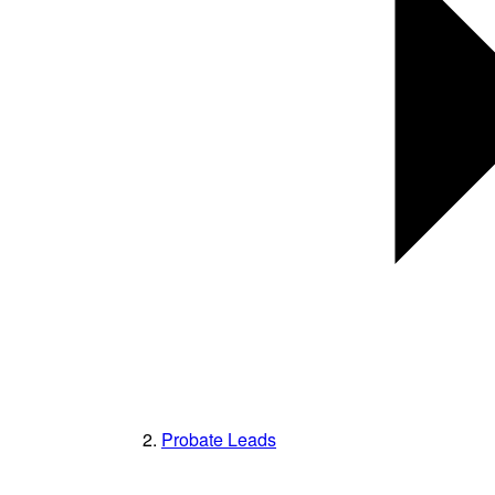
Probate Leads