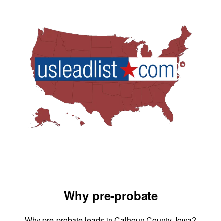
Why pre-probate
Why pre-probate leads in Calhoun County, Iowa?