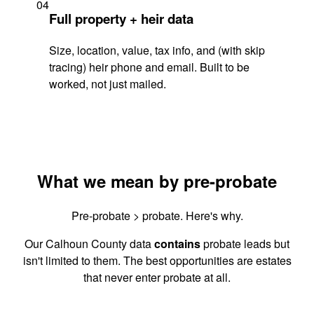
04
Full property + heir data
Size, location, value, tax info, and (with skip
tracing) heir phone and email. Built to be
worked, not just mailed.
What we mean by pre-probate
Pre-probate > probate. Here's why.
Our Calhoun County data
contains
probate leads but
isn't limited to them. The best opportunities are estates
that never enter probate at all.