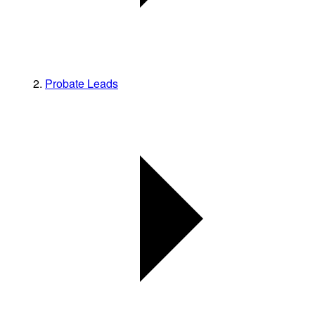
Probate Leads