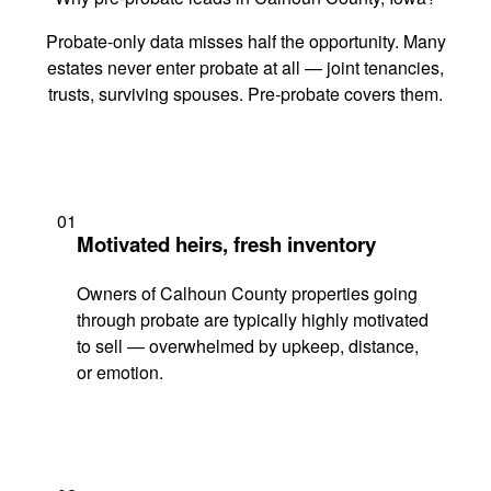
Probate-only data misses half the opportunity. Many
estates never enter probate at all — joint tenancies,
trusts, surviving spouses. Pre-probate covers them.
01
Motivated heirs, fresh inventory
Owners of Calhoun County properties going
through probate are typically highly motivated
to sell — overwhelmed by upkeep, distance,
or emotion.