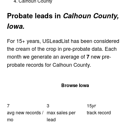
Calhoun County
Probate leads in
Calhoun County,
Iowa.
For 15+ years, USLeadList has been considered
the cream of the crop in pre-probate data. Each
month we generate an average of
new pre-
7
probate records for Calhoun County.
Get Your Quote
Browse Iowa
7
3
15
yr
avg new records /
max sales per
track record
mo
lead