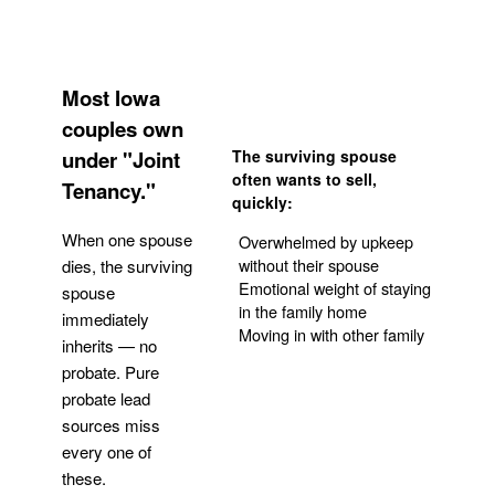
Most Iowa
couples own
under "Joint
The surviving spouse
often wants to sell,
Tenancy."
quickly:
When one spouse
Overwhelmed by upkeep
without their spouse
dies, the surviving
Emotional weight of staying
spouse
in the family home
immediately
Moving in with other family
inherits — no
probate. Pure
Get Your Quote
probate lead
sources miss
every one of
these.