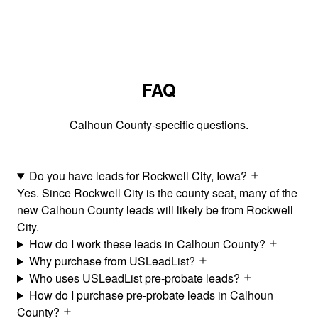
FAQ
Calhoun County-specific questions.
Do you have leads for Rockwell City, Iowa?
Yes. Since Rockwell City is the county seat, many of the
new Calhoun County leads will likely be from Rockwell
City.
How do I work these leads in Calhoun County?
Why purchase from USLeadList?
Who uses USLeadList pre-probate leads?
How do I purchase pre-probate leads in Calhoun
County?