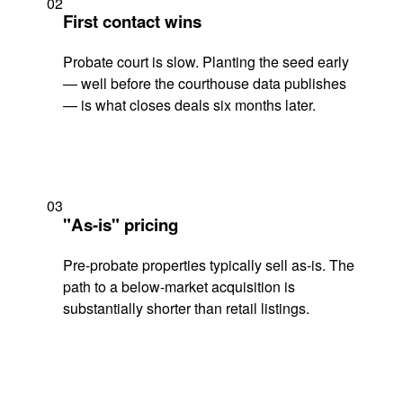
02
First contact wins
Probate court is slow. Planting the seed early
— well before the courthouse data publishes
— is what closes deals six months later.
03
"As-is" pricing
Pre-probate properties typically sell as-is. The
path to a below-market acquisition is
substantially shorter than retail listings.