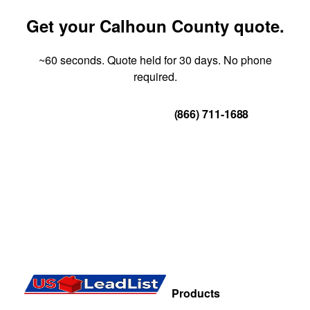
Get your Calhoun County quote.
~60 seconds. Quote held for 30 days. No phone
required.
Get Your Quote
(866) 711-1688
Products