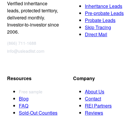
Verified inheritance
Inheritance Leads
leads, protected territory,
Pre-probate Leads
delivered monthly.
Probate Leads
Investor-to-investor since
Skip Tracing
2006.
Direct Mail
(866) 711-1688
info@usleadlist.com
Resources
Company
About Us
Free sample
Blog
Contact
FAQ
REI Partners
Sold-Out Counties
Reviews