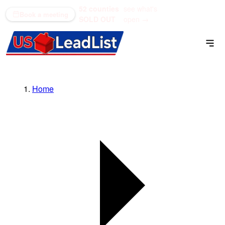
52 counties
see what's
(866) 711-1688
Book a meeting
SOLD OUT
open →
Home