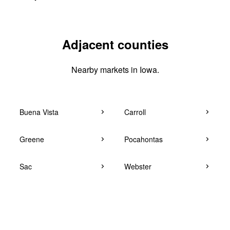
Adjacent counties
Nearby markets in Iowa.
Buena Vista
Carroll
Greene
Pocahontas
Sac
Webster