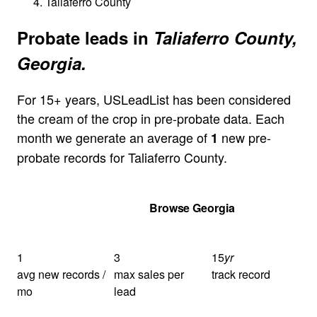
Taliaferro County
Probate leads in
Taliaferro County,
Georgia.
For 15+ years, USLeadList has been considered
the cream of the crop in pre-probate data. Each
month we generate an average of
new pre-
1
probate records for Taliaferro County.
Get Your Quote
Browse Georgia
1
3
15
yr
avg new records /
max sales per
track record
mo
lead