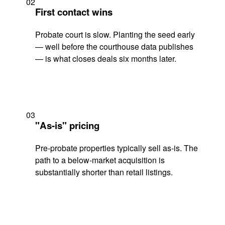
02
First contact wins
Probate court is slow. Planting the seed early
— well before the courthouse data publishes
— is what closes deals six months later.
03
"As-is" pricing
Pre-probate properties typically sell as-is. The
path to a below-market acquisition is
substantially shorter than retail listings.