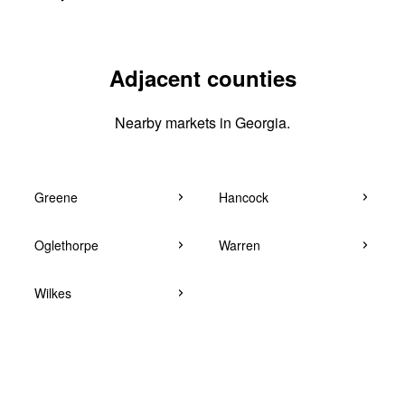
Adjacent counties
Nearby markets in Georgia.
Greene
Hancock
Oglethorpe
Warren
Wilkes