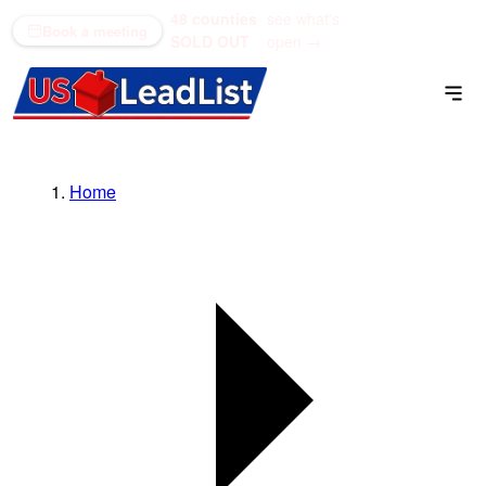
48 counties
see what's
(866) 711-1688
Book a meeting
SOLD OUT
open →
Home