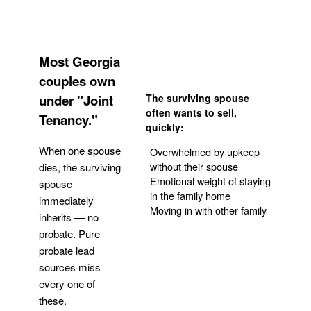
Most Georgia
couples own
under "Joint
The surviving spouse
often wants to sell,
Tenancy."
quickly:
When one spouse
Overwhelmed by upkeep
without their spouse
dies, the surviving
Emotional weight of staying
spouse
in the family home
immediately
Moving in with other family
inherits — no
probate. Pure
Get Your Quote
probate lead
sources miss
every one of
these.