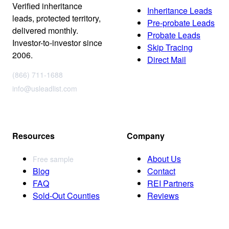
Verified inheritance
Inheritance Leads
leads, protected territory,
Pre-probate Leads
delivered monthly.
Probate Leads
Investor-to-investor since
Skip Tracing
2006.
Direct Mail
(866) 711-1688
info@usleadlist.com
Resources
Company
About Us
Free sample
Blog
Contact
FAQ
REI Partners
Sold-Out Counties
Reviews