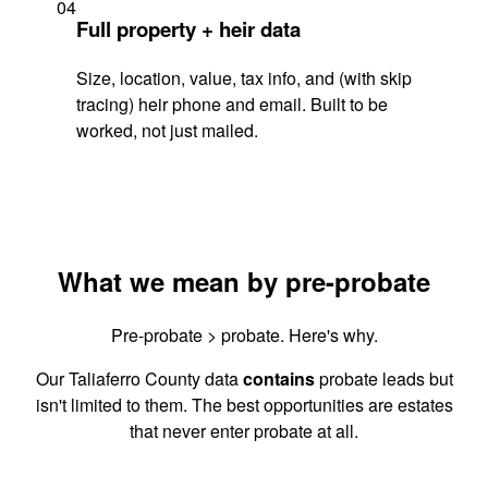
04
Full property + heir data
Size, location, value, tax info, and (with skip
tracing) heir phone and email. Built to be
worked, not just mailed.
What we mean by pre-probate
Pre-probate > probate. Here's why.
Our Taliaferro County data
contains
probate leads but
isn't limited to them. The best opportunities are estates
that never enter probate at all.