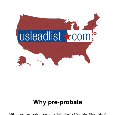
Why pre-probate
Why pre-probate leads in Taliaferro County, Georgia?