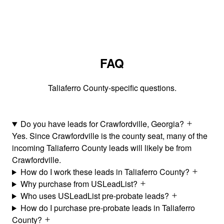
FAQ
Taliaferro County-specific questions.
Do you have leads for Crawfordville, Georgia?
Yes. Since Crawfordville is the county seat, many of the
incoming Taliaferro County leads will likely be from
Crawfordville.
How do I work these leads in Taliaferro County?
Why purchase from USLeadList?
Who uses USLeadList pre-probate leads?
How do I purchase pre-probate leads in Taliaferro
County?