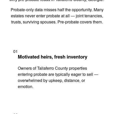
Probate-only data misses half the opportunity. Many
estates never enter probate at all — joint tenancies,
trusts, surviving spouses. Pre-probate covers them.
01
Motivated heirs, fresh inventory
Owners of Taliaferro County properties
entering probate are typically eager to sell —
overwhelmed by upkeep, distance, or
emotion.