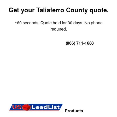
Get your Taliaferro County quote.
~60 seconds. Quote held for 30 days. No phone
required.
Get Your Quote
(866) 711-1688
Products