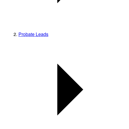
Probate Leads