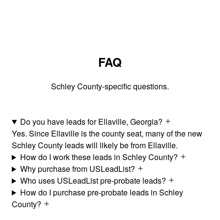
FAQ
Schley County-specific questions.
Do you have leads for Ellaville, Georgia?
Yes. Since Ellaville is the county seat, many of the new
Schley County leads will likely be from Ellaville.
How do I work these leads in Schley County?
Why purchase from USLeadList?
Who uses USLeadList pre-probate leads?
How do I purchase pre-probate leads in Schley
County?