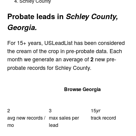
Schley County
Probate leads in
Schley County,
Georgia.
For 15+ years, USLeadList has been considered
the cream of the crop in pre-probate data. Each
month we generate an average of
new pre-
2
probate records for Schley County.
Get Your Quote
Browse Georgia
2
3
15
yr
avg new records /
max sales per
track record
mo
lead