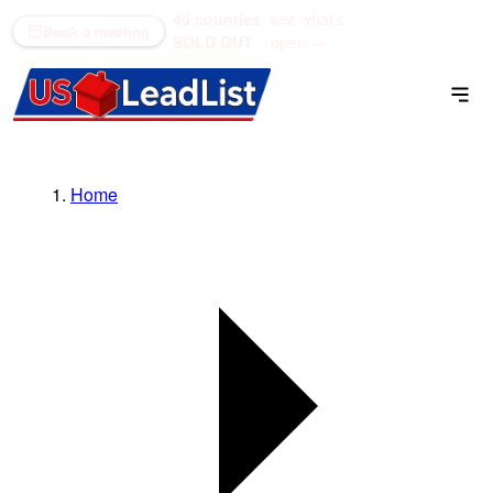
40 counties
see what's
(866) 711-1688
Book a meeting
SOLD OUT
open →
Home