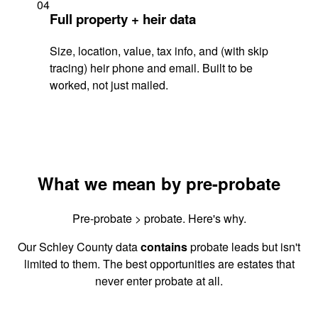
04
Full property + heir data
Size, location, value, tax info, and (with skip
tracing) heir phone and email. Built to be
worked, not just mailed.
What we mean by pre-probate
Pre-probate > probate. Here's why.
Our Schley County data
contains
probate leads but isn't
limited to them. The best opportunities are estates that
never enter probate at all.