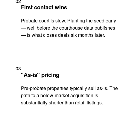
02
First contact wins
Probate court is slow. Planting the seed early
— well before the courthouse data publishes
— is what closes deals six months later.
03
"As-is" pricing
Pre-probate properties typically sell as-is. The
path to a below-market acquisition is
substantially shorter than retail listings.