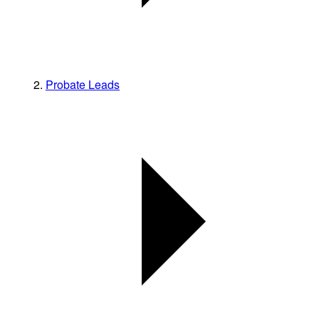
Probate Leads