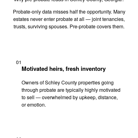
Probate-only data misses half the opportunity. Many
estates never enter probate at all — joint tenancies,
trusts, surviving spouses. Pre-probate covers them.
01
Motivated heirs, fresh inventory
Owners of Schley County properties going
through probate are typically highly motivated
to sell — overwhelmed by upkeep, distance,
or emotion.