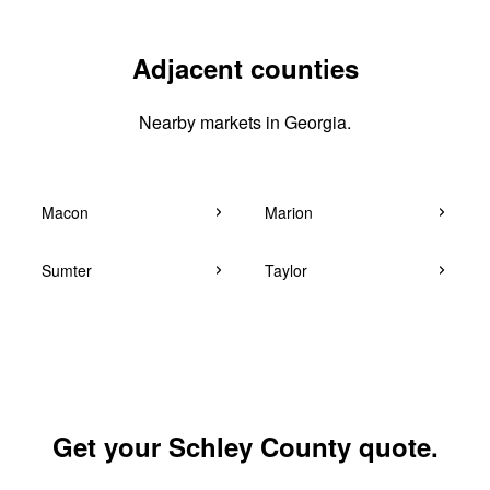
Adjacent counties
Nearby markets in Georgia.
Macon
Marion
Sumter
Taylor
Get your Schley County quote.