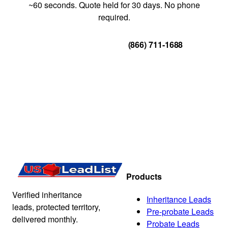
~60 seconds. Quote held for 30 days. No phone
required.
Get Your Quote
(866) 711-1688
Products
Verified inheritance
Inheritance Leads
leads, protected territory,
Pre-probate Leads
delivered monthly.
Probate Leads