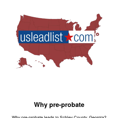
Why pre-probate
Why pre-probate leads in Schley County, Georgia?