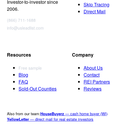
Investor-to-investor since
Skip Tracing
2006.
Direct Mail
(866) 711-1688
info@usleadlist.com
Resources
Company
About Us
Free sample
Blog
Contact
FAQ
REI Partners
Sold-Out Counties
Reviews
Also from our team:
HouseBuyerz
— cash home buyer (WI)
·
YellowLetter
— direct mail for real estate investors