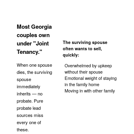
Most Georgia
couples own
under "Joint
The surviving spouse
often wants to sell,
Tenancy."
quickly:
When one spouse
Overwhelmed by upkeep
without their spouse
dies, the surviving
Emotional weight of staying
spouse
in the family home
immediately
Moving in with other family
inherits — no
probate. Pure
Get Your Quote
probate lead
sources miss
every one of
these.