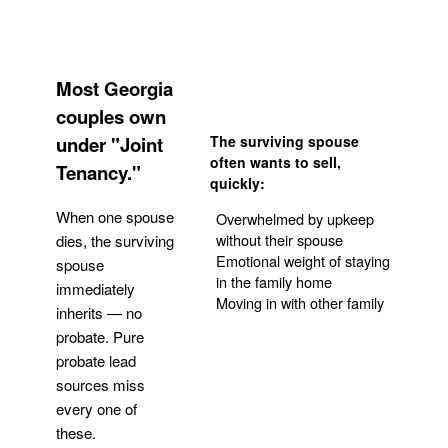
Most Georgia
couples own
under "Joint
The surviving spouse
often wants to sell,
Tenancy."
quickly:
When one spouse
Overwhelmed by upkeep
without their spouse
dies, the surviving
Emotional weight of staying
spouse
in the family home
immediately
Moving in with other family
inherits — no
probate. Pure
Get Your Quote
probate lead
sources miss
every one of
these.