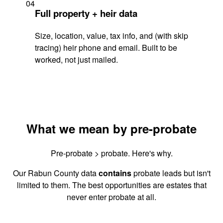
04
Full property + heir data
Size, location, value, tax info, and (with skip
tracing) heir phone and email. Built to be
worked, not just mailed.
What we mean by pre-probate
Pre-probate > probate. Here's why.
Our Rabun County data
contains
probate leads but isn't
limited to them. The best opportunities are estates that
never enter probate at all.