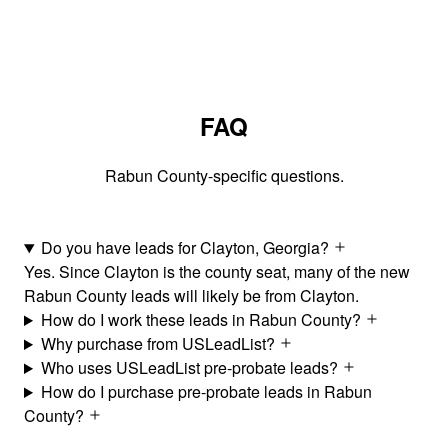
FAQ
Rabun County-specific questions.
Do you have leads for Clayton, Georgia?
Yes. Since Clayton is the county seat, many of the new
Rabun County leads will likely be from Clayton.
How do I work these leads in Rabun County?
Why purchase from USLeadList?
Who uses USLeadList pre-probate leads?
How do I purchase pre-probate leads in Rabun
County?