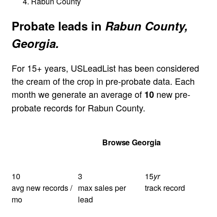
Rabun County
Probate leads in
Rabun County,
Georgia.
For 15+ years, USLeadList has been considered
the cream of the crop in pre-probate data. Each
month we generate an average of
new pre-
10
probate records for Rabun County.
Get Your Quote
Browse Georgia
10
3
15
yr
avg new records /
max sales per
track record
mo
lead