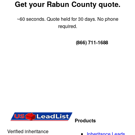
Get your Rabun County quote.
~60 seconds. Quote held for 30 days. No phone
required.
Get Your Quote
(866) 711-1688
Products
Verified inheritance
Inheritance Leads