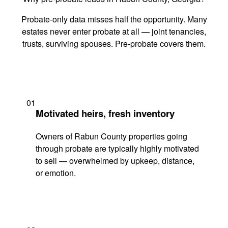
Probate-only data misses half the opportunity. Many
estates never enter probate at all — joint tenancies,
trusts, surviving spouses. Pre-probate covers them.
01
Motivated heirs, fresh inventory
Owners of Rabun County properties going
through probate are typically highly motivated
to sell — overwhelmed by upkeep, distance,
or emotion.