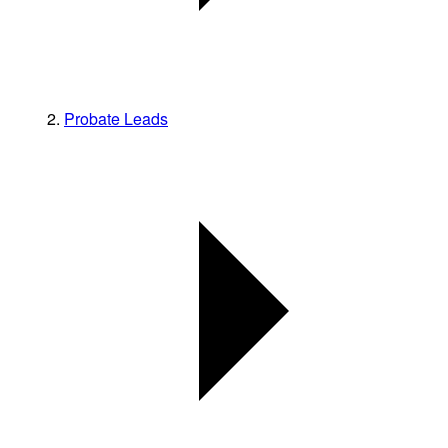
Probate Leads