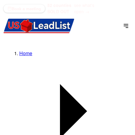
52 counties
see what's
(866) 711-1688
Book a meeting
SOLD OUT
open →
Home