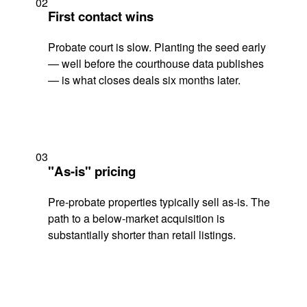
02
First contact wins
Probate court is slow. Planting the seed early
— well before the courthouse data publishes
— is what closes deals six months later.
03
"As-is" pricing
Pre-probate properties typically sell as-is. The
path to a below-market acquisition is
substantially shorter than retail listings.