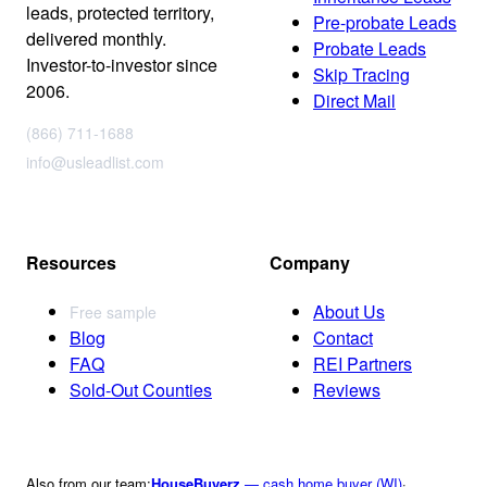
leads, protected territory,
Pre-probate Leads
delivered monthly.
Probate Leads
Investor-to-investor since
Skip Tracing
2006.
Direct Mail
(866) 711-1688
info@usleadlist.com
Resources
Company
About Us
Free sample
Blog
Contact
FAQ
REI Partners
Sold-Out Counties
Reviews
Also from our team:
HouseBuyerz
— cash home buyer (WI)
·