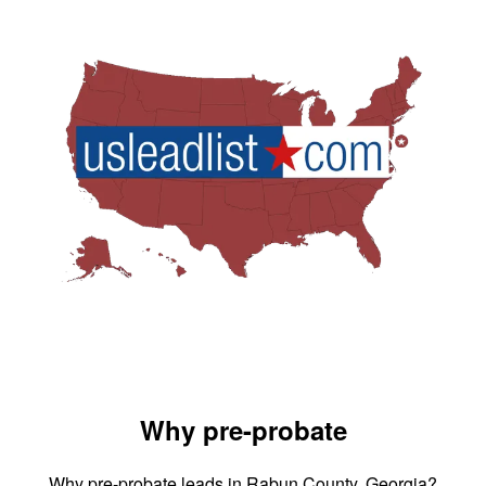
Why pre-probate
Why pre-probate leads in Rabun County, Georgia?