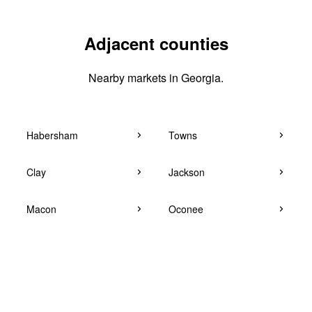
Adjacent counties
Nearby markets in Georgia.
Habersham
Towns
Clay
Jackson
Macon
Oconee