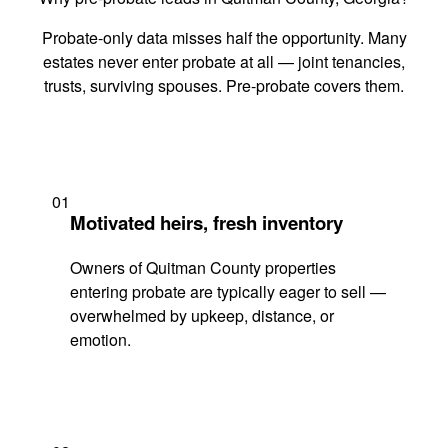
Probate-only data misses half the opportunity. Many
estates never enter probate at all — joint tenancies,
trusts, surviving spouses. Pre-probate covers them.
01
Motivated heirs, fresh inventory
Owners of Quitman County properties
entering probate are typically eager to sell —
overwhelmed by upkeep, distance, or
emotion.