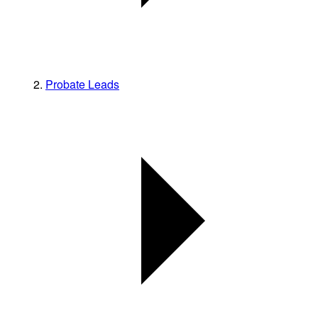
Probate Leads