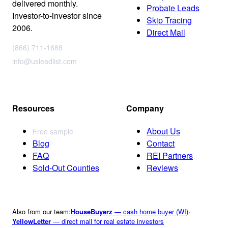
delivered monthly.
Probate Leads
Investor-to-investor since
Skip Tracing
2006.
Direct Mail
(866) 711-1688
info@usleadlist.com
Resources
Company
About Us
Free sample
Blog
Contact
FAQ
REI Partners
Sold-Out Counties
Reviews
Also from our team:
HouseBuyerz
— cash home buyer (WI)
·
YellowLetter
— direct mail for real estate investors