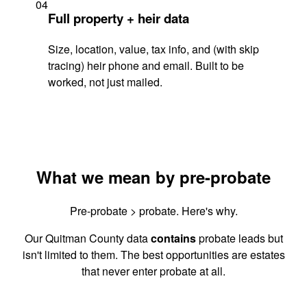
04
Full property + heir data
Size, location, value, tax info, and (with skip
tracing) heir phone and email. Built to be
worked, not just mailed.
What we mean by pre-probate
Pre-probate > probate. Here's why.
Our Quitman County data
contains
probate leads but
isn't limited to them. The best opportunities are estates
that never enter probate at all.