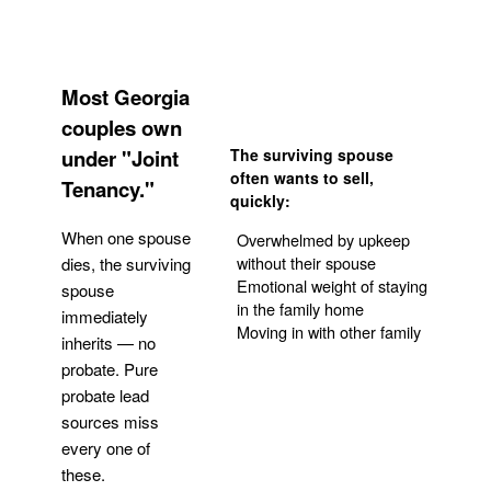
Most Georgia
couples own
under "Joint
The surviving spouse
often wants to sell,
Tenancy."
quickly:
When one spouse
Overwhelmed by upkeep
without their spouse
dies, the surviving
Emotional weight of staying
spouse
in the family home
immediately
Moving in with other family
inherits — no
probate. Pure
Get Your Quote
probate lead
sources miss
every one of
these.