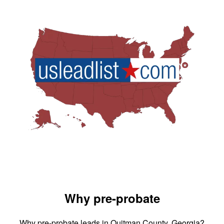
Why pre-probate
Why pre-probate leads in Quitman County, Georgia?