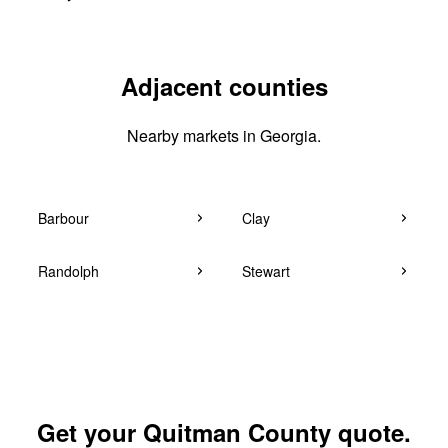
Adjacent counties
Nearby markets in Georgia.
Barbour
Clay
Randolph
Stewart
Get your Quitman County quote.