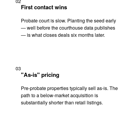
02
First contact wins
Probate court is slow. Planting the seed early
— well before the courthouse data publishes
— is what closes deals six months later.
03
"As-is" pricing
Pre-probate properties typically sell as-is. The
path to a below-market acquisition is
substantially shorter than retail listings.