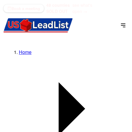
48 counties
see what's
(866) 711-1688
Book a meeting
SOLD OUT
open →
Home