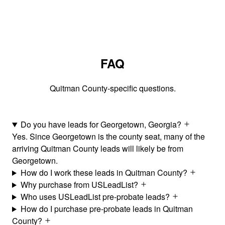
FAQ
Quitman County-specific questions.
Do you have leads for Georgetown, Georgia?
Yes. Since Georgetown is the county seat, many of the
arriving Quitman County leads will likely be from
Georgetown.
How do I work these leads in Quitman County?
Why purchase from USLeadList?
Who uses USLeadList pre-probate leads?
How do I purchase pre-probate leads in Quitman
County?