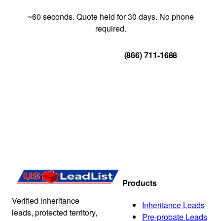
~60 seconds. Quote held for 30 days. No phone
required.
Get Your Quote
(866) 711-1688
Products
Verified inheritance
Inheritance Leads
leads, protected territory,
Pre-probate Leads