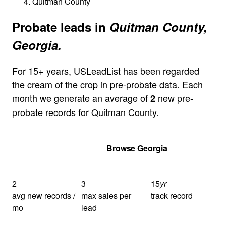
Quitman County
Probate leads in
Quitman County,
Georgia.
For 15+ years, USLeadList has been regarded
the cream of the crop in pre-probate data. Each
month we generate an average of
new pre-
2
probate records for Quitman County.
Get Your Quote
Browse Georgia
2
3
15
yr
avg new records /
max sales per
track record
mo
lead