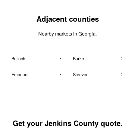
Adjacent counties
Nearby markets in Georgia.
Bulloch
Burke
Emanuel
Screven
Get your Jenkins County quote.