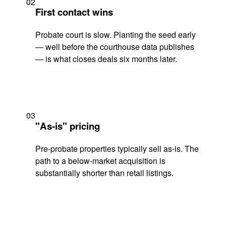
02
First contact wins
Probate court is slow. Planting the seed early
— well before the courthouse data publishes
— is what closes deals six months later.
03
"As-is" pricing
Pre-probate properties typically sell as-is. The
path to a below-market acquisition is
substantially shorter than retail listings.