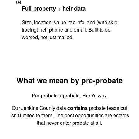
04
Full property + heir data
Size, location, value, tax info, and (with skip
tracing) heir phone and email. Built to be
worked, not just mailed.
What we mean by pre-probate
Pre-probate > probate. Here's why.
Our Jenkins County data
contains
probate leads but
isn't limited to them. The best opportunities are estates
that never enter probate at all.