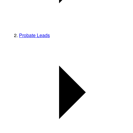
Probate Leads