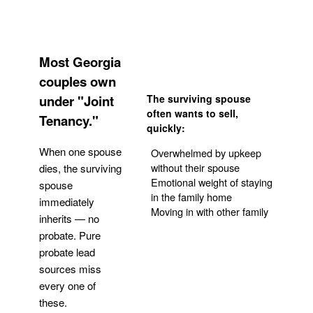
Most Georgia
couples own
under "Joint
The surviving spouse
often wants to sell,
Tenancy."
quickly:
When one spouse
Overwhelmed by upkeep
without their spouse
dies, the surviving
Emotional weight of staying
spouse
in the family home
immediately
Moving in with other family
inherits — no
probate. Pure
Get Your Quote
probate lead
sources miss
every one of
these.