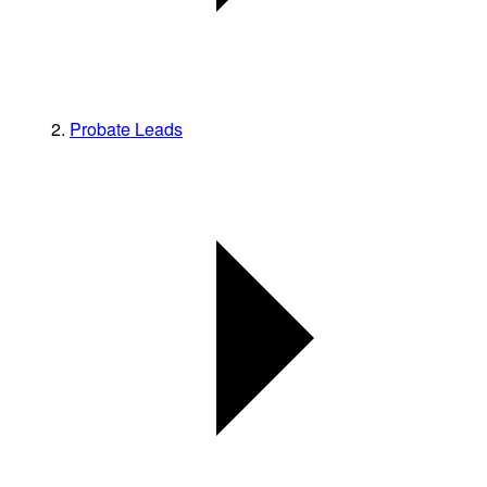
Probate Leads