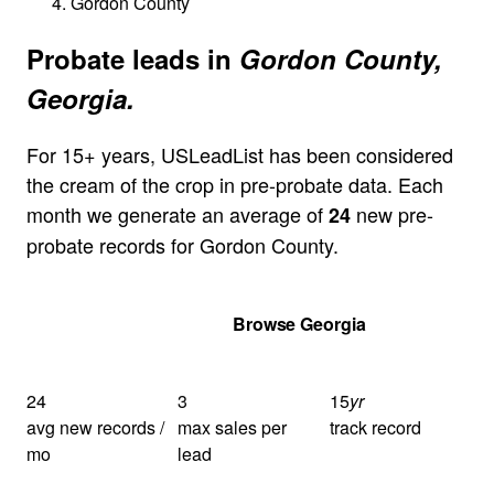
Gordon County
Probate leads in
Gordon County,
Georgia.
For 15+ years, USLeadList has been considered
the cream of the crop in pre-probate data. Each
month we generate an average of
new pre-
24
probate records for Gordon County.
Get Your Quote
Browse Georgia
24
3
15
yr
avg new records /
max sales per
track record
mo
lead