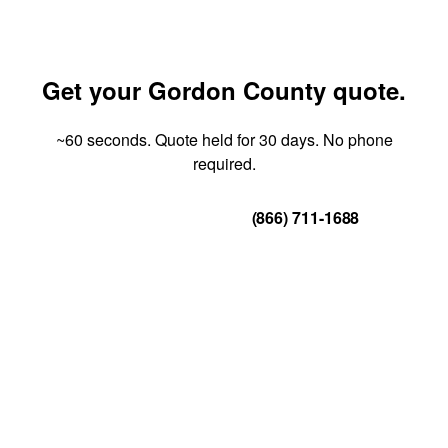
Get your Gordon County quote.
~60 seconds. Quote held for 30 days. No phone
required.
Get Your Quote
(866) 711-1688