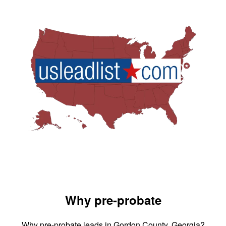
Why pre-probate
Why pre-probate leads in Gordon County, Georgia?