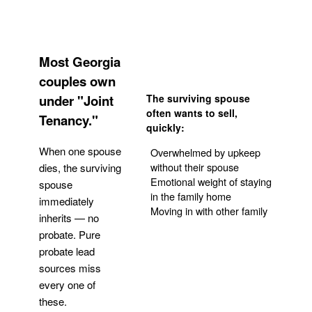
Most Georgia
couples own
under "Joint
The surviving spouse
often wants to sell,
Tenancy."
quickly:
When one spouse
Overwhelmed by upkeep
without their spouse
dies, the surviving
Emotional weight of staying
spouse
in the family home
immediately
Moving in with other family
inherits — no
probate. Pure
Get Your Quote
probate lead
sources miss
every one of
these.