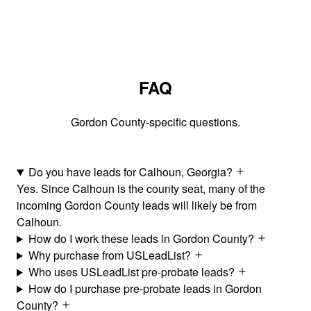
FAQ
Gordon County-specific questions.
Do you have leads for Calhoun, Georgia?
Yes. Since Calhoun is the county seat, many of the
incoming Gordon County leads will likely be from
Calhoun.
How do I work these leads in Gordon County?
Why purchase from USLeadList?
Who uses USLeadList pre-probate leads?
How do I purchase pre-probate leads in Gordon
County?