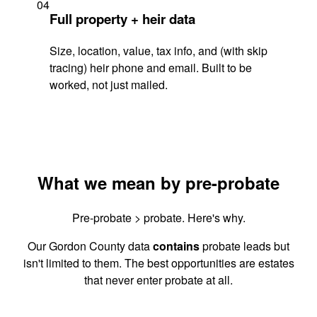
04
Full property + heir data
Size, location, value, tax info, and (with skip
tracing) heir phone and email. Built to be
worked, not just mailed.
What we mean by pre-probate
Pre-probate > probate. Here's why.
Our Gordon County data
contains
probate leads but
isn't limited to them. The best opportunities are estates
that never enter probate at all.