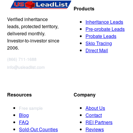
Products
Verified inheritance
Inheritance Leads
leads, protected territory,
Pre-probate Leads
delivered monthly.
Probate Leads
Investor-to-investor since
Skip Tracing
2006.
Direct Mail
(866) 711-1688
info@usleadlist.com
Resources
Company
About Us
Free sample
Blog
Contact
FAQ
REI Partners
Sold-Out Counties
Reviews