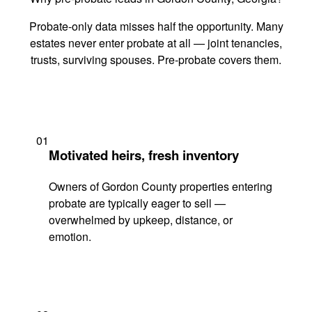
Probate-only data misses half the opportunity. Many
estates never enter probate at all — joint tenancies,
trusts, surviving spouses. Pre-probate covers them.
01
Motivated heirs, fresh inventory
Owners of Gordon County properties entering
probate are typically eager to sell —
overwhelmed by upkeep, distance, or
emotion.