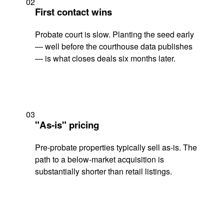
02
First contact wins
Probate court is slow. Planting the seed early
— well before the courthouse data publishes
— is what closes deals six months later.
03
"As-is" pricing
Pre-probate properties typically sell as-is. The
path to a below-market acquisition is
substantially shorter than retail listings.