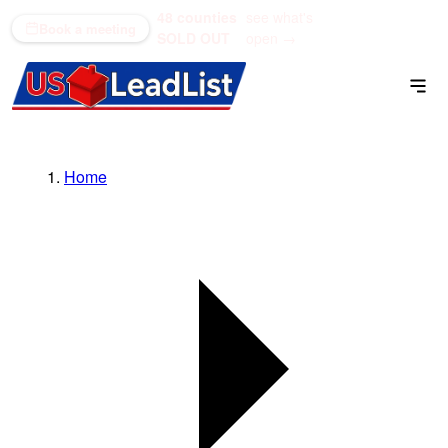
48 counties
see what's
(866) 711-1688
Book a meeting
SOLD OUT
open →
Home