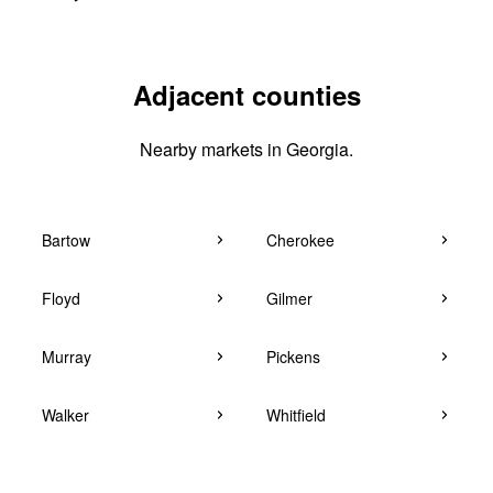
Adjacent counties
Nearby markets in Georgia.
Bartow
Cherokee
Floyd
Gilmer
Murray
Pickens
Walker
Whitfield