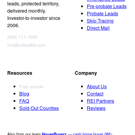
leads, protected territory,
Pre-probate Leads
delivered monthly.
Probate Leads
Investor-to-investor since
Skip Tracing
2006.
Direct Mail
(866) 711-1688
info@usleadlist.com
Resources
Company
About Us
Free sample
Blog
Contact
FAQ
REI Partners
Sold-Out Counties
Reviews
Also from our team:
HouseBuyerz
— cash home buyer (WI)
·