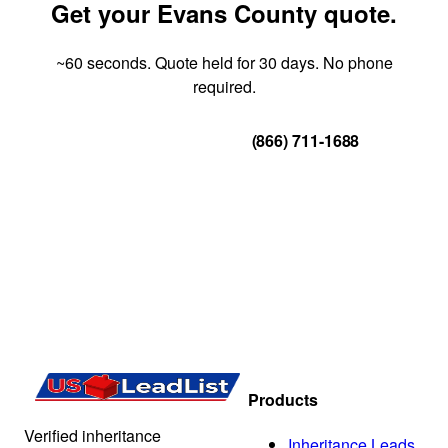
Get your Evans County quote.
~60 seconds. Quote held for 30 days. No phone
required.
Get Your Quote
(866) 711-1688
Products
Verified inheritance
Inheritance Leads