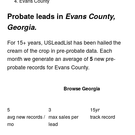
Evans County
Probate leads in
Evans County,
Georgia.
For 15+ years, USLeadList has been hailed the
cream of the crop in pre-probate data. Each
month we generate an average of
new pre-
5
probate records for Evans County.
Get Your Quote
Browse Georgia
5
3
15
yr
avg new records /
max sales per
track record
mo
lead