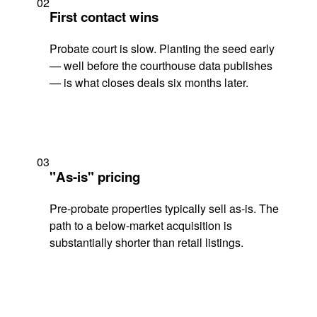
02
First contact wins
Probate court is slow. Planting the seed early
— well before the courthouse data publishes
— is what closes deals six months later.
03
"As-is" pricing
Pre-probate properties typically sell as-is. The
path to a below-market acquisition is
substantially shorter than retail listings.