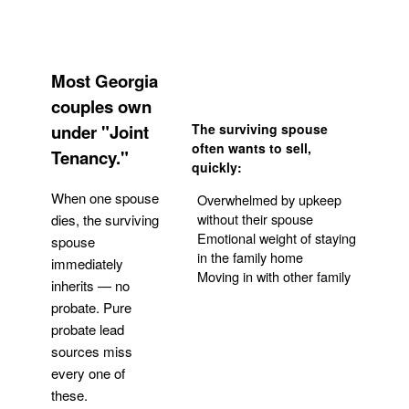
Most Georgia
couples own
under "Joint
The surviving spouse
often wants to sell,
Tenancy."
quickly:
When one spouse
Overwhelmed by upkeep
without their spouse
dies, the surviving
Emotional weight of staying
spouse
in the family home
immediately
Moving in with other family
inherits — no
probate. Pure
Get Your Quote
probate lead
sources miss
every one of
these.