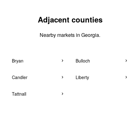
Adjacent counties
Nearby markets in Georgia.
Bryan
Bulloch
Candler
Liberty
Tattnall