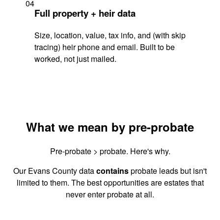
04
Full property + heir data
Size, location, value, tax info, and (with skip
tracing) heir phone and email. Built to be
worked, not just mailed.
What we mean by pre-probate
Pre-probate > probate. Here's why.
Our Evans County data
contains
probate leads but isn't
limited to them. The best opportunities are estates that
never enter probate at all.