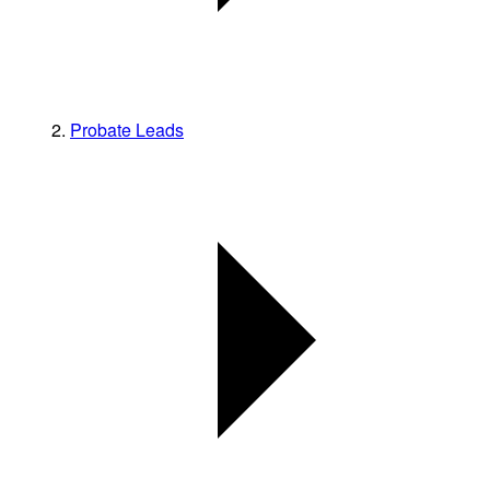
Probate Leads