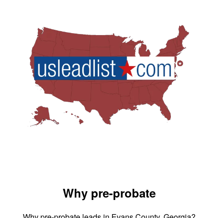
Why pre-probate
Why pre-probate leads in Evans County, Georgia?