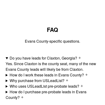
FAQ
Evans County-specific questions.
Do you have leads for Claxton, Georgia?
Yes. Since Claxton is the county seat, many of the new
Evans County leads will likely be from Claxton.
How do I work these leads in Evans County?
Why purchase from USLeadList?
Who uses USLeadList pre-probate leads?
How do I purchase pre-probate leads in Evans
County?