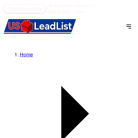
40 counties
see what's
(866) 711-1688
Book a meeting
SOLD OUT
open →
Home