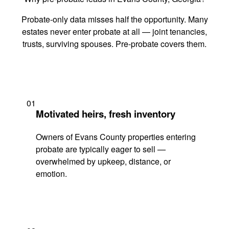
Probate-only data misses half the opportunity. Many
estates never enter probate at all — joint tenancies,
trusts, surviving spouses. Pre-probate covers them.
01
Motivated heirs, fresh inventory
Owners of Evans County properties entering
probate are typically eager to sell —
overwhelmed by upkeep, distance, or
emotion.