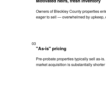
Motivated heirs, fresh inventory
Owners of Bleckley County properties ente
eager to sell — overwhelmed by upkeep, d
03
"As-is" pricing
Pre-probate properties typically sell as-is
market acquisition is substantially shorter t