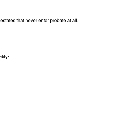
estates that never enter probate at all.
ckly: