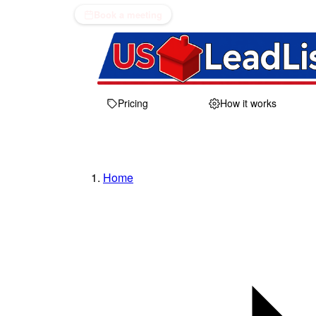
Book a meeting
Pricing
How it works
Home