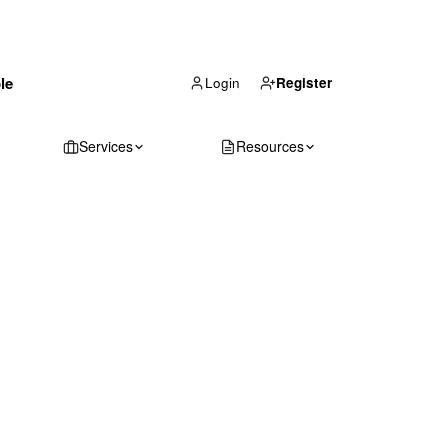
(866) 711-1688
le
Get Your Quote
Login
Register
Services
Resources