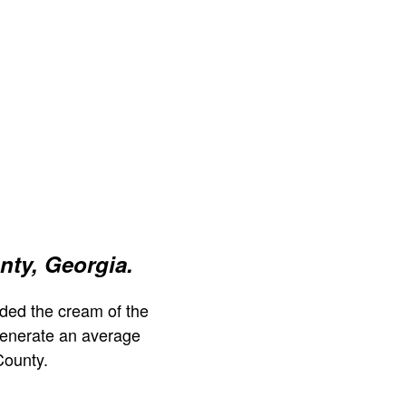
nty, Georgia.
ded the cream of the
generate an average
County.