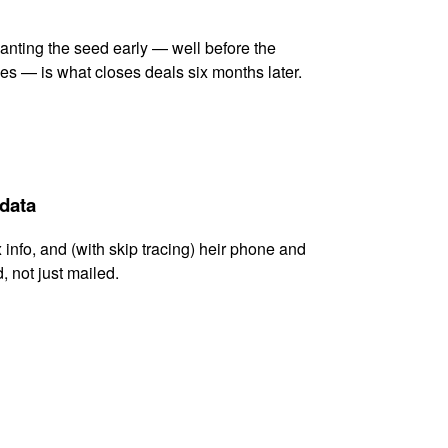
lanting the seed early — well before the
es — is what closes deals six months later.
 data
x info, and (with skip tracing) heir phone and
, not just mailed.