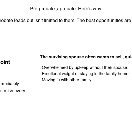
Pre-probate > probate. Here's why.
obate leads but isn't limited to them. The best opportunities are 
The surviving spouse often wants to sell, qui
oint
Overwhelmed by upkeep without their spouse
Emotional weight of staying in the family home
Moving in with other family
mmediately
es miss every
Get Your Quote