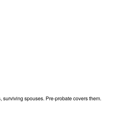
ts, surviving spouses. Pre-probate covers them.