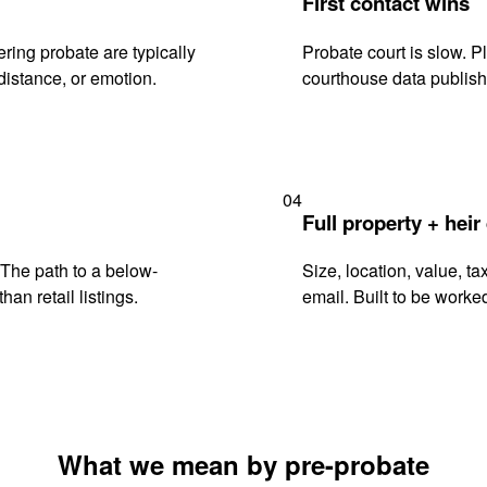
First contact wins
ring probate are typically
Probate court is slow. P
istance, or emotion.
courthouse data publish
04
Full property + heir
. The path to a below-
Size, location, value, ta
han retail listings.
email. Built to be worked
What we mean by pre-probate