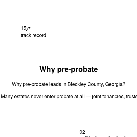
15
yr
track record
Why pre-probate
Why pre-probate leads in Bleckley County, Georgia?
 Many estates never enter probate at all — joint tenancies, trus
02