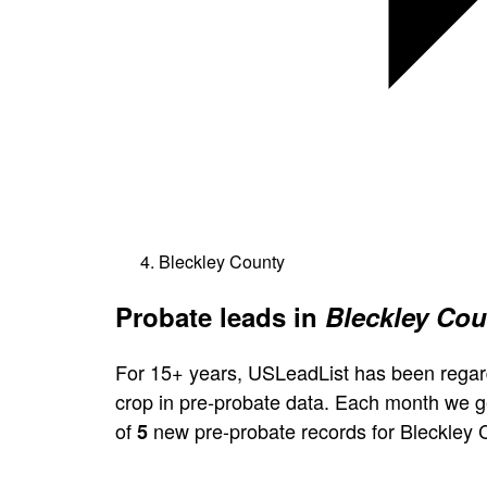
Bleckley County
Probate leads in
Bleckley Cou
For 15+ years, USLeadList has been regar
crop in pre-probate data. Each month we 
of
new pre-probate records for Bleckley 
5