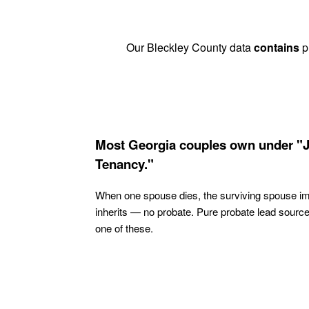
Our Bleckley County data
contains
pr
Most Georgia couples own under "J
Tenancy."
When one spouse dies, the surviving spouse i
inherits — no probate. Pure probate lead sourc
one of these.