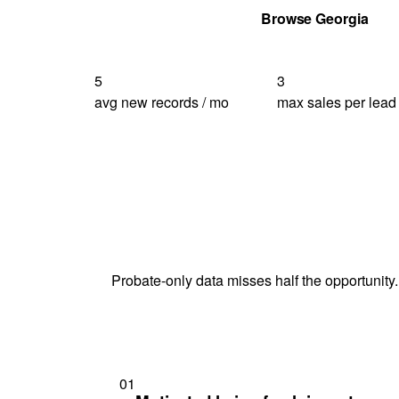
Get Your Quote
Browse Georgia
5
3
avg new records / mo
max sales per lead
Probate-only data misses half the opportunity.
01