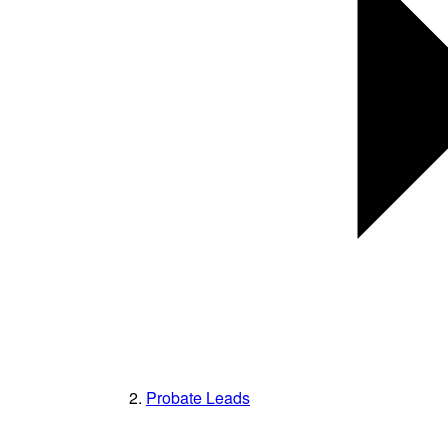
Probate Leads