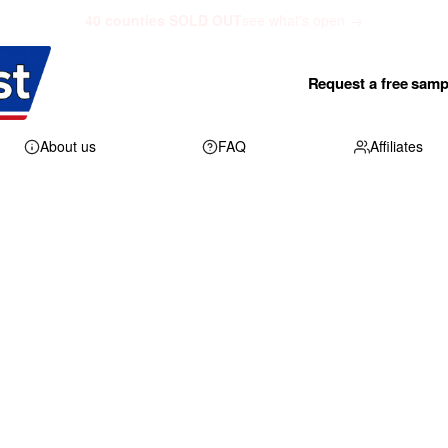
40 counties SOLD OUT
see what's open →
Request a free samp
About us
FAQ
Affiliates