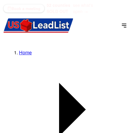
52 counties
see what's
(866) 711-1688
Book a meeting
SOLD OUT
open →
Home