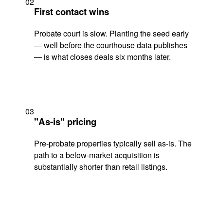
02
First contact wins
Probate court is slow. Planting the seed early
— well before the courthouse data publishes
— is what closes deals six months later.
03
"As-is" pricing
Pre-probate properties typically sell as-is. The
path to a below-market acquisition is
substantially shorter than retail listings.