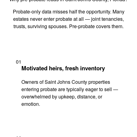
Probate-only data misses half the opportunity. Many
estates never enter probate at all — joint tenancies,
trusts, surviving spouses. Pre-probate covers them.
01
Motivated heirs, fresh inventory
Owners of Saint Johns County properties
entering probate are typically eager to sell —
overwhelmed by upkeep, distance, or
emotion.