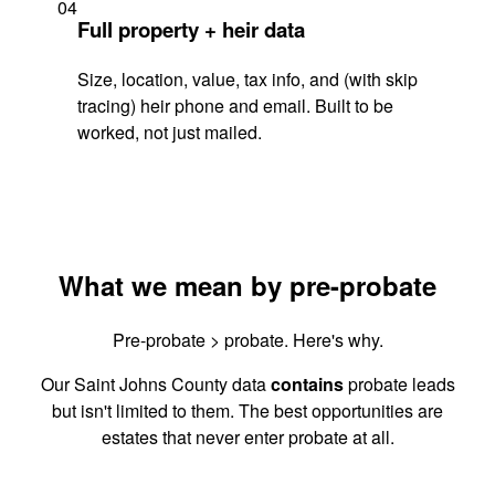
04
Full property + heir data
Size, location, value, tax info, and (with skip
tracing) heir phone and email. Built to be
worked, not just mailed.
What we mean by pre-probate
Pre-probate > probate. Here's why.
Our Saint Johns County data
contains
probate leads
but isn't limited to them. The best opportunities are
estates that never enter probate at all.