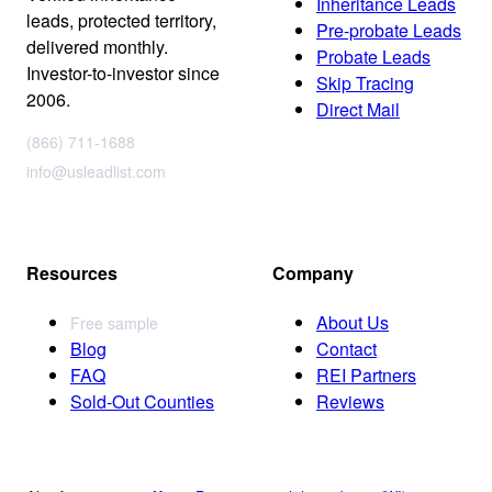
Inheritance Leads
leads, protected territory,
Pre-probate Leads
delivered monthly.
Probate Leads
Investor-to-investor since
Skip Tracing
2006.
Direct Mail
(866) 711-1688
info@usleadlist.com
Resources
Company
About Us
Free sample
Blog
Contact
FAQ
REI Partners
Sold-Out Counties
Reviews