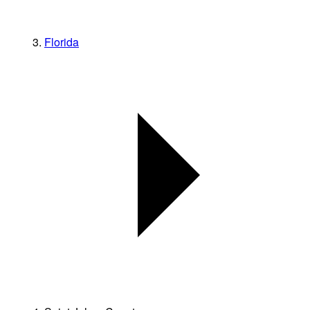
Florida