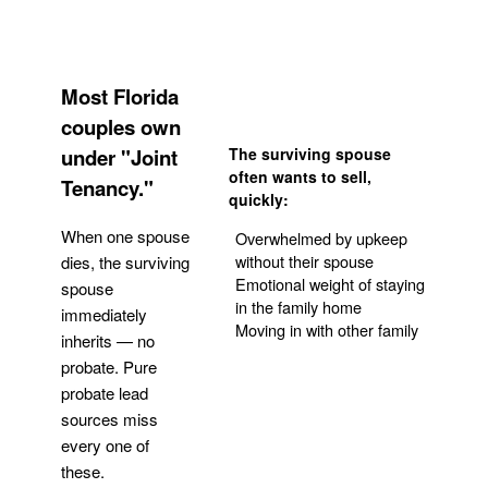
Most Florida
couples own
under "Joint
The surviving spouse
often wants to sell,
Tenancy."
quickly:
When one spouse
Overwhelmed by upkeep
without their spouse
dies, the surviving
Emotional weight of staying
spouse
in the family home
immediately
Moving in with other family
inherits — no
probate. Pure
Get Your Quote
probate lead
sources miss
every one of
these.