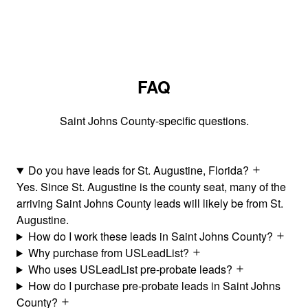
FAQ
Saint Johns County-specific questions.
Do you have leads for St. Augustine, Florida?
Yes. Since St. Augustine is the county seat, many of the
arriving Saint Johns County leads will likely be from St.
Augustine.
How do I work these leads in Saint Johns County?
Why purchase from USLeadList?
Who uses USLeadList pre-probate leads?
How do I purchase pre-probate leads in Saint Johns
County?