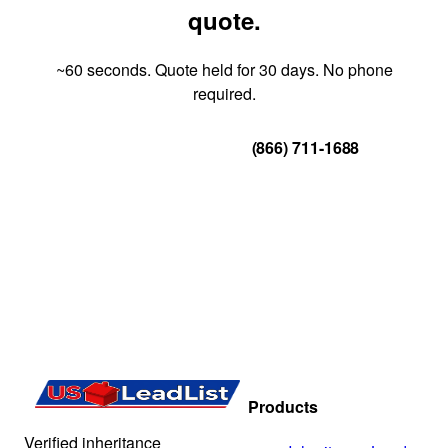
quote.
~60 seconds. Quote held for 30 days. No phone
required.
Get Your Quote
(866) 711-1688
Products
Verified inheritance