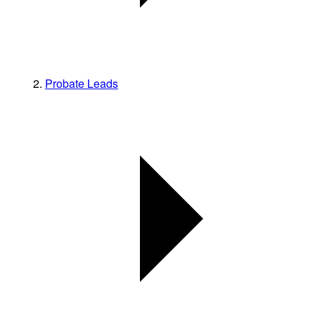
Probate Leads