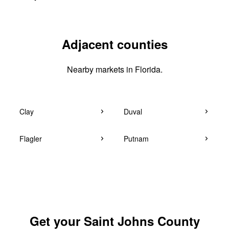
Adjacent counties
Nearby markets in Florida.
Clay
Duval
Flagler
Putnam
Get your Saint Johns County