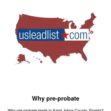
Why pre-probate
Why pre-probate leads in Saint Johns County, Florida?