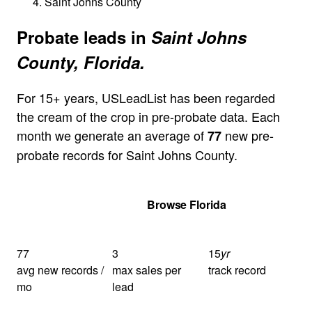
Saint Johns County
Probate leads in
Saint Johns
County, Florida.
For 15+ years, USLeadList has been regarded
the cream of the crop in pre-probate data. Each
month we generate an average of
new pre-
77
probate records for Saint Johns County.
Get Your Quote
Browse Florida
77
3
15
yr
avg new records /
max sales per
track record
mo
lead