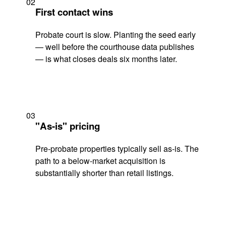
02
First contact wins
Probate court is slow. Planting the seed early
— well before the courthouse data publishes
— is what closes deals six months later.
03
"As-is" pricing
Pre-probate properties typically sell as-is. The
path to a below-market acquisition is
substantially shorter than retail listings.