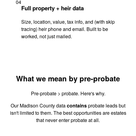
04
Full property + heir data
Size, location, value, tax info, and (with skip
tracing) heir phone and email. Built to be
worked, not just mailed.
What we mean by pre-probate
Pre-probate > probate. Here's why.
Our Madison County data
contains
probate leads but
isn't limited to them. The best opportunities are estates
that never enter probate at all.