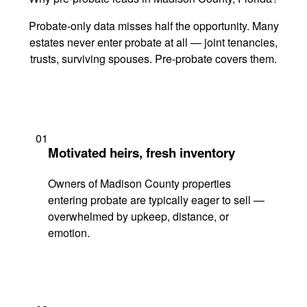
Probate-only data misses half the opportunity. Many
estates never enter probate at all — joint tenancies,
trusts, surviving spouses. Pre-probate covers them.
01
Motivated heirs, fresh inventory
Owners of Madison County properties
entering probate are typically eager to sell —
overwhelmed by upkeep, distance, or
emotion.