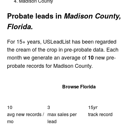
Madison County
Probate leads in
Madison County,
Florida.
For 15+ years, USLeadList has been regarded
the cream of the crop in pre-probate data. Each
month we generate an average of
new pre-
10
probate records for Madison County.
Get Your Quote
Browse Florida
10
3
15
yr
avg new records /
max sales per
track record
mo
lead