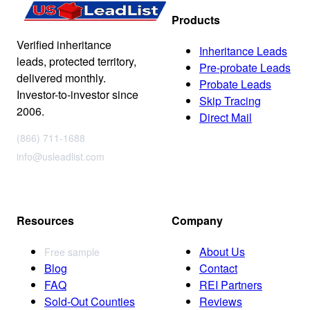
Products
Verified inheritance
Inheritance Leads
leads, protected territory,
Pre-probate Leads
delivered monthly.
Probate Leads
Investor-to-investor since
Skip Tracing
2006.
Direct Mail
(866) 711-1688
info@usleadlist.com
Resources
Company
About Us
Free sample
Blog
Contact
FAQ
REI Partners
Sold-Out Counties
Reviews