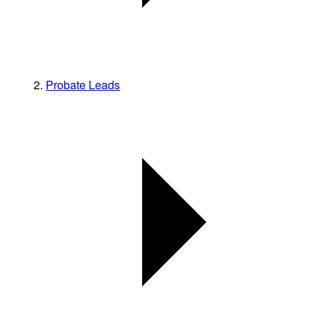
Probate Leads