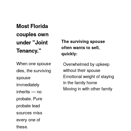
Most Florida
couples own
under "Joint
The surviving spouse
often wants to sell,
Tenancy."
quickly:
When one spouse
Overwhelmed by upkeep
without their spouse
dies, the surviving
Emotional weight of staying
spouse
in the family home
immediately
Moving in with other family
inherits — no
probate. Pure
Get Your Quote
probate lead
sources miss
every one of
these.