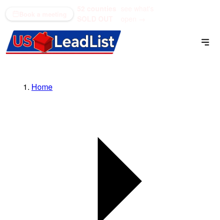
52 counties
see what's
(866) 711-1688
Book a meeting
SOLD OUT
open →
Home