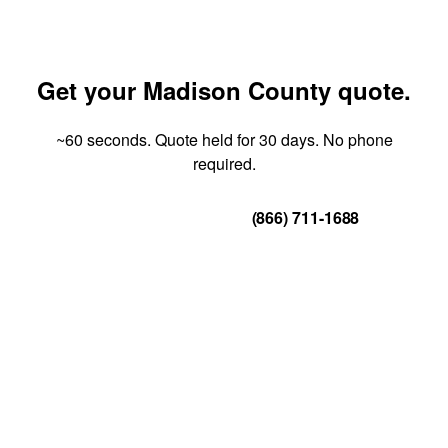
Get your Madison County quote.
~60 seconds. Quote held for 30 days. No phone
required.
Get Your Quote
(866) 711-1688