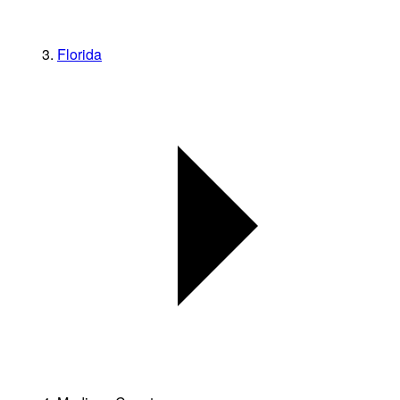
Florida