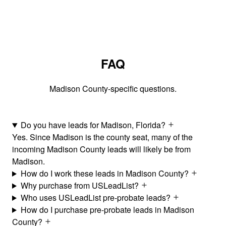
FAQ
Madison County-specific questions.
Do you have leads for Madison, Florida?
Yes. Since Madison is the county seat, many of the
incoming Madison County leads will likely be from
Madison.
How do I work these leads in Madison County?
Why purchase from USLeadList?
Who uses USLeadList pre-probate leads?
How do I purchase pre-probate leads in Madison
County?