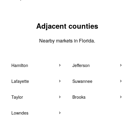
Adjacent counties
Nearby markets in Florida.
Hamilton
Jefferson
Lafayette
Suwannee
Taylor
Brooks
Lowndes