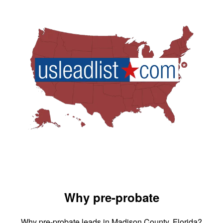
Why pre-probate
Why pre-probate leads in Madison County, Florida?