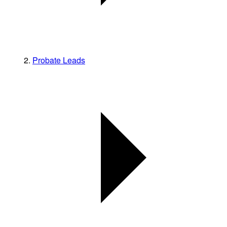
Probate Leads