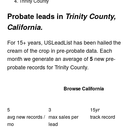
Trinity County
Probate leads in
Trinity County,
California.
For 15+ years, USLeadList has been hailed the
cream of the crop in pre-probate data. Each
month we generate an average of
new pre-
5
probate records for Trinity County.
Get Your Quote
Browse California
5
3
15
yr
avg new records /
max sales per
track record
mo
lead