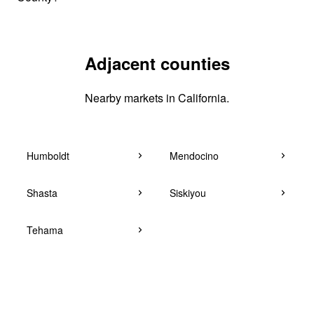
Adjacent counties
Nearby markets in California.
Humboldt
Mendocino
Shasta
Siskiyou
Tehama