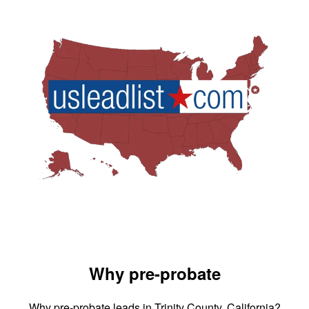
Why pre-probate
Why pre-probate leads in Trinity County, California?