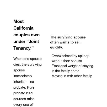
Most
California
couples own
The surviving spouse
under "Joint
often wants to sell,
Tenancy."
quickly:
Overwhelmed by upkeep
When one spouse
without their spouse
dies, the surviving
Emotional weight of staying
spouse
in the family home
Moving in with other family
immediately
inherits — no
probate. Pure
Get Your Quote
probate lead
sources miss
every one of