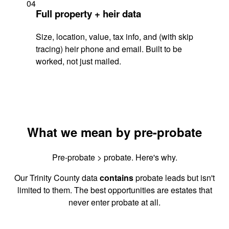
04
Full property + heir data
Size, location, value, tax info, and (with skip
tracing) heir phone and email. Built to be
worked, not just mailed.
What we mean by pre-probate
Pre-probate > probate. Here's why.
Our Trinity County data
contains
probate leads but isn't
limited to them. The best opportunities are estates that
never enter probate at all.