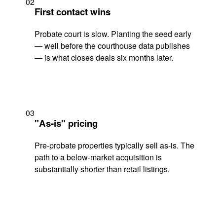
02
First contact wins
Probate court is slow. Planting the seed early
— well before the courthouse data publishes
— is what closes deals six months later.
03
"As-is" pricing
Pre-probate properties typically sell as-is. The
path to a below-market acquisition is
substantially shorter than retail listings.