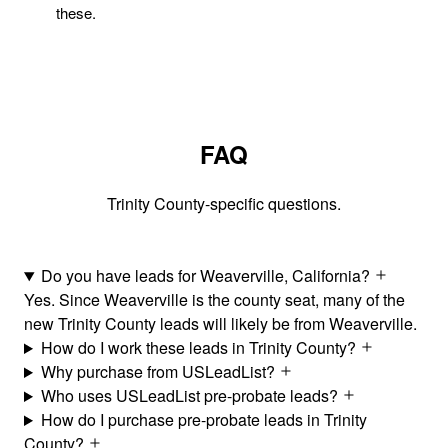
these.
FAQ
Trinity County-specific questions.
Do you have leads for Weaverville, California?
Yes. Since Weaverville is the county seat, many of the
new Trinity County leads will likely be from Weaverville.
How do I work these leads in Trinity County?
Why purchase from USLeadList?
Who uses USLeadList pre-probate leads?
How do I purchase pre-probate leads in Trinity
County?