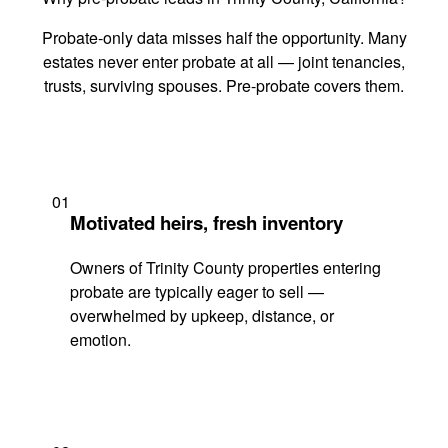
Probate-only data misses half the opportunity. Many
estates never enter probate at all — joint tenancies,
trusts, surviving spouses. Pre-probate covers them.
01
Motivated heirs, fresh inventory
Owners of Trinity County properties entering
probate are typically eager to sell —
overwhelmed by upkeep, distance, or
emotion.