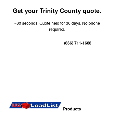
Get your Trinity County quote.
~60 seconds. Quote held for 30 days. No phone
required.
Get Your Quote
(866) 711-1688
Products