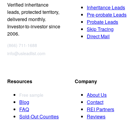
Verified inheritance
Inheritance Leads
leads, protected territory,
Pre-probate Leads
delivered monthly.
Probate Leads
Investor-to-investor since
Skip Tracing
2006.
Direct Mail
(866) 711-1688
info@usleadlist.com
Resources
Company
About Us
Free sample
Blog
Contact
FAQ
REI Partners
Sold-Out Counties
Reviews