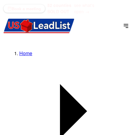
52 counties
see what's
(866) 711-1688
Book a meeting
SOLD OUT
open →
Home