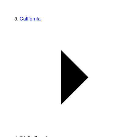
California