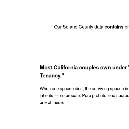
Our Solano County data
contains
pr
Most California couples own under 
Tenancy."
When one spouse dies, the surviving spouse i
inherits — no probate. Pure probate lead sourc
one of these.