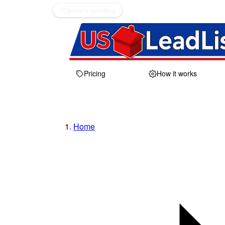
Book a meeting
Pricing
How it works
Home