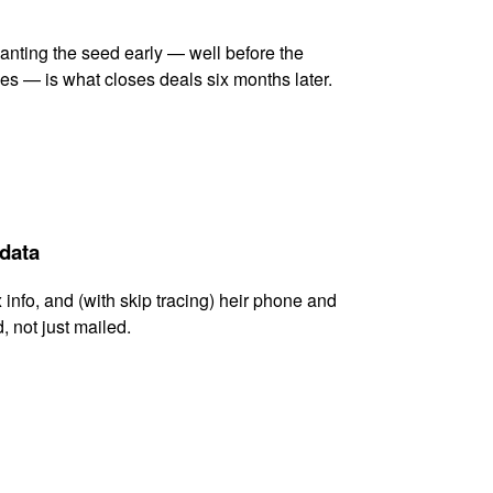
lanting the seed early — well before the
es — is what closes deals six months later.
 data
x info, and (with skip tracing) heir phone and
, not just mailed.