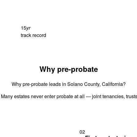
15
yr
track record
Why pre-probate
Why pre-probate leads in Solano County, California?
 Many estates never enter probate at all — joint tenancies, trus
02