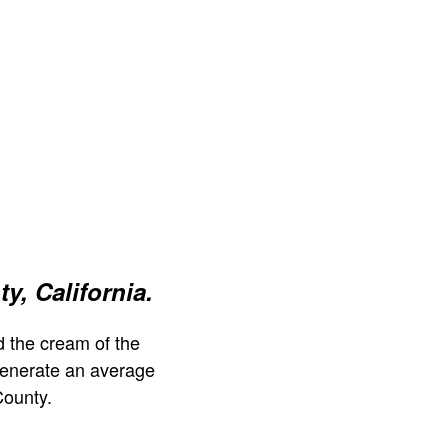
y, California.
 the cream of the
generate an average
County.