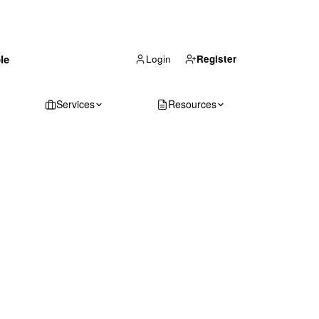
(866) 711-1688
le
Get Your Quote
Login
Register
Services
Resources