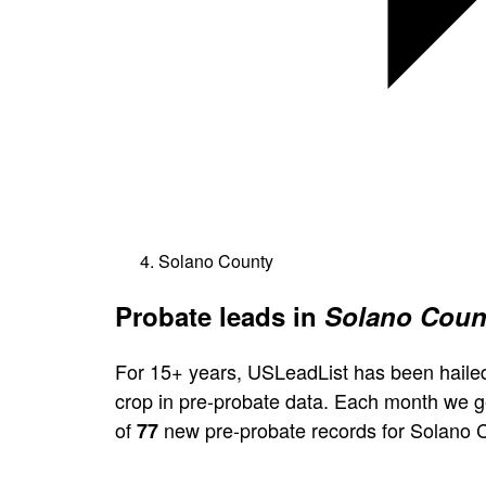
Solano County
Probate leads in
Solano Count
For 15+ years, USLeadList has been hailed
crop in pre-probate data. Each month we 
of
new pre-probate records for Solano 
77