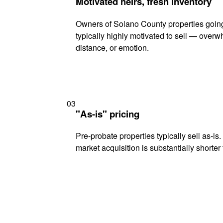
Motivated heirs, fresh inventory
Owners of Solano County properties going
typically highly motivated to sell — ove
distance, or emotion.
03
"As-is" pricing
Pre-probate properties typically sell as-is
market acquisition is substantially shorter t