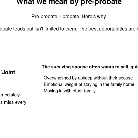
What we mean by pre-probate
Pre-probate > probate. Here's why.
obate leads but isn't limited to them. The best opportunities are e
The surviving spouse often wants to sell, qui
"Joint
Overwhelmed by upkeep without their spouse
Emotional weight of staying in the family home
Moving in with other family
mmediately
es miss every
Get Your Quote