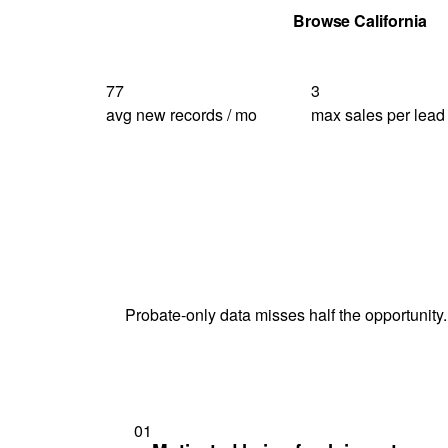
Get Your Quote
Browse California
77
3
avg new records / mo
max sales per lead
Probate-only data misses half the opportunity.
01