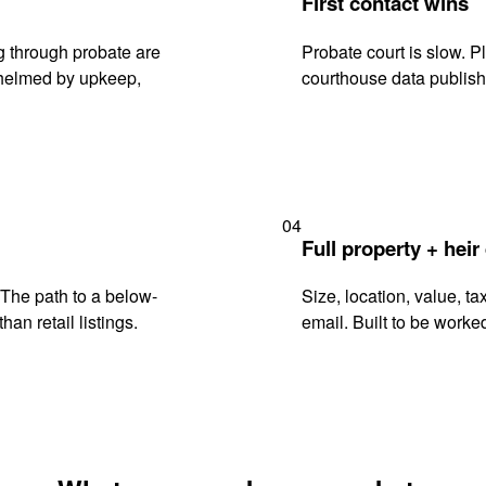
First contact wins
 through probate are
Probate court is slow. P
rwhelmed by upkeep,
courthouse data publish
04
Full property + heir
. The path to a below-
Size, location, value, ta
han retail listings.
email. Built to be worked