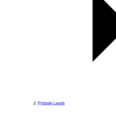
Probate Leads