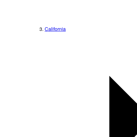
California