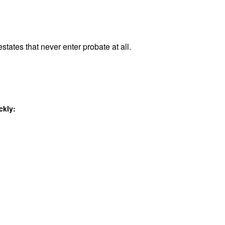
states that never enter probate at all.
ckly: