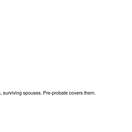
ts, surviving spouses. Pre-probate covers them.