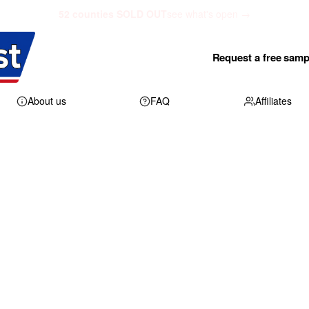
52 counties SOLD OUT
see what's open →
Request a free samp
About us
FAQ
Affiliates