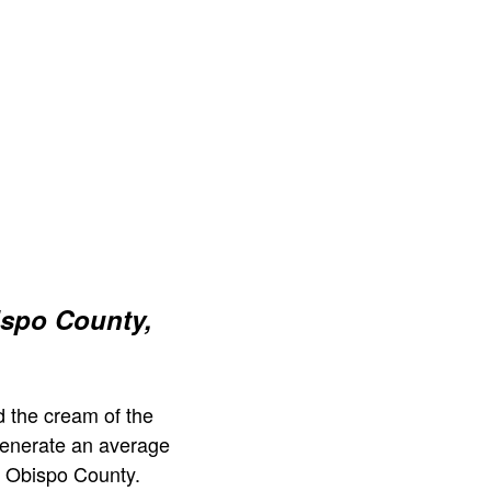
ispo County,
 the cream of the
generate an average
s Obispo County.