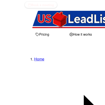
Book a meeting
Pricing
How it works
Home