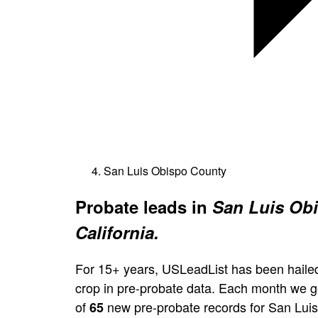
San Luis Obispo County
Probate leads in
San Luis Ob
California.
For 15+ years, USLeadList has been hailed
crop in pre-probate data. Each month we 
of
new pre-probate records for San Lui
65