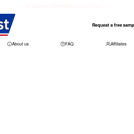
52 counties SOLD OUT
see what's open →
Request a free samp
About us
FAQ
Affiliates