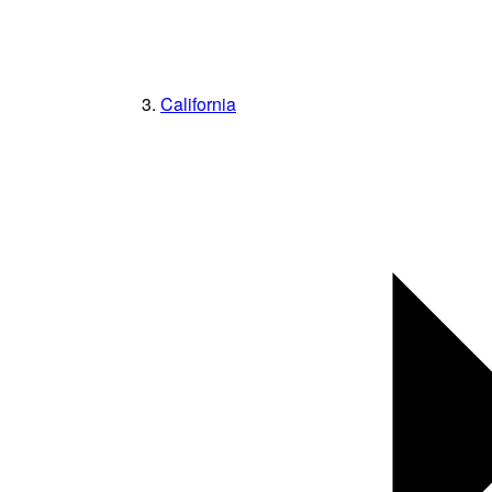
California