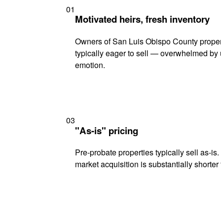
01
Motivated heirs, fresh inventory
Owners of San Luis Obispo County propert
typically eager to sell — overwhelmed by 
emotion.
03
"As-is" pricing
Pre-probate properties typically sell as-is
market acquisition is substantially shorter t