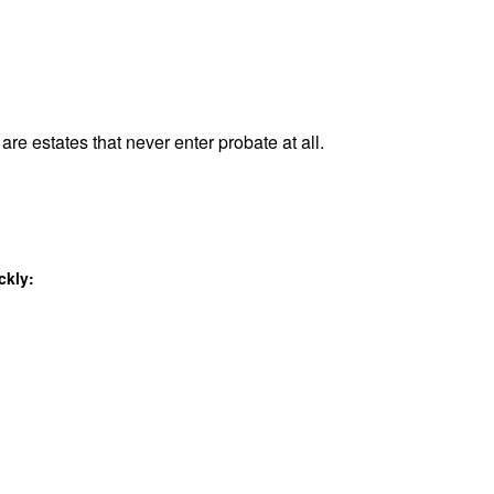
are estates that never enter probate at all.
ckly: