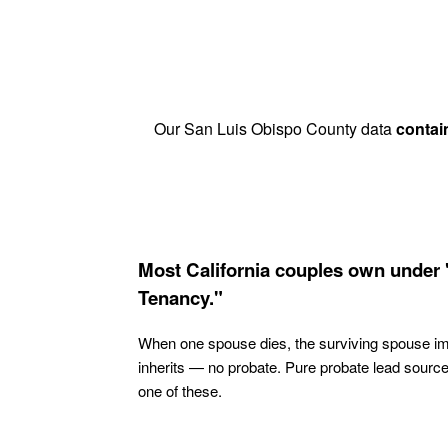
Our San Luis Obispo County data
contai
Most California couples own under 
Tenancy."
When one spouse dies, the surviving spouse i
inherits — no probate. Pure probate lead sourc
one of these.