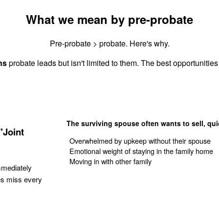
What we mean by pre-probate
Pre-probate > probate. Here's why.
ns
probate leads but isn't limited to them. The best opportunities 
The surviving spouse often wants to sell, qui
"Joint
Overwhelmed by upkeep without their spouse
Emotional weight of staying in the family home
Moving in with other family
mmediately
es miss every
Get Your Quote