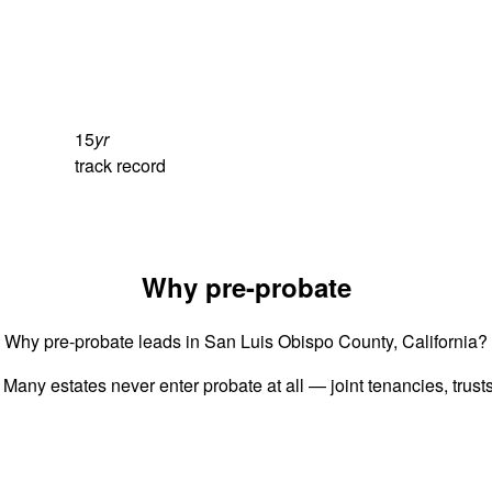
15
yr
track record
Why pre-probate
Why pre-probate leads in San Luis Obispo County, California?
 Many estates never enter probate at all — joint tenancies, trus