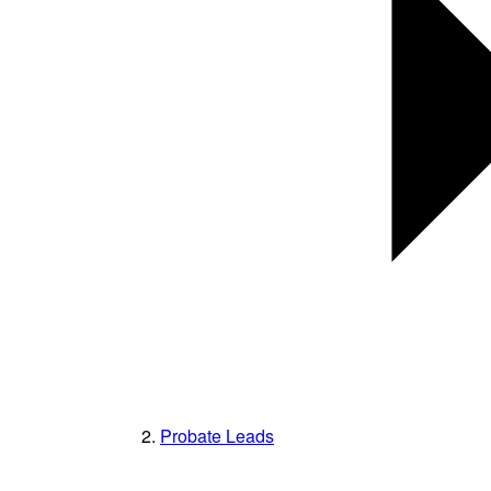
Probate Leads