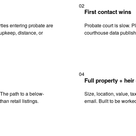
02
First contact wins
ies entering probate are
Probate court is slow. P
upkeep, distance, or
courthouse data publish
04
Full property + heir
. The path to a below-
Size, location, value, ta
han retail listings.
email. Built to be worked