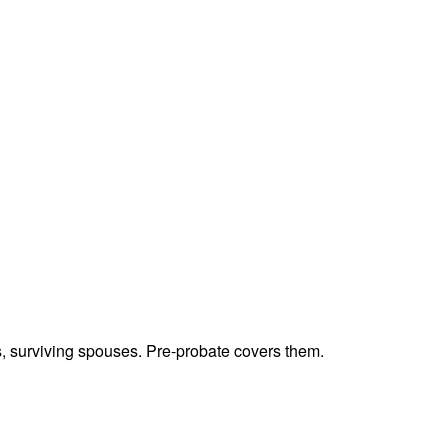
ts, surviving spouses. Pre-probate covers them.