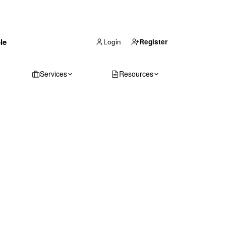
(866) 711-1688
le
Get Your Quote
Login
Register
Services
Resources