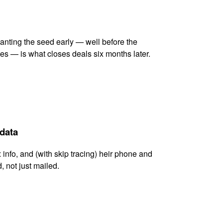
lanting the seed early — well before the
es — is what closes deals six months later.
 data
x info, and (with skip tracing) heir phone and
, not just mailed.