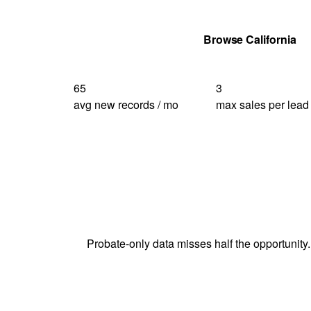
Get Your Quote
Browse California
65
3
avg new records / mo
max sales per lead
Probate-only data misses half the opportunity.