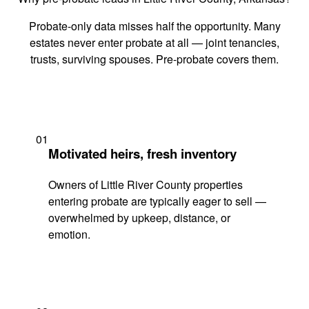
Probate-only data misses half the opportunity. Many
estates never enter probate at all — joint tenancies,
trusts, surviving spouses. Pre-probate covers them.
01
Motivated heirs, fresh inventory
Owners of Little River County properties
entering probate are typically eager to sell —
overwhelmed by upkeep, distance, or
emotion.