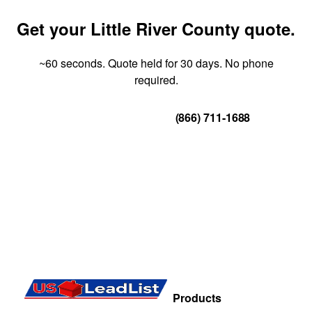
Get your Little River County quote.
~60 seconds. Quote held for 30 days. No phone
required.
Get Your Quote
(866) 711-1688
Products