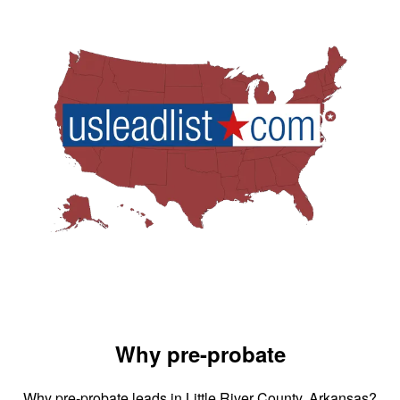
Why pre-probate
Why pre-probate leads in Little River County, Arkansas?