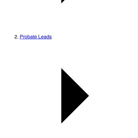
Probate Leads