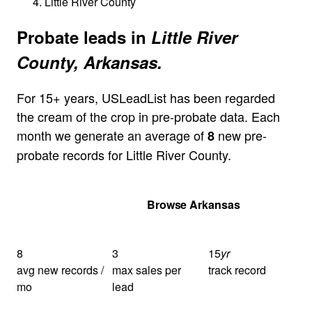
Little River County
Probate leads in
Little River
County, Arkansas.
For 15+ years, USLeadList has been regarded
the cream of the crop in pre-probate data. Each
month we generate an average of
new pre-
8
probate records for Little River County.
Get Your Quote
Browse Arkansas
8
3
15
yr
avg new records /
max sales per
track record
mo
lead