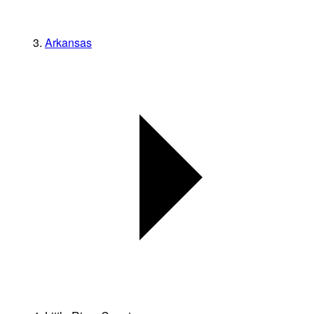
Arkansas