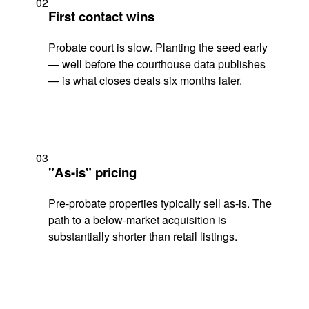
02
First contact wins
Probate court is slow. Planting the seed early
— well before the courthouse data publishes
— is what closes deals six months later.
03
"As-is" pricing
Pre-probate properties typically sell as-is. The
path to a below-market acquisition is
substantially shorter than retail listings.