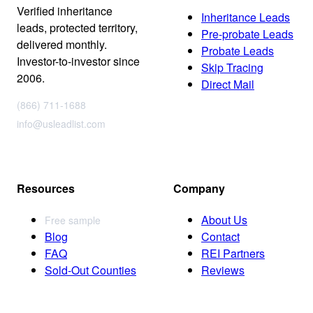
Verified inheritance
Inheritance Leads
leads, protected territory,
Pre-probate Leads
delivered monthly.
Probate Leads
Investor-to-investor since
Skip Tracing
2006.
Direct Mail
(866) 711-1688
info@usleadlist.com
Resources
Company
About Us
Free sample
Blog
Contact
FAQ
REI Partners
Sold-Out Counties
Reviews