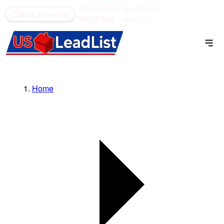
48 counties
see what's
(866) 711-1688
Book a meeting
SOLD OUT
open →
Home