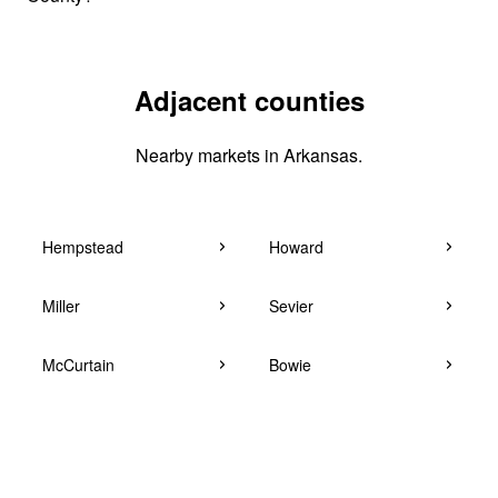
Adjacent counties
Nearby markets in Arkansas.
Hempstead
Howard
Miller
Sevier
McCurtain
Bowie