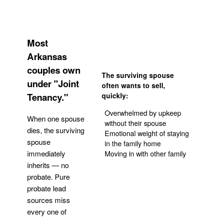
Most
Arkansas
couples own
The surviving spouse
under "Joint
often wants to sell,
Tenancy."
quickly:
Overwhelmed by upkeep
When one spouse
without their spouse
dies, the surviving
Emotional weight of staying
spouse
in the family home
Moving in with other family
immediately
inherits — no
probate. Pure
Get Your Quote
probate lead
sources miss
every one of