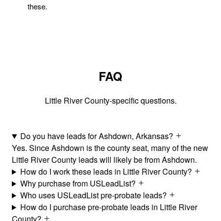
these.
FAQ
Little River County-specific questions.
Do you have leads for Ashdown, Arkansas?
Yes. Since Ashdown is the county seat, many of the new
Little River County leads will likely be from Ashdown.
How do I work these leads in Little River County?
Why purchase from USLeadList?
Who uses USLeadList pre-probate leads?
How do I purchase pre-probate leads in Little River
County?