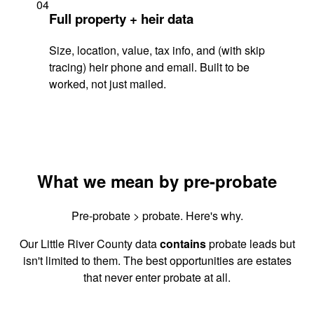
04
Full property + heir data
Size, location, value, tax info, and (with skip
tracing) heir phone and email. Built to be
worked, not just mailed.
What we mean by pre-probate
Pre-probate > probate. Here's why.
Our Little River County data
contains
probate leads but
isn't limited to them. The best opportunities are estates
that never enter probate at all.