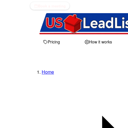
Book a meeting
Pricing
How it works
Home