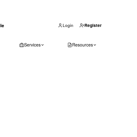
(866) 711-1688
le
Get Your Quote
Login
Register
Services
Resources