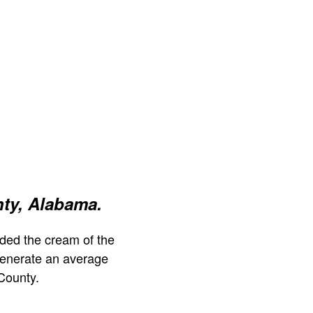
ty, Alabama.
ded the cream of the
generate an average
County.