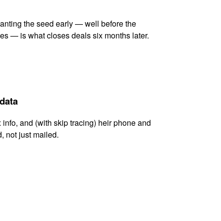
lanting the seed early — well before the
es — is what closes deals six months later.
 data
x info, and (with skip tracing) heir phone and
, not just mailed.