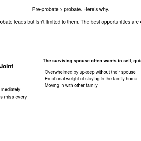
Pre-probate > probate. Here's why.
obate leads but isn't limited to them. The best opportunities are e
The surviving spouse often wants to sell, qui
Joint
Overwhelmed by upkeep without their spouse
Emotional weight of staying in the family home
Moving in with other family
mmediately
es miss every
Get Your Quote