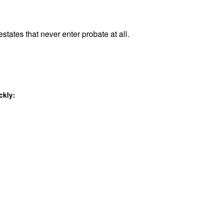
states that never enter probate at all.
ckly: