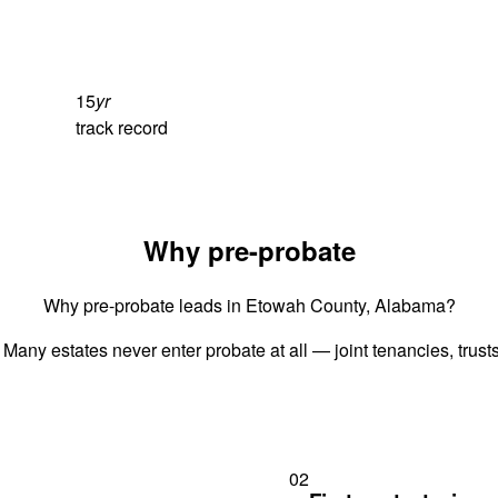
15
yr
track record
Why pre-probate
Why pre-probate leads in Etowah County, Alabama?
 Many estates never enter probate at all — joint tenancies, trus
02