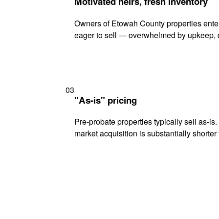
Motivated heirs, fresh inventory
Owners of Etowah County properties enteri
eager to sell — overwhelmed by upkeep, d
03
"As-is" pricing
Pre-probate properties typically sell as-is
market acquisition is substantially shorter t