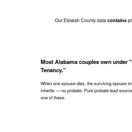
Our Etowah County data
contains
pr
Most Alabama couples own under "
Tenancy."
When one spouse dies, the surviving spouse i
inherits — no probate. Pure probate lead sourc
one of these.