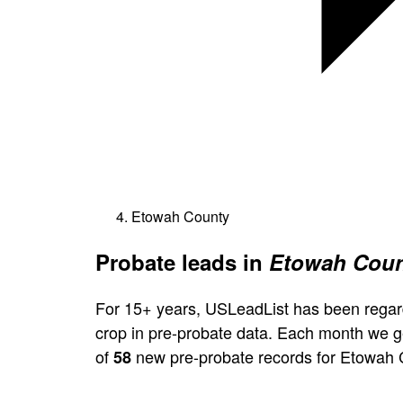
Etowah County
Probate leads in
Etowah Coun
For 15+ years, USLeadList has been regar
crop in pre-probate data. Each month we 
of
new pre-probate records for Etowah 
58