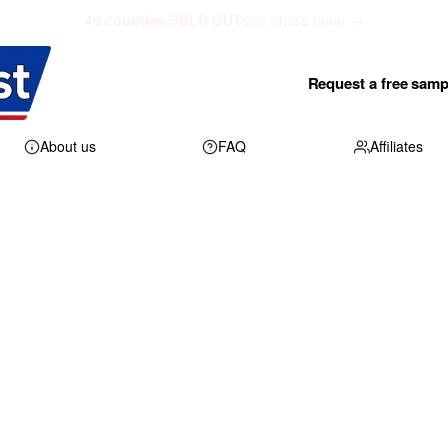
40 counties SOLD OUT
see what's open →
Request a free samp
About us
FAQ
Affiliates