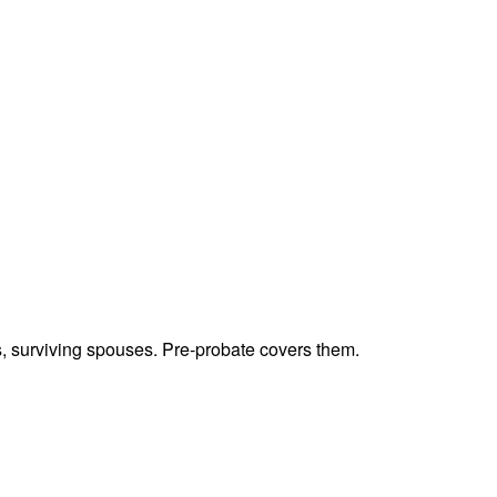
ts, surviving spouses. Pre-probate covers them.