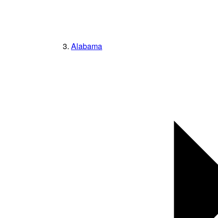
Alabama