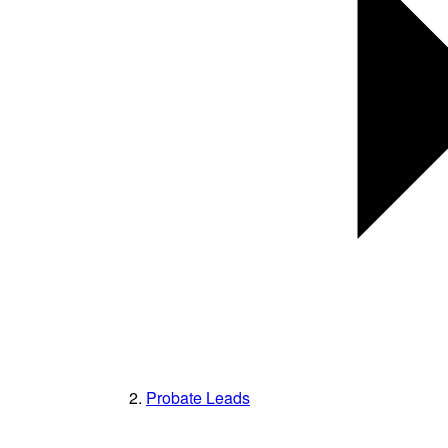
Probate Leads