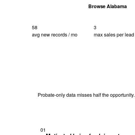
Get Your Quote
Browse Alabama
58
3
avg new records / mo
max sales per lead
Probate-only data misses half the opportunity.
01