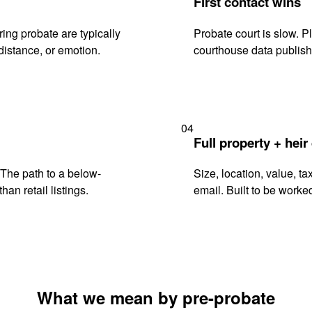
First contact wins
ng probate are typically
Probate court is slow. P
istance, or emotion.
courthouse data publish
04
Full property + heir
. The path to a below-
Size, location, value, ta
han retail listings.
email. Built to be worked
What we mean by pre-probate