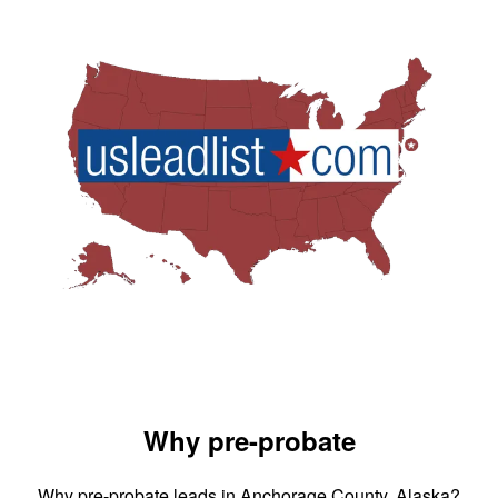
Why pre-probate
Why pre-probate leads in Anchorage County, Alaska?