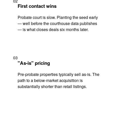
02
First contact wins
Probate court is slow. Planting the seed early
— well before the courthouse data publishes
— is what closes deals six months later.
03
"As-is" pricing
Pre-probate properties typically sell as-is. The
path to a below-market acquisition is
substantially shorter than retail listings.