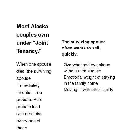
Most Alaska
couples own
under "Joint
The surviving spouse
often wants to sell,
Tenancy."
quickly:
When one spouse
Overwhelmed by upkeep
without their spouse
dies, the surviving
Emotional weight of staying
spouse
in the family home
immediately
Moving in with other family
inherits — no
probate. Pure
Get Your Quote
probate lead
sources miss
every one of
these.