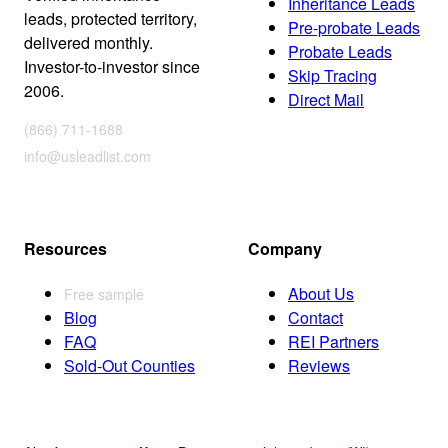
Inheritance Leads
leads, protected territory,
Pre-probate Leads
delivered monthly.
Probate Leads
Investor-to-investor since
Skip Tracing
2006.
Direct Mail
(866) 711-1688
info@usleadlist.com
Resources
Company
About Us
Free sample
Blog
Contact
FAQ
REI Partners
Sold-Out Counties
Reviews