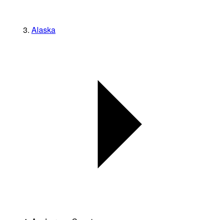
Alaska