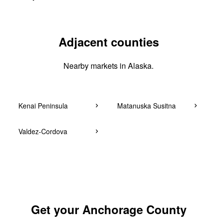
Adjacent counties
Nearby markets in Alaska.
Kenai Peninsula
Matanuska Susitna
Valdez-Cordova
Get your Anchorage County