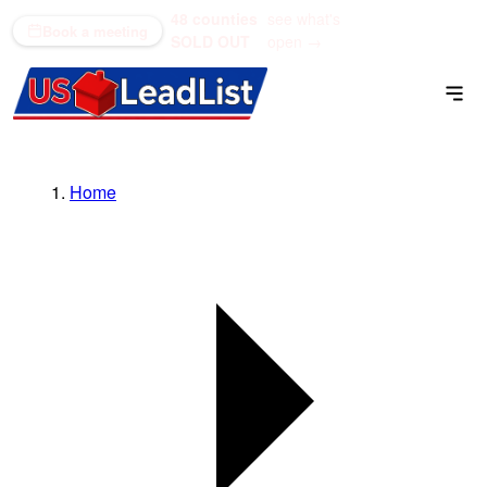
48 counties
see what's
(866) 711-1688
Book a meeting
SOLD OUT
open →
Home