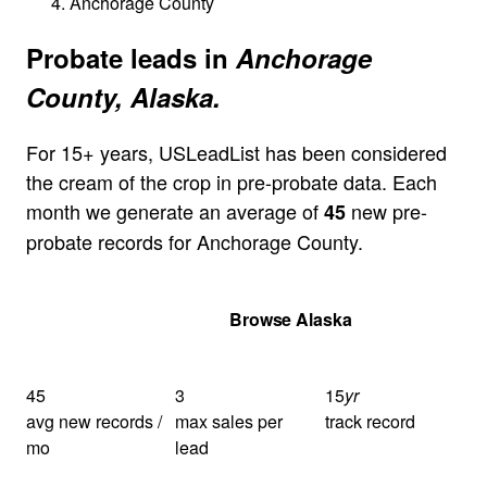
Anchorage County
Probate leads in
Anchorage
County, Alaska.
For 15+ years, USLeadList has been considered
the cream of the crop in pre-probate data. Each
month we generate an average of
new pre-
45
probate records for Anchorage County.
Get Your Quote
Browse Alaska
45
3
15
yr
avg new records /
max sales per
track record
mo
lead