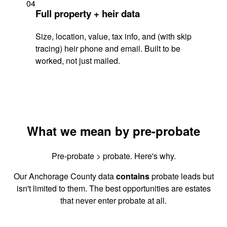
04
Full property + heir data
Size, location, value, tax info, and (with skip
tracing) heir phone and email. Built to be
worked, not just mailed.
What we mean by pre-probate
Pre-probate > probate. Here's why.
Our Anchorage County data
contains
probate leads but
isn't limited to them. The best opportunities are estates
that never enter probate at all.