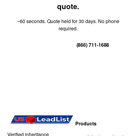
quote.
~60 seconds. Quote held for 30 days. No phone
required.
Get Your Quote
(866) 711-1688
Products
Verified inheritance