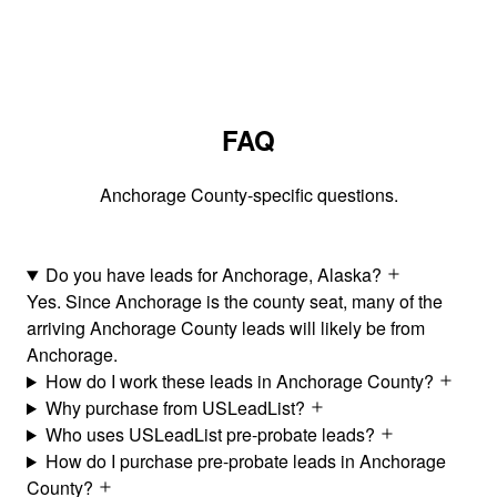
FAQ
Anchorage County-specific questions.
Do you have leads for Anchorage, Alaska?
Yes. Since Anchorage is the county seat, many of the
arriving Anchorage County leads will likely be from
Anchorage.
How do I work these leads in Anchorage County?
Why purchase from USLeadList?
Who uses USLeadList pre-probate leads?
How do I purchase pre-probate leads in Anchorage
County?