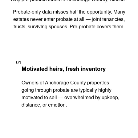
Probate-only data misses half the opportunity. Many
estates never enter probate at all — joint tenancies,
trusts, surviving spouses. Pre-probate covers them.
01
Motivated heirs, fresh inventory
Owners of Anchorage County properties
going through probate are typically highly
motivated to sell — overwhelmed by upkeep,
distance, or emotion.