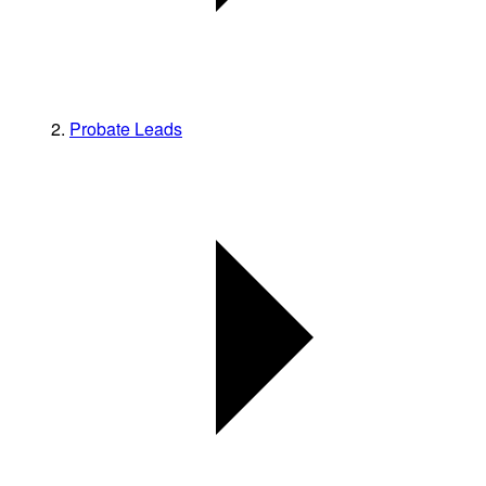
Probate Leads