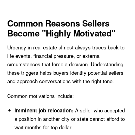
Common Reasons Sellers
Become "Highly Motivated"
Urgency in real estate almost always traces back to
life events, financial pressure, or external
circumstances that force a decision. Understanding
these triggers helps buyers identify potential sellers
and approach conversations with the right tone.
Common motivations include:
A seller who accepted
Imminent job relocation:
a position in another city or state cannot afford to
wait months for top dollar.