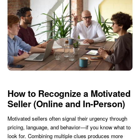
How to Recognize a Motivated
Seller (Online and In-Person)
Motivated sellers often signal their urgency through
pricing, language, and behavior—if you know what to
look for. Combining multiple clues produces more