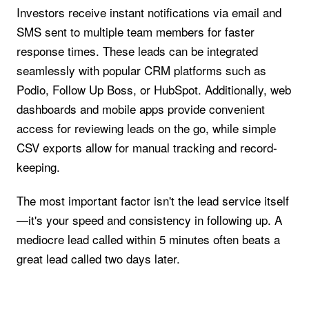
Investors receive instant notifications via email and
SMS sent to multiple team members for faster
response times. These leads can be integrated
seamlessly with popular CRM platforms such as
Podio, Follow Up Boss, or HubSpot. Additionally, web
dashboards and mobile apps provide convenient
access for reviewing leads on the go, while simple
CSV exports allow for manual tracking and record-
keeping.
The most important factor isn't the lead service itself
—it's your speed and consistency in following up. A
mediocre lead called within 5 minutes often beats a
great lead called two days later.