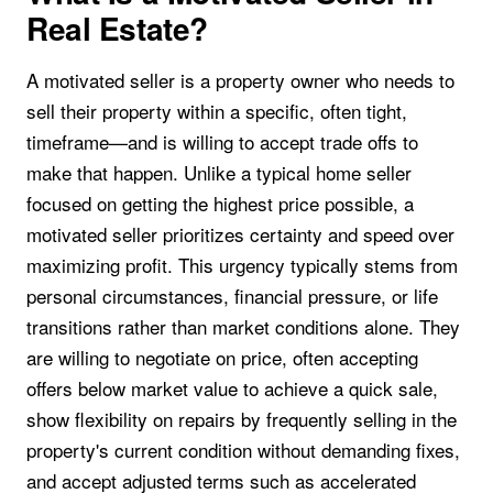
Real Estate?
A motivated seller is a property owner who needs to
sell their property within a specific, often tight,
timeframe—and is willing to accept trade offs to
make that happen. Unlike a typical home seller
focused on getting the highest price possible, a
motivated seller prioritizes certainty and speed over
maximizing profit. This urgency typically stems from
personal circumstances, financial pressure, or life
transitions rather than market conditions alone. They
are willing to negotiate on price, often accepting
offers below market value to achieve a quick sale,
show flexibility on repairs by frequently selling in the
property's current condition without demanding fixes,
and accept adjusted terms such as accelerated