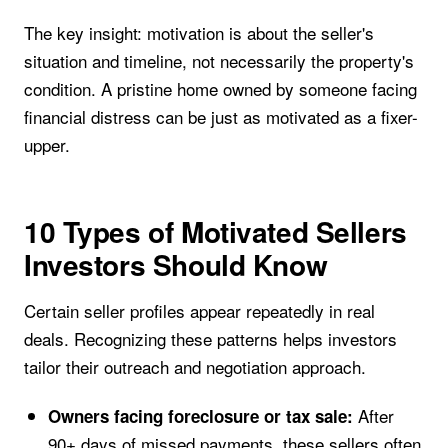
The key insight: motivation is about the seller's
situation and timeline, not necessarily the property's
condition. A pristine home owned by someone facing
financial distress can be just as motivated as a fixer-
upper.
10 Types of Motivated Sellers
Investors Should Know
Certain seller profiles appear repeatedly in real
deals. Recognizing these patterns helps investors
tailor their outreach and negotiation approach.
After
Owners facing foreclosure or tax sale:
90+ days of missed payments, these sellers often