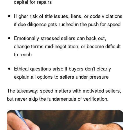
capital for repairs
Higher risk of title issues, liens, or code violations
if due diligence gets rushed in the push for speed
Emotionally stressed sellers can back out,
change terms mid-negotiation, or become difficult
to reach
Ethical questions arise if buyers don't clearly
explain all options to sellers under pressure
The takeaway: speed matters with motivated sellers,
but never skip the fundamentals of verification.