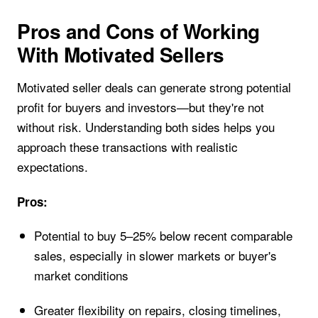
Pros and Cons of Working
With Motivated Sellers
Motivated seller deals can generate strong potential
profit for buyers and investors—but they're not
without risk. Understanding both sides helps you
approach these transactions with realistic
expectations.
Pros:
Potential to buy 5–25% below recent comparable
sales, especially in slower markets or buyer's
market conditions
Greater flexibility on repairs, closing timelines,