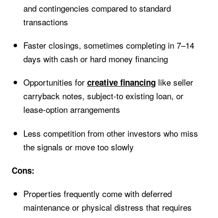
and contingencies compared to standard
transactions
Faster closings, sometimes completing in 7–14
days with cash or hard money financing
Opportunities for
like seller
creative financing
carryback notes, subject-to existing loan, or
lease-option arrangements
Less competition from other investors who miss
the signals or move too slowly
Cons:
Properties frequently come with deferred
maintenance or physical distress that requires