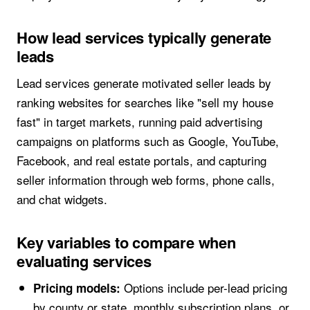
How lead services typically generate
leads
Lead services generate motivated seller leads by
ranking websites for searches like "sell my house
fast" in target markets, running paid advertising
campaigns on platforms such as Google, YouTube,
Facebook, and real estate portals, and capturing
seller information through web forms, phone calls,
and chat widgets.
Key variables to compare when
evaluating services
Options include per-lead pricing
Pricing models:
by county or state, monthly subscription plans, or