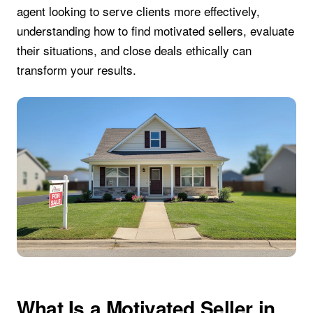
agent looking to serve clients more effectively,
understanding how to find motivated sellers, evaluate
their situations, and close deals ethically can
transform your results.
What Is a Motivated Seller in