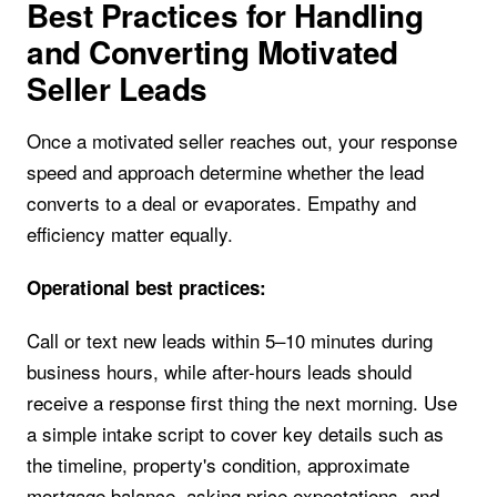
Best Practices for Handling
and Converting Motivated
Seller Leads
Once a motivated seller reaches out, your response
speed and approach determine whether the lead
converts to a deal or evaporates. Empathy and
efficiency matter equally.
Operational best practices:
Call or text new leads within 5–10 minutes during
business hours, while after-hours leads should
receive a response first thing the next morning. Use
a simple intake script to cover key details such as
the timeline, property's condition, approximate
mortgage balance, asking price expectations, and