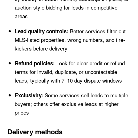
auction-style bidding for leads in competitive
areas
Better services filter out
Lead quality controls:
MLS-listed properties, wrong numbers, and tire-
kickers before delivery
Look for clear credit or refund
Refund policies:
terms for invalid, duplicate, or uncontactable
leads, typically with 7–10 day dispute windows
Some services sell leads to multiple
Exclusivity:
buyers; others offer exclusive leads at higher
prices
Delivery methods