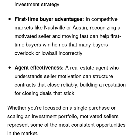
investment strategy
In competitive
First-time buyer advantages:
markets like Nashville or Austin, recognizing a
motivated seller and moving fast can help first-
time buyers win homes that many buyers
overlook or lowball incorrectly
A real estate agent who
Agent effectiveness:
understands seller motivation can structure
contracts that close reliably, building a reputation
for closing deals that stick
Whether you're focused on a single purchase or
scaling an investment portfolio, motivated sellers
represent some of the most consistent opportunities
in the market.