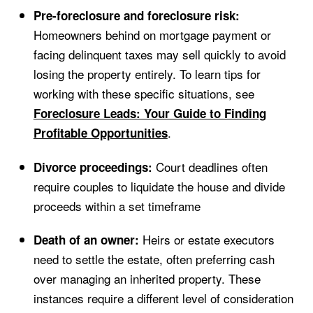
Pre-foreclosure and foreclosure risk:
Homeowners behind on mortgage payment or
facing delinquent taxes may sell quickly to avoid
losing the property entirely. To learn tips for
working with these specific situations, see
Foreclosure Leads: Your Guide to Finding
.
Profitable Opportunities
Court deadlines often
Divorce proceedings:
require couples to liquidate the house and divide
proceeds within a set timeframe
Heirs or estate executors
Death of an owner:
need to settle the estate, often preferring cash
over managing an inherited property. These
instances require a different level of consideration