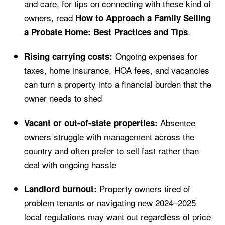
and care, for tips on connecting with these kind of
owners, read
How to Approach a Family Selling
.
a Probate Home: Best Practices and Tips
Ongoing expenses for
Rising carrying costs:
taxes, home insurance, HOA fees, and vacancies
can turn a property into a financial burden that the
owner needs to shed
Absentee
Vacant or out-of-state properties:
owners struggle with management across the
country and often prefer to sell fast rather than
deal with ongoing hassle
Property owners tired of
Landlord burnout:
problem tenants or navigating new 2024–2025
local regulations may want out regardless of price