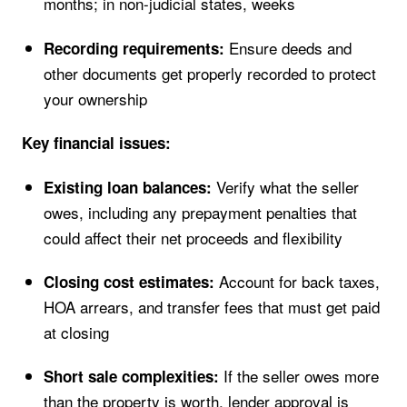
months; in non-judicial states, weeks
Ensure deeds and
Recording requirements:
other documents get properly recorded to protect
your ownership
Key financial issues:
Verify what the seller
Existing loan balances:
owes, including any prepayment penalties that
could affect their net proceeds and flexibility
Account for back taxes,
Closing cost estimates:
HOA arrears, and transfer fees that must get paid
at closing
If the seller owes more
Short sale complexities:
than the property is worth, lender approval is