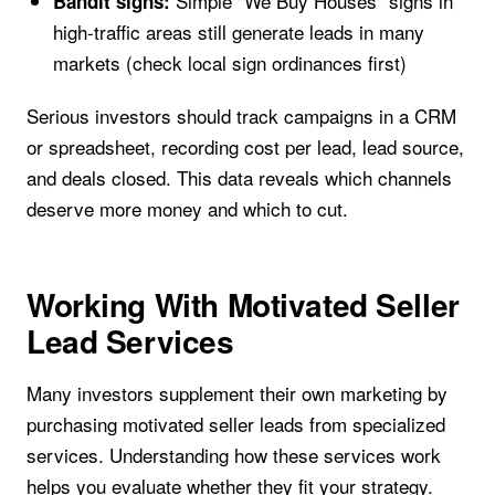
Simple "We Buy Houses" signs in
Bandit signs:
high-traffic areas still generate leads in many
markets (check local sign ordinances first)
Serious investors should track campaigns in a CRM
or spreadsheet, recording cost per lead, lead source,
and deals closed. This data reveals which channels
deserve more money and which to cut.
Working With Motivated Seller
Lead Services
Many investors supplement their own marketing by
purchasing motivated seller leads from specialized
services. Understanding how these services work
helps you evaluate whether they fit your strategy.