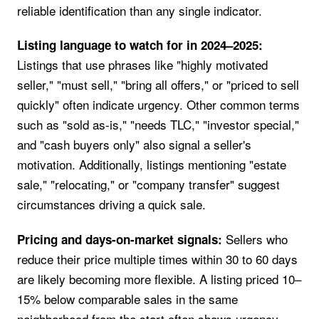
reliable identification than any single indicator.
Listing language to watch for in 2024–2025:
Listings that use phrases like "highly motivated
seller," "must sell," "bring all offers," or "priced to sell
quickly" often indicate urgency. Other common terms
such as "sold as-is," "needs TLC," "investor special,"
and "cash buyers only" also signal a seller's
motivation. Additionally, listings mentioning "estate
sale," "relocating," or "company transfer" suggest
circumstances driving a quick sale.
Sellers who
Pricing and days-on-market signals:
reduce their price multiple times within 30 to 60 days
are likely becoming more flexible. A listing priced 10–
15% below comparable sales in the same
neighborhood from the start often shows urgency.