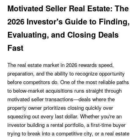
Motivated Seller Real Estate: The
2026 Investor's Guide to Finding,
Evaluating, and Closing Deals
Fast
The real estate market in 2026 rewards speed,
preparation, and the ability to recognize opportunity
before competitors do. One of the most reliable paths
to below-market acquisitions runs straight through
motivated seller transactions—deals where the
property owner prioritizes closing quickly over
squeezing out every last dollar. Whether you're an
investor building a rental portfolio, a first-time buyer
trying to break into a competitive city, or a real estate