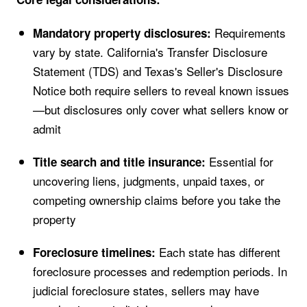
Requirements
Mandatory property disclosures:
vary by state. California's Transfer Disclosure
Statement (TDS) and Texas's Seller's Disclosure
Notice both require sellers to reveal known issues
—but disclosures only cover what sellers know or
admit
Essential for
Title search and title insurance:
uncovering liens, judgments, unpaid taxes, or
competing ownership claims before you take the
property
Each state has different
Foreclosure timelines:
foreclosure processes and redemption periods. In
judicial foreclosure states, sellers may have