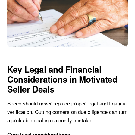
Key Legal and Financial
Considerations in Motivated
Seller Deals
Speed should never replace proper legal and financial
verification. Cutting corners on due diligence can turn
a profitable deal into a costly mistake.
Core legal considerations: