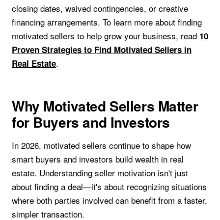
closing dates, waived contingencies, or creative
financing arrangements. To learn more about finding
motivated sellers to help grow your business, read
10
Proven Strategies to Find Motivated Sellers in
.
Real Estate
Why Motivated Sellers Matter
for Buyers and Investors
In 2026, motivated sellers continue to shape how
smart buyers and investors build wealth in real
estate. Understanding seller motivation isn't just
about finding a deal—it's about recognizing situations
where both parties involved can benefit from a faster,
simpler transaction.