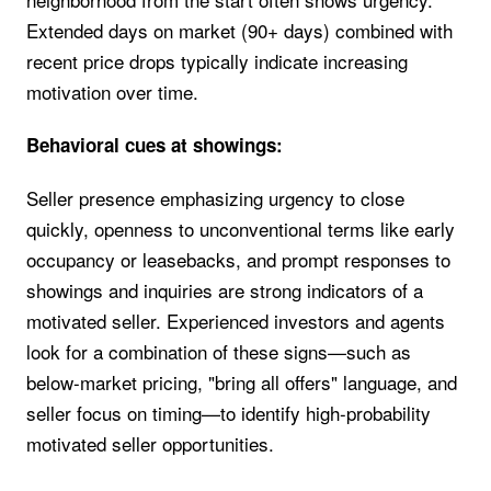
Extended days on market (90+ days) combined with
recent price drops typically indicate increasing
motivation over time.
Behavioral cues at showings:
Seller presence emphasizing urgency to close
quickly, openness to unconventional terms like early
occupancy or leasebacks, and prompt responses to
showings and inquiries are strong indicators of a
motivated seller. Experienced investors and agents
look for a combination of these signs—such as
below-market pricing, "bring all offers" language, and
seller focus on timing—to identify high-probability
motivated seller opportunities.