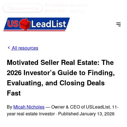
52 counties
see what's
(866) 711-1688
Book a meeting
SOLD OUT
open →
All resources
Motivated Seller Real Estate: The
2026 Investor’s Guide to Finding,
Evaluating, and Closing Deals
Fast
By
Micah Nicholes
— Owner & CEO of USLeadList, 11-
year real estate investor
·
Published January 13, 2026