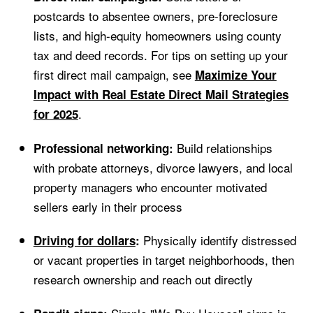
postcards to absentee owners, pre-foreclosure
lists, and high-equity homeowners using county
tax and deed records. For tips on setting up your
first direct mail campaign, see
Maximize Your
Impact with Real Estate Direct Mail Strategies
.
for 2025
Build relationships
Professional networking:
with probate attorneys, divorce lawyers, and local
property managers who encounter motivated
sellers early in their process
Physically identify distressed
Driving for dollars
:
or vacant properties in target neighborhoods, then
research ownership and reach out directly