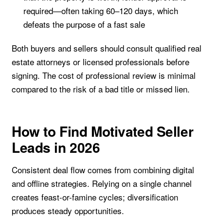
required—often taking 60–120 days, which
defeats the purpose of a fast sale
Both buyers and sellers should consult qualified real
estate attorneys or licensed professionals before
signing. The cost of professional review is minimal
compared to the risk of a bad title or missed lien.
How to Find Motivated Seller
Leads in 2026
Consistent deal flow comes from combining digital
and offline strategies. Relying on a single channel
creates feast-or-famine cycles; diversification
produces steady opportunities.