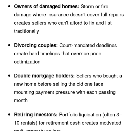
Storm or fire
Owners of damaged homes:
damage where insurance doesn't cover full repairs
creates sellers who can't afford to fix and list
traditionally
Court-mandated deadlines
Divorcing couples:
create hard timelines that override price
optimization
Sellers who bought a
Double mortgage holders:
new home before selling the old one face
mounting payment pressure with each passing
month
Portfolio liquidation (often 3–
Retiring investors:
10 rentals) for retirement cash creates motivated
multi-property sellers