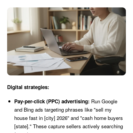
Digital strategies:
Run Google
Pay-per-click (PPC) advertising:
and Bing ads targeting phrases like "sell my
house fast in [city] 2026" and "cash home buyers
[state]." These capture sellers actively searching