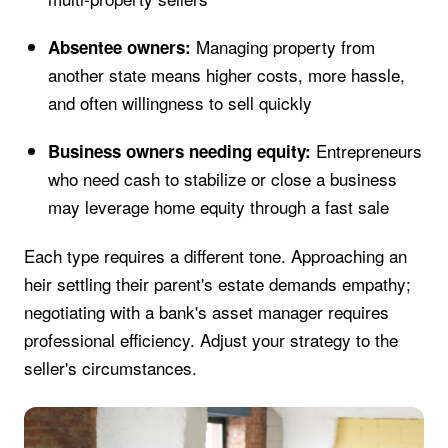
Managing property from
Absentee owners:
another state means higher costs, more hassle,
and often willingness to sell quickly
Entrepreneurs
Business owners needing equity:
who need cash to stabilize or close a business
may leverage home equity through a fast sale
Each type requires a different tone. Approaching an
heir settling their parent's estate demands empathy;
negotiating with a bank's asset manager requires
professional efficiency. Adjust your strategy to the
seller's circumstances.