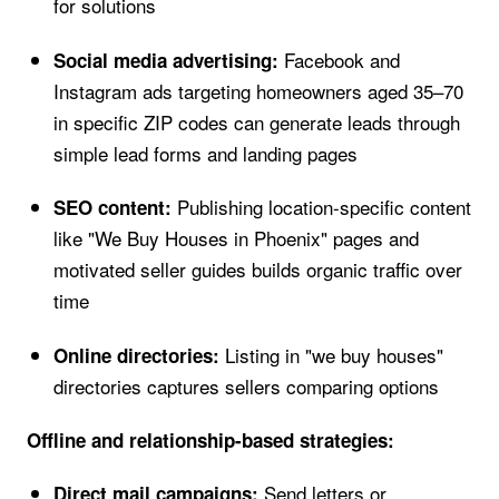
for solutions
Facebook and
Social media advertising:
Instagram ads targeting homeowners aged 35–70
in specific ZIP codes can generate leads through
simple lead forms and landing pages
Publishing location-specific content
SEO content:
like "We Buy Houses in Phoenix" pages and
motivated seller guides builds organic traffic over
time
Listing in "we buy houses"
Online directories:
directories captures sellers comparing options
Offline and relationship-based strategies:
Send letters or
Direct mail campaigns: