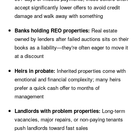
accept significantly lower offers to avoid credit
damage and walk away with something
Real estate
Banks holding REO properties:
owned by lenders after failed auctions sits on their
books as a liability—they're often eager to move it
at a discount
Inherited properties come with
Heirs in probate:
emotional and financial complexity; many heirs
prefer a quick cash offer to months of
management
Long-term
Landlords with problem properties:
vacancies, major repairs, or non-paying tenants
push landlords toward fast sales