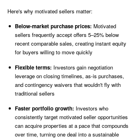
Here's why motivated sellers matter:
Motivated
Below-market purchase prices:
sellers frequently accept offers 5–25% below
recent comparable sales, creating instant equity
for buyers willing to move quickly
Investors gain negotiation
Flexible terms:
leverage on closing timelines, as-is purchases,
and contingency waivers that wouldn't fly with
traditional sellers
Investors who
Faster portfolio growth:
consistently target motivated seller opportunities
can acquire properties at a pace that compounds
over time, turning one deal into a sustainable