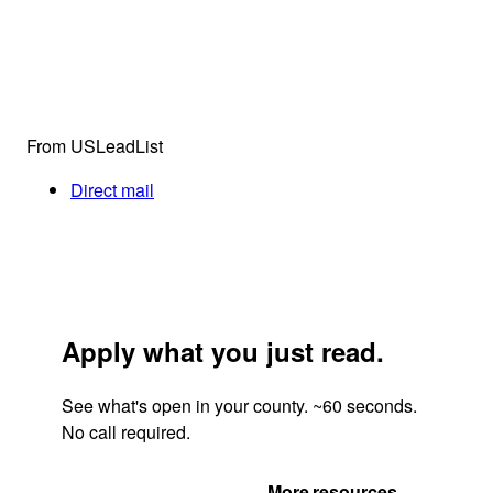
From USLeadList
Direct mail
Apply what you just read.
See what's open in your county. ~60 seconds.
No call required.
Get Your Quote
More resources