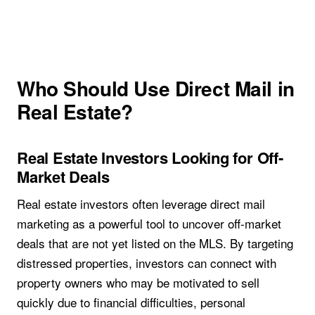
Who Should Use Direct Mail in
Real Estate?
Real Estate Investors Looking for Off-
Market Deals
Real estate investors often leverage direct mail
marketing as a powerful tool to uncover off-market
deals that are not yet listed on the MLS. By targeting
distressed properties, investors can connect with
property owners who may be motivated to sell
quickly due to financial difficulties, personal