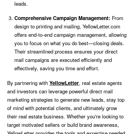
leads.
From
Comprehensive Campaign Management:
design to printing and mailing, YellowLetter.com
offers end-to-end campaign management, allowing
you to focus on what you do best—closing deals.
Their streamlined process ensures your direct
mail campaigns are executed efficiently and
effectively, saving you time and effort.
By partnering with
, real estate agents
YellowLetter
and investors can leverage powerful direct mail
marketing strategies to generate new leads, stay top
of mind with potential clients, and ultimately grow
their real estate business. Whether you're looking to
target motivated sellers or build brand awareness,
YellowLetter provides the tools and expertise needed