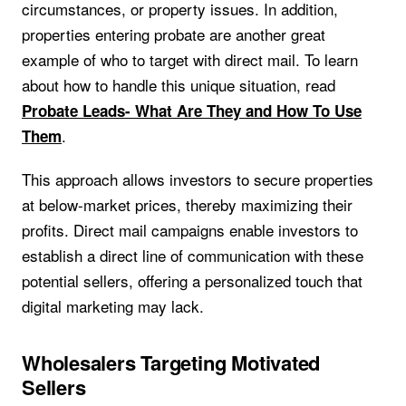
circumstances, or property issues. In addition,
properties entering probate are another great
example of who to target with direct mail. To learn
about how to handle this unique situation, read
Probate Leads- What Are They and How To Use
.
Them
This approach allows investors to secure properties
at below-market prices, thereby maximizing their
profits. Direct mail campaigns enable investors to
establish a direct line of communication with these
potential sellers, offering a personalized touch that
digital marketing may lack.
Wholesalers Targeting Motivated
Sellers