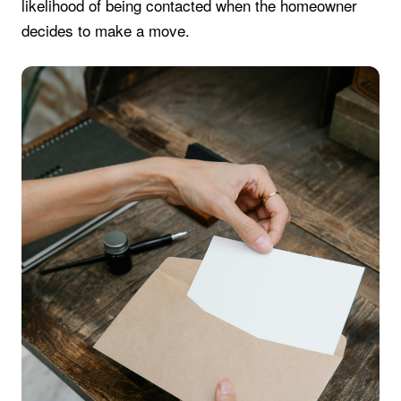
likelihood of being contacted when the homeowner
decides to make a move.