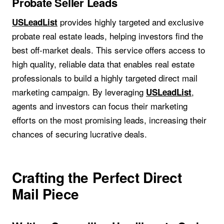
Probate Seller Leads
provides highly targeted and exclusive
USLeadList
probate real estate leads, helping investors find the
best off-market deals. This service offers access to
high quality, reliable data that enables real estate
professionals to build a highly targeted direct mail
marketing campaign. By leveraging
,
USLeadList
agents and investors can focus their marketing
efforts on the most promising leads, increasing their
chances of securing lucrative deals.
Crafting the Perfect Direct
Mail Piece