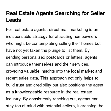
Real Estate Agents Searching for Seller
Leads
For real estate agents, direct mail marketing is an
indispensable strategy for attracting homeowners
who might be contemplating selling their homes but
have not yet taken the plunge to list them. By
sending personalized postcards or letters, agents
can introduce themselves and their services,
providing valuable insights into the local market and
recent sales data. This approach not only helps to
build trust and credibility but also positions the agent
as a knowledgeable resource in the real estate
industry. By consistently reaching out, agents can
stay top of mind with potential sellers, increasing the