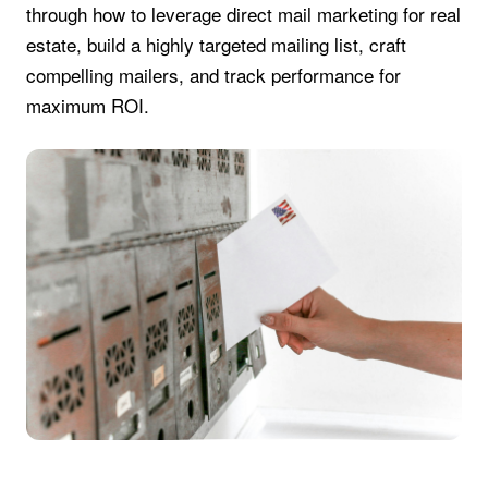
through how to leverage direct mail marketing for real
estate, build a highly targeted mailing list, craft
compelling mailers, and track performance for
maximum ROI.