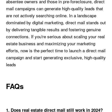
absentee owners and those in pre-foreclosure, direct
mail campaigns can generate high-quality leads that
are not actively searching online. In a landscape
dominated by digital marketing, direct mail stands out
by delivering tangible results and fostering genuine
connections. If you're serious about scaling your real
estate business and maximizing your marketing
efforts, now is the perfect time to launch a direct mail
campaign and start generating exclusive, high-quality
leads
FAQs
1. Does real estate direct mail still work in 2024?