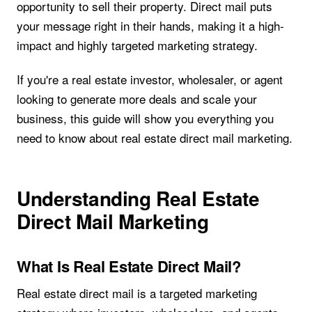
opportunity to sell their property. Direct mail puts
your message right in their hands, making it a high-
impact and highly targeted marketing strategy.
If you're a real estate investor, wholesaler, or agent
looking to generate more deals and scale your
business, this guide will show you everything you
need to know about real estate direct mail marketing.
Understanding Real Estate
Direct Mail Marketing
What Is Real Estate Direct Mail?
Real estate direct mail is a targeted marketing