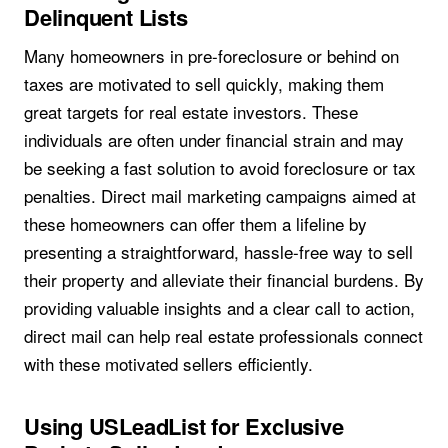
Delinquent Lists
Many homeowners in pre-foreclosure or behind on
taxes are motivated to sell quickly, making them
great targets for real estate investors. These
individuals are often under financial strain and may
be seeking a fast solution to avoid foreclosure or tax
penalties. Direct mail marketing campaigns aimed at
these homeowners can offer them a lifeline by
presenting a straightforward, hassle-free way to sell
their property and alleviate their financial burdens. By
providing valuable insights and a clear call to action,
direct mail can help real estate professionals connect
with these motivated sellers efficiently.
Using USLeadList for Exclusive