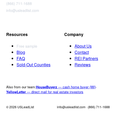
(866) 711-1688
info@usleadlist.com
Resources
Company
About Us
Free sample
Blog
Contact
FAQ
REI Partners
Sold-Out Counties
Reviews
Also from our team:
HouseBuyerz
— cash home buyer (WI)
·
YellowLetter
— direct mail for real estate investors
© 2026 USLeadList
info@usleadlist.com · (866) 711-1688