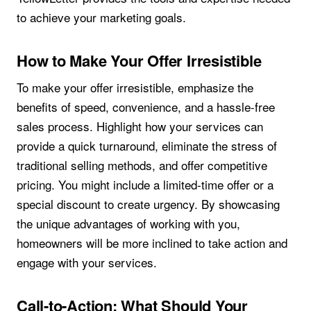
to achieve your marketing goals.
How to Make Your Offer Irresistible
To make your offer irresistible, emphasize the
benefits of speed, convenience, and a hassle-free
sales process. Highlight how your services can
provide a quick turnaround, eliminate the stress of
traditional selling methods, and offer competitive
pricing. You might include a limited-time offer or a
special discount to create urgency. By showcasing
the unique advantages of working with you,
homeowners will be more inclined to take action and
engage with your services.
Call-to-Action: What Should Your