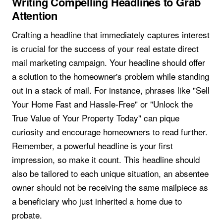
Writing Compelling Headlines to Grab
Attention
Crafting a headline that immediately captures interest
is crucial for the success of your real estate direct
mail marketing campaign. Your headline should offer
a solution to the homeowner's problem while standing
out in a stack of mail. For instance, phrases like "Sell
Your Home Fast and Hassle-Free" or "Unlock the
True Value of Your Property Today" can pique
curiosity and encourage homeowners to read further.
Remember, a powerful headline is your first
impression, so make it count. This headline should
also be tailored to each unique situation, an absentee
owner should not be receiving the same mailpiece as
a beneficiary who just inherited a home due to
probate.