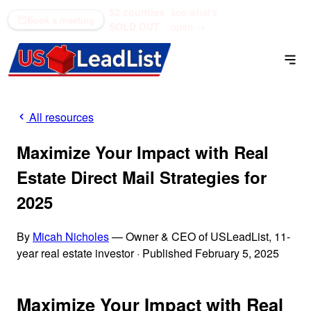
52 counties
see what's
(866) 711-1688
Book a meeting
SOLD OUT
open →
All resources
Maximize Your Impact with Real
Estate Direct Mail Strategies for
2025
By
Micah Nicholes
— Owner & CEO of USLeadList, 11-
year real estate investor
·
Published February 5, 2025
Maximize Your Impact with Real