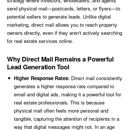
strategy where investors, wholesalers, and agents
send physical mail—postcards, letters, or flyers—to
potential sellers to generate leads. Unlike digital
marketing, direct mail allows you to reach property
owners directly, even if they aren't actively searching
for real estate services online.
Why Direct Mail Remains a Powerful
Lead Generation Tool
Direct mail consistently
Higher Response Rates:
generates a higher response rate compared to
email and digital ads, making it a powerful tool for
real estate professionals. This is because
physical mail often feels more personal and
tangible, capturing the attention of recipients in a
way that digital messages might not. In an age