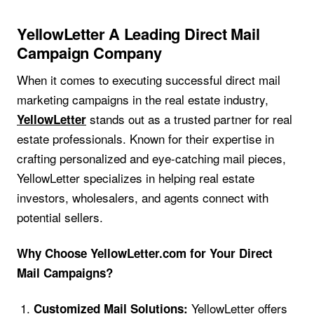
YellowLetter A Leading Direct Mail
Campaign Company
When it comes to executing successful direct mail
marketing campaigns in the real estate industry,
stands out as a trusted partner for real
YellowLetter
estate professionals. Known for their expertise in
crafting personalized and eye-catching mail pieces,
YellowLetter specializes in helping real estate
investors, wholesalers, and agents connect with
potential sellers.
Why Choose YellowLetter.com for Your Direct
Mail Campaigns?
YellowLetter offers
Customized Mail Solutions: