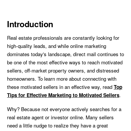
Introduction
Real estate professionals are constantly looking for
high-quality leads, and while online marketing
dominates today's landscape, direct mail continues to
be one of the most effective ways to reach motivated
sellers, off-market property owners, and distressed
homeowners. To learn more about connecting with
these motivated sellers in an effective way, read
Top
.
Tips for Effective Marketing to Motivated Sellers
Why? Because not everyone actively searches for a
real estate agent or investor online. Many sellers
need a little nudge to realize they have a great