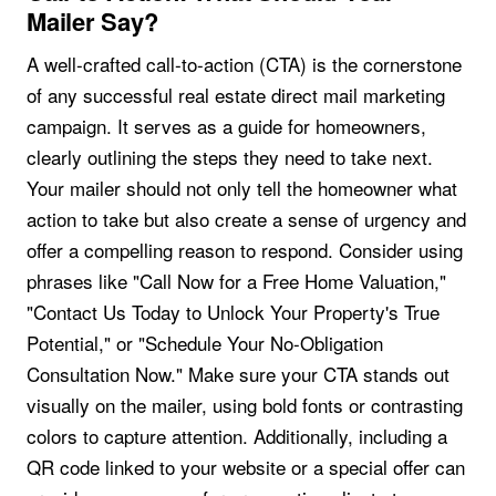
Mailer Say?
A well-crafted call-to-action (CTA) is the cornerstone
of any successful real estate direct mail marketing
campaign. It serves as a guide for homeowners,
clearly outlining the steps they need to take next.
Your mailer should not only tell the homeowner what
action to take but also create a sense of urgency and
offer a compelling reason to respond. Consider using
phrases like "Call Now for a Free Home Valuation,"
"Contact Us Today to Unlock Your Property's True
Potential," or "Schedule Your No-Obligation
Consultation Now." Make sure your CTA stands out
visually on the mailer, using bold fonts or contrasting
colors to capture attention. Additionally, including a
QR code linked to your website or a special offer can