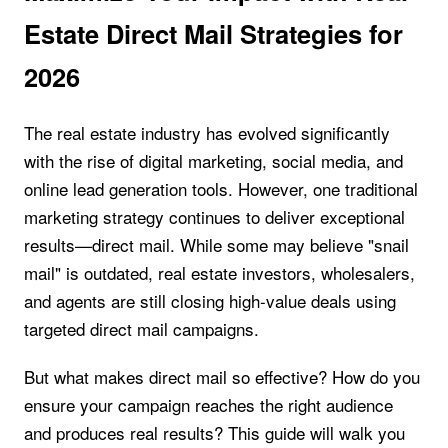
Estate Direct Mail Strategies for
2026
The real estate industry has evolved significantly
with the rise of digital marketing, social media, and
online lead generation tools. However, one traditional
marketing strategy continues to deliver exceptional
results—direct mail. While some may believe "snail
mail" is outdated, real estate investors, wholesalers,
and agents are still closing high-value deals using
targeted direct mail campaigns.
But what makes direct mail so effective? How do you
ensure your campaign reaches the right audience
and produces real results? This guide will walk you