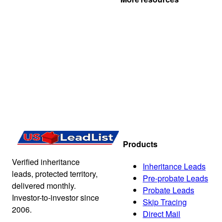
Products
Verified inheritance
Inheritance Leads
leads, protected territory,
Pre-probate Leads
delivered monthly.
Probate Leads
Investor-to-investor since
Skip Tracing
2006.
Direct Mail