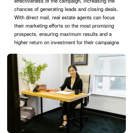
effectiveness of the campaign, increasing the
chances of generating leads and closing deals.
With direct mail, real estate agents can focus
their marketing efforts on the most promising
prospects, ensuring maximum results and a
higher return on investment for their campaigns