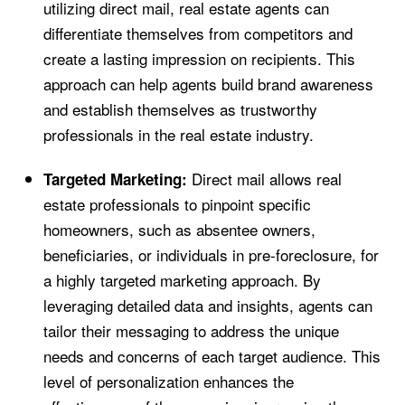
utilizing direct mail, real estate agents can
differentiate themselves from competitors and
create a lasting impression on recipients. This
approach can help agents build brand awareness
and establish themselves as trustworthy
professionals in the real estate industry.
Direct mail allows real
Targeted Marketing:
estate professionals to pinpoint specific
homeowners, such as absentee owners,
beneficiaries, or individuals in pre-foreclosure, for
a highly targeted marketing approach. By
leveraging detailed data and insights, agents can
tailor their messaging to address the unique
needs and concerns of each target audience. This
level of personalization enhances the