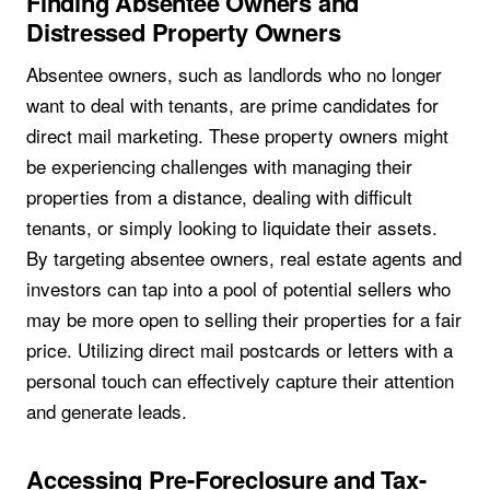
Finding Absentee Owners and
Distressed Property Owners
Absentee owners, such as landlords who no longer
want to deal with tenants, are prime candidates for
direct mail marketing. These property owners might
be experiencing challenges with managing their
properties from a distance, dealing with difficult
tenants, or simply looking to liquidate their assets.
By targeting absentee owners, real estate agents and
investors can tap into a pool of potential sellers who
may be more open to selling their properties for a fair
price. Utilizing direct mail postcards or letters with a
personal touch can effectively capture their attention
and generate leads.
Accessing Pre-Foreclosure and Tax-