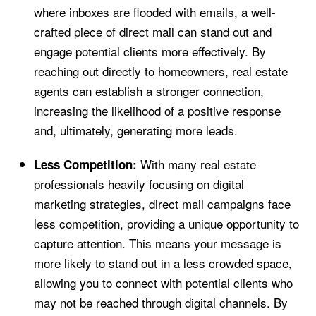
where inboxes are flooded with emails, a well-
crafted piece of direct mail can stand out and
engage potential clients more effectively. By
reaching out directly to homeowners, real estate
agents can establish a stronger connection,
increasing the likelihood of a positive response
and, ultimately, generating more leads.
With many real estate
Less Competition:
professionals heavily focusing on digital
marketing strategies, direct mail campaigns face
less competition, providing a unique opportunity to
capture attention. This means your message is
more likely to stand out in a less crowded space,
allowing you to connect with potential clients who
may not be reached through digital channels. By