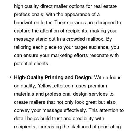
high quality direct mailer options for real estate
professionals, with the appearance of a
handwritten letter. Their services are designed to
capture the attention of recipients, making your
message stand out in a crowded mailbox. By
tailoring each piece to your target audience, you
can ensure your marketing efforts resonate with
potential clients.
With a focus
High-Quality Printing and Design:
on quality, YellowLetter.com uses premium
materials and professional design services to
create mailers that not only look great but also
convey your message effectively. This attention to
detail helps build trust and credibility with
recipients, increasing the likelihood of generating