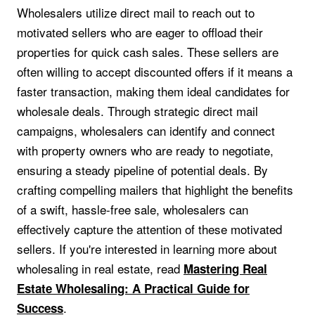
Wholesalers utilize direct mail to reach out to
motivated sellers who are eager to offload their
properties for quick cash sales. These sellers are
often willing to accept discounted offers if it means a
faster transaction, making them ideal candidates for
wholesale deals. Through strategic direct mail
campaigns, wholesalers can identify and connect
with property owners who are ready to negotiate,
ensuring a steady pipeline of potential deals. By
crafting compelling mailers that highlight the benefits
of a swift, hassle-free sale, wholesalers can
effectively capture the attention of these motivated
sellers. If you're interested in learning more about
wholesaling in real estate, read
Mastering Real
Estate Wholesaling: A Practical Guide for
.
Success