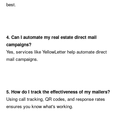
best.
4. Can I automate my real estate direct mail
campaigns?
Yes, services like YellowLetter help automate direct
mail campaigns.
5. How do I track the effectiveness of my mailers?
Using call tracking, QR codes, and response rates
ensures you know what's working.