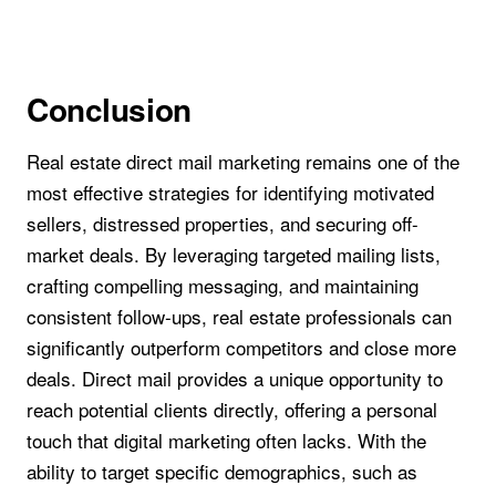
Conclusion
Real estate direct mail marketing remains one of the
most effective strategies for identifying motivated
sellers, distressed properties, and securing off-
market deals. By leveraging targeted mailing lists,
crafting compelling messaging, and maintaining
consistent follow-ups, real estate professionals can
significantly outperform competitors and close more
deals. Direct mail provides a unique opportunity to
reach potential clients directly, offering a personal
touch that digital marketing often lacks. With the
ability to target specific demographics, such as