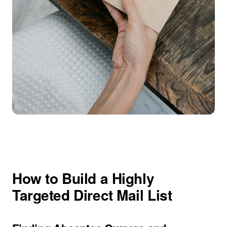
How to Build a Highly
Targeted Direct Mail List