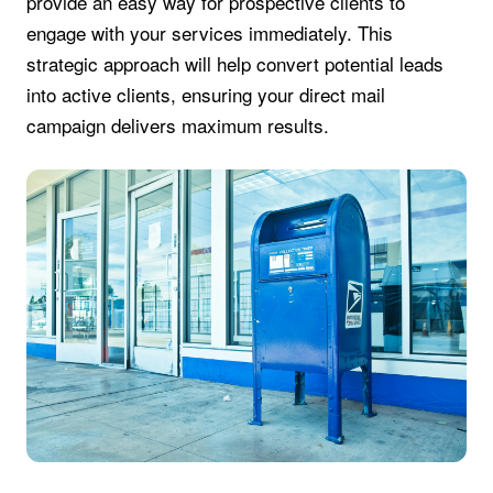
provide an easy way for prospective clients to
engage with your services immediately. This
strategic approach will help convert potential leads
into active clients, ensuring your direct mail
campaign delivers maximum results.