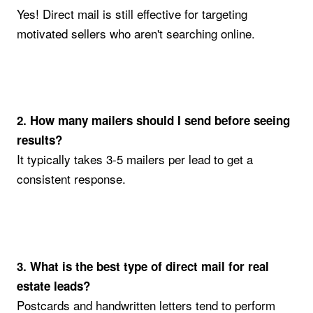
Yes! Direct mail is still effective for targeting
motivated sellers who aren't searching online.
2. How many mailers should I send before seeing
results?
It typically takes 3-5 mailers per lead to get a
consistent response.
3. What is the best type of direct mail for real
estate leads?
Postcards and handwritten letters tend to perform