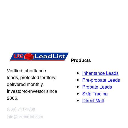
Products
Verified inheritance
Inheritance Leads
leads, protected territory,
Pre-probate Leads
delivered monthly.
Probate Leads
Investor-to-investor since
Skip Tracing
2006.
Direct Mail
(866) 711-1688
info@usleadlist.com