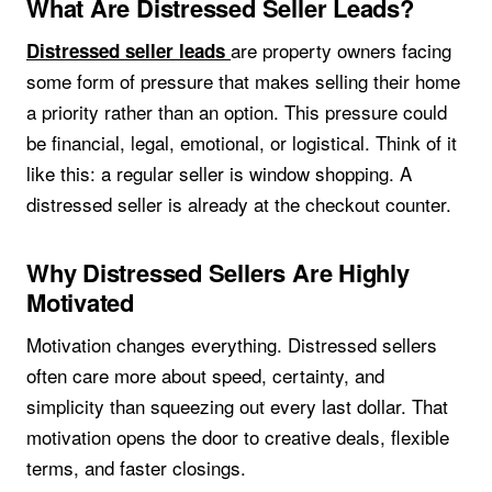
What Are Distressed Seller Leads?
are property owners facing
Distressed seller leads
some form of pressure that makes selling their home
a priority rather than an option. This pressure could
be financial, legal, emotional, or logistical. Think of it
like this: a regular seller is window shopping. A
distressed seller is already at the checkout counter.
Why Distressed Sellers Are Highly
Motivated
Motivation changes everything. Distressed sellers
often care more about speed, certainty, and
simplicity than squeezing out every last dollar. That
motivation opens the door to creative deals, flexible
terms, and faster closings.