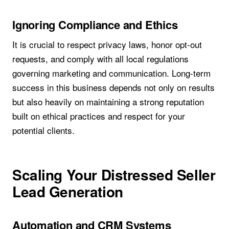
Ignoring Compliance and Ethics
It is crucial to respect privacy laws, honor opt-out
requests, and comply with all local regulations
governing marketing and communication. Long-term
success in this business depends not only on results
but also heavily on maintaining a strong reputation
built on ethical practices and respect for your
potential clients.
Scaling Your Distressed Seller
Lead Generation
Automation and CRM Systems