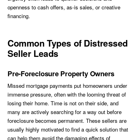
openness to cash offers, as-is sales, or creative
financing.
Common Types of Distressed
Seller Leads
Pre-Foreclosure Property Owners
Missed mortgage payments put homeowners under
immense pressure, often with the looming threat of
losing their home. Time is not on their side, and
many are actively searching for a way out before
foreclosure becomes permanent. These sellers are
usually highly motivated to find a quick solution that
can help them avoid the damaging effects of