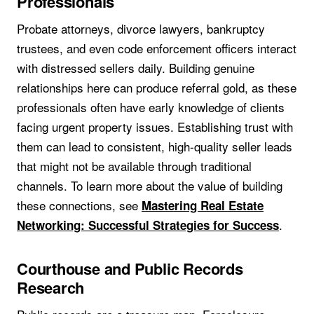
Professionals
Probate attorneys, divorce lawyers, bankruptcy
trustees, and even code enforcement officers interact
with distressed sellers daily. Building genuine
relationships here can produce referral gold, as these
professionals often have early knowledge of clients
facing urgent property issues. Establishing trust with
them can lead to consistent, high-quality seller leads
that might not be available through traditional
channels. To learn more about the value of building
these connections, see
Mastering Real Estate
.
Networking: Successful Strategies for Success
Courthouse and Public Records
Research