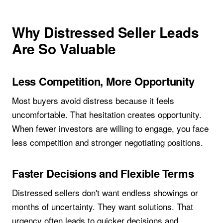
Why Distressed Seller Leads
Are So Valuable
Less Competition, More Opportunity
Most buyers avoid distress because it feels
uncomfortable. That hesitation creates opportunity.
When fewer investors are willing to engage, you face
less competition and stronger negotiating positions.
Faster Decisions and Flexible Terms
Distressed sellers don't want endless showings or
months of uncertainty. They want solutions. That
urgency often leads to quicker decisions and