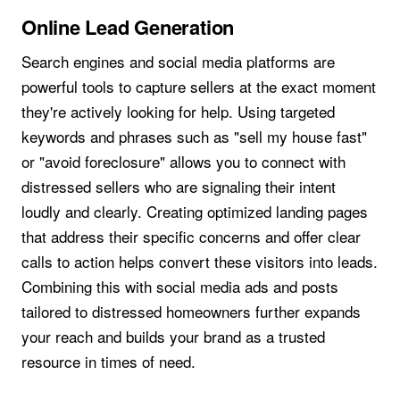
Online Lead Generation
Search engines and social media platforms are
powerful tools to capture sellers at the exact moment
they're actively looking for help. Using targeted
keywords and phrases such as "sell my house fast"
or "avoid foreclosure" allows you to connect with
distressed sellers who are signaling their intent
loudly and clearly. Creating optimized landing pages
that address their specific concerns and offer clear
calls to action helps convert these visitors into leads.
Combining this with social media ads and posts
tailored to distressed homeowners further expands
your reach and builds your brand as a trusted
resource in times of need.