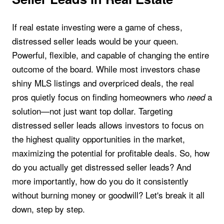
If real estate investing were a game of chess,
distressed seller leads would be your queen.
Powerful, flexible, and capable of changing the entire
outcome of the board. While most investors chase
shiny MLS listings and overpriced deals, the real
pros quietly focus on finding homeowners who
a
need
solution—not just want top dollar. Targeting
distressed seller leads allows investors to focus on
the highest quality opportunities in the market,
maximizing the potential for profitable deals. So, how
do you actually get distressed seller leads? And
more importantly, how do you do it consistently
without burning money or goodwill? Let's break it all
down, step by step.