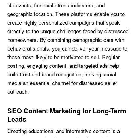
life events, financial stress indicators, and
geographic location. These platforms enable you to
create highly personalized campaigns that speak
directly to the unique challenges faced by distressed
homeowners. By combining demographic data with
behavioral signals, you can deliver your message to
those most likely to be motivated to sell. Regular
posting, engaging content, and targeted ads help
build trust and brand recognition, making social
media an essential channel for distressed seller
outreach.
SEO Content Marketing for Long-Term
Leads
Creating educational and informative content is a