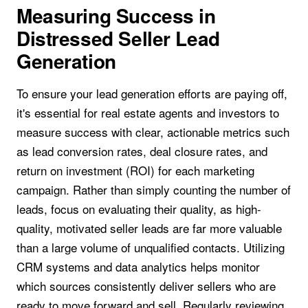
Measuring Success in
Distressed Seller Lead
Generation
To ensure your lead generation efforts are paying off,
it's essential for real estate agents and investors to
measure success with clear, actionable metrics such
as lead conversion rates, deal closure rates, and
return on investment (ROI) for each marketing
campaign. Rather than simply counting the number of
leads, focus on evaluating their quality, as high-
quality, motivated seller leads are far more valuable
than a large volume of unqualified contacts. Utilizing
CRM systems and data analytics helps monitor
which sources consistently deliver sellers who are
ready to move forward and sell. Regularly reviewing