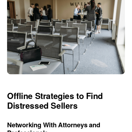
Offline Strategies to Find
Distressed Sellers
Networking With Attorneys and