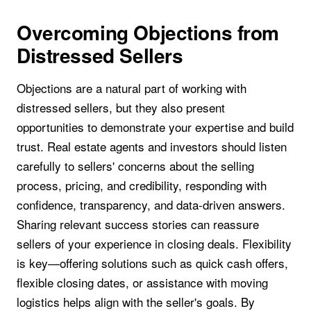
Overcoming Objections from
Distressed Sellers
Objections are a natural part of working with
distressed sellers, but they also present
opportunities to demonstrate your expertise and build
trust. Real estate agents and investors should listen
carefully to sellers' concerns about the selling
process, pricing, and credibility, responding with
confidence, transparency, and data-driven answers.
Sharing relevant success stories can reassure
sellers of your experience in closing deals. Flexibility
is key—offering solutions such as quick cash offers,
flexible closing dates, or assistance with moving
logistics helps align with the seller's goals. By