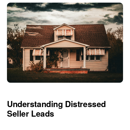
Understanding Distressed
Seller Leads