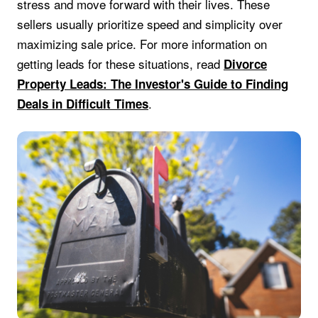
stress and move forward with their lives. These
sellers usually prioritize speed and simplicity over
maximizing sale price. For more information on
getting leads for these situations, read
Divorce
Property Leads: The Investor's Guide to Finding
.
Deals in Difficult Times