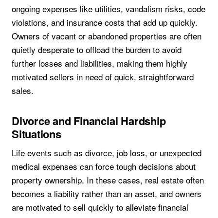
ongoing expenses like utilities, vandalism risks, code
violations, and insurance costs that add up quickly.
Owners of vacant or abandoned properties are often
quietly desperate to offload the burden to avoid
further losses and liabilities, making them highly
motivated sellers in need of quick, straightforward
sales.
Divorce and Financial Hardship
Situations
Life events such as divorce, job loss, or unexpected
medical expenses can force tough decisions about
property ownership. In these cases, real estate often
becomes a liability rather than an asset, and owners
are motivated to sell quickly to alleviate financial