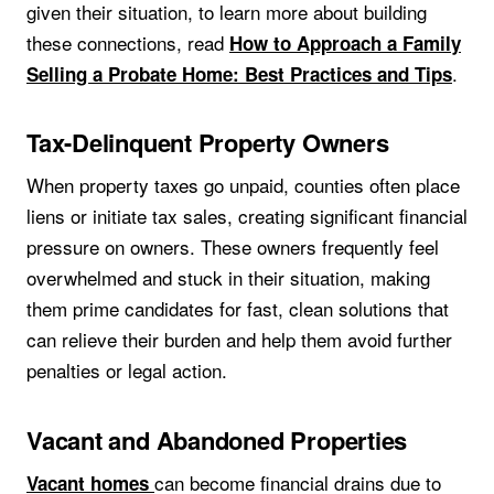
given their situation, to learn more about building
these connections, read
How to Approach a Family
.
Selling a Probate Home: Best Practices and Tips
Tax-Delinquent Property Owners
When property taxes go unpaid, counties often place
liens or initiate tax sales, creating significant financial
pressure on owners. These owners frequently feel
overwhelmed and stuck in their situation, making
them prime candidates for fast, clean solutions that
can relieve their burden and help them avoid further
penalties or legal action.
Vacant and Abandoned Properties
can become financial drains due to
Vacant homes