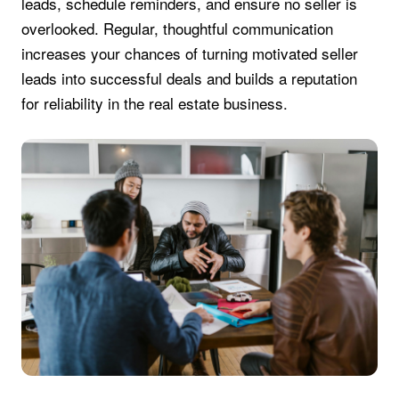
leads, schedule reminders, and ensure no seller is
overlooked. Regular, thoughtful communication
increases your chances of turning motivated seller
leads into successful deals and builds a reputation
for reliability in the real estate business.