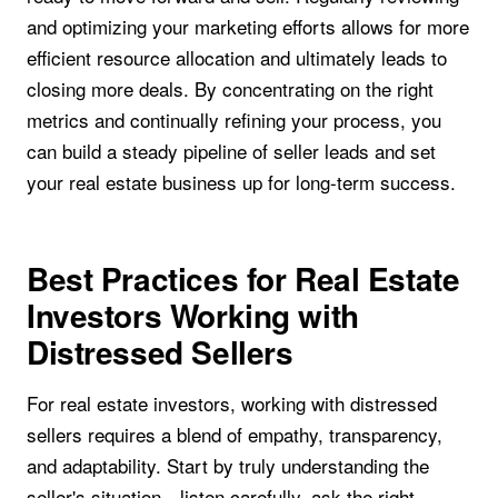
and optimizing your marketing efforts allows for more
efficient resource allocation and ultimately leads to
closing more deals. By concentrating on the right
metrics and continually refining your process, you
can build a steady pipeline of seller leads and set
your real estate business up for long-term success.
Best Practices for Real Estate
Investors Working with
Distressed Sellers
For real estate investors, working with distressed
sellers requires a blend of empathy, transparency,
and adaptability. Start by truly understanding the
seller's situation—listen carefully, ask the right