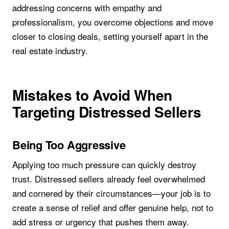
addressing concerns with empathy and
professionalism, you overcome objections and move
closer to closing deals, setting yourself apart in the
real estate industry.
Mistakes to Avoid When
Targeting Distressed Sellers
Being Too Aggressive
Applying too much pressure can quickly destroy
trust. Distressed sellers already feel overwhelmed
and cornered by their circumstances—your job is to
create a sense of relief and offer genuine help, not to
add stress or urgency that pushes them away.