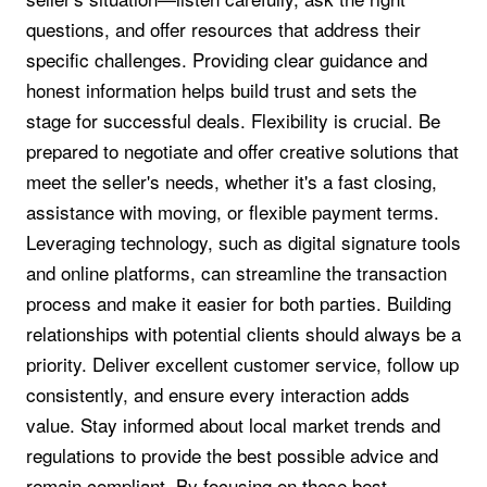
questions, and offer resources that address their
specific challenges. Providing clear guidance and
honest information helps build trust and sets the
stage for successful deals. Flexibility is crucial. Be
prepared to negotiate and offer creative solutions that
meet the seller's needs, whether it's a fast closing,
assistance with moving, or flexible payment terms.
Leveraging technology, such as digital signature tools
and online platforms, can streamline the transaction
process and make it easier for both parties. Building
relationships with potential clients should always be a
priority. Deliver excellent customer service, follow up
consistently, and ensure every interaction adds
value. Stay informed about local market trends and
regulations to provide the best possible advice and
remain compliant. By focusing on these best