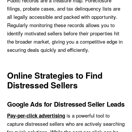
Public records are a treasure map. Foreclosure
filings, probate cases, and tax delinquency lists are
all legally accessible and packed with opportunity.
Regularly monitoring these records allows you to
identify motivated sellers before their properties hit
the broader market, giving you a competitive edge in
securing deals quickly and efficiently.
Online Strategies to Find
Distressed Sellers
Google Ads for Distressed Seller Leads
is a powerful tool to
Pay-per-click advertising
capture distressed sellers who are actively searching
for quick solutions. While the cost per click can be