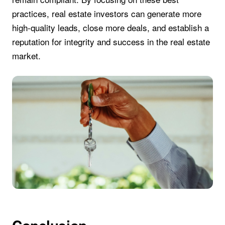
practices, real estate investors can generate more
high-quality leads, close more deals, and establish a
reputation for integrity and success in the real estate
market.