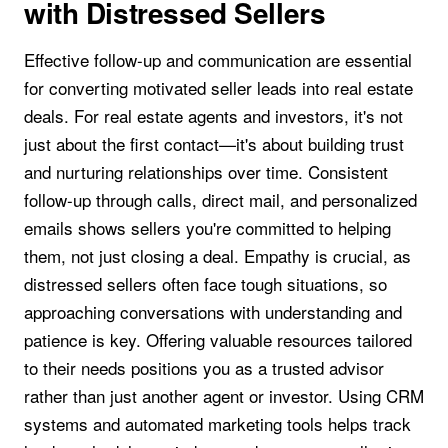
with Distressed Sellers
Effective follow-up and communication are essential
for converting motivated seller leads into real estate
deals. For real estate agents and investors, it's not
just about the first contact—it's about building trust
and nurturing relationships over time. Consistent
follow-up through calls, direct mail, and personalized
emails shows sellers you're committed to helping
them, not just closing a deal. Empathy is crucial, as
distressed sellers often face tough situations, so
approaching conversations with understanding and
patience is key. Offering valuable resources tailored
to their needs positions you as a trusted advisor
rather than just another agent or investor. Using CRM
systems and automated marketing tools helps track