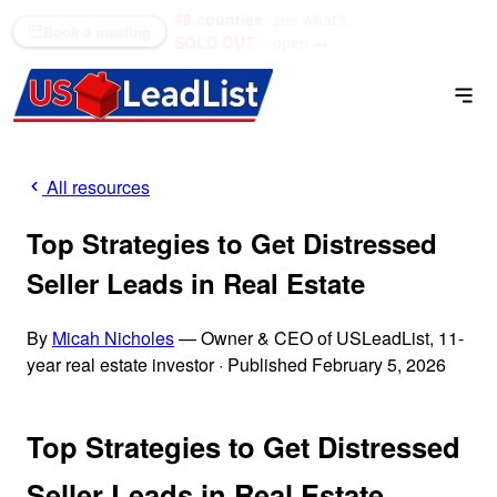
48 counties
see what's
(866) 711-1688
Book a meeting
SOLD OUT
open →
All resources
Top Strategies to Get Distressed
Seller Leads in Real Estate
By
Micah Nicholes
— Owner & CEO of USLeadList, 11-
year real estate investor
·
Published February 5, 2026
Top Strategies to Get Distressed
Seller Leads in Real Estate