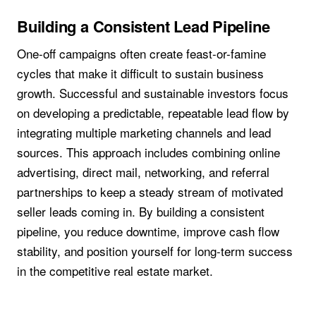
Building a Consistent Lead Pipeline
One-off campaigns often create feast-or-famine
cycles that make it difficult to sustain business
growth. Successful and sustainable investors focus
on developing a predictable, repeatable lead flow by
integrating multiple marketing channels and lead
sources. This approach includes combining online
advertising, direct mail, networking, and referral
partnerships to keep a steady stream of motivated
seller leads coming in. By building a consistent
pipeline, you reduce downtime, improve cash flow
stability, and position yourself for long-term success
in the competitive real estate market.