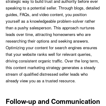
strategic way to build trust and authority before ever
speaking to a potential seller. Through blogs, detailed
guides, FAQs, and video content, you position
yourself as a knowledgeable problem-solver rather
than a pushy salesperson. This approach nurtures
leads over time, attracting homeowners who are
researching their options and seeking answers.
Optimizing your content for search engines ensures
that your website ranks well for relevant queries,
driving consistent organic traffic. Over the long term,
this content marketing strategy generates a steady
stream of qualified distressed seller leads who
already view you as a trusted resource.
Follow-up and Communication