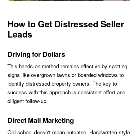
How to Get Distressed Seller
Leads
Driving for Dollars
This hands-on method remains effective by spotting
signs like overgrown lawns or boarded windows to
identify distressed property owners. The key to
success with this approach is consistent effort and
diligent follow-up.
Direct Mail Marketing
Old-school doesn't mean outdated. Handwritten-style