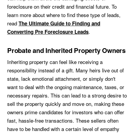
foreclosure on their credit and financial future. To
learn more about where to find these type of leads,
read
The Ultimate Guide to Finding and
.
Converting Pre Foreclosure Leads
Probate and Inherited Property Owners
Inheriting property can feel like receiving a
responsibility instead of a gift. Many heirs live out of
state, lack emotional attachment, or simply don't
want to deal with the ongoing maintenance, taxes, or
necessary repairs. This can lead to a strong desire to
sell the property quickly and move on, making these
owners prime candidates for investors who can offer
fast, hassle-free transactions. These sellers often
have to be handled with a certain level of empathy