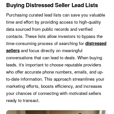
Buying Distressed Seller Lead Lists
Purchasing curated lead lists can save you valuable
time and effort by providing access to high-quality
data sourced from public records and verified
contacts. These lists allow investors to bypass the
time-consuming process of searching for
distressed
and focus directly on meaningful
sellers
conversations that can lead to deals. When buying
leads, it's important to choose reputable providers
who offer accurate phone numbers, emails, and up-
to-date information. This approach streamlines your
marketing efforts, boosts efficiency, and increases
your chances of connecting with motivated sellers
ready to transact.