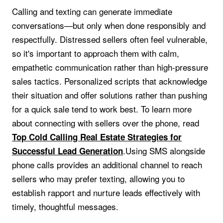
Calling and texting can generate immediate
conversations—but only when done responsibly and
respectfully. Distressed sellers often feel vulnerable,
so it's important to approach them with calm,
empathetic communication rather than high-pressure
sales tactics. Personalized scripts that acknowledge
their situation and offer solutions rather than pushing
for a quick sale tend to work best. To learn more
about connecting with sellers over the phone, read
Top Cold Calling Real Estate Strategies for
.Using SMS alongside
Successful Lead Generation
phone calls provides an additional channel to reach
sellers who may prefer texting, allowing you to
establish rapport and nurture leads effectively with
timely, thoughtful messages.