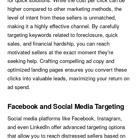
higher compared to other marketing methods, the
level of intent from these sellers is unmatched,
making it a highly effective channel. By carefully
targeting keywords related to foreclosure, quick
sales, and financial hardship, you can reach
motivated sellers at the exact moment they're
seeking help. Crafting compelling ad copy and
optimized landing pages ensures you convert these
clicks into valuable leads, maximizing your return on
ad spend.
Facebook and Social Media Targeting
Social media platforms like Facebook, Instagram,
and even LinkedIn offer advanced targeting options
that allow you to reach distressed sellers based on