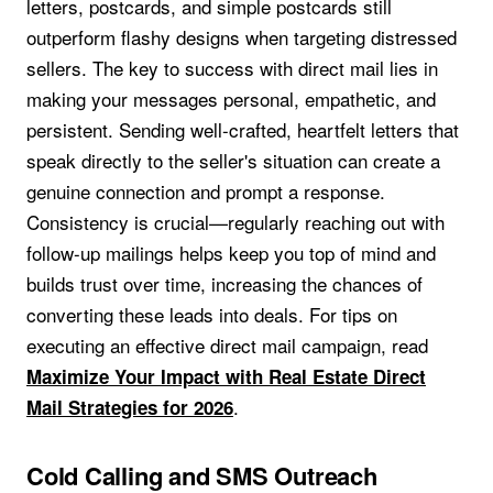
letters, postcards, and simple postcards still
outperform flashy designs when targeting distressed
sellers. The key to success with direct mail lies in
making your messages personal, empathetic, and
persistent. Sending well-crafted, heartfelt letters that
speak directly to the seller's situation can create a
genuine connection and prompt a response.
Consistency is crucial—regularly reaching out with
follow-up mailings helps keep you top of mind and
builds trust over time, increasing the chances of
converting these leads into deals. For tips on
executing an effective direct mail campaign, read
Maximize Your Impact with Real Estate Direct
.
Mail Strategies for 2026
Cold Calling and SMS Outreach