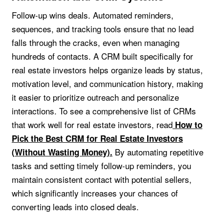
Follow-up wins deals. Automated reminders,
sequences, and tracking tools ensure that no lead
falls through the cracks, even when managing
hundreds of contacts. A CRM built specifically for
real estate investors helps organize leads by status,
motivation level, and communication history, making
it easier to prioritize outreach and personalize
interactions. To see a comprehensive list of CRMs
that work well for real estate investors, read
How to
Pick the Best CRM for Real Estate Investors
By automating repetitive
(Without Wasting Money).
tasks and setting timely follow-up reminders, you
maintain consistent contact with potential sellers,
which significantly increases your chances of
converting leads into closed deals.