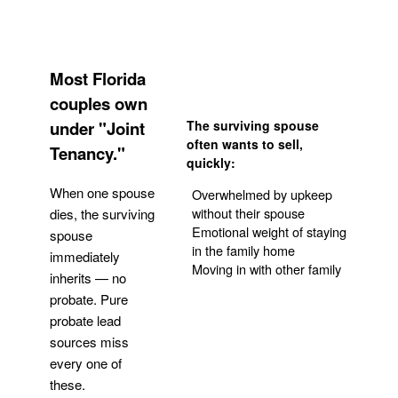
Most Florida
couples own
under "Joint
The surviving spouse
often wants to sell,
Tenancy."
quickly:
When one spouse
Overwhelmed by upkeep
without their spouse
dies, the surviving
Emotional weight of staying
spouse
in the family home
immediately
Moving in with other family
inherits — no
probate. Pure
Get Your Quote
probate lead
sources miss
every one of
these.