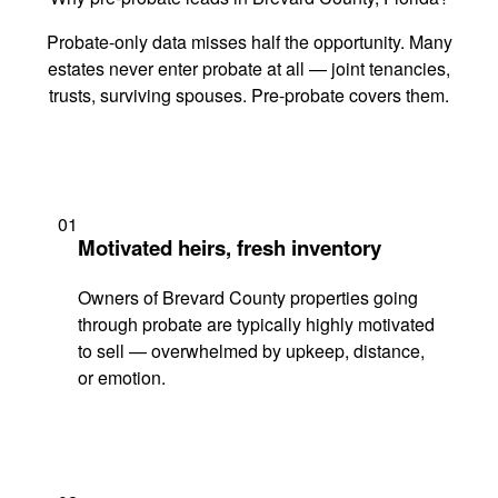
Probate-only data misses half the opportunity. Many
estates never enter probate at all — joint tenancies,
trusts, surviving spouses. Pre-probate covers them.
01
Motivated heirs, fresh inventory
Owners of Brevard County properties going
through probate are typically highly motivated
to sell — overwhelmed by upkeep, distance,
or emotion.