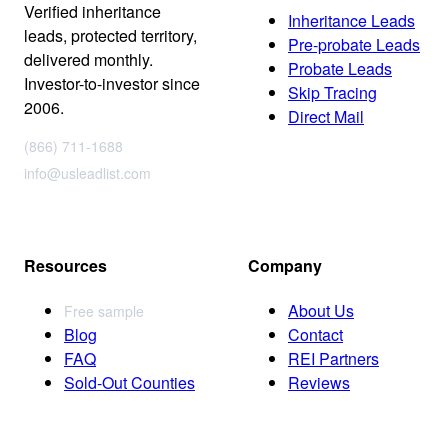
Verified inheritance
Inheritance Leads
leads, protected territory,
Pre-probate Leads
delivered monthly.
Probate Leads
Investor-to-investor since
Skip Tracing
2006.
Direct Mail
(866) 711-1688
info@usleadlist.com
Resources
Company
About Us
Free sample
Blog
Contact
FAQ
REI Partners
Sold-Out Counties
Reviews