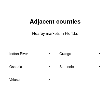
Adjacent counties
Nearby markets in Florida.
Indian River
Orange
Osceola
Seminole
Volusia