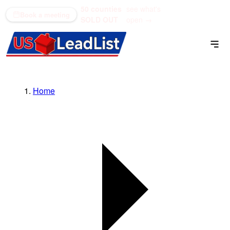
50 counties
see what's
(866) 711-1688
Book a meeting
SOLD OUT
open →
Home