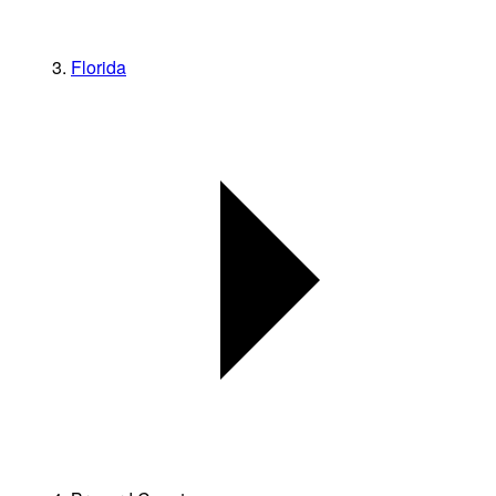
Florida