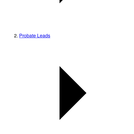
Probate Leads