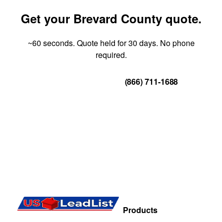
Get your Brevard County quote.
~60 seconds. Quote held for 30 days. No phone
required.
Get Your Quote
(866) 711-1688
Products