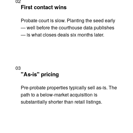
02
First contact wins
Probate court is slow. Planting the seed early
— well before the courthouse data publishes
— is what closes deals six months later.
03
"As-is" pricing
Pre-probate properties typically sell as-is. The
path to a below-market acquisition is
substantially shorter than retail listings.