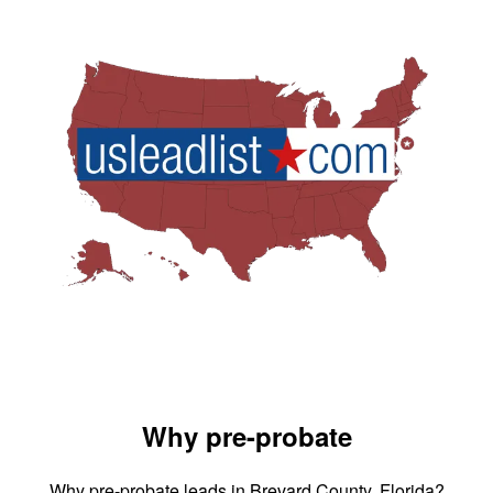
Why pre-probate
Why pre-probate leads in Brevard County, Florida?