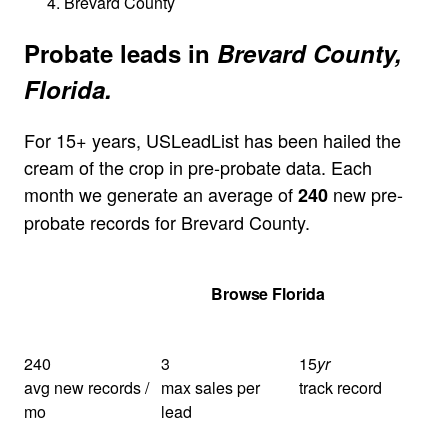
Brevard County
Probate leads in
Brevard County,
Florida.
For 15+ years, USLeadList has been hailed the
cream of the crop in pre-probate data. Each
month we generate an average of
new pre-
240
probate records for Brevard County.
Get Your Quote
Browse Florida
240
3
15
yr
avg new records /
max sales per
track record
mo
lead