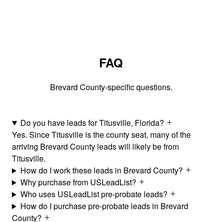
FAQ
Brevard County-specific questions.
Do you have leads for Titusville, Florida?
Yes. Since Titusville is the county seat, many of the
arriving Brevard County leads will likely be from
Titusville.
How do I work these leads in Brevard County?
Why purchase from USLeadList?
Who uses USLeadList pre-probate leads?
How do I purchase pre-probate leads in Brevard
County?