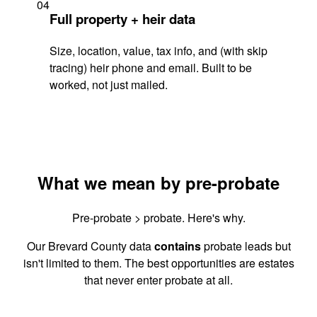
04
Full property + heir data
Size, location, value, tax info, and (with skip
tracing) heir phone and email. Built to be
worked, not just mailed.
What we mean by pre-probate
Pre-probate > probate. Here's why.
Our Brevard County data
contains
probate leads but
isn't limited to them. The best opportunities are estates
that never enter probate at all.