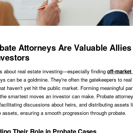
ate Attorneys Are Valuable Allies 
nvestors
us about real estate investing—especially finding
off-market
eys can be a goldmine. They're often the gatekeepers to real
hat haven't yet hit the public market. Forming meaningful pa
 the smartest moves an investor can make. Probate attorney
 facilitating discussions about heirs, and distributing assets l
e assets, ensuring a smooth progression through probate.
ing Their Role in Probate Cases