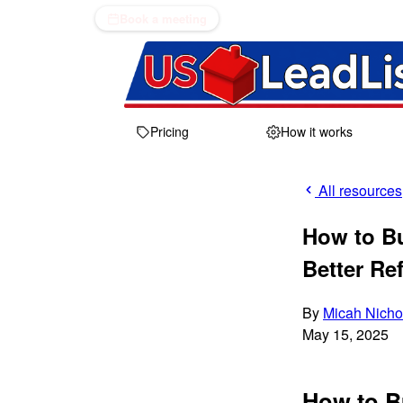
Book a meeting
Pricing
How it works
All resources
How to Bu
Better Ref
By
Micah Nicho
May 15, 2025
How to Bu