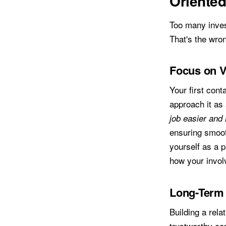
Oriente
Too many inves
That's the wron
Focus on V
Your first cont
approach it as 
job easier and 
ensuring smoot
yourself as a 
how your invol
Long-Term 
Building a rela
trustworthy co