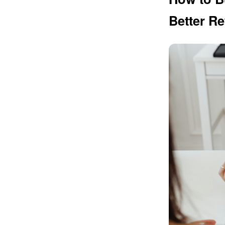
Better Re