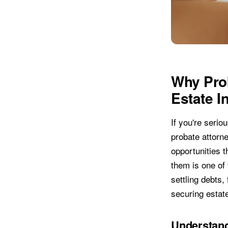
Why Prob
Estate I
If you're serio
probate attorn
opportunities t
them is one of
settling debts,
securing estat
Understand