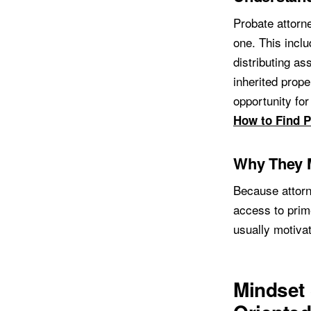
Probate attorne
one. This inclu
distributing as
inherited prope
opportunity fo
How to Find P
Why They M
Because attorn
access to prim
usually motiva
Mindset 