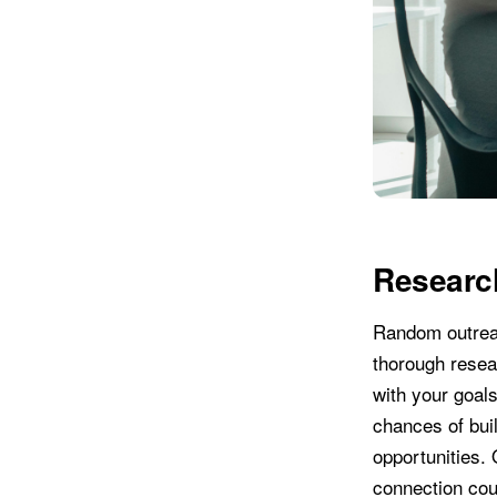
Researc
Random outreach
thorough resea
with your goals
chances of buil
opportunities.
connection cou