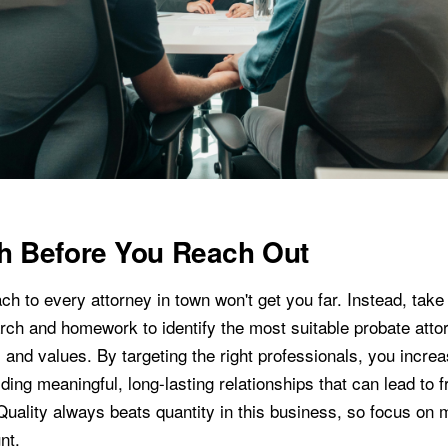
h Before You Reach Out
 to every attorney in town won't get you far. Instead, take 
rch and homework to identify the most suitable probate atto
 and values. By targeting the right professionals, you incre
ding meaningful, long-lasting relationships that can lead to fr
 Quality always beats quantity in this business, so focus on
nt.