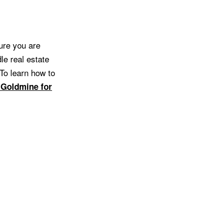
ure you are
le real estate
 To learn how to
 Goldmine for