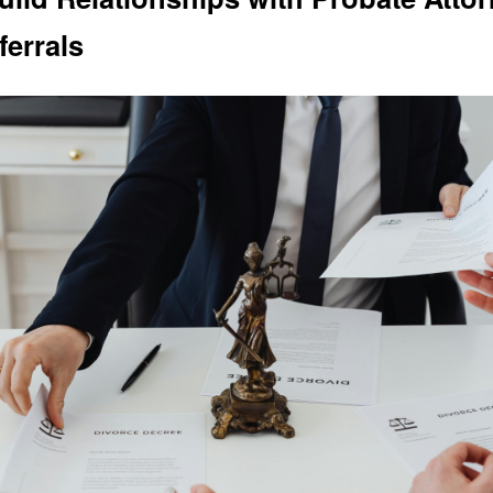
ferrals