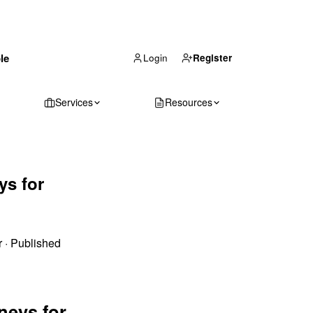
(866) 711-1688
le
Get Your Quote
Login
Register
Services
Resources
ys for
r
·
Published
neys for