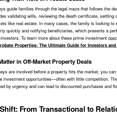
ys guide families through the legal maze that follows the de
des validating wills, reviewing the death certificate, settling
sets like real estate. In many cases, the family is looking to s
rty quickly and notifying beneficiaries, which presents a per
r investors. To learn more about these prime investment oppo
robate Properties: The Ultimate Guide for Investors and
atter in Off-Market Property Deals
eys are involved before a property hits the market, you can 
e investment opportunities—often with little competition. Th
ted by urgency and can lead to discounted purchases and fle
Shift: From Transactional to Relati