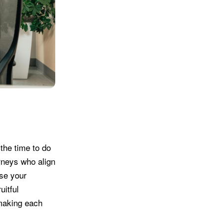
the time to do
rneys who align
ase your
uitful
 making each