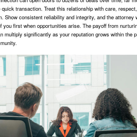
 quick transaction. Treat this relationship with care, respect
. Show consistent reliability and integrity, and the attorney 
 of you first when opportunities arise. The payoff from nurturi
 multiply significantly as your reputation grows within the 
munity.