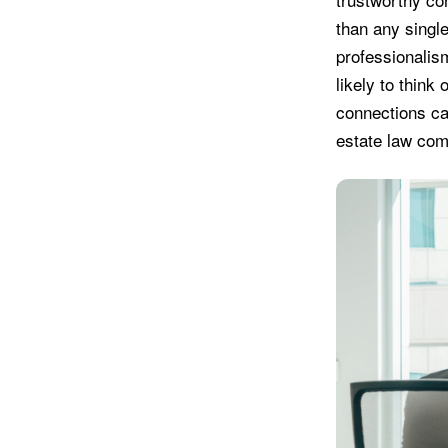
than any single
professionalism
likely to think
connections can
estate law com