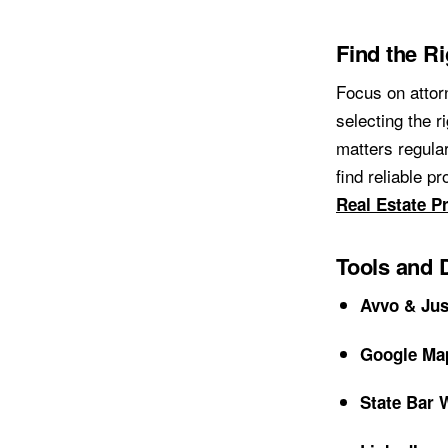
Find the R
Focus on attor
selecting the r
matters regular
find reliable p
Real Estate P
Tools and 
Avvo & Jus
Google Ma
State Bar 