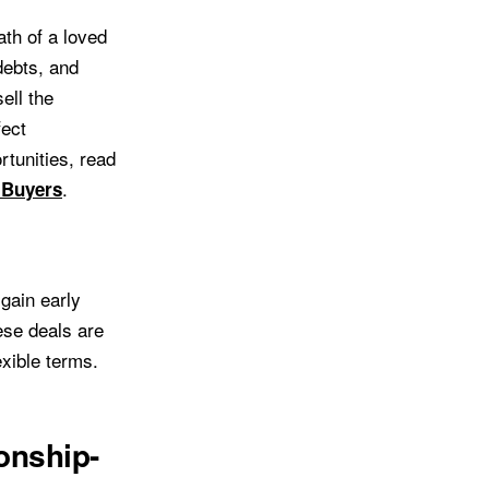
ath of a loved
 debts, and
ell the
fect
rtunities, read
.
 Buyers
gain early
ese deals are
xible terms.
onship-