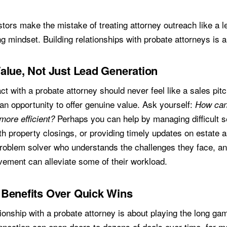
d
tors make the mistake of treating attorney outreach like a l
g mindset. Building relationships with probate attorneys is 
alue, Not Just Lead Generation
act with a probate attorney should never feel like a sales pitc
an opportunity to offer genuine value. Ask yourself:
How can
Perhaps you can help by managing difficult se
more efficient?
h property closings, or providing timely updates on estate a
problem solver who understands the challenges they face, a
vement can alleviate some of their workload.
Benefits Over Quick Wins
tionship with a probate attorney is about playing the long ga
nnection can open doors to dozens of deals over time, far m