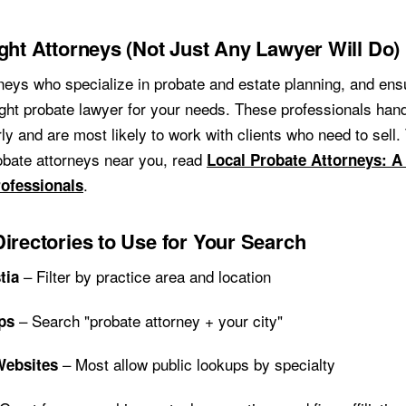
ight Attorneys (Not Just Any Lawyer Will Do)
neys who specialize in probate and estate planning, and ens
ight probate lawyer for your needs. These professionals hand
ly and are most likely to work with clients who need to sell.
robate attorneys near you, read
Local Probate Attorneys: A
.
rofessionals
Directories to Use for Your Search
– Filter by practice area and location
tia
– Search "probate attorney + your city"
ps
– Most allow public lookups by specialty
Websites