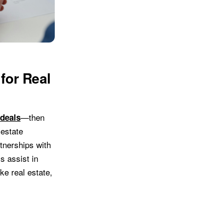
for Real
—then
 deals
 estate
rtnerships with
s assist in
ike real estate,