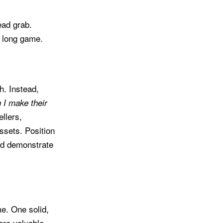
ead grab.
a long game.
h. Instead,
 I make their
llers,
ssets. Position
nd demonstrate
me. One solid,
ore valuable