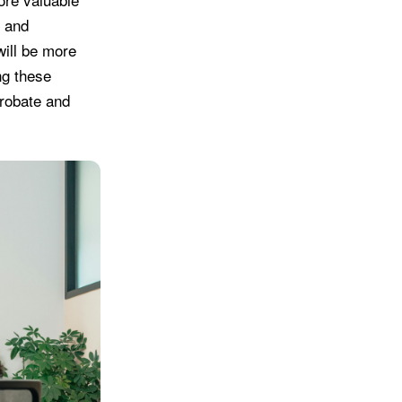
, and
will be more
ng these
probate and