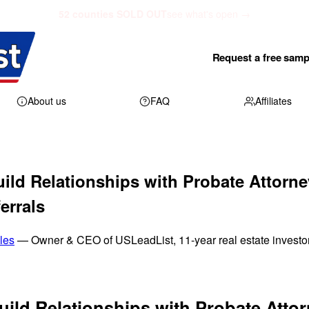
52 counties SOLD OUT
see what's open →
Request a free samp
About us
FAQ
Affiliates
ild Relationships with Probate Attorne
errals
les
— Owner & CEO of USLeadList, 11-year real estate investo
ild Relationships with Probate Attor