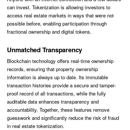
can invest. Tokenization is allowing investors to
access real estate markets in ways that were not
possible before, enabling participation through
fractional ownership and digital tokens.
Unmatched Transparency
Blockchain technology offers real-time ownership
records, ensuring that property ownership
information is always up to date. Its immutable
transaction histories provide a secure and tamper-
proof record of all transactions, while the fully
auditable data enhances transparency and
accountability. Together, these features remove
guesswork and significantly reduce the risk of fraud
in real estate tokenization.