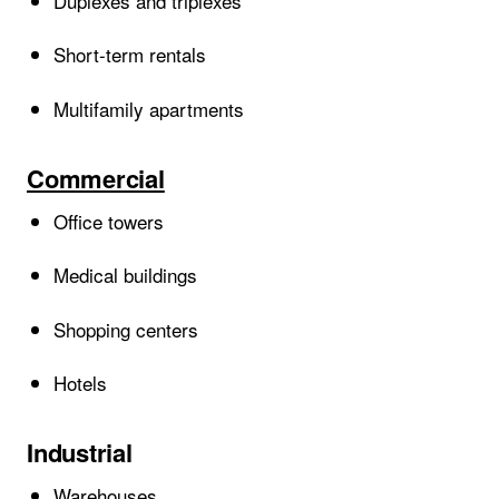
Duplexes and triplexes
Short-term rentals
Multifamily apartments
Commercial
Office towers
Medical buildings
Shopping centers
Hotels
Industrial
Warehouses