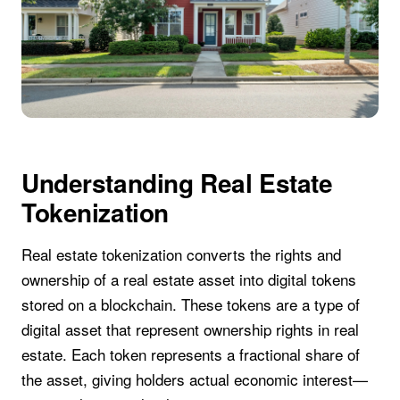
Understanding Real Estate
Tokenization
Real estate tokenization converts the rights and
ownership of a real estate asset into digital tokens
stored on a blockchain. These tokens are a type of
digital asset that represent ownership rights in real
estate. Each token represents a fractional share of
the asset, giving holders actual economic interest—