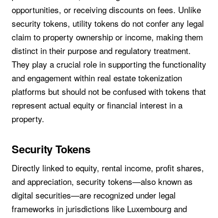
opportunities, or receiving discounts on fees. Unlike
security tokens, utility tokens do not confer any legal
claim to property ownership or income, making them
distinct in their purpose and regulatory treatment.
They play a crucial role in supporting the functionality
and engagement within real estate tokenization
platforms but should not be confused with tokens that
represent actual equity or financial interest in a
property.
Security Tokens
Directly linked to equity, rental income, profit shares,
and appreciation, security tokens—also known as
digital securities—are recognized under legal
frameworks in jurisdictions like Luxembourg and