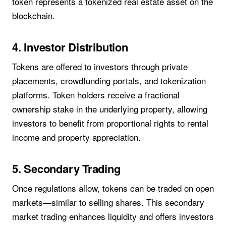
token represents a tokenized real estate asset on the
blockchain.
4. Investor Distribution
Tokens are offered to investors through private
placements, crowdfunding portals, and tokenization
platforms. Token holders receive a fractional
ownership stake in the underlying property, allowing
investors to benefit from proportional rights to rental
income and property appreciation.
5. Secondary Trading
Once regulations allow, tokens can be traded on open
markets—similar to selling shares. This secondary
market trading enhances liquidity and offers investors