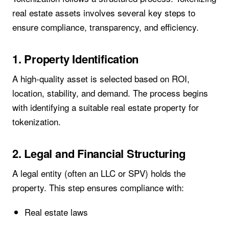
real estate assets involves several key steps to
ensure compliance, transparency, and efficiency.
1. Property Identification
A high-quality asset is selected based on ROI,
location, stability, and demand. The process begins
with identifying a suitable real estate property for
tokenization.
2. Legal and Financial Structuring
A legal entity (often an LLC or SPV) holds the
property. This step ensures compliance with:
Real estate laws