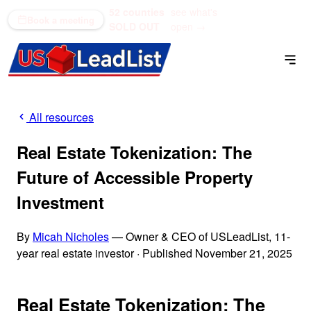
52 counties
see what's
(866) 711-1688
Book a meeting
SOLD OUT
open →
All resources
Real Estate Tokenization: The
Future of Accessible Property
Investment
By
Micah Nicholes
— Owner & CEO of USLeadList, 11-
year real estate investor
·
Published November 21, 2025
Real Estate Tokenization: The