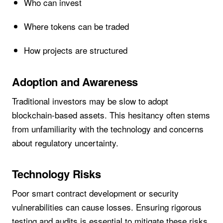
Who can invest
Where tokens can be traded
How projects are structured
Adoption and Awareness
Traditional investors may be slow to adopt
blockchain-based assets. This hesitancy often stems
from unfamiliarity with the technology and concerns
about regulatory uncertainty.
Technology Risks
Poor smart contract development or security
vulnerabilities can cause losses. Ensuring rigorous
testing and audits is essential to mitigate these risks