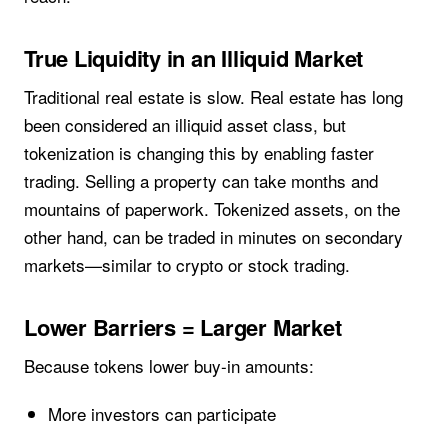
True Liquidity in an Illiquid Market
Traditional real estate is slow. Real estate has long
been considered an illiquid asset class, but
tokenization is changing this by enabling faster
trading. Selling a property can take months and
mountains of paperwork. Tokenized assets, on the
other hand, can be traded in minutes on secondary
markets—similar to crypto or stock trading.
Lower Barriers = Larger Market
Because tokens lower buy-in amounts:
More investors can participate