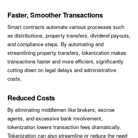
Faster, Smoother Transactions
Smart contracts automate various processes such
as distributions, property transfers, dividend payouts,
and compliance steps. By automating and
streamlining property transfers, tokenization makes
transactions faster and more efficient, significantly
cutting down on legal delays and administrative
costs.
Reduced Costs
By eliminating middlemen like brokers, escrow
agents, and excessive bank involvement,
tokenization lowers transaction fees dramatically.
Tokenization can also streamline or reduce the need