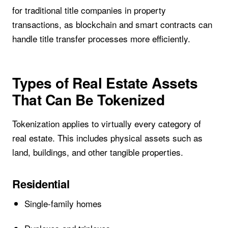
for traditional title companies in property
transactions, as blockchain and smart contracts can
handle title transfer processes more efficiently.
Types of Real Estate Assets
That Can Be Tokenized
Tokenization applies to virtually every category of
real estate. This includes physical assets such as
land, buildings, and other tangible properties.
Residential
Single-family homes