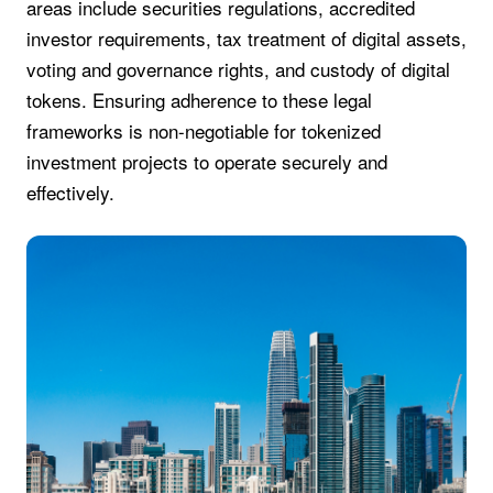
areas include securities regulations, accredited
investor requirements, tax treatment of digital assets,
voting and governance rights, and custody of digital
tokens. Ensuring adherence to these legal
frameworks is non-negotiable for tokenized
investment projects to operate securely and
effectively.