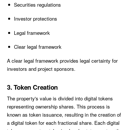
Securities regulations
Investor protections
Legal framework
Clear legal framework
A clear legal framework provides legal certainty for
investors and project sponsors.
3. Token Creation
The property's value is divided into digital tokens
representing ownership shares. This process is
known as token issuance, resulting in the creation of
a digital token for each fractional share. Each digital