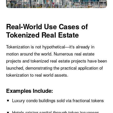
Real-World Use Cases of
Tokenized Real Estate
Tokenization is not hypothetical—it's already in
motion around the world. Numerous real estate
projects and tokenized real estate projects have been
launched, demonstrating the practical application of
tokenization to real world assets.
Examples Include:
Luxury condo buildings sold via fractional tokens
Hotels raising capital through token issuances