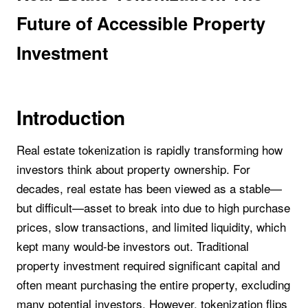
Future of Accessible Property
Investment
Introduction
Real estate tokenization is rapidly transforming how
investors think about property ownership. For
decades, real estate has been viewed as a stable—
but difficult—asset to break into due to high purchase
prices, slow transactions, and limited liquidity, which
kept many would-be investors out. Traditional
property investment required significant capital and
often meant purchasing the entire property, excluding
many potential investors. However, tokenization flips