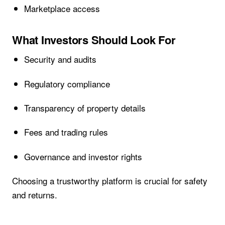
Marketplace access
What Investors Should Look For
Security and audits
Regulatory compliance
Transparency of property details
Fees and trading rules
Governance and investor rights
Choosing a trustworthy platform is crucial for safety
and returns.