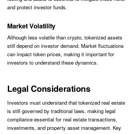
and protect investor funds.
Market Volatility
Although less volatile than crypto, tokenized assets
still depend on investor demand. Market fluctuations
can impact token prices, making it important for
investors to understand these dynamics.
Legal Considerations
Investors must understand that tokenized real estate
is still governed by traditional laws, making legal
compliance essential for real estate transactions,
investments, and property asset management. Key