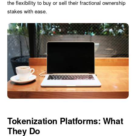
the flexibility to buy or sell their fractional ownership
stakes with ease.
Tokenization Platforms: What
They Do