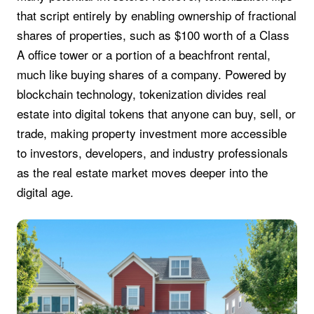
that script entirely by enabling ownership of fractional
shares of properties, such as $100 worth of a Class
A office tower or a portion of a beachfront rental,
much like buying shares of a company. Powered by
blockchain technology, tokenization divides real
estate into digital tokens that anyone can buy, sell, or
trade, making property investment more accessible
to investors, developers, and industry professionals
as the real estate market moves deeper into the
digital age.