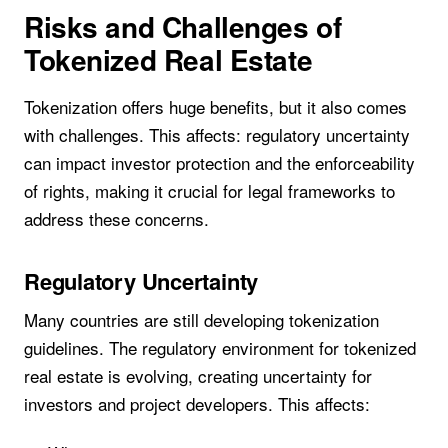
Risks and Challenges of
Tokenized Real Estate
Tokenization offers huge benefits, but it also comes
with challenges. This affects: regulatory uncertainty
can impact investor protection and the enforceability
of rights, making it crucial for legal frameworks to
address these concerns.
Regulatory Uncertainty
Many countries are still developing tokenization
guidelines. The regulatory environment for tokenized
real estate is evolving, creating uncertainty for
investors and project developers. This affects: