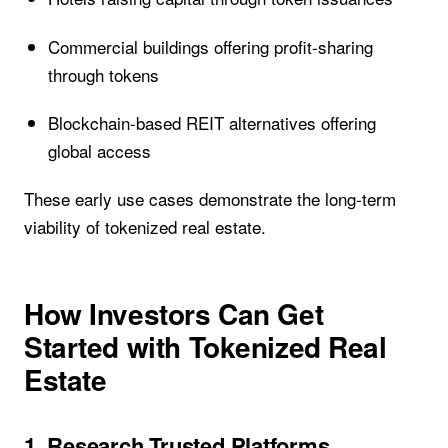
Commercial buildings offering profit-sharing
through tokens
Blockchain-based REIT alternatives offering
global access
These early use cases demonstrate the long-term
viability of tokenized real estate.
How Investors Can Get
Started with Tokenized Real
Estate
1. Research Trusted Platforms