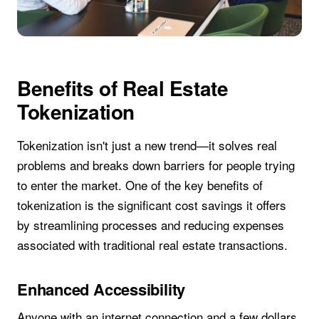
Benefits of Real Estate
Tokenization
Tokenization isn't just a new trend—it solves real
problems and breaks down barriers for people trying
to enter the market. One of the key benefits of
tokenization is the significant cost savings it offers
by streamlining processes and reducing expenses
associated with traditional real estate transactions.
Enhanced Accessibility
Anyone with an internet connection and a few dollars