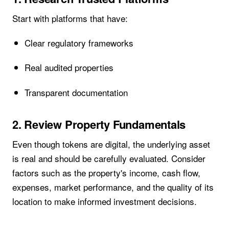
Start with platforms that have:
Clear regulatory frameworks
Real audited properties
Transparent documentation
2. Review Property Fundamentals
Even though tokens are digital, the underlying asset
is real and should be carefully evaluated. Consider
factors such as the property's income, cash flow,
expenses, market performance, and the quality of its
location to make informed investment decisions.