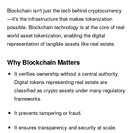
Blockchain isn't just the tech behind cryptocurrency
—it's the infrastructure that makes tokenization
possible. Blockchain technology is at the core of real
world asset tokenization, enabling the digital
representation of tangible assets like real estate.
Why Blockchain Matters
It verifies ownership without a central authority.
Digital tokens representing real estate are
classified as crypto assets under many regulatory
frameworks.
It prevents tampering or fraud.
It ensures transparency and security at scale.