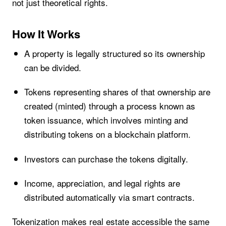
not just theoretical rights.
How It Works
A property is legally structured so its ownership
can be divided.
Tokens representing shares of that ownership are
created (minted) through a process known as
token issuance, which involves minting and
distributing tokens on a blockchain platform.
Investors can purchase the tokens digitally.
Income, appreciation, and legal rights are
distributed automatically via smart contracts.
Tokenization makes real estate accessible the same