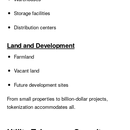
Storage facilities
Distribution centers
Land and Development
Farmland
Vacant land
Future development sites
From small properties to billion-dollar projects,
tokenization accommodates all.