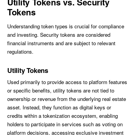
Utility Tokens vs. Security
Tokens
Understanding token types is crucial for compliance
and investing. Security tokens are considered
financial instruments and are subject to relevant
regulations.
Utility Tokens
Used primarily to provide access to platform features
or specific benefits, utility tokens are not tied to
ownership or revenue from the underlying real estate
asset. Instead, they function as digital keys or
credits within a tokenization ecosystem, enabling
holders to participate in services such as voting on
platform decisions, accessing exclusive investment