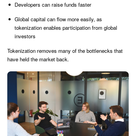
Developers can raise funds faster
Global capital can flow more easily, as
tokenization enables participation from global
investors
Tokenization removes many of the bottlenecks that
have held the market back.