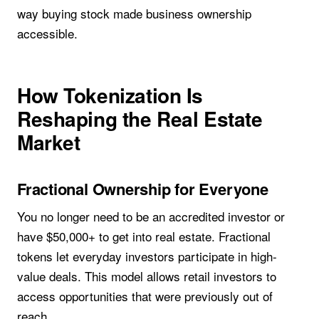
way buying stock made business ownership
accessible.
How Tokenization Is
Reshaping the Real Estate
Market
Fractional Ownership for Everyone
You no longer need to be an accredited investor or
have $50,000+ to get into real estate. Fractional
tokens let everyday investors participate in high-
value deals. This model allows retail investors to
access opportunities that were previously out of
reach.