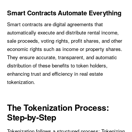
Smart Contracts Automate Everything
Smart contracts are digital agreements that
automatically execute and distribute rental income,
sale proceeds, voting rights, profit shares, and other
economic rights such as income or property shares.
They ensure accurate, transparent, and automatic
distribution of these benefits to token holders,
enhancing trust and efficiency in real estate
tokenization.
The Tokenization Process:
Step-by-Step
Tokenization follows a structured process: Tokenizing