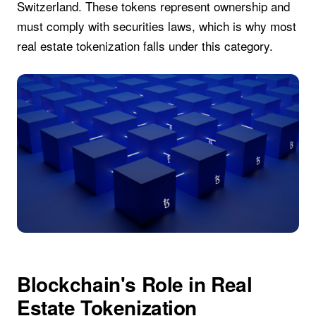
Switzerland. These tokens represent ownership and
must comply with securities laws, which is why most
real estate tokenization falls under this category.
Blockchain's Role in Real
Estate Tokenization