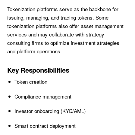
Tokenization platforms serve as the backbone for
issuing, managing, and trading tokens. Some
tokenization platforms also offer asset management
services and may collaborate with strategy
consulting firms to optimize investment strategies
and platform operations.
Key Responsibilities
Token creation
Compliance management
Investor onboarding (KYC/AML)
Smart contract deployment