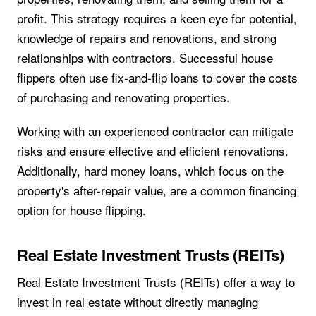
profit. This strategy requires a keen eye for potential,
knowledge of repairs and renovations, and strong
relationships with contractors. Successful house
flippers often use fix-and-flip loans to cover the costs
of purchasing and renovating properties.
Working with an experienced contractor can mitigate
risks and ensure effective and efficient renovations.
Additionally, hard money loans, which focus on the
property's after-repair value, are a common financing
option for house flipping.
Real Estate Investment Trusts (REITs)
Real Estate Investment Trusts (REITs) offer a way to
invest in real estate without directly managing