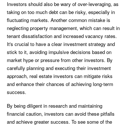
Investors should also be wary of over-leveraging, as
taking on too much debt can be risky, especially in
fluctuating markets. Another common mistake is
neglecting property management, which can result in
tenant dissatisfaction and increased vacancy rates.
It's crucial to have a clear investment strategy and
stick to it, avoiding impulsive decisions based on
market hype or pressure from other investors. By
carefully planning and executing their investment
approach, real estate investors can mitigate risks
and enhance their chances of achieving long-term
success.
By being diligent in research and maintaining
financial caution, investors can avoid these pitfalls
and achieve greater success. To see some of the