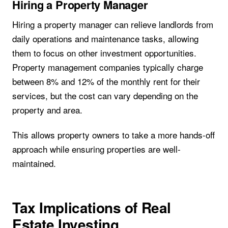
Hiring a Property Manager
Hiring a property manager can relieve landlords from
daily operations and maintenance tasks, allowing
them to focus on other investment opportunities.
Property management companies typically charge
between 8% and 12% of the monthly rent for their
services, but the cost can vary depending on the
property and area.
This allows property owners to take a more hands-off
approach while ensuring properties are well-
maintained.
Tax Implications of Real
Estate Investing