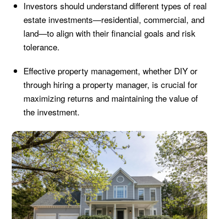
Investors should understand different types of real
estate investments—residential, commercial, and
land—to align with their financial goals and risk
tolerance.
Effective property management, whether DIY or
through hiring a property manager, is crucial for
maximizing returns and maintaining the value of
the investment.