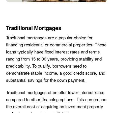
Traditional Mortgages
Traditional mortgages are a popular choice for
financing residential or commercial properties. These
loans typically have fixed interest rates and terms
ranging from 15 to 30 years, providing stability and
predictability. To qualify, borrowers need to
demonstrate stable income, a good credit score, and
substantial savings for the down payment.
Traditional mortgages often offer lower interest rates
compared to other financing options. This can reduce
the overall cost of acquiring an investment property