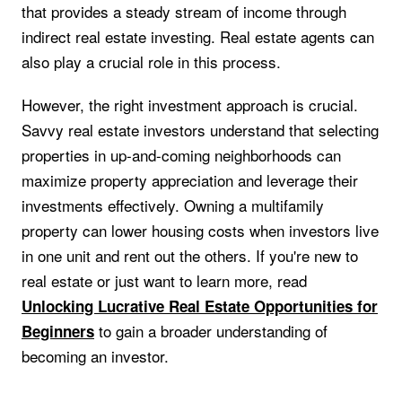
that provides a steady stream of income through
indirect real estate investing. Real estate agents can
also play a crucial role in this process.
However, the right investment approach is crucial.
Savvy real estate investors understand that selecting
properties in up-and-coming neighborhoods can
maximize property appreciation and leverage their
investments effectively. Owning a multifamily
property can lower housing costs when investors live
in one unit and rent out the others. If you're new to
real estate or just want to learn more, read
Unlocking Lucrative Real Estate Opportunities for
to gain a broader understanding of
Beginners
becoming an investor.