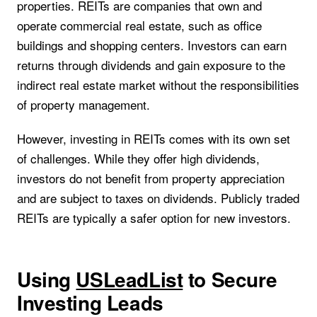
properties. REITs are companies that own and
operate commercial real estate, such as office
buildings and shopping centers. Investors can earn
returns through dividends and gain exposure to the
indirect real estate market without the responsibilities
of property management.
However, investing in REITs comes with its own set
of challenges. While they offer high dividends,
investors do not benefit from property appreciation
and are subject to taxes on dividends. Publicly traded
REITs are typically a safer option for new investors.
Using
USLeadList
to Secure
Investing Leads