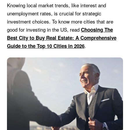
Knowing local market trends, like interest and
unemployment rates, is crucial for strategic
investment choices. To know more cities that are
good for investing in the US, read
Choosing The
Best City to Buy Real Estate: A Comprehensive
.
Guide to the Top 10 Cities in 2026