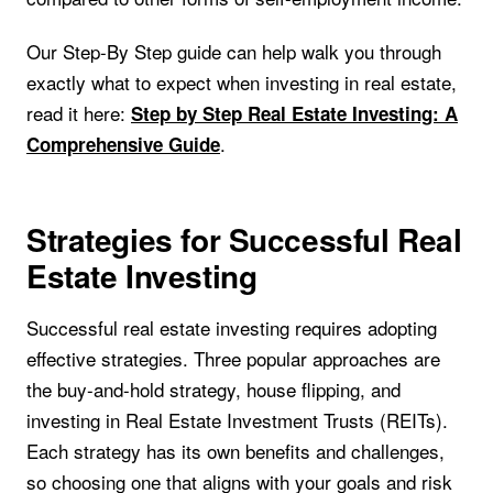
Our Step-By Step guide can help walk you through
exactly what to expect when investing in real estate,
read it here:
Step by Step Real Estate Investing: A
.
Comprehensive Guide
Strategies for Successful Real
Estate Investing
Successful real estate investing requires adopting
effective strategies. Three popular approaches are
the buy-and-hold strategy, house flipping, and
investing in Real Estate Investment Trusts (REITs).
Each strategy has its own benefits and challenges,
so choosing one that aligns with your goals and risk