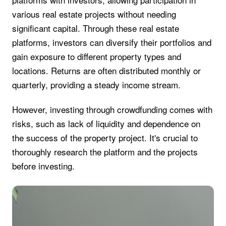
various real estate projects without needing
significant capital. Through these real estate
platforms, investors can diversify their portfolios and
gain exposure to different property types and
locations. Returns are often distributed monthly or
quarterly, providing a steady income stream.
However, investing through crowdfunding comes with
risks, such as lack of liquidity and dependence on
the success of the property project. It's crucial to
thoroughly research the platform and the projects
before investing.