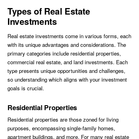
Types of Real Estate
Investments
Real estate investments come in various forms, each
with its unique advantages and considerations. The
primary categories include residential properties,
commercial real estate, and land investments. Each
type presents unique opportunities and challenges,
so understanding which aligns with your investment
goals is crucial.
Residential Properties
Residential properties are those zoned for living
purposes, encompassing single-family homes,
apartment buildings, and more. For many real estate