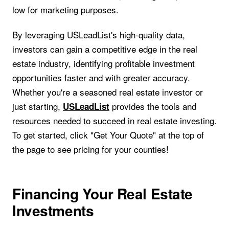
low for marketing purposes.
By leveraging USLeadList's high-quality data,
investors can gain a competitive edge in the real
estate industry, identifying profitable investment
opportunities faster and with greater accuracy.
Whether you're a seasoned real estate investor or
just starting,
provides the tools and
USLeadList
resources needed to succeed in real estate investing.
To get started, click "Get Your Quote" at the top of
the page to see pricing for your counties!
Financing Your Real Estate
Investments