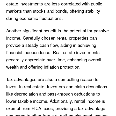
estate investments are less correlated with public
markets than stocks and bonds, offering stability
during economic fluctuations.
Another significant benefit is the potential for passive
income. Carefully chosen rental properties can
provide a steady cash flow, aiding in achieving
financial independence. Real estate investments
generally appreciate over time, enhancing overall
wealth and offering inflation protection.
Tax advantages are also a compelling reason to
invest in real estate. Investors can claim deductions
like depreciation and pass-through deductions to
lower taxable income. Additionally, rental income is
exempt from FICA taxes, providing a tax advantage
compared to other forms of self-employment income.