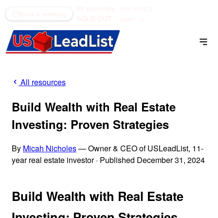
50 counties
see what's
(866) 711-1688
Book a meeting
SOLD OUT
open →
All resources
Build Wealth with Real Estate
Investing: Proven Strategies
By
Micah Nicholes
— Owner & CEO of USLeadList, 11-
year real estate investor
·
Published December 31, 2024
Build Wealth with Real Estate
Investing: Proven Strategies