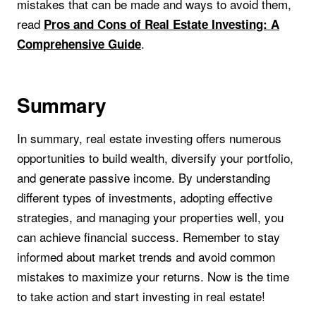
mistakes that can be made and ways to avoid them,
read
Pros and Cons of Real Estate Investing: A
.
Comprehensive Guide
Summary
In summary, real estate investing offers numerous
opportunities to build wealth, diversify your portfolio,
and generate passive income. By understanding
different types of investments, adopting effective
strategies, and managing your properties well, you
can achieve financial success. Remember to stay
informed about market trends and avoid common
mistakes to maximize your returns. Now is the time
to take action and start investing in real estate!