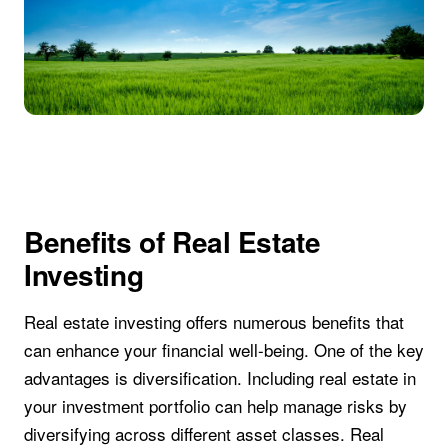
Benefits of Real Estate
Investing
Real estate investing offers numerous benefits that
can enhance your financial well-being. One of the key
advantages is diversification. Including real estate in
your investment portfolio can help manage risks by
diversifying across different asset classes. Real