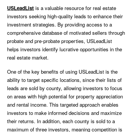
is a valuable resource for real estate
USLeadList
investors seeking high-quality leads to enhance their
investment strategies. By providing access to a
comprehensive database of motivated sellers through
probate and pre-probate properties, USLeadList
helps investors identify lucrative opportunities in the
real estate market.
One of the key benefits of using USLeadList is the
ability to target specific locations, since their lists of
leads are sold by county, allowing investors to focus
on areas with high potential for property appreciation
and rental income. This targeted approach enables
investors to make informed decisions and maximize
their returns. In addition, each county is sold to a
maximum of three investors, meaning competition is