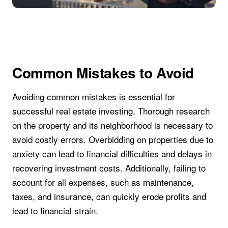
Common Mistakes to Avoid
Avoiding common mistakes is essential for
successful real estate investing. Thorough research
on the property and its neighborhood is necessary to
avoid costly errors. Overbidding on properties due to
anxiety can lead to financial difficulties and delays in
recovering investment costs. Additionally, failing to
account for all expenses, such as maintenance,
taxes, and insurance, can quickly erode profits and
lead to financial strain.