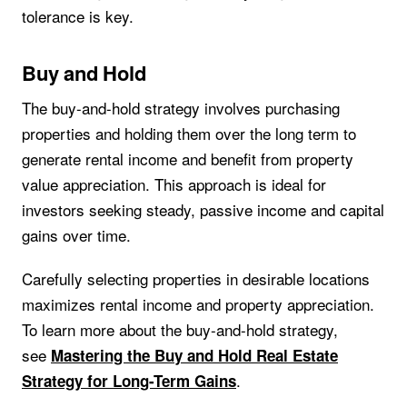
tolerance is key.
Buy and Hold
The buy-and-hold strategy involves purchasing
properties and holding them over the long term to
generate rental income and benefit from property
value appreciation. This approach is ideal for
investors seeking steady, passive income and capital
gains over time.
Carefully selecting properties in desirable locations
maximizes rental income and property appreciation.
To learn more about the buy-and-hold strategy,
see
Mastering the Buy and Hold Real Estate
.
Strategy for Long-Term Gains