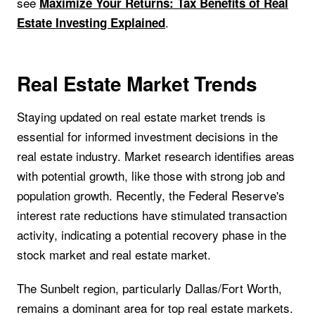
see
Maximize Your Returns: Tax Benefits of Real
.
Estate Investing Explained
Real Estate Market Trends
Staying updated on real estate market trends is
essential for informed investment decisions in the
real estate industry. Market research identifies areas
with potential growth, like those with strong job and
population growth. Recently, the Federal Reserve's
interest rate reductions have stimulated transaction
activity, indicating a potential recovery phase in the
stock market and real estate market.
The Sunbelt region, particularly Dallas/Fort Worth,
remains a dominant area for top real estate markets.