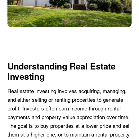
Understanding Real Estate
Investing
Real estate investing involves acquiring, managing,
and either selling or renting properties to generate
profit. Investors often earn income through rental
payments and property value appreciation over time.
The goal is to buy properties at a lower price and sell
them at a higher one, or to maintain a rental property