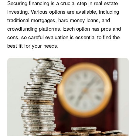
Securing financing is a crucial step in real estate
investing. Various options are available, including
traditional mortgages, hard money loans, and
crowdfunding platforms. Each option has pros and
cons, so careful evaluation is essential to find the
best fit for your needs.