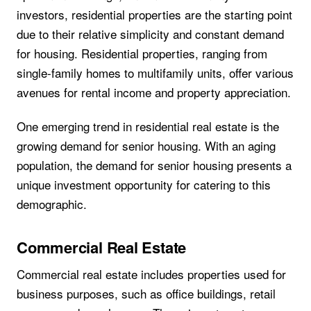
investors, residential properties are the starting point
due to their relative simplicity and constant demand
for housing. Residential properties, ranging from
single-family homes to multifamily units, offer various
avenues for rental income and property appreciation.
One emerging trend in residential real estate is the
growing demand for senior housing. With an aging
population, the demand for senior housing presents a
unique investment opportunity for catering to this
demographic.
Commercial Real Estate
Commercial real estate includes properties used for
business purposes, such as office buildings, retail