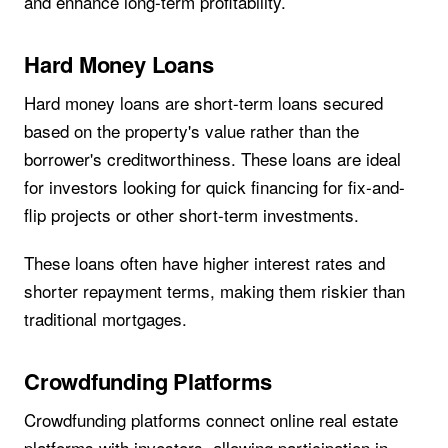
and enhance long-term profitability.
Hard Money Loans
Hard money loans are short-term loans secured
based on the property's value rather than the
borrower's creditworthiness. These loans are ideal
for investors looking for quick financing for fix-and-
flip projects or other short-term investments.
These loans often have higher interest rates and
shorter repayment terms, making them riskier than
traditional mortgages.
Crowdfunding Platforms
Crowdfunding platforms connect online real estate
platforms with investors, allowing participation in