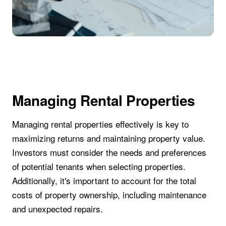
Managing Rental Properties
Managing rental properties effectively is key to
maximizing returns and maintaining property value.
Investors must consider the needs and preferences
of potential tenants when selecting properties.
Additionally, it's important to account for the total
costs of property ownership, including maintenance
and unexpected repairs.