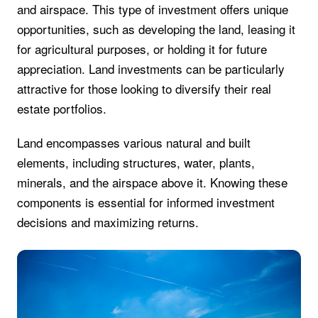
and airspace. This type of investment offers unique
opportunities, such as developing the land, leasing it
for agricultural purposes, or holding it for future
appreciation. Land investments can be particularly
attractive for those looking to diversify their real
estate portfolios.
Land encompasses various natural and built
elements, including structures, water, plants,
minerals, and the airspace above it. Knowing these
components is essential for informed investment
decisions and maximizing returns.