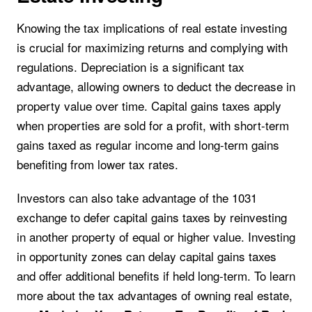
Knowing the tax implications of real estate investing
is crucial for maximizing returns and complying with
regulations. Depreciation is a significant tax
advantage, allowing owners to deduct the decrease in
property value over time. Capital gains taxes apply
when properties are sold for a profit, with short-term
gains taxed as regular income and long-term gains
benefiting from lower tax rates.
Investors can also take advantage of the 1031
exchange to defer capital gains taxes by reinvesting
in another property of equal or higher value. Investing
in opportunity zones can delay capital gains taxes
and offer additional benefits if held long-term. To learn
more about the tax advantages of owning real estate,