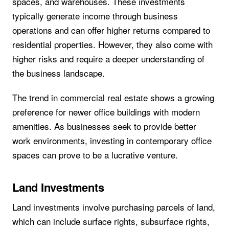
spaces, and warehouses. These investments
typically generate income through business
operations and can offer higher returns compared to
residential properties. However, they also come with
higher risks and require a deeper understanding of
the business landscape.
The trend in commercial real estate shows a growing
preference for newer office buildings with modern
amenities. As businesses seek to provide better
work environments, investing in contemporary office
spaces can prove to be a lucrative venture.
Land Investments
Land investments involve purchasing parcels of land,
which can include surface rights, subsurface rights,