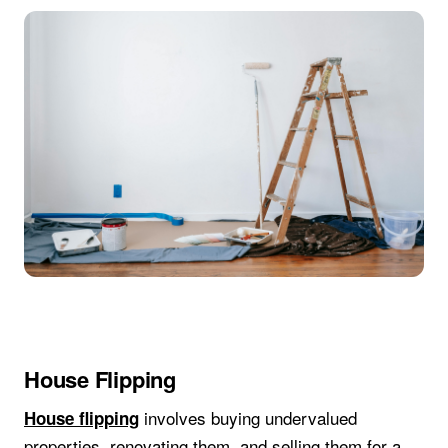
House Flipping
involves buying undervalued
House flipping
properties, renovating them, and selling them for a