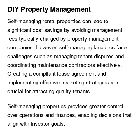
DIY Property Management
Self-managing rental properties can lead to
significant cost savings by avoiding management
fees typically charged by property management
companies. However, self-managing landlords face
challenges such as managing tenant disputes and
coordinating maintenance contractors effectively.
Creating a compliant lease agreement and
implementing effective marketing strategies are
crucial for attracting quality tenants.
Self-managing properties provides greater control
over operations and finances, enabling decisions that
align with investor goals.