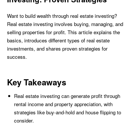
Want to build wealth through real estate investing?
Real estate investing involves buying, managing, and
selling properties for profit. This article explains the
basics, introduces different types of real estate
investments, and shares proven strategies for
success.
Key Takeaways
Real estate investing can generate profit through
rental income and property appreciation, with
strategies like buy-and-hold and house flipping to
consider.