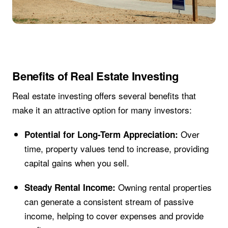
Benefits of Real Estate Investing
Real estate investing offers several benefits that
make it an attractive option for many investors:
Over
Potential for Long-Term Appreciation:
time, property values tend to increase, providing
capital gains when you sell.
Owning rental properties
Steady Rental Income:
can generate a consistent stream of passive
income, helping to cover expenses and provide