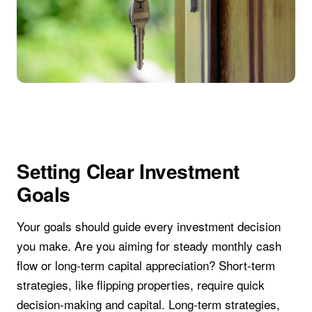
Setting Clear Investment
Goals
Your goals should guide every investment decision
you make. Are you aiming for steady monthly cash
flow or long-term capital appreciation? Short-term
strategies, like flipping properties, require quick
decision-making and capital. Long-term strategies,