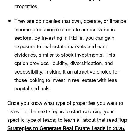
properties.
They are companies that own, operate, or finance
income-producing real estate across various
sectors. By investing in REITs, you can gain
exposure to real estate markets and earn
dividends, similar to stock investments. This
option provides liquidity, diversification, and
accessibility, making it an attractive choice for
those looking to invest in real estate with less
capital and risk.
Once you know what type of properties you want to
invest in, the next step is to start sourcing your
specific type of leads; to learn all about that read
Top
Strategies to Generate Real Estate Leads in 2026.