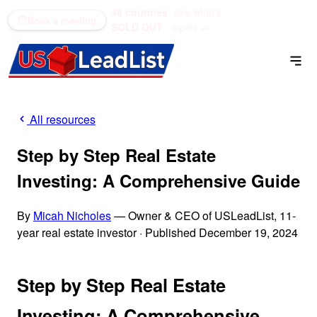
48 counties
see what's
(866) 711-1688
Book a meeting
SOLD OUT
open →
All resources
Step by Step Real Estate
Investing: A Comprehensive Guide
By
Micah Nicholes
— Owner & CEO of USLeadList, 11-
year real estate investor
·
Published December 19, 2024
Step by Step Real Estate
Investing: A Comprehensive