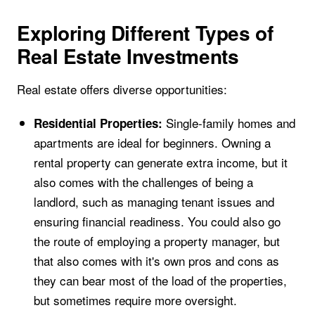
Exploring Different Types of
Real Estate Investments
Real estate offers diverse opportunities:
Single-family homes and
Residential Properties:
apartments are ideal for beginners. Owning a
rental property can generate extra income, but it
also comes with the challenges of being a
landlord, such as managing tenant issues and
ensuring financial readiness. You could also go
the route of employing a property manager, but
that also comes with it's own pros and cons as
they can bear most of the load of the properties,
but sometimes require more oversight.