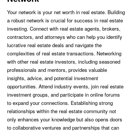
Your network is your net worth in real estate. Building
a robust network is crucial for success in real estate
investing. Connect with real estate agents, brokers,
contractors, and attorneys who can help you identify
lucrative real estate deals and navigate the
complexities of real estate transactions. Networking
with other real estate investors, including seasoned
professionals and mentors, provides valuable
insights, advice, and potential investment
opportunities. Attend industry events, join real estate
investment groups, and participate in online forums
to expand your connections. Establishing strong
relationships within the real estate community not
only enhances your knowledge but also opens doors
to collaborative ventures and partnerships that can