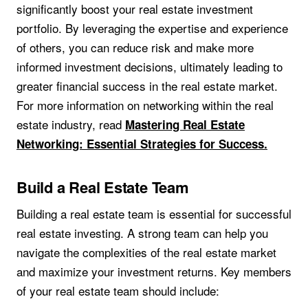
significantly boost your real estate investment
portfolio. By leveraging the expertise and experience
of others, you can reduce risk and make more
informed investment decisions, ultimately leading to
greater financial success in the real estate market.
For more information on networking within the real
estate industry, read
Mastering Real Estate
Networking: Essential Strategies for Success.
Build a Real Estate Team
Building a real estate team is essential for successful
real estate investing. A strong team can help you
navigate the complexities of the real estate market
and maximize your investment returns. Key members
of your real estate team should include: