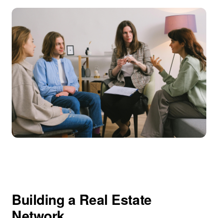
Building a Real Estate
Network