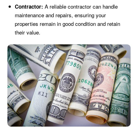
A reliable contractor can handle
Contractor:
maintenance and repairs, ensuring your
properties remain in good condition and retain
their value.