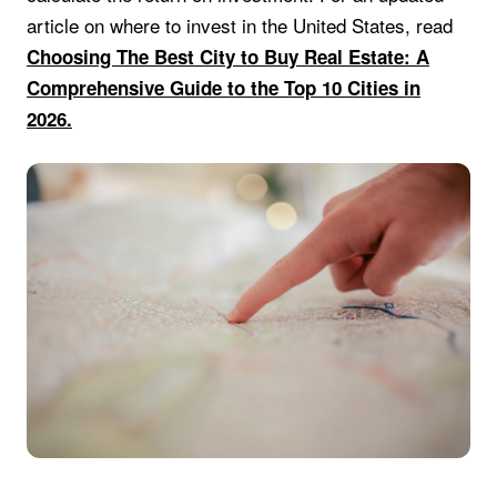
article on where to invest in the United States, read
Choosing The Best City to Buy Real Estate: A
Comprehensive Guide to the Top 10 Cities in
2026.