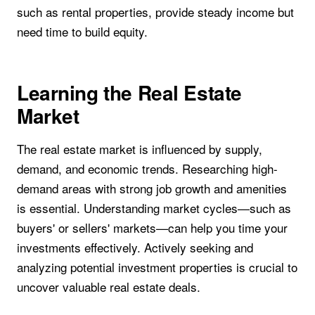
such as rental properties, provide steady income but
need time to build equity.
Learning the Real Estate
Market
The real estate market is influenced by supply,
demand, and economic trends. Researching high-
demand areas with strong job growth and amenities
is essential. Understanding market cycles—such as
buyers' or sellers' markets—can help you time your
investments effectively. Actively seeking and
analyzing potential investment properties is crucial to
uncover valuable real estate deals.