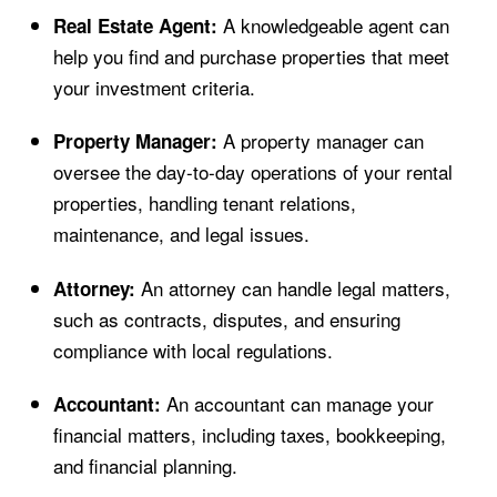
A knowledgeable agent can
Real Estate Agent:
help you find and purchase properties that meet
your investment criteria.
A property manager can
Property Manager:
oversee the day-to-day operations of your rental
properties, handling tenant relations,
maintenance, and legal issues.
An attorney can handle legal matters,
Attorney:
such as contracts, disputes, and ensuring
compliance with local regulations.
An accountant can manage your
Accountant:
financial matters, including taxes, bookkeeping,
and financial planning.