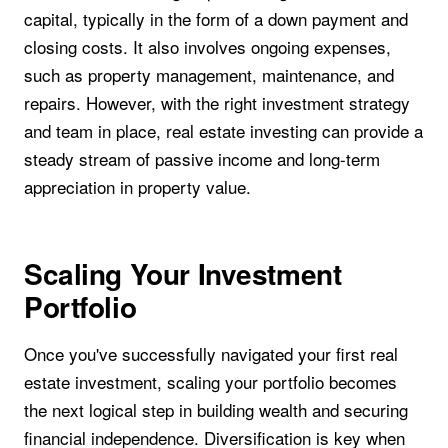
capital, typically in the form of a down payment and
closing costs. It also involves ongoing expenses,
such as property management, maintenance, and
repairs. However, with the right investment strategy
and team in place, real estate investing can provide a
steady stream of passive income and long-term
appreciation in property value.
Scaling Your Investment
Portfolio
Once you've successfully navigated your first real
estate investment, scaling your portfolio becomes
the next logical step in building wealth and securing
financial independence. Diversification is key when