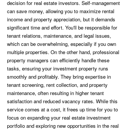
decision for real estate investors. Self-management
can save money, allowing you to maximize rental
income and property appreciation, but it demands
significant time and effort. You'll be responsible for
tenant relations, maintenance, and legal issues,
which can be overwhelming, especially if you own
multiple properties. On the other hand, professional
property managers can efficiently handle these
tasks, ensuring your investment property runs
smoothly and profitably. They bring expertise in
tenant screening, rent collection, and property
maintenance, often resulting in higher tenant
satisfaction and reduced vacancy rates. While this
service comes at a cost, it frees up time for you to
focus on expanding your real estate investment
portfolio and exploring new opportunities in the real