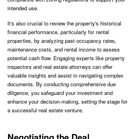
intended use.
It's also crucial to review the property's historical
financial performance, particularly for rental
properties, by analyzing past occupancy rates,
maintenance costs, and rental income to assess
potential cash flow. Engaging experts like property
inspectors and real estate attorneys can offer
valuable insights and assist in navigating complex
documents. By conducting comprehensive due
diligence, you safeguard your investment and
enhance your decision-making, setting the stage for
a successful real estate venture.
Negotiating the Deal