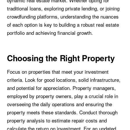
dynamic real estate market. Whether opting for
traditional loans, exploring private lending, or joining
crowdfunding platforms, understanding the nuances
of each option is key to building a robust real estate
portfolio and achieving financial growth.
Choosing the Right Property
Focus on properties that meet your investment
criteria. Look for good locations, solid infrastructure,
and potential for appreciation. Property managers,
employed by property owners, play a crucial role in
overseeing the daily operations and ensuring the
property meets these standards. Conduct thorough
property analysis to estimate repair costs and
calculate the return on investment. For an updated