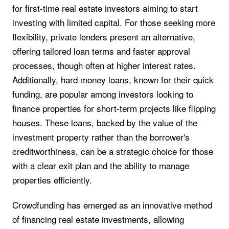
for first-time real estate investors aiming to start
investing with limited capital. For those seeking more
flexibility, private lenders present an alternative,
offering tailored loan terms and faster approval
processes, though often at higher interest rates.
Additionally, hard money loans, known for their quick
funding, are popular among investors looking to
finance properties for short-term projects like flipping
houses. These loans, backed by the value of the
investment property rather than the borrower's
creditworthiness, can be a strategic choice for those
with a clear exit plan and the ability to manage
properties efficiently.
Crowdfunding has emerged as an innovative method
of financing real estate investments, allowing