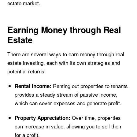
estate market.
Earning Money through Real
Estate
There are several ways to earn money through real
estate investing, each with its own strategies and
potential returns:
Renting out properties to tenants
Rental Income:
provides a steady stream of passive income,
which can cover expenses and generate profit.
Over time, properties
Property Appreciation:
can increase in value, allowing you to sell them
for a profit.