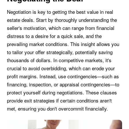
Negotiation is key to getting the best value in real
estate deals. Start by thoroughly understanding the
seller's motivation, which can range from financial
distress to a desire for a quick sale, and the
prevailing market conditions. This insight allows you
to tailor your offer strategically, potentially saving
thousands of dollars. In competitive markets, it's
crucial to avoid overbidding, which can erode your
profit margins. Instead, use contingencies—such as
financing, inspection, or appraisal contingencies—to
protect yourself during negotiations. These clauses
provide exit strategies if certain conditions aren't
met, ensuring you don't overcommit financially.