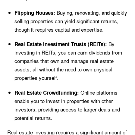
Buying, renovating, and quickly
Flipping Houses:
selling properties can yield significant returns,
though it requires capital and expertise.
By
Real Estate Investment Trusts (REITs):
investing in REITs, you can earn dividends from
companies that own and manage real estate
assets, all without the need to own physical
properties yourself.
Online platforms
Real Estate Crowdfunding:
enable you to invest in properties with other
investors, providing access to larger deals and
potential returns.
Real estate investing requires a significant amount of