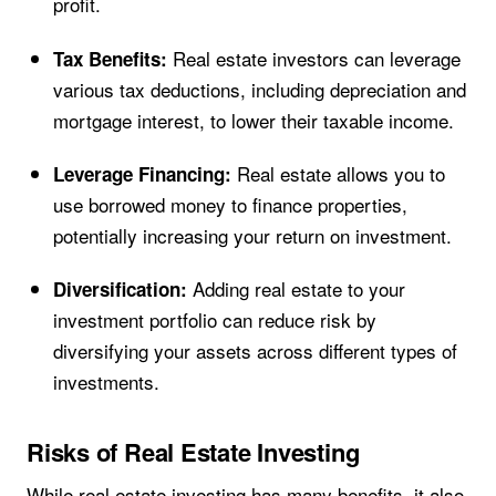
profit.
Real estate investors can leverage
Tax Benefits:
various tax deductions, including depreciation and
mortgage interest, to lower their taxable income.
Real estate allows you to
Leverage Financing:
use borrowed money to finance properties,
potentially increasing your return on investment.
Adding real estate to your
Diversification:
investment portfolio can reduce risk by
diversifying your assets across different types of
investments.
Risks of Real Estate Investing
While real estate investing has many benefits, it also