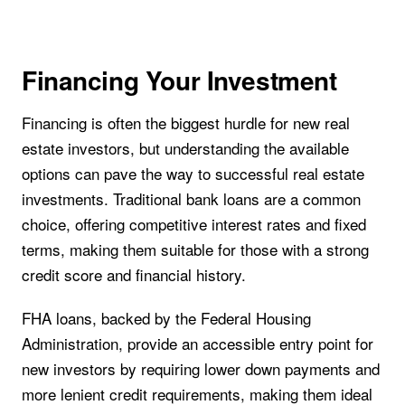
Financing Your Investment
Financing is often the biggest hurdle for new real
estate investors, but understanding the available
options can pave the way to successful real estate
investments. Traditional bank loans are a common
choice, offering competitive interest rates and fixed
terms, making them suitable for those with a strong
credit score and financial history.
FHA loans, backed by the Federal Housing
Administration, provide an accessible entry point for
new investors by requiring lower down payments and
more lenient credit requirements, making them ideal