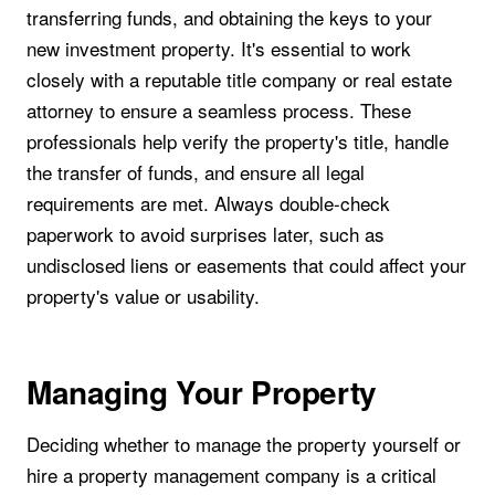
transferring funds, and obtaining the keys to your
new investment property. It's essential to work
closely with a reputable title company or real estate
attorney to ensure a seamless process. These
professionals help verify the property's title, handle
the transfer of funds, and ensure all legal
requirements are met. Always double-check
paperwork to avoid surprises later, such as
undisclosed liens or easements that could affect your
property's value or usability.
Managing Your Property
Deciding whether to manage the property yourself or
hire a property management company is a critical