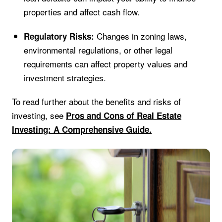
properties and affect cash flow.
Changes in zoning laws,
Regulatory Risks:
environmental regulations, or other legal
requirements can affect property values and
investment strategies.
To read further about the benefits and risks of
investing, see
Pros and Cons of Real Estate
Investing: A Comprehensive Guide.