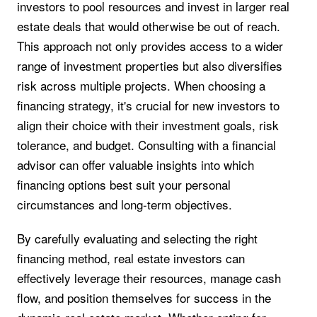
investors to pool resources and invest in larger real
estate deals that would otherwise be out of reach.
This approach not only provides access to a wider
range of investment properties but also diversifies
risk across multiple projects. When choosing a
financing strategy, it's crucial for new investors to
align their choice with their investment goals, risk
tolerance, and budget. Consulting with a financial
advisor can offer valuable insights into which
financing options best suit your personal
circumstances and long-term objectives.
By carefully evaluating and selecting the right
financing method, real estate investors can
effectively leverage their resources, manage cash
flow, and position themselves for success in the