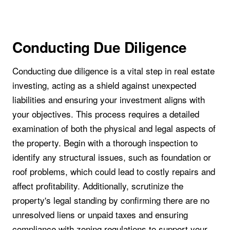
Conducting Due Diligence
Conducting due diligence is a vital step in real estate
investing, acting as a shield against unexpected
liabilities and ensuring your investment aligns with
your objectives. This process requires a detailed
examination of both the physical and legal aspects of
the property. Begin with a thorough inspection to
identify any structural issues, such as foundation or
roof problems, which could lead to costly repairs and
affect profitability. Additionally, scrutinize the
property's legal standing by confirming there are no
unresolved liens or unpaid taxes and ensuring
compliance with zoning regulations to support your