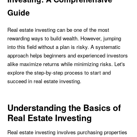
Guide
Real estate investing can be one of the most
rewarding ways to build wealth. However, jumping
into this field without a plan is risky. A systematic
approach helps beginners and experienced investors
alike maximize returns while minimizing risks. Let's
explore the step-by-step process to start and
succeed in real estate investing.
Understanding the Basics of
Real Estate Investing
Real estate investing involves purchasing properties