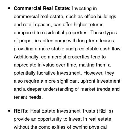
Investing in
Commercial Real Estate:
commercial real estate, such as office buildings
and retail spaces, can offer higher returns
compared to residential properties. These types
of properties often come with long-term leases,
providing a more stable and predictable cash flow.
Additionally, commercial properties tend to
appreciate in value over time, making them a
potentially lucrative investment. However, they
also require a more significant upfront investment
and a deeper understanding of market trends and
tenant needs.
Real Estate Investment Trusts (REITs)
REITs:
provide an opportunity to invest in real estate
without the complexities of owning physical