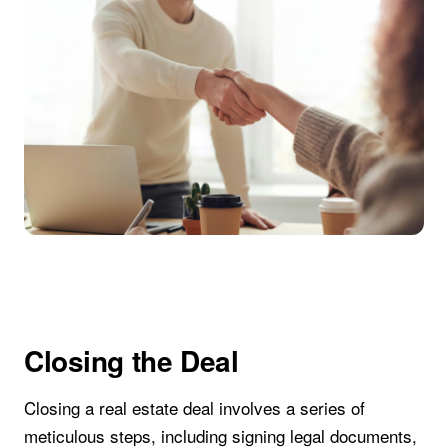
Closing the Deal
Closing a real estate deal involves a series of
meticulous steps, including signing legal documents,