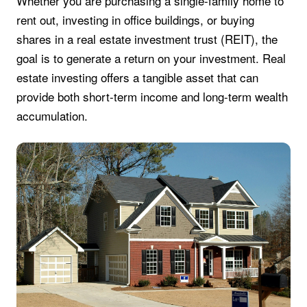
Whether you are purchasing a single-family home to
rent out, investing in office buildings, or buying
shares in a real estate investment trust (REIT), the
goal is to generate a return on your investment. Real
estate investing offers a tangible asset that can
provide both short-term income and long-term wealth
accumulation.