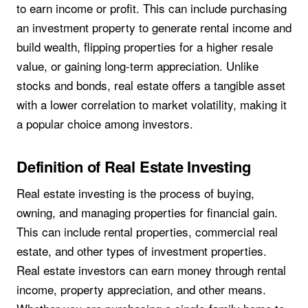
to earn income or profit. This can include purchasing
an investment property to generate rental income and
build wealth, flipping properties for a higher resale
value, or gaining long-term appreciation. Unlike
stocks and bonds, real estate offers a tangible asset
with a lower correlation to market volatility, making it
a popular choice among investors.
Definition of Real Estate Investing
Real estate investing is the process of buying,
owning, and managing properties for financial gain.
This can include rental properties, commercial real
estate, and other types of investment properties.
Real estate investors can earn money through rental
income, property appreciation, and other means.