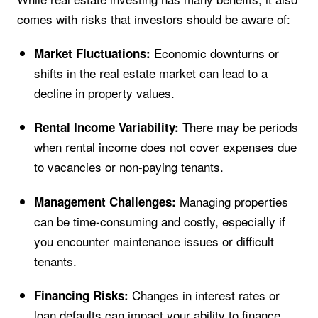
comes with risks that investors should be aware of:
Economic downturns or
Market Fluctuations:
shifts in the real estate market can lead to a
decline in property values.
There may be periods
Rental Income Variability:
when rental income does not cover expenses due
to vacancies or non-paying tenants.
Managing properties
Management Challenges:
can be time-consuming and costly, especially if
you encounter maintenance issues or difficult
tenants.
Changes in interest rates or
Financing Risks:
loan defaults can impact your ability to finance