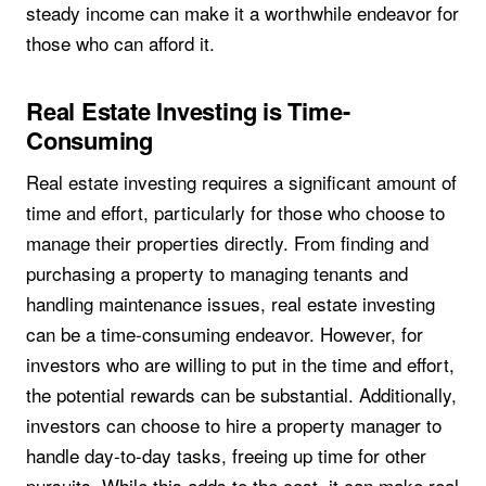
steady income can make it a worthwhile endeavor for
those who can afford it.
Real Estate Investing is Time-
Consuming
Real estate investing requires a significant amount of
time and effort, particularly for those who choose to
manage their properties directly. From finding and
purchasing a property to managing tenants and
handling maintenance issues, real estate investing
can be a time-consuming endeavor. However, for
investors who are willing to put in the time and effort,
the potential rewards can be substantial. Additionally,
investors can choose to hire a property manager to
handle day-to-day tasks, freeing up time for other
pursuits. While this adds to the cost, it can make real