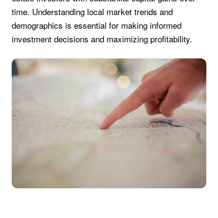
time. Understanding local market trends and
demographics is essential for making informed
investment decisions and maximizing profitability.