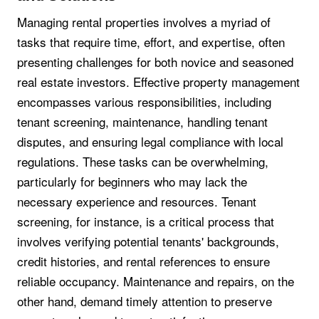
Managing rental properties involves a myriad of
tasks that require time, effort, and expertise, often
presenting challenges for both novice and seasoned
real estate investors. Effective property management
encompasses various responsibilities, including
tenant screening, maintenance, handling tenant
disputes, and ensuring legal compliance with local
regulations. These tasks can be overwhelming,
particularly for beginners who may lack the
necessary experience and resources. Tenant
screening, for instance, is a critical process that
involves verifying potential tenants' backgrounds,
credit histories, and rental references to ensure
reliable occupancy. Maintenance and repairs, on the
other hand, demand timely attention to preserve