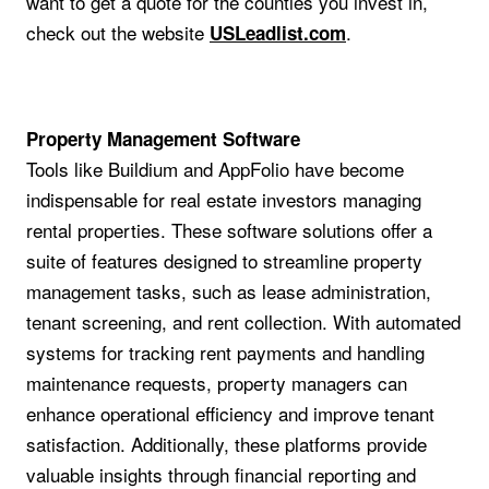
want to get a quote for the counties you invest in,
check out the website
.
USLeadlist.com
Property Management Software
Tools like Buildium and AppFolio have become
indispensable for real estate investors managing
rental properties. These software solutions offer a
suite of features designed to streamline property
management tasks, such as lease administration,
tenant screening, and rent collection. With automated
systems for tracking rent payments and handling
maintenance requests, property managers can
enhance operational efficiency and improve tenant
satisfaction. Additionally, these platforms provide
valuable insights through financial reporting and