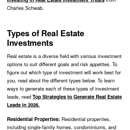
Charles Schwab.
Types of Real Estate
Investments
Real estate is a diverse field with various investment
options to suit different goals and risk appetites. To
figure out which type of investment will work best for
you, read about the different types below. To learn
ways to generate each of these types of investment
leads, read
Top Strategies to Generate Real Estate
Leads in 2026.
Residential properties,
Residential Properties:
including single-family homes, condominiums, and