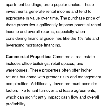
apartment buildings, are a popular choice. These
investments generate rental income and tend to
appreciate in value over time. The purchase price of
these properties significantly impacts potential rental
income and overall returns, especially when
considering financial guidelines like the 1% rule and
leveraging mortgage financing.
Commercial real estate
Commercial Properties:
includes office buildings, retail spaces, and
warehouses. These properties often offer higher
returns but come with greater risks and management
complexities. Additionally, investors must consider
factors like tenant turnover and lease agreements,
which can significantly impact cash flow and overall
profitability.