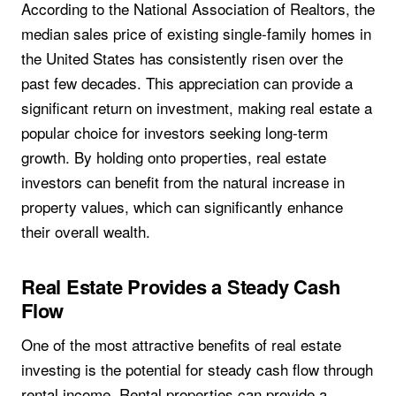
According to the National Association of Realtors, the
median sales price of existing single-family homes in
the United States has consistently risen over the
past few decades. This appreciation can provide a
significant return on investment, making real estate a
popular choice for investors seeking long-term
growth. By holding onto properties, real estate
investors can benefit from the natural increase in
property values, which can significantly enhance
their overall wealth.
Real Estate Provides a Steady Cash
Flow
One of the most attractive benefits of real estate
investing is the potential for steady cash flow through
rental income. Rental properties can provide a