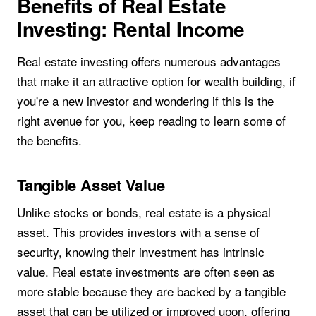
Benefits of Real Estate
Investing: Rental Income
Real estate investing offers numerous advantages
that make it an attractive option for wealth building, if
you're a new investor and wondering if this is the
right avenue for you, keep reading to learn some of
the benefits.
Tangible Asset Value
Unlike stocks or bonds, real estate is a physical
asset. This provides investors with a sense of
security, knowing their investment has intrinsic
value. Real estate investments are often seen as
more stable because they are backed by a tangible
asset that can be utilized or improved upon, offering