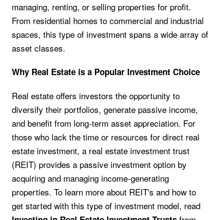
managing, renting, or selling properties for profit.
From residential homes to commercial and industrial
spaces, this type of investment spans a wide array of
asset classes.
Why Real Estate is a Popular Investment Choice
Real estate offers investors the opportunity to
diversify their portfolios, generate passive income,
and benefit from long-term asset appreciation. For
those who lack the time or resources for direct real
estate investment, a real estate investment trust
(REIT) provides a passive investment option by
acquiring and managing income-generating
properties. To learn more about REIT's and how to
get started with this type of investment model, read
from
Investing in Real Estate Investment Trusts