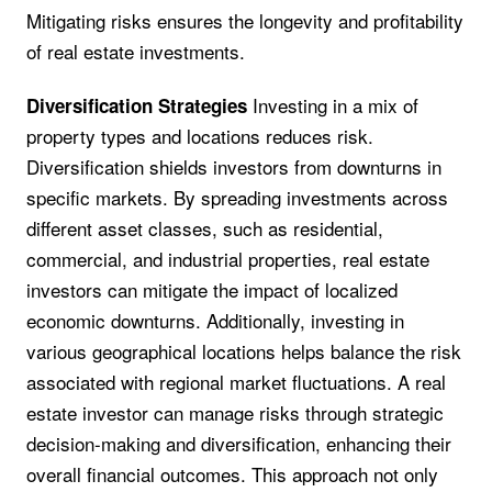
Mitigating risks ensures the longevity and profitability
of real estate investments.
Investing in a mix of
Diversification Strategies
property types and locations reduces risk.
Diversification shields investors from downturns in
specific markets. By spreading investments across
different asset classes, such as residential,
commercial, and industrial properties, real estate
investors can mitigate the impact of localized
economic downturns. Additionally, investing in
various geographical locations helps balance the risk
associated with regional market fluctuations. A real
estate investor can manage risks through strategic
decision-making and diversification, enhancing their
overall financial outcomes. This approach not only