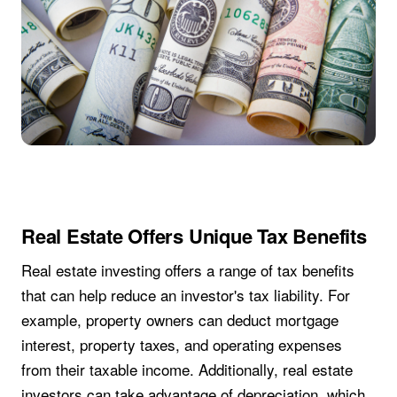
Real Estate Offers Unique Tax Benefits
Real estate investing offers a range of tax benefits
that can help reduce an investor's tax liability. For
example, property owners can deduct mortgage
interest, property taxes, and operating expenses
from their taxable income. Additionally, real estate
investors can take advantage of depreciation, which