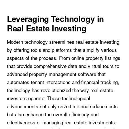
Leveraging Technology in
Real Estate Investing
Modern technology streamlines real estate investing
by offering tools and platforms that simplify various
aspects of the process. From online property listings
that provide comprehensive data and virtual tours to
advanced property management software that
automates tenant interactions and financial tracking,
technology has revolutionized the way real estate
investors operate. These technological
advancements not only save time and reduce costs
but also enhance the overall efficiency and
effectiveness of managing real estate investments.