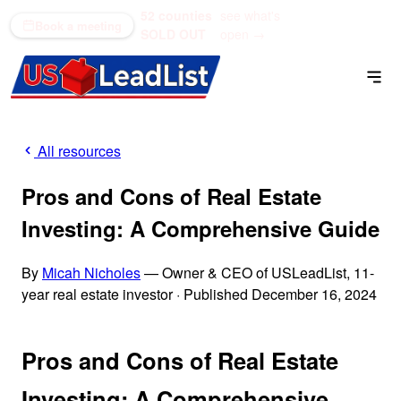
52 counties
see what's
(866) 711-1688
Book a meeting
SOLD OUT
open →
All resources
Pros and Cons of Real Estate
Investing: A Comprehensive Guide
By
Micah Nicholes
— Owner & CEO of USLeadList, 11-
year real estate investor
·
Published December 16, 2024
Pros and Cons of Real Estate
Investing: A Comprehensive