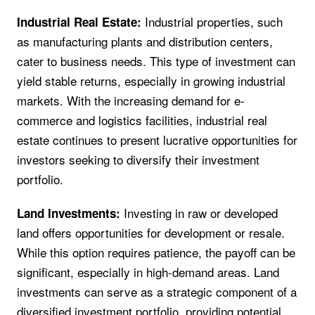
Industrial properties, such
Industrial Real Estate:
as manufacturing plants and distribution centers,
cater to business needs. This type of investment can
yield stable returns, especially in growing industrial
markets. With the increasing demand for e-
commerce and logistics facilities, industrial real
estate continues to present lucrative opportunities for
investors seeking to diversify their investment
portfolio.
Investing in raw or developed
Land Investments:
land offers opportunities for development or resale.
While this option requires patience, the payoff can be
significant, especially in high-demand areas. Land
investments can serve as a strategic component of a
diversified investment portfolio, providing potential