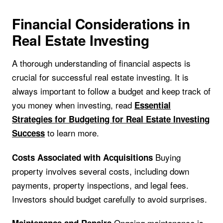
Financial Considerations in
Real Estate Investing
A thorough understanding of financial aspects is
crucial for successful real estate investing. It is
always important to follow a budget and keep track of
you money when investing, read
Essential
Strategies for Budgeting for Real Estate Investing
to learn more.
Success
Buying
Costs Associated with Acquisitions
property involves several costs, including down
payments, property inspections, and legal fees.
Investors should budget carefully to avoid surprises.
Ongoing maintenance is