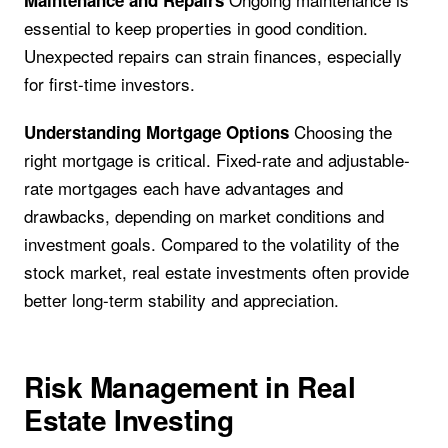
Maintenance and Repairs
essential to keep properties in good condition.
Unexpected repairs can strain finances, especially
for first-time investors.
Choosing the
Understanding Mortgage Options
right mortgage is critical. Fixed-rate and adjustable-
rate mortgages each have advantages and
drawbacks, depending on market conditions and
investment goals. Compared to the volatility of the
stock market, real estate investments often provide
better long-term stability and appreciation.
Risk Management in Real
Estate Investing