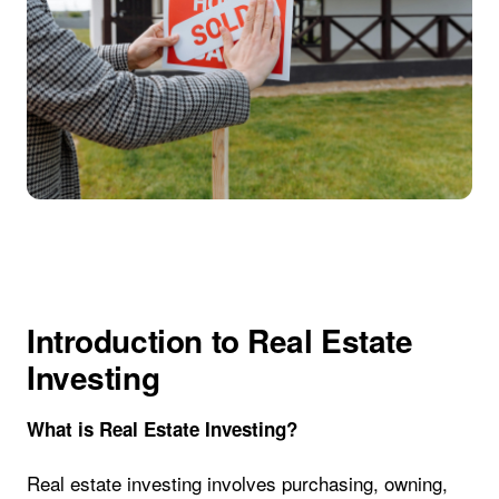
Introduction to Real Estate
Investing
What is Real Estate Investing?
Real estate investing involves purchasing, owning,