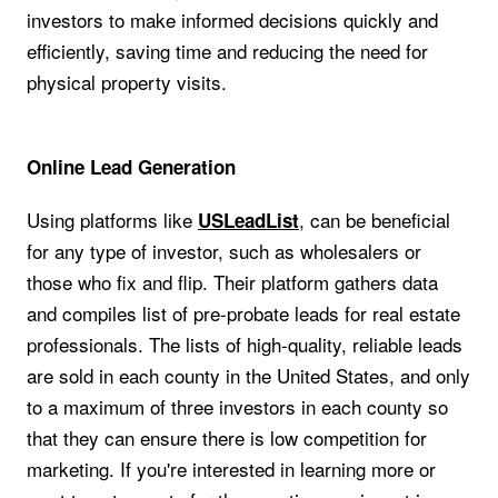
investors to make informed decisions quickly and
efficiently, saving time and reducing the need for
physical property visits.
Online Lead Generation
Using platforms like
, can be beneficial
USLeadList
for any type of investor, such as wholesalers or
those who fix and flip. Their platform gathers data
and compiles list of pre-probate leads for real estate
professionals. The lists of high-quality, reliable leads
are sold in each county in the United States, and only
to a maximum of three investors in each county so
that they can ensure there is low competition for
marketing. If you're interested in learning more or