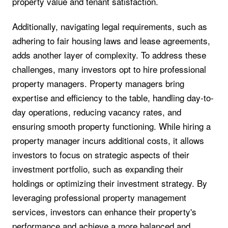
property value and tenant satisfaction.
Additionally, navigating legal requirements, such as
adhering to fair housing laws and lease agreements,
adds another layer of complexity. To address these
challenges, many investors opt to hire professional
property managers. Property managers bring
expertise and efficiency to the table, handling day-to-
day operations, reducing vacancy rates, and
ensuring smooth property functioning. While hiring a
property manager incurs additional costs, it allows
investors to focus on strategic aspects of their
investment portfolio, such as expanding their
holdings or optimizing their investment strategy. By
leveraging professional property management
services, investors can enhance their property's
performance and achieve a more balanced and