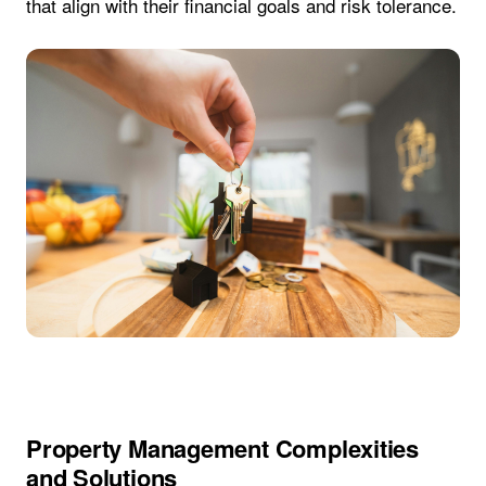
that align with their financial goals and risk tolerance.
Property Management Complexities
and Solutions