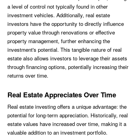
a level of control not typically found in other
investment vehicles. Additionally, real estate
investors have the opportunity to directly influence
property value through renovations or effective
property management, further enhancing the
investment's potential. This tangible nature of real
estate also allows investors to leverage their assets
through financing options, potentially increasing their
returns over time.
Real Estate Appreciates Over Time
Real estate investing offers a unique advantage: the
potential for long-term appreciation. Historically, real
estate values have increased over time, making it a
valuable addition to an investment portfolio.