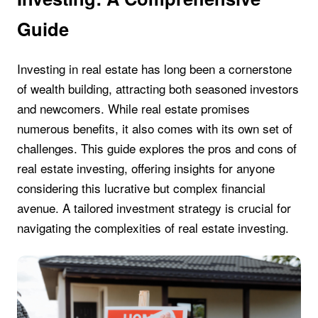
Guide
Investing in real estate has long been a cornerstone
of wealth building, attracting both seasoned investors
and newcomers. While real estate promises
numerous benefits, it also comes with its own set of
challenges. This guide explores the pros and cons of
real estate investing, offering insights for anyone
considering this lucrative but complex financial
avenue. A tailored investment strategy is crucial for
navigating the complexities of real estate investing.