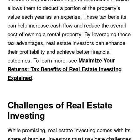
allows them to deduct a portion of the property's
value each year as an expense. These tax benefits
can help increase cash flow and reduce the overall
cost of owning a rental property. By leveraging these
tax advantages, real estate investors can enhance
their profitability and achieve better financial
outcomes. To learn more, see
Maximize Your
Returns: Tax Benefits of Real Estate Investing
.
Explained
Challenges of Real Estate
Investing
While promising, real estate investing comes with its
share of hurdles. Investors must navigate challenges