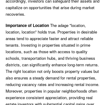
accordingly, investors can safeguard their assets and
capitalize on opportunities that arise during market
recoveries.
The adage "location,
Importance of Location
location, location" holds true. Properties in desirable
areas tend to appreciate faster and attract reliable
tenants. Investing in properties situated in prime
locations, such as those with access to quality
schools, transportation hubs, and thriving business
districts, can significantly enhance long-term returns.
The right location not only boosts property values but
also ensures a steady demand for rental properties,
reducing vacancy rates and increasing rental income.
Moreover, properties in popular neighborhoods often
experience consistent appreciation, providing real
estate investors with substantial capital gains over