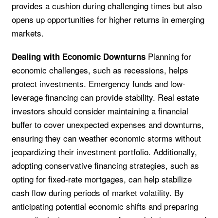
provides a cushion during challenging times but also
opens up opportunities for higher returns in emerging
markets.
Planning for
Dealing with Economic Downturns
economic challenges, such as recessions, helps
protect investments. Emergency funds and low-
leverage financing can provide stability. Real estate
investors should consider maintaining a financial
buffer to cover unexpected expenses and downturns,
ensuring they can weather economic storms without
jeopardizing their investment portfolio. Additionally,
adopting conservative financing strategies, such as
opting for fixed-rate mortgages, can help stabilize
cash flow during periods of market volatility. By
anticipating potential economic shifts and preparing