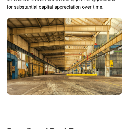
for substantial capital appreciation over time.