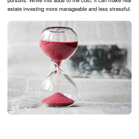
estate investing more manageable and less stressful.