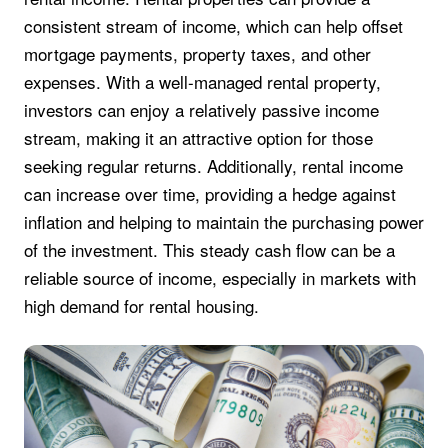
consistent stream of income, which can help offset
mortgage payments, property taxes, and other
expenses. With a well-managed rental property,
investors can enjoy a relatively passive income
stream, making it an attractive option for those
seeking regular returns. Additionally, rental income
can increase over time, providing a hedge against
inflation and helping to maintain the purchasing power
of the investment. This steady cash flow can be a
reliable source of income, especially in markets with
high demand for rental housing.