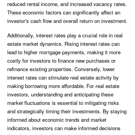
reduced rental income, and increased vacancy rates.
These economic factors can significantly affect an
investor's cash flow and overall return on investment.
Additionally, interest rates play a crucial role in real
estate market dynamics. Rising interest rates can
lead to higher mortgage payments, making it more
costly for investors to finance new purchases or
refinance existing properties. Conversely, lower
interest rates can stimulate real estate activity by
making borrowing more affordable. For real estate
investors, understanding and anticipating these
market fluctuations is essential to mitigating risks
and strategically timing their investments. By staying
informed about economic trends and market
indicators, investors can make informed decisions