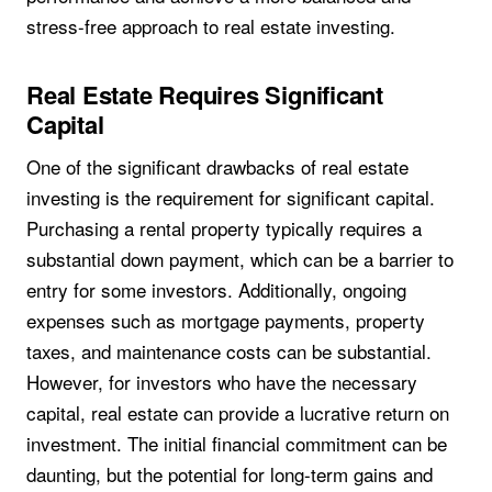
stress-free approach to real estate investing.
Real Estate Requires Significant
Capital
One of the significant drawbacks of real estate
investing is the requirement for significant capital.
Purchasing a rental property typically requires a
substantial down payment, which can be a barrier to
entry for some investors. Additionally, ongoing
expenses such as mortgage payments, property
taxes, and maintenance costs can be substantial.
However, for investors who have the necessary
capital, real estate can provide a lucrative return on
investment. The initial financial commitment can be
daunting, but the potential for long-term gains and