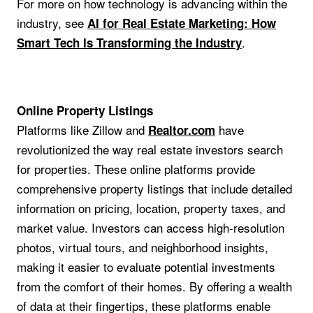
For more on how technology is advancing within the
industry, see
AI for Real Estate Marketing: How
.
Smart Tech Is Transforming the Industry
Online Property Listings
Platforms like Zillow and
have
Realtor.com
revolutionized the way real estate investors search
for properties. These online platforms provide
comprehensive property listings that include detailed
information on pricing, location, property taxes, and
market value. Investors can access high-resolution
photos, virtual tours, and neighborhood insights,
making it easier to evaluate potential investments
from the comfort of their homes. By offering a wealth
of data at their fingertips, these platforms enable