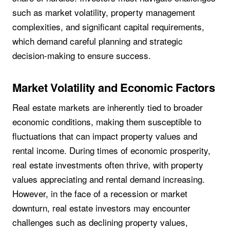
such as market volatility, property management
complexities, and significant capital requirements,
which demand careful planning and strategic
decision-making to ensure success.
Market Volatility and Economic Factors
Real estate markets are inherently tied to broader
economic conditions, making them susceptible to
fluctuations that can impact property values and
rental income. During times of economic prosperity,
real estate investments often thrive, with property
values appreciating and rental demand increasing.
However, in the face of a recession or market
downturn, real estate investors may encounter
challenges such as declining property values,