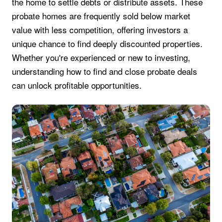
the home to settle debts or distribute assets. These
probate homes are frequently sold below market
value with less competition, offering investors a
unique chance to find deeply discounted properties.
Whether you're experienced or new to investing,
understanding how to find and close probate deals
can unlock profitable opportunities.