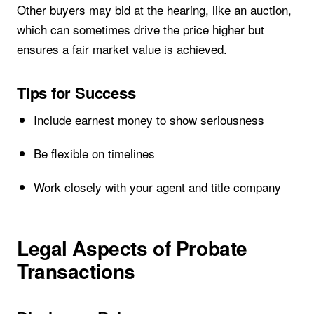
Other buyers may bid at the hearing, like an auction,
which can sometimes drive the price higher but
ensures a fair market value is achieved.
Tips for Success
Include earnest money to show seriousness
Be flexible on timelines
Work closely with your agent and title company
Legal Aspects of Probate
Transactions