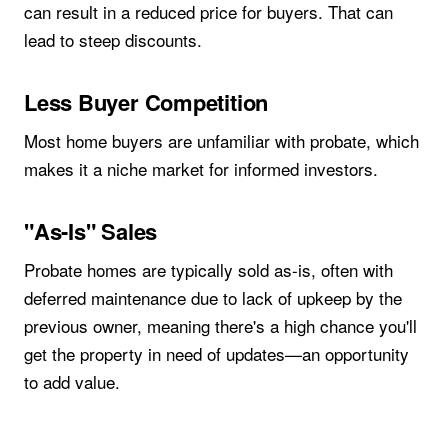
can result in a reduced price for buyers. That can
lead to steep discounts.
Less Buyer Competition
Most home buyers are unfamiliar with probate, which
makes it a niche market for informed investors.
"As-Is" Sales
Probate homes are typically sold as-is, often with
deferred maintenance due to lack of upkeep by the
previous owner, meaning there's a high chance you'll
get the property in need of updates—an opportunity
to add value.