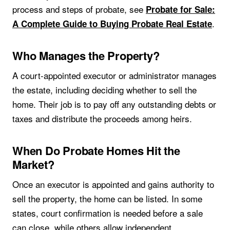
process and steps of probate, see
Probate for Sale:
.
A Complete Guide to Buying Probate Real Estate
Who Manages the Property?
A court-appointed executor or administrator manages
the estate, including deciding whether to sell the
home. Their job is to pay off any outstanding debts or
taxes and distribute the proceeds among heirs.
When Do Probate Homes Hit the
Market?
Once an executor is appointed and gains authority to
sell the property, the home can be listed. In some
states, court confirmation is needed before a sale
can close, while others allow independent