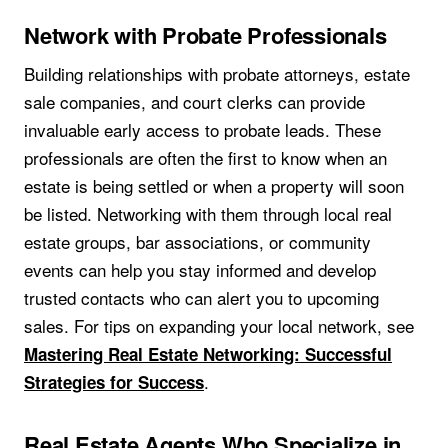
Network with Probate Professionals
Building relationships with probate attorneys, estate
sale companies, and court clerks can provide
invaluable early access to probate leads. These
professionals are often the first to know when an
estate is being settled or when a property will soon
be listed. Networking with them through local real
estate groups, bar associations, or community
events can help you stay informed and develop
trusted contacts who can alert you to upcoming
sales. For tips on expanding your local network, see
Mastering Real Estate Networking: Successful
.
Strategies for Success
Real Estate Agents Who Specialize in