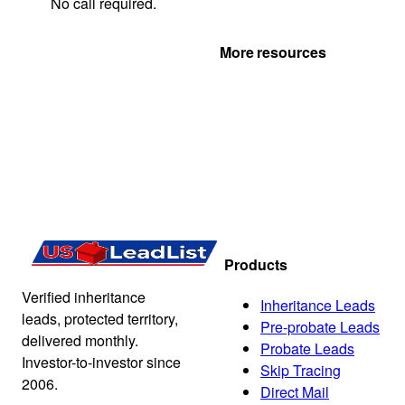
No call required.
Get Your Quote
More resources
Products
Verified inheritance
Inheritance Leads
leads, protected territory,
Pre-probate Leads
delivered monthly.
Probate Leads
Investor-to-investor since
Skip Tracing
2006.
Direct Mail