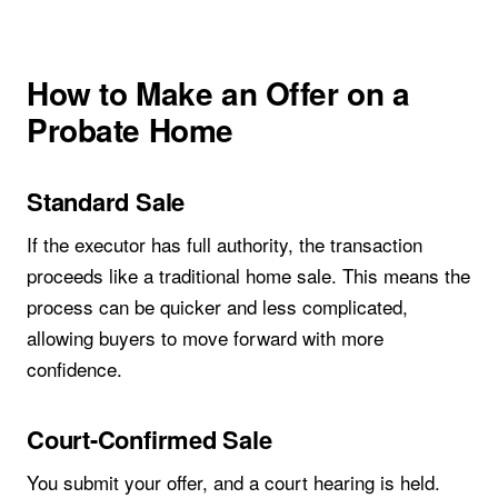
How to Make an Offer on a
Probate Home
Standard Sale
If the executor has full authority, the transaction
proceeds like a traditional home sale. This means the
process can be quicker and less complicated,
allowing buyers to move forward with more
confidence.
Court-Confirmed Sale
You submit your offer, and a court hearing is held.