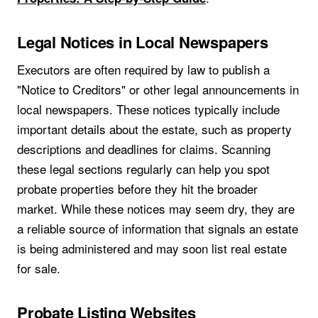
Legal Notices in Local Newspapers
Executors are often required by law to publish a
"Notice to Creditors" or other legal announcements in
local newspapers. These notices typically include
important details about the estate, such as property
descriptions and deadlines for claims. Scanning
these legal sections regularly can help you spot
probate properties before they hit the broader
market. While these notices may seem dry, they are
a reliable source of information that signals an estate
is being administered and may soon list real estate
for sale.
Probate Listing Websites