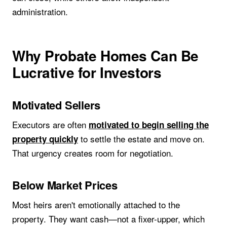
administration.
Why Probate Homes Can Be
Lucrative for Investors
Motivated Sellers
Executors are often
motivated to begin selling the
to settle the estate and move on.
property quickly
That urgency creates room for negotiation.
Below Market Prices
Most heirs aren't emotionally attached to the
property. They want cash—not a fixer-upper, which