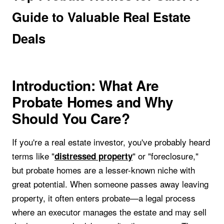
Guide to Valuable Real Estate
Deals
Introduction: What Are
Probate Homes and Why
Should You Care?
If you're a real estate investor, you've probably heard
terms like "
" or "foreclosure,"
distressed property
but probate homes are a lesser-known niche with
great potential. When someone passes away leaving
property, it often enters probate—a legal process
where an executor manages the estate and may sell