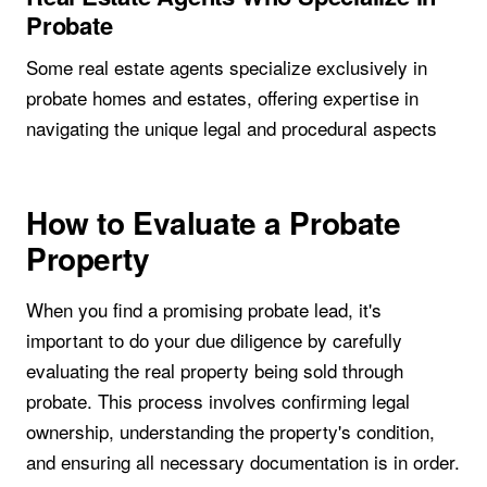
Probate
Some real estate agents specialize exclusively in
probate homes and estates, offering expertise in
navigating the unique legal and procedural aspects
How to Evaluate a Probate
Property
When you find a promising probate lead, it's
important to do your due diligence by carefully
evaluating the real property being sold through
probate. This process involves confirming legal
ownership, understanding the property's condition,
and ensuring all necessary documentation is in order.