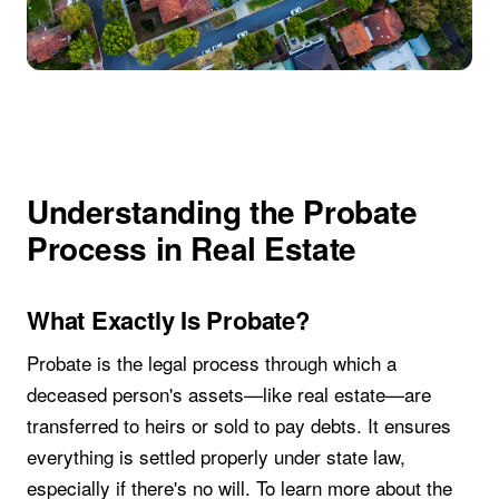
Understanding the Probate
Process in Real Estate
What Exactly Is Probate?
Probate is the legal process through which a
deceased person's assets—like real estate—are
transferred to heirs or sold to pay debts. It ensures
everything is settled properly under state law,
especially if there's no will. To learn more about the