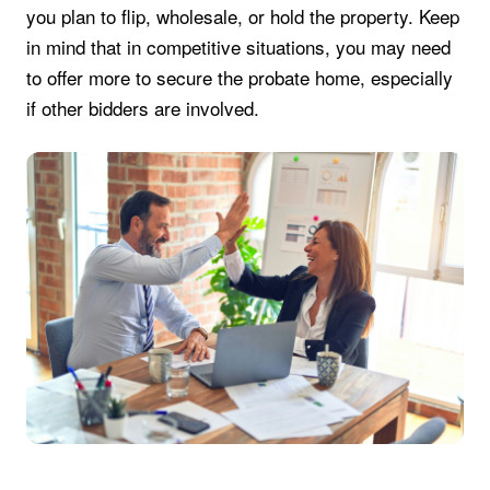
you plan to flip, wholesale, or hold the property. Keep
in mind that in competitive situations, you may need
to offer more to secure the probate home, especially
if other bidders are involved.