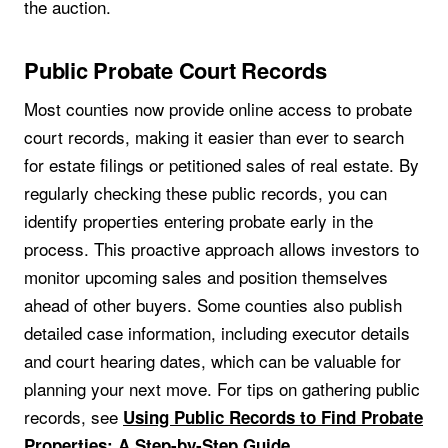
the auction.
Public Probate Court Records
Most counties now provide online access to probate
court records, making it easier than ever to search
for estate filings or petitioned sales of real estate. By
regularly checking these public records, you can
identify properties entering probate early in the
process. This proactive approach allows investors to
monitor upcoming sales and position themselves
ahead of other buyers. Some counties also publish
detailed case information, including executor details
and court hearing dates, which can be valuable for
planning your next move. For tips on gathering public
records, see
Using Public Records to Find Probate
.
Properties: A Step-by-Step Guide