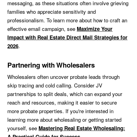
messaging, as these situations often involve grieving
families who appreciate sensitivity and
professionalism. To learn more about how to craft an
effective email campaign, see
Maximize Your
Impact with Real Estate Direct Mail Strategies for
.
2026
Partnering with Wholesalers
Wholesalers often uncover probate leads through
skip tracing and cold calling. Consider JV
partnerships to split deals, which can expand your
reach and resources, making it easier to secure
more probate properties. If you're interested in
learning more about wholesaling or getting started
yourself, see
Mastering Real Estate Wholesaling:
.
A Practical Guide for Success