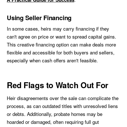
Using Seller Financing
In some cases, heirs may carry financing if they
can't agree on price or want to spread capital gains.
This creative financing option can make deals more
flexible and accessible for both buyers and sellers,
especially when cash offers aren't feasible.
Red Flags to Watch Out For
Heir disagreements over the sale can complicate the
process, as can outdated titles with unresolved liens
or debts. Additionally, probate homes may be
hoarded or damaged, often requiring full gut