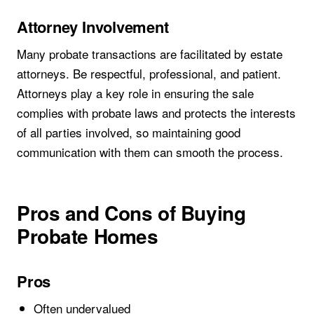
Attorney Involvement
Many probate transactions are facilitated by estate
attorneys. Be respectful, professional, and patient.
Attorneys play a key role in ensuring the sale
complies with probate laws and protects the interests
of all parties involved, so maintaining good
communication with them can smooth the process.
Pros and Cons of Buying
Probate Homes
Pros
Often undervalued