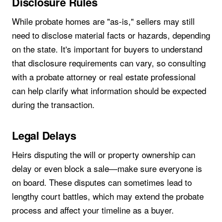
Disclosure Rules
While probate homes are "as-is," sellers may still
need to disclose material facts or hazards, depending
on the state. It's important for buyers to understand
that disclosure requirements can vary, so consulting
with a probate attorney or real estate professional
can help clarify what information should be expected
during the transaction.
Legal Delays
Heirs disputing the will or property ownership can
delay or even block a sale—make sure everyone is
on board. These disputes can sometimes lead to
lengthy court battles, which may extend the probate
process and affect your timeline as a buyer.