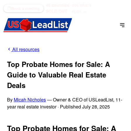
48 counties
see what's
(866) 711-1688
Book a meeting
SOLD OUT
open →
All resources
Top Probate Homes for Sale: A
Guide to Valuable Real Estate
Deals
By
Micah Nicholes
— Owner & CEO of USLeadList, 11-
year real estate investor
·
Published July 28, 2025
Top Probate Homes for Sale: A