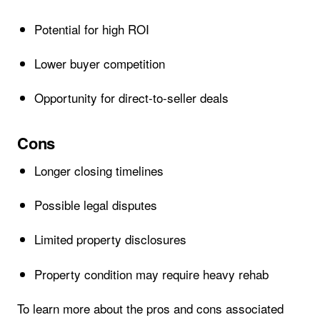
Potential for high ROI
Lower buyer competition
Opportunity for direct-to-seller deals
Cons
Longer closing timelines
Possible legal disputes
Limited property disclosures
Property condition may require heavy rehab
To learn more about the pros and cons associated