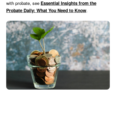
with probate, see
Essential Insights from the
.
Probate Daily: What You Need to Know