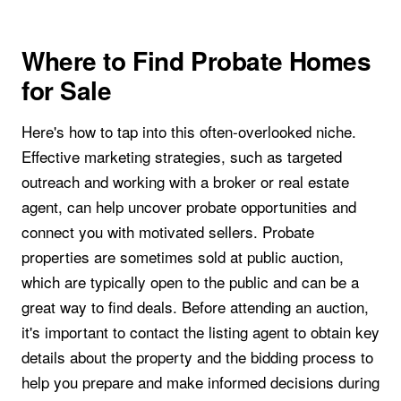
Where to Find Probate Homes
for Sale
Here's how to tap into this often-overlooked niche.
Effective marketing strategies, such as targeted
outreach and working with a broker or real estate
agent, can help uncover probate opportunities and
connect you with motivated sellers. Probate
properties are sometimes sold at public auction,
which are typically open to the public and can be a
great way to find deals. Before attending an auction,
it's important to contact the listing agent to obtain key
details about the property and the bidding process to
help you prepare and make informed decisions during