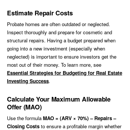
Estimate Repair Costs
Probate homes are often outdated or neglected.
Inspect thoroughly and prepare for cosmetic and
structural repairs. Having a budget prepared when
going into a new investment (especially when
neglected) is important to ensure investors get the
most out of their money. To learn more, see
Essential Strategies for Budgeting for Real Estate
.
Investing Success
Calculate Your Maximum Allowable
Offer (MAO)
Use the formula
MAO = (ARV × 70%) – Repairs –
to ensure a profitable margin whether
Closing Costs