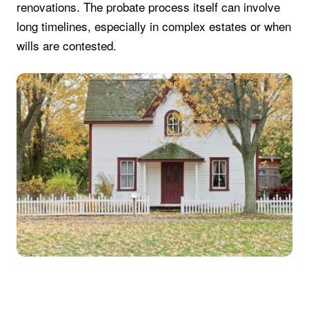
renovations. The probate process itself can involve
long timelines, especially in complex estates or when
wills are contested.