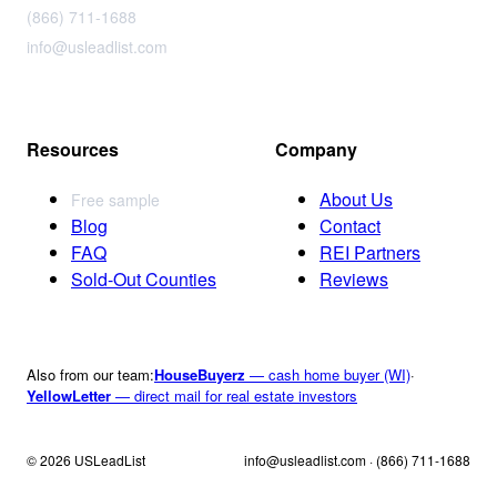
(866) 711-1688
info@usleadlist.com
Resources
Company
About Us
Free sample
Blog
Contact
FAQ
REI Partners
Sold-Out Counties
Reviews
Also from our team:
HouseBuyerz
— cash home buyer (WI)
·
YellowLetter
— direct mail for real estate investors
© 2026 USLeadList
info@usleadlist.com · (866) 711-1688