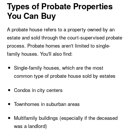
Types of Probate Properties
You Can Buy
A probate house refers to a property owned by an
estate and sold through the court-supervised probate
process. Probate homes aren't limited to single-
family houses. You'll also find:
Single-family houses, which are the most
common type of probate house sold by estates
Condos in city centers
Townhomes in suburban areas
Multifamily buildings (especially if the deceased
was a landlord)