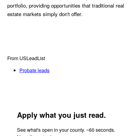
portfolio, providing opportunities that traditional real
estate markets simply don't offer.
From USLeadList
Probate leads
Apply what you just read.
See what's open in your county. ~60 seconds.