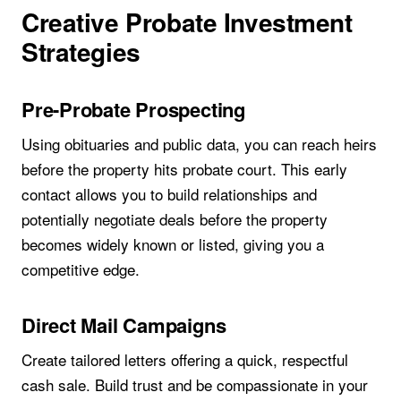
Creative Probate Investment
Strategies
Pre-Probate Prospecting
Using obituaries and public data, you can reach heirs
before the property hits probate court. This early
contact allows you to build relationships and
potentially negotiate deals before the property
becomes widely known or listed, giving you a
competitive edge.
Direct Mail Campaigns
Create tailored letters offering a quick, respectful
cash sale. Build trust and be compassionate in your