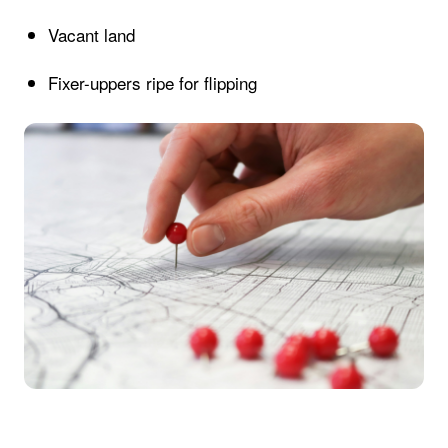
Vacant land
Fixer-uppers ripe for flipping