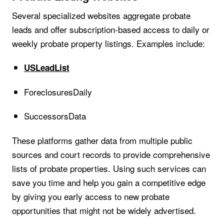
Several specialized websites aggregate probate
leads and offer subscription-based access to daily or
weekly probate property listings. Examples include:
USLeadList
ForeclosuresDaily
SuccessorsData
These platforms gather data from multiple public
sources and court records to provide comprehensive
lists of probate properties. Using such services can
save you time and help you gain a competitive edge
by giving you early access to new probate
opportunities that might not be widely advertised.