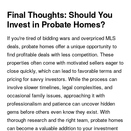
Final Thoughts: Should You
Invest in Probate Homes?
If you're tired of bidding wars and overpriced MLS
deals, probate homes offer a unique opportunity to
find profitable deals with less competition. These
properties often come with motivated sellers eager to
close quickly, which can lead to favorable terms and
pricing for savvy investors. While the process can
involve slower timelines, legal complexities, and
occasional family issues, approaching it with
professionalism and patience can uncover hidden
gems before others even know they exist. With
thorough research and the right team, probate homes
can become a valuable addition to your investment