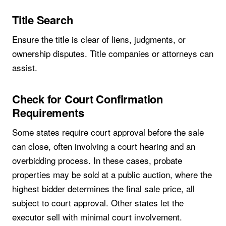
Title Search
Ensure the title is clear of liens, judgments, or
ownership disputes. Title companies or attorneys can
assist.
Check for Court Confirmation
Requirements
Some states require court approval before the sale
can close, often involving a court hearing and an
overbidding process. In these cases, probate
properties may be sold at a public auction, where the
highest bidder determines the final sale price, all
subject to court approval. Other states let the
executor sell with minimal court involvement.