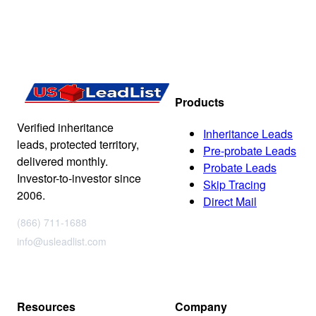
Products
Verified inheritance
Inheritance Leads
leads, protected territory,
Pre-probate Leads
delivered monthly.
Probate Leads
Investor-to-investor since
Skip Tracing
2006.
Direct Mail
(866) 711-1688
info@usleadlist.com
Resources
Company