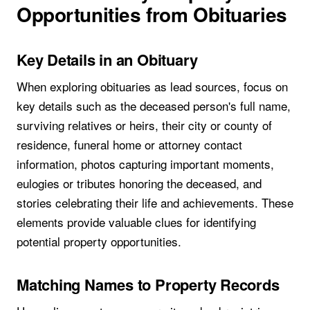
Opportunities from Obituaries
Key Details in an Obituary
When exploring obituaries as lead sources, focus on
key details such as the deceased person's full name,
surviving relatives or heirs, their city or county of
residence, funeral home or attorney contact
information, photos capturing important moments,
eulogies or tributes honoring the deceased, and
stories celebrating their life and achievements. These
elements provide valuable clues for identifying
potential property opportunities.
Matching Names to Property Records