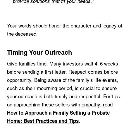
provide solutions that fit your needs."
Your words should honor the character and legacy of
the deceased.
Timing Your Outreach
Give families time. Many investors wait 4–6 weeks
before sending a first letter. Respect comes before
opportunity. Being aware of the family's life events,
such as their mourning period, is crucial to ensure
your outreach is both timely and respectful. For tips
on approaching these sellers with empathy, read
How to Approach a Family Selling a Probate
.
Home: Best Practices and Tips