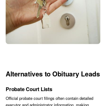
Alternatives to Obituary Leads
Probate Court Lists
Official probate court filings often contain detailed
executor and administrator information, making