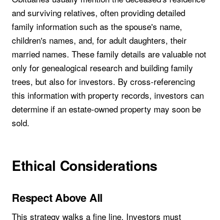
and surviving relatives, often providing detailed
family information such as the spouse's name,
children's names, and, for adult daughters, their
married names. These family details are valuable not
only for genealogical research and building family
trees, but also for investors. By cross-referencing
this information with property records, investors can
determine if an estate-owned property may soon be
sold.
Ethical Considerations
Respect Above All
This strategy walks a fine line. Investors must