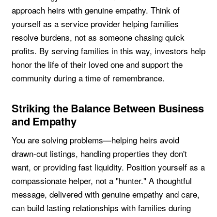
approach heirs with genuine empathy. Think of
yourself as a service provider helping families
resolve burdens, not as someone chasing quick
profits. By serving families in this way, investors help
honor the life of their loved one and support the
community during a time of remembrance.
Striking the Balance Between Business
and Empathy
You are solving problems—helping heirs avoid
drawn-out listings, handling properties they don't
want, or providing fast liquidity. Position yourself as a
compassionate helper, not a "hunter." A thoughtful
message, delivered with genuine empathy and care,
can build lasting relationships with families during