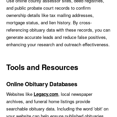
Use online county assessor sites, deed registries,
and public probate court records to confirm
ownership details like tax mailing addresses,
mortgage status, and lien history. By cross-
referencing obituary data with these records, you can
generate accurate leads and reduce false positives,
enhancing your research and outreach effectiveness.
Tools and Resources
Online Obituary Databases
Websites like
, local newspaper
Legacy.com
archives, and funeral home listings provide
searchable obituary data. Including the word 'obit' on
your website can help ensure published obituaries