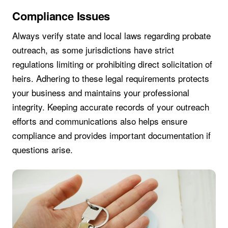
Compliance Issues
Always verify state and local laws regarding probate
outreach, as some jurisdictions have strict
regulations limiting or prohibiting direct solicitation of
heirs. Adhering to these legal requirements protects
your business and maintains your professional
integrity. Keeping accurate records of your outreach
efforts and communications also helps ensure
compliance and provides important documentation if
questions arise.