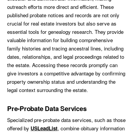
outreach efforts more direct and efficient. These
published probate notices and records are not only
crucial for real estate investors but also serve as
essential tools for genealogy research. They provide
valuable information for building comprehensive
family histories and tracing ancestral lines, including
dates, relationships, and legal proceedings related to
the estate. Accessing these records promptly can
give investors a competitive advantage by confirming
property ownership status and understanding the
legal context surrounding the estate.
Pre-Probate Data Services
Specialized pre-probate data services, such as those
offered by
, combine obituary information
USLeadList