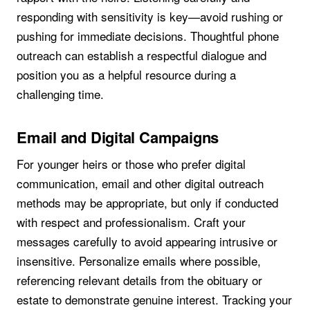
responding with sensitivity is key—avoid rushing or
pushing for immediate decisions. Thoughtful phone
outreach can establish a respectful dialogue and
position you as a helpful resource during a
challenging time.
Email and Digital Campaigns
For younger heirs or those who prefer digital
communication, email and other digital outreach
methods may be appropriate, but only if conducted
with respect and professionalism. Craft your
messages carefully to avoid appearing intrusive or
insensitive. Personalize emails where possible,
referencing relevant details from the obituary or
estate to demonstrate genuine interest. Tracking your