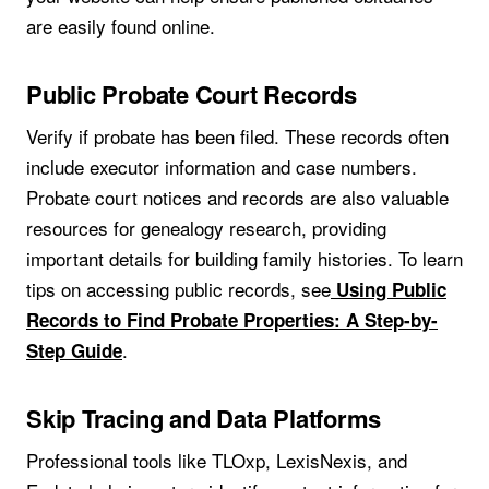
are easily found online.
Public Probate Court Records
Verify if probate has been filed. These records often
include executor information and case numbers.
Probate court notices and records are also valuable
resources for genealogy research, providing
important details for building family histories. To learn
tips on accessing public records, see
Using Public
Records to Find Probate Properties: A Step-by-
.
Step Guide
Skip Tracing and Data Platforms
Professional tools like TLOxp, LexisNexis, and