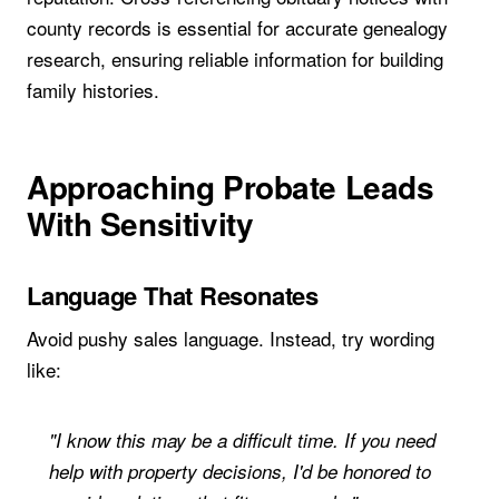
county records is essential for accurate genealogy
research, ensuring reliable information for building
family histories.
Approaching Probate Leads
With Sensitivity
Language That Resonates
Avoid pushy sales language. Instead, try wording
like:
"I know this may be a difficult time. If you need
help with property decisions, I'd be honored to