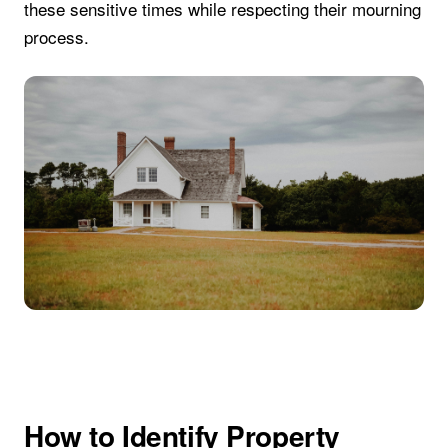
these sensitive times while respecting their mourning
process.
How to Identify Property