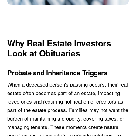
Why Real Estate Investors
Look at Obituaries
Probate and Inheritance Triggers
When a deceased person's passing occurs, their real
estate often becomes part of an estate, impacting
loved ones and requiring notification of creditors as
part of the estate process. Families may not want the
burden of maintaining a property, covering taxes, or
managing tenants. These moments create natural
opportunities for investors to provide solutions. To