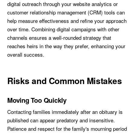
digital outreach through your website analytics or
customer relationship management (CRM) tools can
help measure effectiveness and refine your approach
over time. Combining digital campaigns with other
channels ensures a well-rounded strategy that
reaches heirs in the way they prefer, enhancing your
overall success.
Risks and Common Mistakes
Moving Too Quickly
Contacting families immediately after an obituary is
published can appear predatory and insensitive.
Patience and respect for the family's mourning period