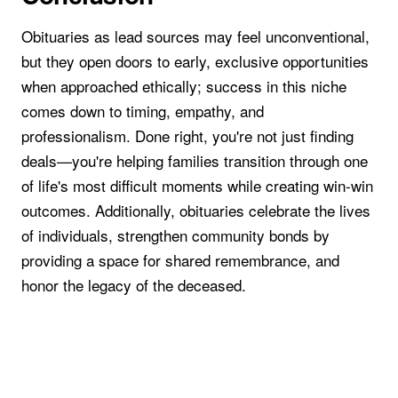
Obituaries as lead sources may feel unconventional,
but they open doors to early, exclusive opportunities
when approached ethically; success in this niche
comes down to timing, empathy, and
professionalism. Done right, you're not just finding
deals—you're helping families transition through one
of life's most difficult moments while creating win-win
outcomes. Additionally, obituaries celebrate the lives
of individuals, strengthen community bonds by
providing a space for shared remembrance, and
honor the legacy of the deceased.