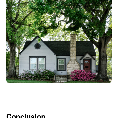
Conclusion