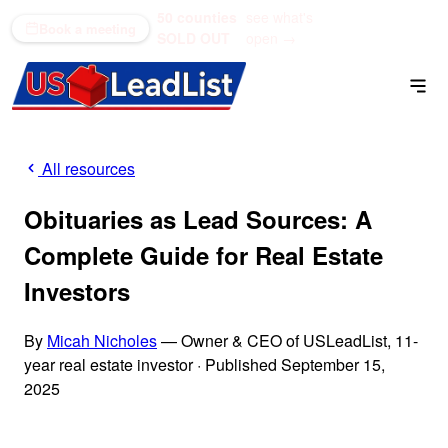
50 counties
see what's
(866) 711-1688
Book a meeting
SOLD OUT
open →
All resources
Obituaries as Lead Sources: A
Complete Guide for Real Estate
Investors
By
Micah Nicholes
— Owner & CEO of USLeadList, 11-
year real estate investor
·
Published September 15,
2025