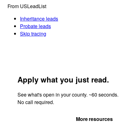
From USLeadList
Inheritance leads
Probate leads
Skip tracing
Apply what you just read.
See what's open in your county. ~60 seconds.
No call required.
Get Your Quote
More resources