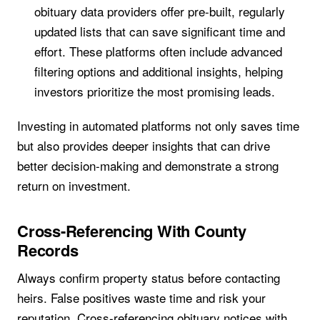
obituary data providers offer pre-built, regularly
updated lists that can save significant time and
effort. These platforms often include advanced
filtering options and additional insights, helping
investors prioritize the most promising leads.
Investing in automated platforms not only saves time
but also provides deeper insights that can drive
better decision-making and demonstrate a strong
return on investment.
Cross-Referencing With County
Records
Always confirm property status before contacting
heirs. False positives waste time and risk your
reputation. Cross-referencing obituary notices with