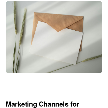
Marketing Channels for