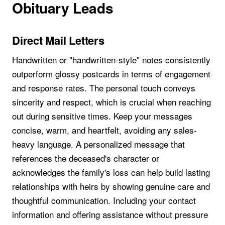
Obituary Leads
Direct Mail Letters
Handwritten or "handwritten-style" notes consistently
outperform glossy postcards in terms of engagement
and response rates. The personal touch conveys
sincerity and respect, which is crucial when reaching
out during sensitive times. Keep your messages
concise, warm, and heartfelt, avoiding any sales-
heavy language. A personalized message that
references the deceased's character or
acknowledges the family's loss can help build lasting
relationships with heirs by showing genuine care and
thoughtful communication. Including your contact
information and offering assistance without pressure