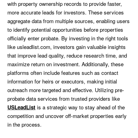
with property ownership records to provide faster,
more accurate leads for investors. These services
aggregate data from multiple sources, enabling users
to identify potential opportunities before properties
officially enter probate. By investing in the right tools
like usleadlist.com, investors gain valuable insights
that improve lead quality, reduce research time, and
maximize return on investment. Additionally, these
platforms often include features such as contact
information for heirs or executors, making initial
outreach more targeted and effective. Utilizing pre-
probate data services from trusted providers like
is a strategic way to stay ahead of the
USLeadList
competition and uncover off-market properties early
in the process.