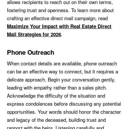
allows recipients to reach out on their own terms,
fostering trust and openness. To learn more about
crafting an effective direct mail campaign, read
Maximize Your Impact with Real Estate Direct
.
Mail Strategies for 2026
Phone Outreach
When contact details are available, phone outreach
can be an effective way to connect, but it requires a
delicate approach. Begin your conversation gently,
leading with empathy rather than a sales pitch.
Acknowledge the difficulty of the situation and
express condolences before discussing any potential
opportunities. Your words should honor the character
and legacy of the deceased, building trust and
rapport with the heirs. Listening carefully and