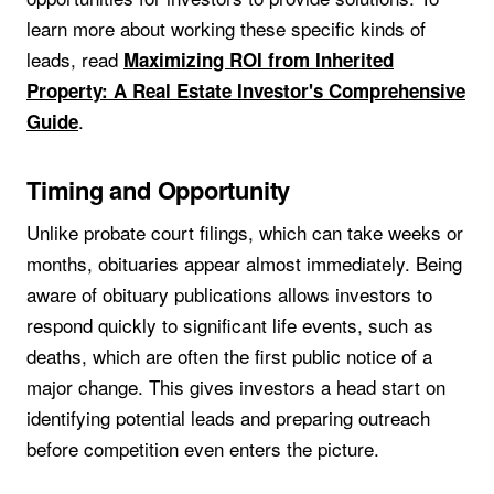
learn more about working these specific kinds of
leads, read
Maximizing ROI from Inherited
Property: A Real Estate Investor's Comprehensive
.
Guide
Timing and Opportunity
Unlike probate court filings, which can take weeks or
months, obituaries appear almost immediately. Being
aware of obituary publications allows investors to
respond quickly to significant life events, such as
deaths, which are often the first public notice of a
major change. This gives investors a head start on
identifying potential leads and preparing outreach
before competition even enters the picture.