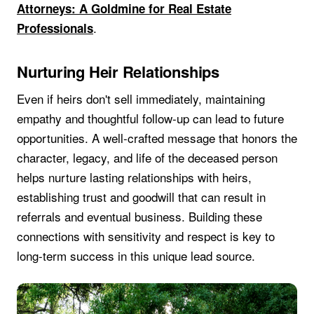
Attorneys: A Goldmine for Real Estate
.
Professionals
Nurturing Heir Relationships
Even if heirs don't sell immediately, maintaining
empathy and thoughtful follow-up can lead to future
opportunities. A well-crafted message that honors the
character, legacy, and life of the deceased person
helps nurture lasting relationships with heirs,
establishing trust and goodwill that can result in
referrals and eventual business. Building these
connections with sensitivity and respect is key to
long-term success in this unique lead source.