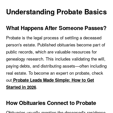
Understanding Probate Basics
What Happens After Someone Passes?
Probate is the legal process of settling a deceased
person's estate. Published obituaries become part of
public records, which are valuable resources for
genealogy research. This includes validating the will,
paying debts, and distributing assets—often including
real estate. To become an expert on probate, check
out
Probate Leads Made Simple: How to Get
.
Started in 2026
How Obituaries Connect to Probate
Obituaries usually mention the deceased's residence