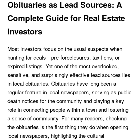
Obituaries as Lead Sources: A
Complete Guide for Real Estate
Investors
Most investors focus on the usual suspects when
hunting for deals—pre-foreclosures, tax liens, or
expired listings. Yet one of the most overlooked,
sensitive, and surprisingly effective lead sources lies
in local obituaries. Obituaries have long been a
regular feature in local newspapers, serving as public
death notices for the community and playing a key
role in connecting people within a town and fostering
a sense of community. For many readers, checking
the obituaries is the first thing they do when opening
local newspapers, highlighting the cultural