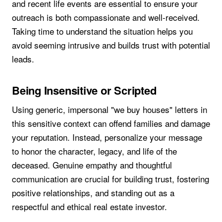
and recent life events are essential to ensure your
outreach is both compassionate and well-received.
Taking time to understand the situation helps you
avoid seeming intrusive and builds trust with potential
leads.
Being Insensitive or Scripted
Using generic, impersonal "we buy houses" letters in
this sensitive context can offend families and damage
your reputation. Instead, personalize your message
to honor the character, legacy, and life of the
deceased. Genuine empathy and thoughtful
communication are crucial for building trust, fostering
positive relationships, and standing out as a
respectful and ethical real estate investor.