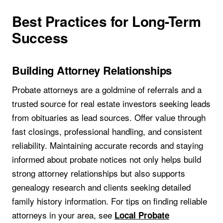
Best Practices for Long-Term
Success
Building Attorney Relationships
Probate attorneys are a goldmine of referrals and a
trusted source for real estate investors seeking leads
from obituaries as lead sources. Offer value through
fast closings, professional handling, and consistent
reliability. Maintaining accurate records and staying
informed about probate notices not only helps build
strong attorney relationships but also supports
genealogy research and clients seeking detailed
family history information. For tips on finding reliable
attorneys in your area, see
Local Probate