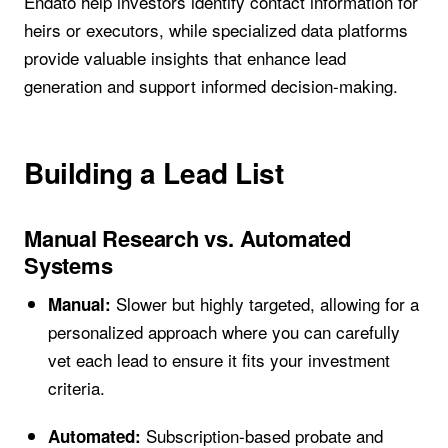
Endato help investors identify contact information for
heirs or executors, while specialized data platforms
provide valuable insights that enhance lead
generation and support informed decision-making.
Building a Lead List
Manual Research vs. Automated
Systems
Slower but highly targeted, allowing for a
Manual:
personalized approach where you can carefully
vet each lead to ensure it fits your investment
criteria.
Subscription-based probate and
Automated: