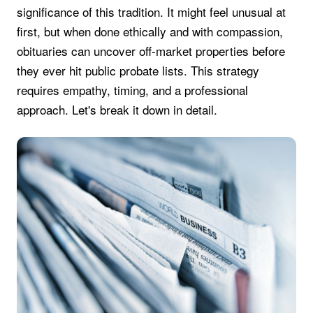
significance of this tradition. It might feel unusual at
first, but when done ethically and with compassion,
obituaries can uncover off-market properties before
they ever hit public probate lists. This strategy
requires empathy, timing, and a professional
approach. Let's break it down in detail.