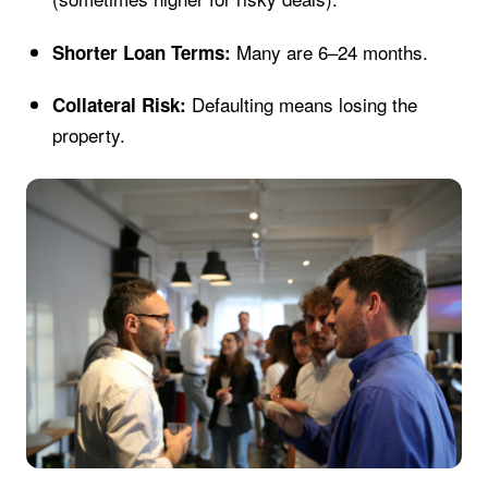
Many are 6–24 months.
Shorter Loan Terms:
Defaulting means losing the
Collateral Risk:
property.