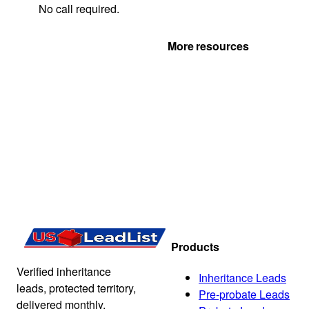
No call required.
Get Your Quote
More resources
Products
Verified inheritance
Inheritance Leads
leads, protected territory,
Pre-probate Leads
delivered monthly.