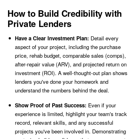
How to Build Credibility with
Private Lenders
Detail every
Have a Clear Investment Plan:
aspect of your project, including the purchase
price, rehab budget, comparable sales (comps),
after-repair value (ARV), and projected return on
investment (ROI). A well-thought-out plan shows
lenders you've done your homework and
understand the numbers behind the deal.
Even if your
Show Proof of Past Success:
experience is limited, highlight your team's track
record, relevant skills, and any successful
projects you've been involved in. Demonstrating