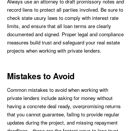
Always use an attorney to draft promissory notes and
record liens to protect all parties involved. Be sure to
check state usury laws to comply with interest rate
limits, and ensure that all loan terms are clearly
documented and signed. Proper legal and compliance
measures build trust and safeguard your real estate
projects when working with private lenders.
Mistakes to Avoid
Common mistakes to avoid when working with
private lenders include asking for money without
having a concrete deal ready, overpromising returns
that you cannot guarantee, failing to provide regular
updates during the project, and missing repayment
deadlines—these are the fastest ways to lose trust