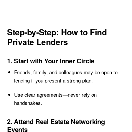
Step-by-Step: How to Find
Private Lenders
1. Start with Your Inner Circle
Friends, family, and colleagues may be open to
lending if you present a strong plan.
Use clear agreements—never rely on
handshakes.
2. Attend Real Estate Networking
Events