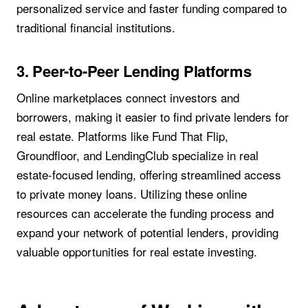
personalized service and faster funding compared to
traditional financial institutions.
3. Peer-to-Peer Lending Platforms
Online marketplaces connect investors and
borrowers, making it easier to find private lenders for
real estate. Platforms like Fund That Flip,
Groundfloor, and LendingClub specialize in real
estate-focused lending, offering streamlined access
to private money loans. Utilizing these online
resources can accelerate the funding process and
expand your network of potential lenders, providing
valuable opportunities for real estate investing.