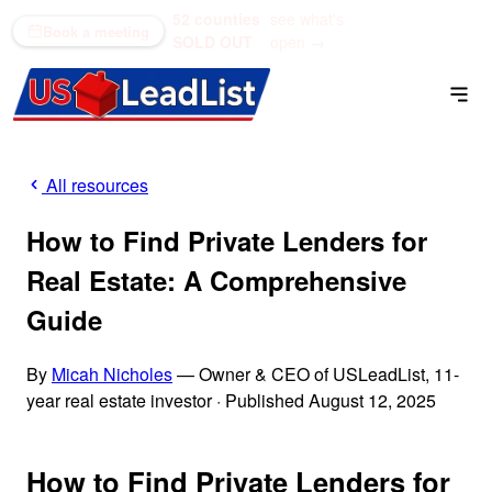
52 counties
see what's
(866) 711-1688
Book a meeting
SOLD OUT
open →
All resources
How to Find Private Lenders for
Real Estate: A Comprehensive
Guide
By
Micah Nicholes
— Owner & CEO of USLeadList, 11-
year real estate investor
·
Published August 12, 2025
How to Find Private Lenders for