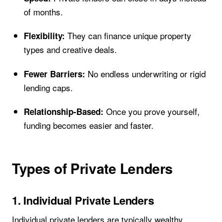
of months.
They can finance unique property
Flexibility:
types and creative deals.
No endless underwriting or rigid
Fewer Barriers:
lending caps.
Once you prove yourself,
Relationship-Based:
funding becomes easier and faster.
Types of Private Lenders
1. Individual Private Lenders
Individual private lenders are typically wealthy