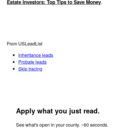
.
Estate Investors: Top Tips to Save Money
From USLeadList
Inheritance leads
Probate leads
Skip tracing
Apply what you just read.
See what's open in your county. ~60 seconds.