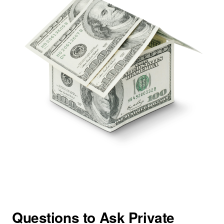
Questions to Ask Private