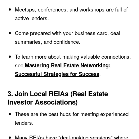
Meetups, conferences, and workshops are full of
active lenders.
Come prepared with your business card, deal
summaries, and confidence.
To learn more about making valuable connections,
see
Mastering Real Estate Networking:
.
Successful Strategies for Success
3. Join Local REIAs (Real Estate
Investor Associations)
These are the best hubs for meeting experienced
lenders.
Many REIAs have "deal-making sessions" where