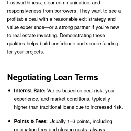
trustworthiness, clear communication, and
responsiveness from borrowers. They want to see a
profitable deal with a reasonable exit strategy and
value experience—or a strong partner if you're new
to real estate investing. Demonstrating these
qualities helps build confidence and secure funding
for your projects.
Negotiating Loan Terms
Varies based on deal risk, your
Interest Rate:
experience, and market conditions, typically
higher than traditional loans due to increased risk.
Usually 1–3 points, including
Points & Fees:
origination fees and closing costs; always