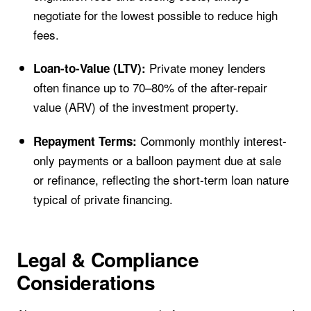
negotiate for the lowest possible to reduce high
fees.
Private money lenders
Loan-to-Value (LTV):
often finance up to 70–80% of the after-repair
value (ARV) of the investment property.
Commonly monthly interest-
Repayment Terms:
only payments or a balloon payment due at sale
or refinance, reflecting the short-term loan nature
typical of private financing.
Legal & Compliance
Considerations