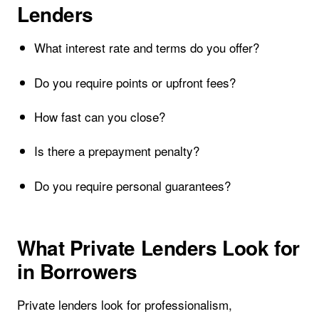
Lenders
What interest rate and terms do you offer?
Do you require points or upfront fees?
How fast can you close?
Is there a prepayment penalty?
Do you require personal guarantees?
What Private Lenders Look for
in Borrowers
Private lenders look for professionalism,