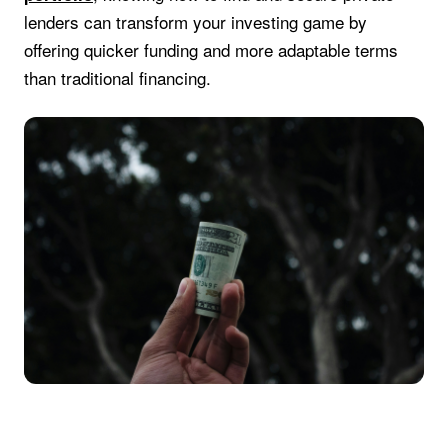
lenders can transform your investing game by
offering quicker funding and more adaptable terms
than traditional financing.