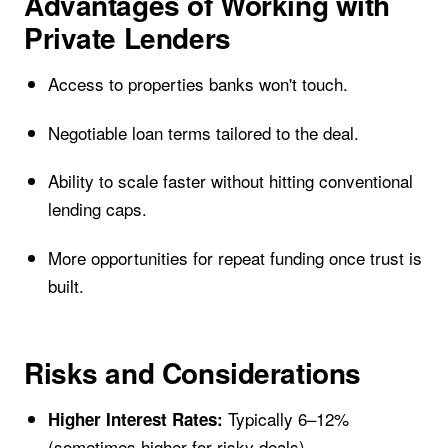
Advantages of Working with
Private Lenders
Access to properties banks won't touch.
Negotiable loan terms tailored to the deal.
Ability to scale faster without hitting conventional
lending caps.
More opportunities for repeat funding once trust is
built.
Risks and Considerations
Typically 6–12%
Higher Interest Rates:
(sometimes higher for risky deals).