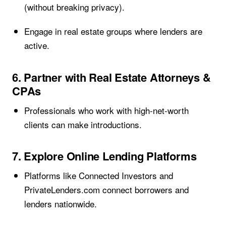
(without breaking privacy).
Engage in real estate groups where lenders are
active.
6. Partner with Real Estate Attorneys &
CPAs
Professionals who work with high-net-worth
clients can make introductions.
7. Explore Online Lending Platforms
Platforms like Connected Investors and
PrivateLenders.com connect borrowers and
lenders nationwide.