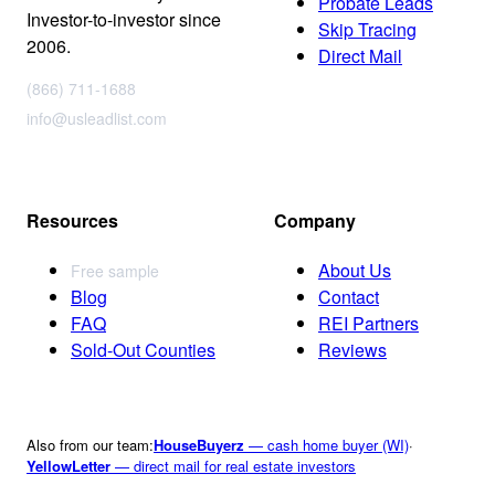
Probate Leads
Investor-to-investor since
Skip Tracing
2006.
Direct Mail
(866) 711-1688
info@usleadlist.com
Resources
Company
About Us
Free sample
Blog
Contact
FAQ
REI Partners
Sold-Out Counties
Reviews
Also from our team:
HouseBuyerz
— cash home buyer (WI)
·
YellowLetter
— direct mail for real estate investors