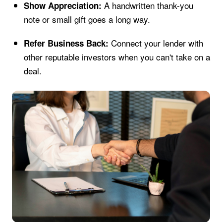
A handwritten thank-you
Show Appreciation:
note or small gift goes a long way.
Connect your lender with
Refer Business Back:
other reputable investors when you can't take on a
deal.