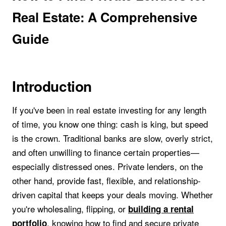
Real Estate: A Comprehensive
Guide
Introduction
If you've been in real estate investing for any length
of time, you know one thing: cash is king, but speed
is the crown. Traditional banks are slow, overly strict,
and often unwilling to finance certain properties—
especially distressed ones. Private lenders, on the
other hand, provide fast, flexible, and relationship-
driven capital that keeps your deals moving. Whether
you're wholesaling, flipping, or
building a rental
, knowing how to find and secure private
portfolio