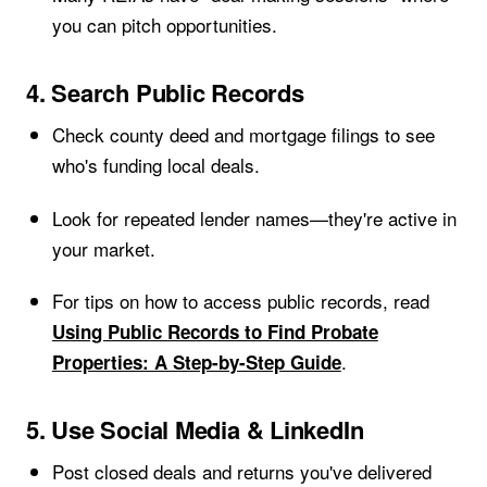
you can pitch opportunities.
4. Search Public Records
Check county deed and mortgage filings to see
who's funding local deals.
Look for repeated lender names—they're active in
your market.
For tips on how to access public records, read
Using Public Records to Find Probate
.
Properties: A Step-by-Step Guide
5. Use Social Media & LinkedIn
Post closed deals and returns you've delivered