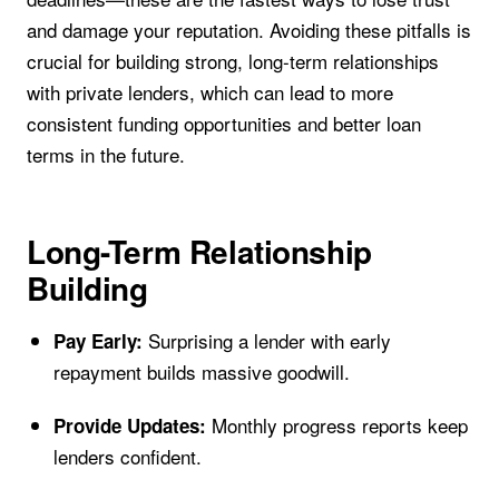
and damage your reputation. Avoiding these pitfalls is
crucial for building strong, long-term relationships
with private lenders, which can lead to more
consistent funding opportunities and better loan
terms in the future.
Long-Term Relationship
Building
Surprising a lender with early
Pay Early:
repayment builds massive goodwill.
Monthly progress reports keep
Provide Updates:
lenders confident.