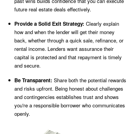
past wins builds confidence that you can execute
future real estate deals effectively.
Clearly explain
Provide a Solid Exit Strategy:
how and when the lender will get their money
back, whether through a quick sale, refinance, or
rental income. Lenders want assurance their
capital is protected and that repayment is timely
and secure.
Share both the potential rewards
Be Transparent:
and risks upfront. Being honest about challenges
and contingencies establishes trust and shows
you're a responsible borrower who communicates
openly.