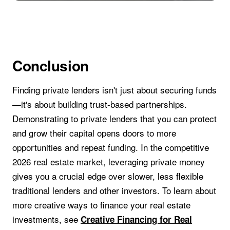
Conclusion
Finding private lenders isn't just about securing funds
—it's about building trust-based partnerships.
Demonstrating to private lenders that you can protect
and grow their capital opens doors to more
opportunities and repeat funding. In the competitive
2026 real estate market, leveraging private money
gives you a crucial edge over slower, less flexible
traditional lenders and other investors. To learn about
more creative ways to finance your real estate
investments, see
Creative Financing for Real