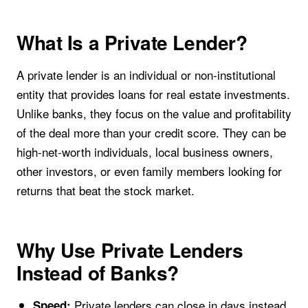
What Is a Private Lender?
A private lender is an individual or non-institutional
entity that provides loans for real estate investments.
Unlike banks, they focus on the value and profitability
of the deal more than your credit score. They can be
high-net-worth individuals, local business owners,
other investors, or even family members looking for
returns that beat the stock market.
Why Use Private Lenders
Instead of Banks?
Private lenders can close in days instead
Speed: