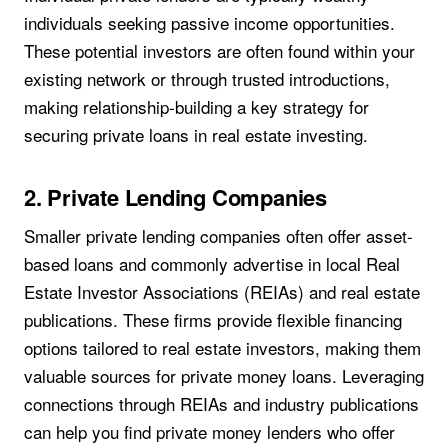
individuals seeking passive income opportunities.
These potential investors are often found within your
existing network or through trusted introductions,
making relationship-building a key strategy for
securing private loans in real estate investing.
2. Private Lending Companies
Smaller private lending companies often offer asset-
based loans and commonly advertise in local Real
Estate Investor Associations (REIAs) and real estate
publications. These firms provide flexible financing
options tailored to real estate investors, making them
valuable sources for private money loans. Leveraging
connections through REIAs and industry publications
can help you find private money lenders who offer