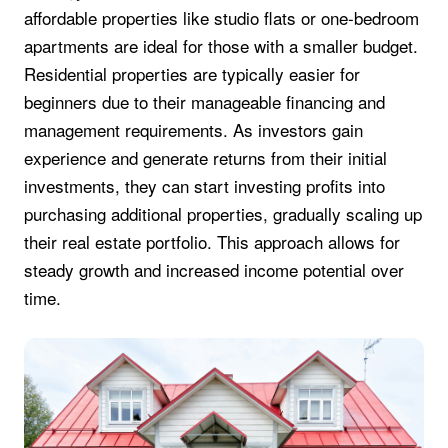
affordable properties like studio flats or one-bedroom
apartments are ideal for those with a smaller budget.
Residential properties are typically easier for
beginners due to their manageable financing and
management requirements. As investors gain
experience and generate returns from their initial
investments, they can start investing profits into
purchasing additional properties, gradually scaling up
their real estate portfolio. This approach allows for
steady growth and increased income potential over
time.