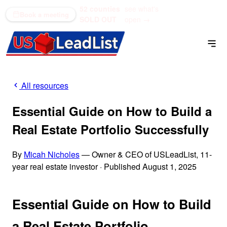
52 counties
see what's
(866) 711-1688
Book a meeting
SOLD OUT
open →
All resources
Essential Guide on How to Build a
Real Estate Portfolio Successfully
By
Micah Nicholes
— Owner & CEO of USLeadList, 11-
year real estate investor
·
Published August 1, 2025
Essential Guide on How to Build
a Real Estate Portfolio