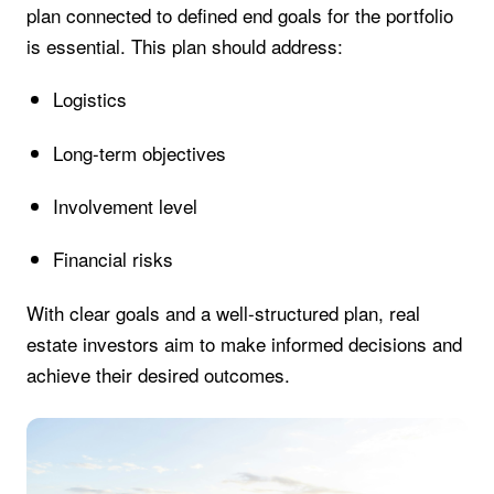
plan connected to defined end goals for the portfolio
is essential. This plan should address:
Logistics
Long-term objectives
Involvement level
Financial risks
With clear goals and a well-structured plan, real
estate investors aim to make informed decisions and
achieve their desired outcomes.