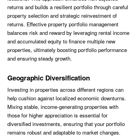
returns and builds a resilient portfolio through careful
property selection and strategic reinvestment of
returns. Effective property portfolio management
balances risk and reward by leveraging rental income
and accumulated equity to finance multiple new
properties, ultimately boosting portfolio performance
and ensuring steady growth.
Geographic Diversification
Investing in properties across different regions can
help cushion against localized economic downturns.
Mixing stable, income-generating properties with
those for higher appreciation is essential for
diversified investments, ensuring that your portfolio
remains robust and adaptable to market changes.