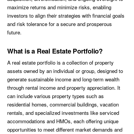
maximize returns and minimize risks, enabling
investors to align their strategies with financial goals
and risk tolerance for a secure and prosperous
future.
What is a Real Estate Portfolio?
A real estate portfolio is a collection of property
assets owned by an individual or group, designed to
generate sustainable income and long-term wealth
through rental income and property appreciation. It
can include various property types such as
residential homes, commercial buildings, vacation
rentals, and specialized investments like serviced
accommodations and HMOs, each offering unique
opportunities to meet different market demands and