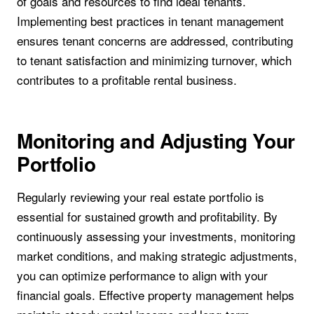
of goals and resources to find ideal tenants.
Implementing best practices in tenant management
ensures tenant concerns are addressed, contributing
to tenant satisfaction and minimizing turnover, which
contributes to a profitable rental business.
Monitoring and Adjusting Your
Portfolio
Regularly reviewing your real estate portfolio is
essential for sustained growth and profitability. By
continuously assessing your investments, monitoring
market conditions, and making strategic adjustments,
you can optimize performance to align with your
financial goals. Effective property management helps