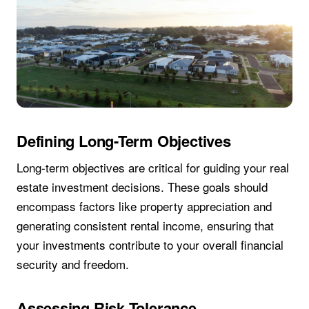
Defining Long-Term Objectives
Long-term objectives are critical for guiding your real
estate investment decisions. These goals should
encompass factors like property appreciation and
generating consistent rental income, ensuring that
your investments contribute to your overall financial
security and freedom.
Assessing Risk Tolerance