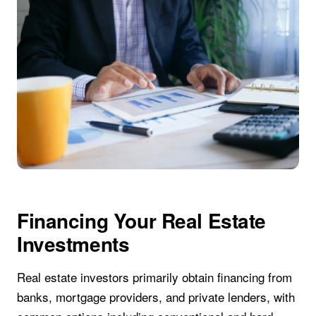
Financing Your Real Estate
Investments
Real estate investors primarily obtain financing from
banks, mortgage providers, and private lenders, with