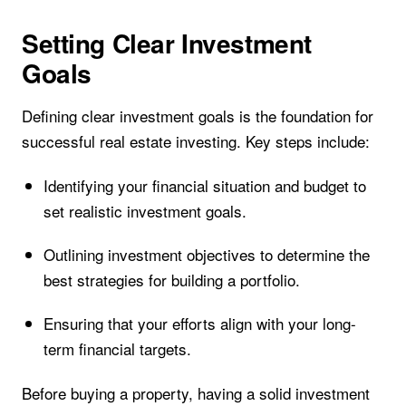
Setting Clear Investment
Goals
Defining clear investment goals is the foundation for
successful real estate investing. Key steps include:
Identifying your financial situation and budget to
set realistic investment goals.
Outlining investment objectives to determine the
best strategies for building a portfolio.
Ensuring that your efforts align with your long-
term financial targets.
Before buying a property, having a solid investment