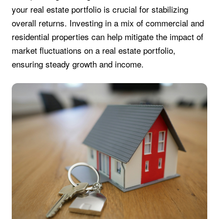
your real estate portfolio is crucial for stabilizing
overall returns. Investing in a mix of commercial and
residential properties can help mitigate the impact of
market fluctuations on a real estate portfolio,
ensuring steady growth and income.