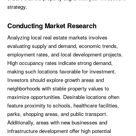
strategy.
Conducting Market Research
Analyzing local real estate markets involves
evaluating supply and demand, economic trends,
employment rates, and local development projects.
High occupancy rates indicate strong demand,
making such locations favorable for investment.
Investors should explore growth areas and
neighborhoods with stable property values to
maximize opportunities. Desirable locations often
feature proximity to schools, healthcare facilities,
parks, shopping areas, and public transport.
Additionally, areas with new businesses and
infrastructure development offer high potential