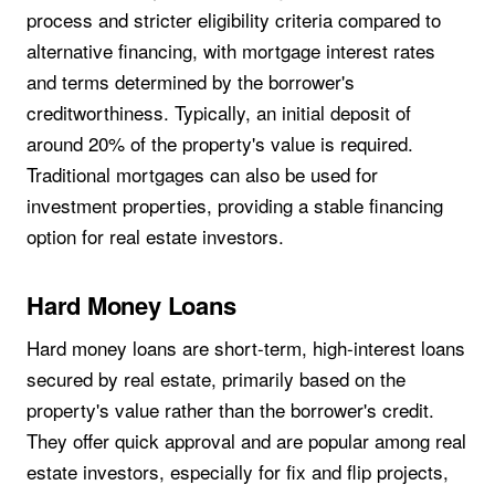
process and stricter eligibility criteria compared to
alternative financing, with mortgage interest rates
and terms determined by the borrower's
creditworthiness. Typically, an initial deposit of
around 20% of the property's value is required.
Traditional mortgages can also be used for
investment properties, providing a stable financing
option for real estate investors.
Hard Money Loans
Hard money loans are short-term, high-interest loans
secured by real estate, primarily based on the
property's value rather than the borrower's credit.
They offer quick approval and are popular among real
estate investors, especially for fix and flip projects,