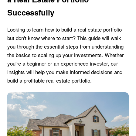
Successfully
Looking to learn how to build a real estate portfolio
but don't know where to start? This guide will walk
you through the essential steps from understanding
the basics to scaling up your investments. Whether
you're a beginner or an experienced investor, our
insights will help you make informed decisions and
build a profitable real estate portfolio.