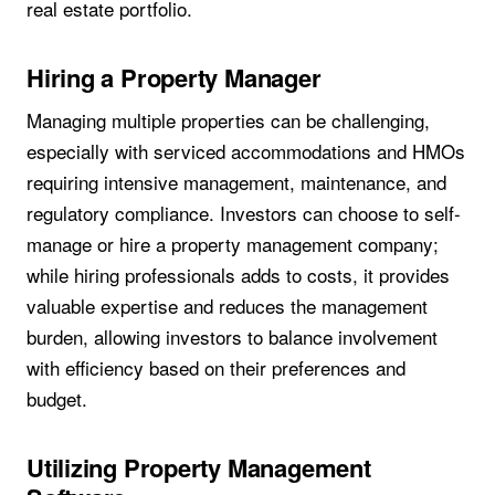
real estate portfolio.
Hiring a Property Manager
Managing multiple properties can be challenging,
especially with serviced accommodations and HMOs
requiring intensive management, maintenance, and
regulatory compliance. Investors can choose to self-
manage or hire a property management company;
while hiring professionals adds to costs, it provides
valuable expertise and reduces the management
burden, allowing investors to balance involvement
with efficiency based on their preferences and
budget.
Utilizing Property Management