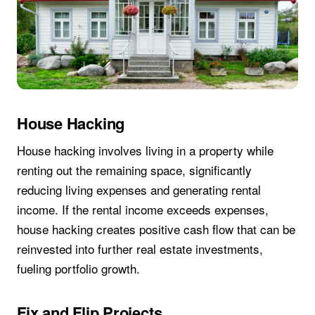
House Hacking
House hacking involves living in a property while
renting out the remaining space, significantly
reducing living expenses and generating rental
income. If the rental income exceeds expenses,
house hacking creates positive cash flow that can be
reinvested into further real estate investments,
fueling portfolio growth.
Fix and Flip Projects