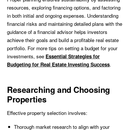
resources, exploring financing options, and factoring
in both initial and ongoing expenses. Understanding
financial risks and maintaining detailed plans with the
guidance of a financial advisor helps investors
achieve their goals and build a profitable real estate
portfolio. For more tips on setting a budget for your
investments, see
Essential Strategies for
.
Budgeting for Real Estate Investing Success
Researching and Choosing
Properties
Effective property selection involves:
Thorough market research to align with your