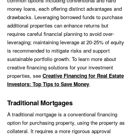
common options including conventional and hard
money loans, each offering distinct advantages and
drawbacks. Leveraging borrowed funds to purchase
additional properties can enhance returns but
requires careful financial planning to avoid over-
leveraging; maintaining leverage at 20-25% of equity
is recommended to mitigate risks and support
sustainable portfolio growth. To learn more about
creative financing solutions for your investment
properties, see
Creative Financing for Real Estate
.
Investors: Top Tips to Save Money
Traditional Mortgages
A traditional mortgage is a conventional financing
option for purchasing property, using the property as
collateral. It requires a more rigorous approval