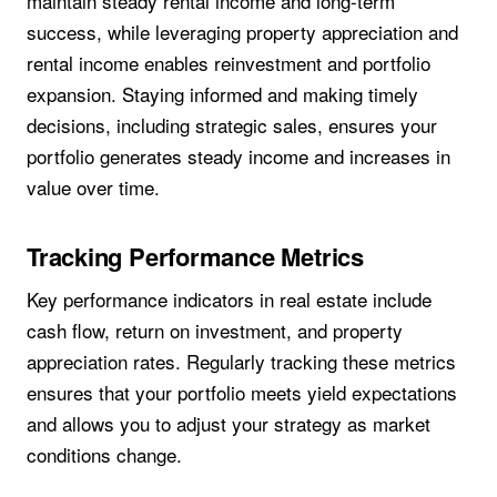
maintain steady rental income and long-term
success, while leveraging property appreciation and
rental income enables reinvestment and portfolio
expansion. Staying informed and making timely
decisions, including strategic sales, ensures your
portfolio generates steady income and increases in
value over time.
Tracking Performance Metrics
Key performance indicators in real estate include
cash flow, return on investment, and property
appreciation rates. Regularly tracking these metrics
ensures that your portfolio meets yield expectations
and allows you to adjust your strategy as market
conditions change.