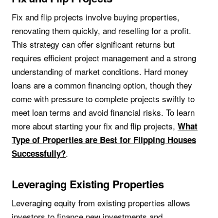
Fix and flip projects involve buying properties,
renovating them quickly, and reselling for a profit.
This strategy can offer significant returns but
requires efficient project management and a strong
understanding of market conditions. Hard money
loans are a common financing option, though they
come with pressure to complete projects swiftly to
meet loan terms and avoid financial risks. To learn
more about starting your fix and flip projects,
What
Type of Properties are Best for Flipping Houses
.
Successfully?
Leveraging Existing Properties
Leveraging equity from existing properties allows
investors to finance new investments and