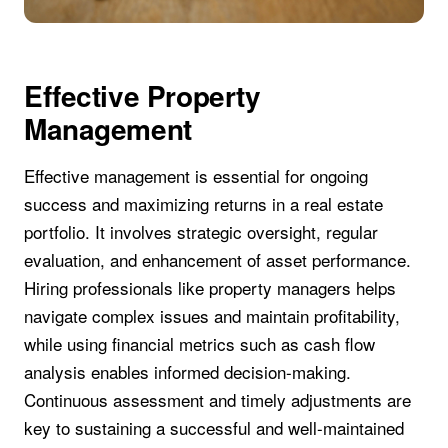
Effective Property
Management
Effective management is essential for ongoing
success and maximizing returns in a real estate
portfolio. It involves strategic oversight, regular
evaluation, and enhancement of asset performance.
Hiring professionals like property managers helps
navigate complex issues and maintain profitability,
while using financial metrics such as cash flow
analysis enables informed decision-making.
Continuous assessment and timely adjustments are
key to sustaining a successful and well-maintained