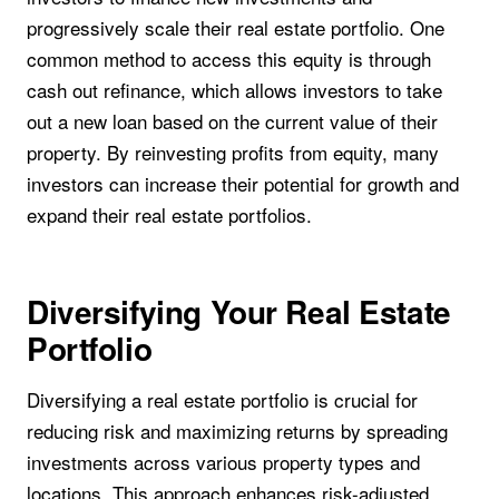
progressively scale their real estate portfolio. One
common method to access this equity is through
cash out refinance, which allows investors to take
out a new loan based on the current value of their
property. By reinvesting profits from equity, many
investors can increase their potential for growth and
expand their real estate portfolios.
Diversifying Your Real Estate
Portfolio
Diversifying a real estate portfolio is crucial for
reducing risk and maximizing returns by spreading
investments across various property types and
locations. This approach enhances risk-adjusted