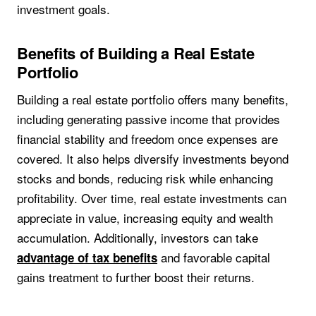
investment goals.
Benefits of Building a Real Estate
Portfolio
Building a real estate portfolio offers many benefits,
including generating passive income that provides
financial stability and freedom once expenses are
covered. It also helps diversify investments beyond
stocks and bonds, reducing risk while enhancing
profitability. Over time, real estate investments can
appreciate in value, increasing equity and wealth
accumulation. Additionally, investors can take
and favorable capital
advantage of tax benefits
gains treatment to further boost their returns.