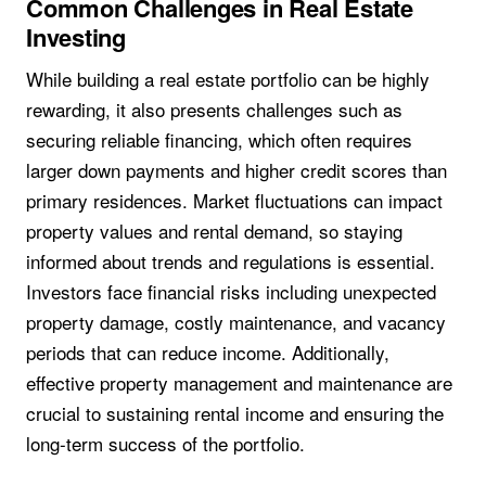
Common Challenges in Real Estate
Investing
While building a real estate portfolio can be highly
rewarding, it also presents challenges such as
securing reliable financing, which often requires
larger down payments and higher credit scores than
primary residences. Market fluctuations can impact
property values and rental demand, so staying
informed about trends and regulations is essential.
Investors face financial risks including unexpected
property damage, costly maintenance, and vacancy
periods that can reduce income. Additionally,
effective property management and maintenance are
crucial to sustaining rental income and ensuring the
long-term success of the portfolio.