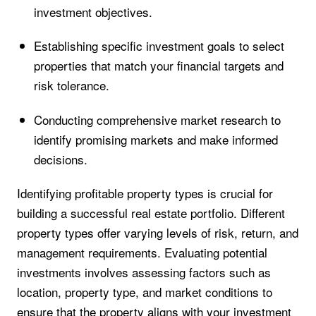
investment objectives.
Establishing specific investment goals to select
properties that match your financial targets and
risk tolerance.
Conducting comprehensive market research to
identify promising markets and make informed
decisions.
Identifying profitable property types is crucial for
building a successful real estate portfolio. Different
property types offer varying levels of risk, return, and
management requirements. Evaluating potential
investments involves assessing factors such as
location, property type, and market conditions to
ensure that the property aligns with your investment