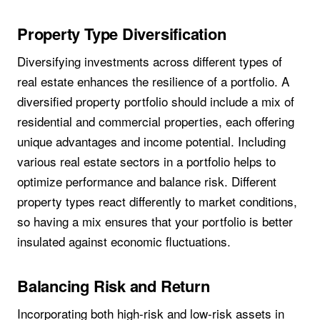
Property Type Diversification
Diversifying investments across different types of
real estate enhances the resilience of a portfolio. A
diversified property portfolio should include a mix of
residential and commercial properties, each offering
unique advantages and income potential. Including
various real estate sectors in a portfolio helps to
optimize performance and balance risk. Different
property types react differently to market conditions,
so having a mix ensures that your portfolio is better
insulated against economic fluctuations.
Balancing Risk and Return
Incorporating both high-risk and low-risk assets in