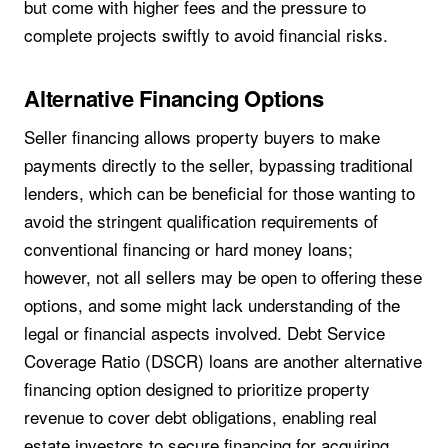
but come with higher fees and the pressure to
complete projects swiftly to avoid financial risks.
Alternative Financing Options
Seller financing allows property buyers to make
payments directly to the seller, bypassing traditional
lenders, which can be beneficial for those wanting to
avoid the stringent qualification requirements of
conventional financing or hard money loans;
however, not all sellers may be open to offering these
options, and some might lack understanding of the
legal or financial aspects involved. Debt Service
Coverage Ratio (DSCR) loans are another alternative
financing option designed to prioritize property
revenue to cover debt obligations, enabling real
estate investors to secure financing for acquiring