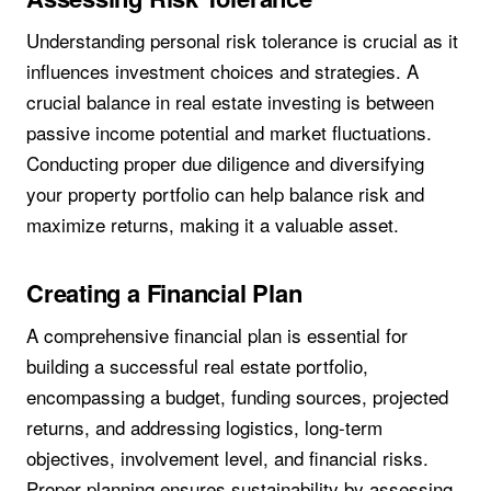
Understanding personal risk tolerance is crucial as it
influences investment choices and strategies. A
crucial balance in real estate investing is between
passive income potential and market fluctuations.
Conducting proper due diligence and diversifying
your property portfolio can help balance risk and
maximize returns, making it a valuable asset.
Creating a Financial Plan
A comprehensive financial plan is essential for
building a successful real estate portfolio,
encompassing a budget, funding sources, projected
returns, and addressing logistics, long-term
objectives, involvement level, and financial risks.
Proper planning ensures sustainability by assessing