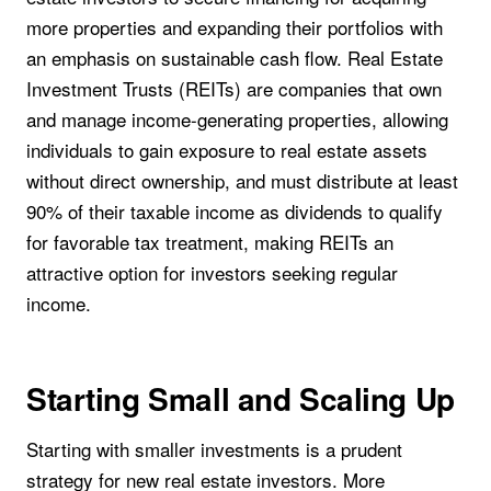
more properties and expanding their portfolios with
an emphasis on sustainable cash flow. Real Estate
Investment Trusts (REITs) are companies that own
and manage income-generating properties, allowing
individuals to gain exposure to real estate assets
without direct ownership, and must distribute at least
90% of their taxable income as dividends to qualify
for favorable tax treatment, making REITs an
attractive option for investors seeking regular
income.
Starting Small and Scaling Up
Starting with smaller investments is a prudent
strategy for new real estate investors. More