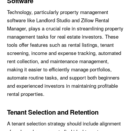
Software
Technology, particularly property management
software like Landlord Studio and Zillow Rental
Manager, plays a crucial role in streamlining property
management tasks for real estate investors. These
tools offer features such as rental listings, tenant
screening, income and expense tracking, automated
rent collection, and maintenance management,
making it easier to efficiently manage portfolios,
automate routine tasks, and support both beginners
and experienced investors in maintaining profitable
rental properties.
Tenant Selection and Retention
A tenant selection strategy should include alignment