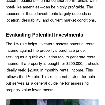
accommodations—furnished short-term rentals with
hotel-like amenities—can be highly profitable. The
success of these investments largely depends on
location, desirability, and current market conditions.
Evaluating Potential Investments
The 1% rule helps investors assess potential rental
income against the property's purchase price,
serving as a quick evaluation tool to generate rental
income. If a property is bought for $200,000, it should
ideally yield $2,000 in monthly rental income. This
follows the 1% rule. This rule is not a strict formula
but serves as a general guideline for assessing
property value investments.