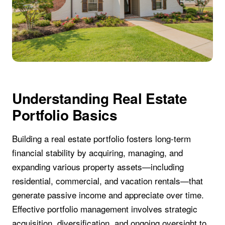
Understanding Real Estate
Portfolio Basics
Building a real estate portfolio fosters long-term
financial stability by acquiring, managing, and
expanding various property assets—including
residential, commercial, and vacation rentals—that
generate passive income and appreciate over time.
Effective portfolio management involves strategic
acquisition, diversification, and ongoing oversight to