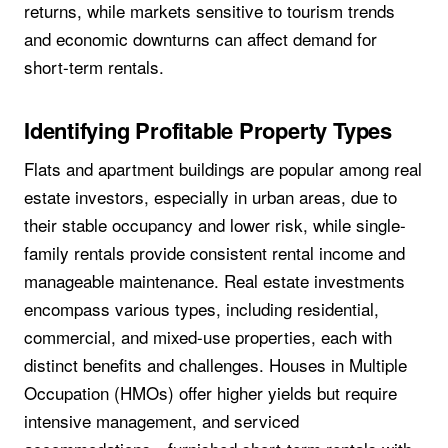
returns, while markets sensitive to tourism trends
and economic downturns can affect demand for
short-term rentals.
Identifying Profitable Property Types
Flats and apartment buildings are popular among real
estate investors, especially in urban areas, due to
their stable occupancy and lower risk, while single-
family rentals provide consistent rental income and
manageable maintenance. Real estate investments
encompass various types, including residential,
commercial, and mixed-use properties, each with
distinct benefits and challenges. Houses in Multiple
Occupation (HMOs) offer higher yields but require
intensive management, and serviced