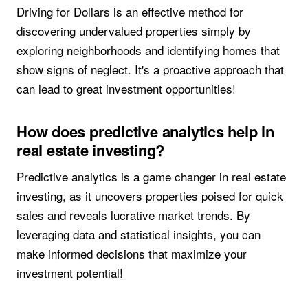
Driving for Dollars is an effective method for
discovering undervalued properties simply by
exploring neighborhoods and identifying homes that
show signs of neglect. It's a proactive approach that
can lead to great investment opportunities!
How does predictive analytics help in
real estate investing?
Predictive analytics is a game changer in real estate
investing, as it uncovers properties poised for quick
sales and reveals lucrative market trends. By
leveraging data and statistical insights, you can
make informed decisions that maximize your
investment potential!