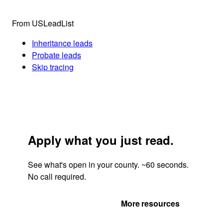
From USLeadList
Inheritance leads
Probate leads
Skip tracing
Apply what you just read.
See what's open in your county. ~60 seconds.
No call required.
Get Your Quote
More resources