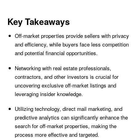
Key Takeaways
Off-market properties provide sellers with privacy
and efficiency, while buyers face less competition
and potential financial opportunities.
Networking with real estate professionals,
contractors, and other investors is crucial for
uncovering exclusive off-market listings and
leveraging insider knowledge.
Utilizing technology, direct mail marketing, and
predictive analytics can significantly enhance the
search for off-market properties, making the
process more effective and targeted.