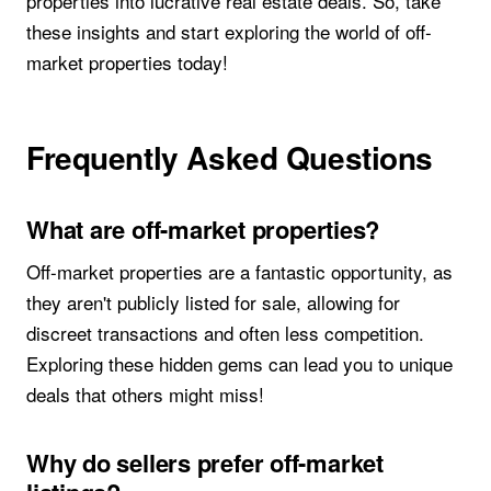
properties into lucrative real estate deals. So, take
these insights and start exploring the world of off-
market properties today!
Frequently Asked Questions
What are off-market properties?
Off-market properties are a fantastic opportunity, as
they aren't publicly listed for sale, allowing for
discreet transactions and often less competition.
Exploring these hidden gems can lead you to unique
deals that others might miss!
Why do sellers prefer off-market