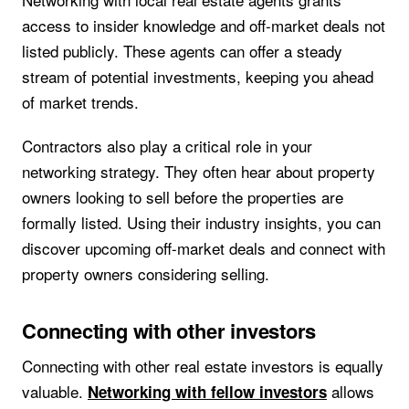
access to insider knowledge and off-market deals not
listed publicly. These agents can offer a steady
stream of potential investments, keeping you ahead
of market trends.
Contractors also play a critical role in your
networking strategy. They often hear about property
owners looking to sell before the properties are
formally listed. Using their industry insights, you can
discover upcoming off-market deals and connect with
property owners considering selling.
Connecting with other investors
Connecting with other real estate investors is equally
valuable.
allows
Networking with fellow investors