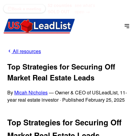
52 counties
see what's
(866) 711-1688
Book a meeting
SOLD OUT
open →
All resources
Top Strategies for Securing Off
Market Real Estate Leads
By
Micah Nicholes
— Owner & CEO of USLeadList, 11-
year real estate investor
·
Published February 25, 2025
Top Strategies for Securing Off
Market Real Estate Leads