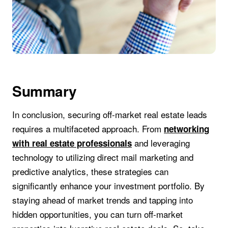
Summary
In conclusion, securing off-market real estate leads
requires a multifaceted approach. From
networking
and leveraging
with real estate professionals
technology to utilizing direct mail marketing and
predictive analytics, these strategies can
significantly enhance your investment portfolio. By
staying ahead of market trends and tapping into
hidden opportunities, you can turn off-market