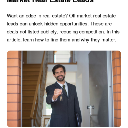
Want an edge in real estate? Off market real estate
leads can unlock hidden opportunities. These are
deals not listed publicly, reducing competition. In this
article, learn how to find them and why they matter.