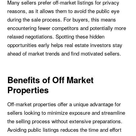
Many sellers prefer off-market listings for privacy
reasons, as it allows them to avoid the public eye
during the sale process. For buyers, this means
encountering fewer competitors and potentially more
relaxed negotiations. Spotting these hidden
opportunities early helps real estate investors stay
ahead of market trends and find motivated sellers.
Benefits of Off Market
Properties
Off-market properties offer a unique advantage for
sellers looking to minimize exposure and streamline
the selling process without extensive preparations.
Avoiding public listings reduces the time and effort