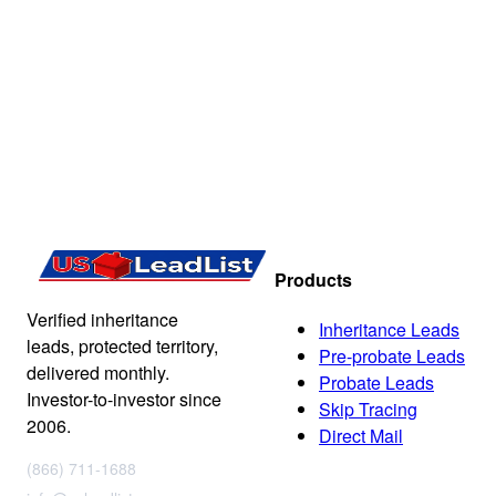
Products
Verified inheritance
Inheritance Leads
leads, protected territory,
Pre-probate Leads
delivered monthly.
Probate Leads
Investor-to-investor since
Skip Tracing
2006.
Direct Mail
(866) 711-1688