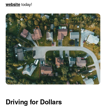
today!
website
Driving for Dollars