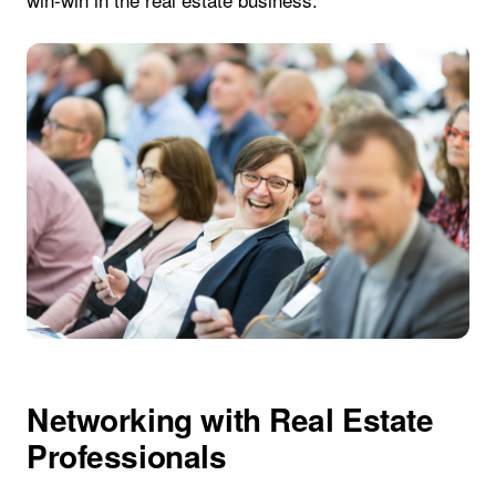
Networking with Real Estate
Professionals