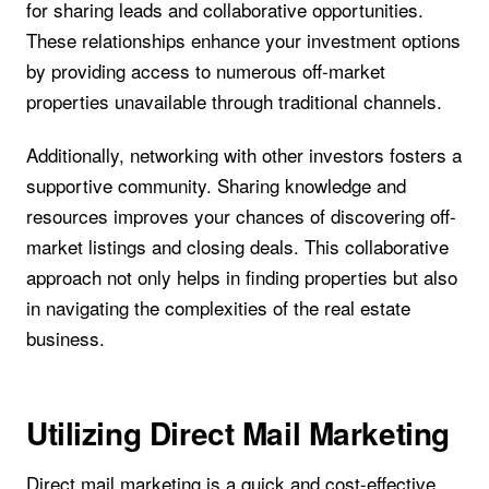
for sharing leads and collaborative opportunities.
These relationships enhance your investment options
by providing access to numerous off-market
properties unavailable through traditional channels.
Additionally, networking with other investors fosters a
supportive community. Sharing knowledge and
resources improves your chances of discovering off-
market listings and closing deals. This collaborative
approach not only helps in finding properties but also
in navigating the complexities of the real estate
business.
Utilizing Direct Mail Marketing
Direct mail marketing is a quick and cost-effective