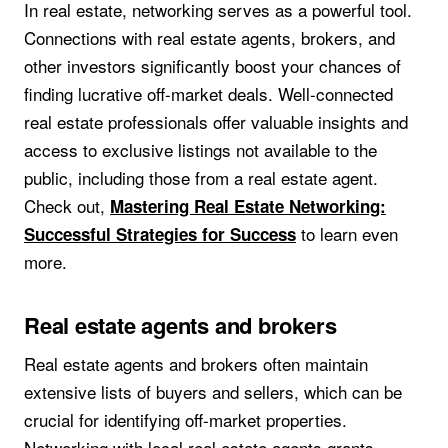
In real estate, networking serves as a powerful tool.
Connections with real estate agents, brokers, and
other investors significantly boost your chances of
finding lucrative off-market deals. Well-connected
real estate professionals offer valuable insights and
access to exclusive listings not available to the
public, including those from a real estate agent.
Check out,
Mastering Real Estate Networking:
to learn even
Successful Strategies for Success
more.
Real estate agents and brokers
Real estate agents and brokers often maintain
extensive lists of buyers and sellers, which can be
crucial for identifying off-market properties.
Networking with local real estate agents grants