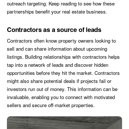
outreach targeting. Keep reading to see how these
partnerships benefit your real estate business.
Contractors as a source of leads
Contractors often know property owners looking to
sell and can share information about upcoming
listings. Building relationships with contractors helps
tap into a network of leads and discover hidden
opportunities before they hit the market. Contractors
might also share potential deals if projects fail or
investors run out of money. This information can be
invaluable, enabling you to connect with motivated
sellers and secure off-market properties.