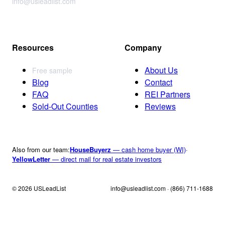
info@usleadlist.com
Resources
Company
About Us
Free sample
Blog
Contact
FAQ
REI Partners
Sold-Out Counties
Reviews
Also from our team:
HouseBuyerz
— cash home buyer (WI)
·
YellowLetter
— direct mail for real estate investors
© 2026 USLeadList
info@usleadlist.com · (866) 711-1688