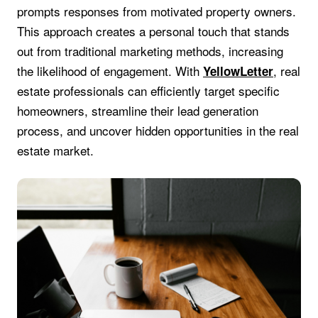
prompts responses from motivated property owners.
This approach creates a personal touch that stands
out from traditional marketing methods, increasing
the likelihood of engagement. With
, real
YellowLetter
estate professionals can efficiently target specific
homeowners, streamline their lead generation
process, and uncover hidden opportunities in the real
estate market.