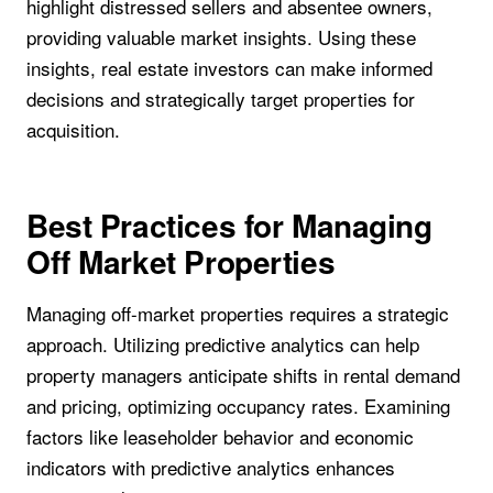
highlight distressed sellers and absentee owners,
providing valuable market insights. Using these
insights, real estate investors can make informed
decisions and strategically target properties for
acquisition.
Best Practices for Managing
Off Market Properties
Managing off-market properties requires a strategic
approach. Utilizing predictive analytics can help
property managers anticipate shifts in rental demand
and pricing, optimizing occupancy rates. Examining
factors like leaseholder behavior and economic
indicators with predictive analytics enhances