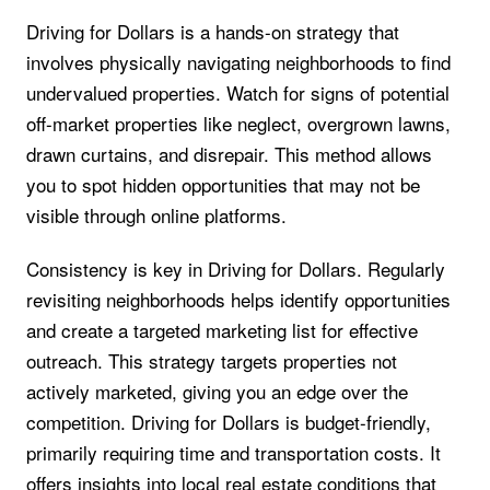
Driving for Dollars is a hands-on strategy that
involves physically navigating neighborhoods to find
undervalued properties. Watch for signs of potential
off-market properties like neglect, overgrown lawns,
drawn curtains, and disrepair. This method allows
you to spot hidden opportunities that may not be
visible through online platforms.
Consistency is key in Driving for Dollars. Regularly
revisiting neighborhoods helps identify opportunities
and create a targeted marketing list for effective
outreach. This strategy targets properties not
actively marketed, giving you an edge over the
competition. Driving for Dollars is budget-friendly,
primarily requiring time and transportation costs. It
offers insights into local real estate conditions that