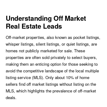
Understanding Off Market
Real Estate Leads
Off-market properties, also known as pocket listings,
whisper listings, silent listings, or quiet listings, are
homes not publicly marketed for sale. These
properties are often sold privately to select buyers,
making them an enticing option for those seeking to
avoid the competitive landscape of the local multiple
listing service (MLS). Only about 10% of home
sellers find off market listings without listing on the
MLS, which highlights the prevalence of off-market
deals.