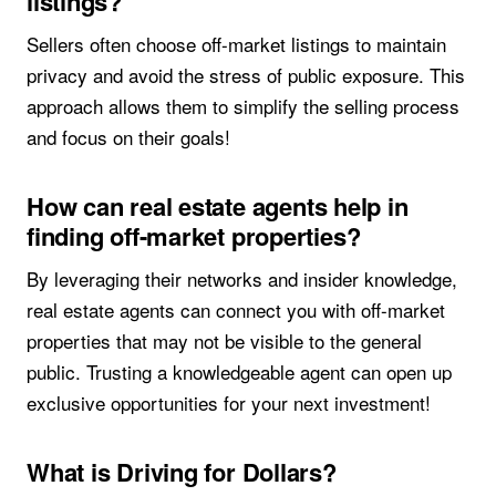
listings?
Sellers often choose off-market listings to maintain
privacy and avoid the stress of public exposure. This
approach allows them to simplify the selling process
and focus on their goals!
How can real estate agents help in
finding off-market properties?
By leveraging their networks and insider knowledge,
real estate agents can connect you with off-market
properties that may not be visible to the general
public. Trusting a knowledgeable agent can open up
exclusive opportunities for your next investment!
What is Driving for Dollars?