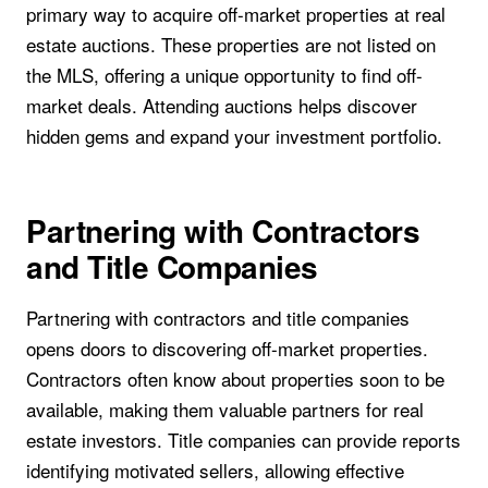
primary way to acquire off-market properties at real
estate auctions. These properties are not listed on
the MLS, offering a unique opportunity to find off-
market deals. Attending auctions helps discover
hidden gems and expand your investment portfolio.
Partnering with Contractors
and Title Companies
Partnering with contractors and title companies
opens doors to discovering off-market properties.
Contractors often know about properties soon to be
available, making them valuable partners for real
estate investors. Title companies can provide reports
identifying motivated sellers, allowing effective