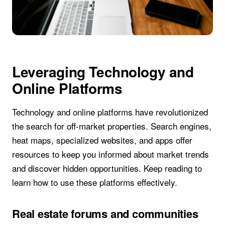
Leveraging Technology and
Online Platforms
Technology and online platforms have revolutionized
the search for off-market properties. Search engines,
heat maps, specialized websites, and apps offer
resources to keep you informed about market trends
and discover hidden opportunities. Keep reading to
learn how to use these platforms effectively.
Real estate forums and communities