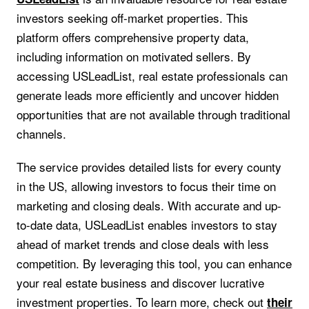
investors seeking off-market properties. This
platform offers comprehensive property data,
including information on motivated sellers. By
accessing USLeadList, real estate professionals can
generate leads more efficiently and uncover hidden
opportunities that are not available through traditional
channels.
The service provides detailed lists for every county
in the US, allowing investors to focus their time on
marketing and closing deals. With accurate and up-
to-date data, USLeadList enables investors to stay
ahead of market trends and close deals with less
competition. By leveraging this tool, you can enhance
your real estate business and discover lucrative
investment properties. To learn more, check out
their