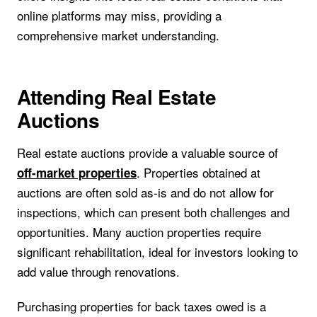
online platforms may miss, providing a
comprehensive market understanding.
Attending Real Estate
Auctions
Real estate auctions provide a valuable source of
. Properties obtained at
off-market properties
auctions are often sold as-is and do not allow for
inspections, which can present both challenges and
opportunities. Many auction properties require
significant rehabilitation, ideal for investors looking to
add value through renovations.
Purchasing properties for back taxes owed is a