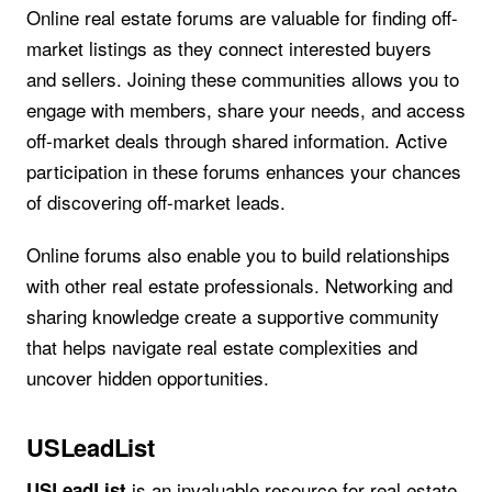
Online real estate forums are valuable for finding off-
market listings as they connect interested buyers
and sellers. Joining these communities allows you to
engage with members, share your needs, and access
off-market deals through shared information. Active
participation in these forums enhances your chances
of discovering off-market leads.
Online forums also enable you to build relationships
with other real estate professionals. Networking and
sharing knowledge create a supportive community
that helps navigate real estate complexities and
uncover hidden opportunities.
USLeadList
is an invaluable resource for real estate
USLeadList