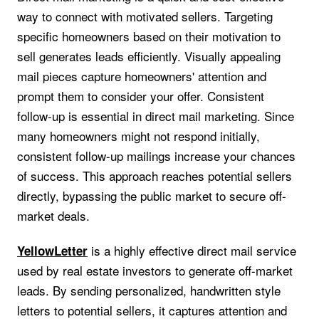
way to connect with motivated sellers. Targeting
specific homeowners based on their motivation to
sell generates leads efficiently. Visually appealing
mail pieces capture homeowners' attention and
prompt them to consider your offer. Consistent
follow-up is essential in direct mail marketing. Since
many homeowners might not respond initially,
consistent follow-up mailings increase your chances
of success. This approach reaches potential sellers
directly, bypassing the public market to secure off-
market deals.
is a highly effective direct mail service
YellowLetter
used by real estate investors to generate off-market
leads. By sending personalized, handwritten style
letters to potential sellers, it captures attention and