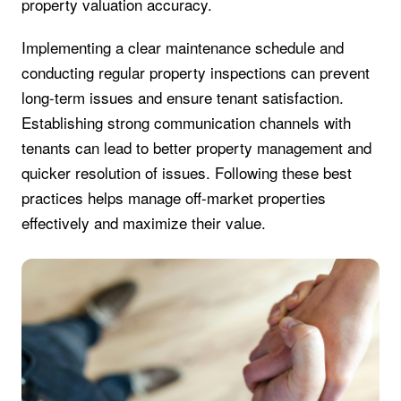
property valuation accuracy.
Implementing a clear maintenance schedule and
conducting regular property inspections can prevent
long-term issues and ensure tenant satisfaction.
Establishing strong communication channels with
tenants can lead to better property management and
quicker resolution of issues. Following these best
practices helps manage off-market properties
effectively and maximize their value.