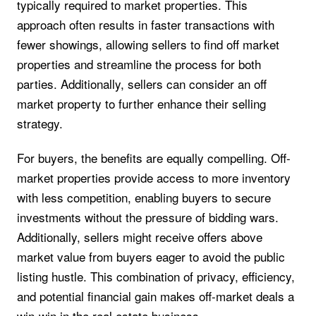
typically required to market properties. This
approach often results in faster transactions with
fewer showings, allowing sellers to find off market
properties and streamline the process for both
parties. Additionally, sellers can consider an off
market property to further enhance their selling
strategy.
For buyers, the benefits are equally compelling. Off-
market properties provide access to more inventory
with less competition, enabling buyers to secure
investments without the pressure of bidding wars.
Additionally, sellers might receive offers above
market value from buyers eager to avoid the public
listing hustle. This combination of privacy, efficiency,
and potential financial gain makes off-market deals a
win-win in the real estate business.