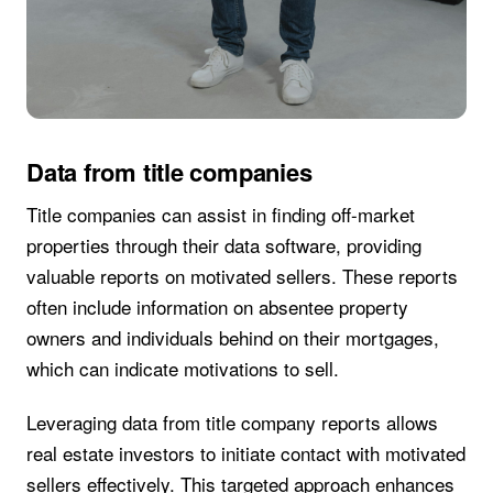
Data from title companies
Title companies can assist in finding off-market
properties through their data software, providing
valuable reports on motivated sellers. These reports
often include information on absentee property
owners and individuals behind on their mortgages,
which can indicate motivations to sell.
Leveraging data from title company reports allows
real estate investors to initiate contact with motivated
sellers effectively. This targeted approach enhances