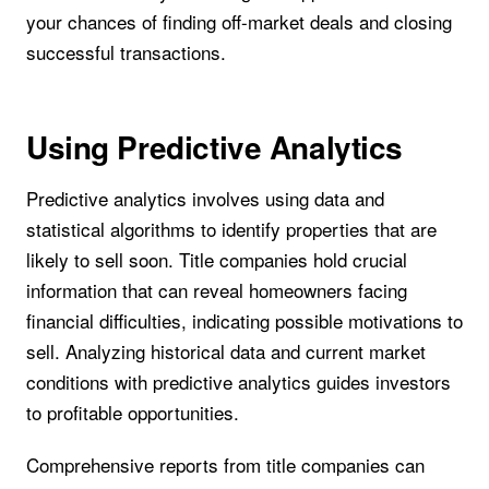
your chances of finding off-market deals and closing
successful transactions.
Using Predictive Analytics
Predictive analytics involves using data and
statistical algorithms to identify properties that are
likely to sell soon. Title companies hold crucial
information that can reveal homeowners facing
financial difficulties, indicating possible motivations to
sell. Analyzing historical data and current market
conditions with predictive analytics guides investors
to profitable opportunities.
Comprehensive reports from title companies can