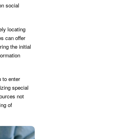
n social
ly locating
s can offer
ing the initial
formation
 to enter
izing special
ources not
ing of