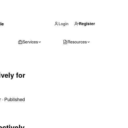
(866) 711-1688
le
Get Your Quote
Login
Register
Services
Resources
vely for
r
·
Published
ectively