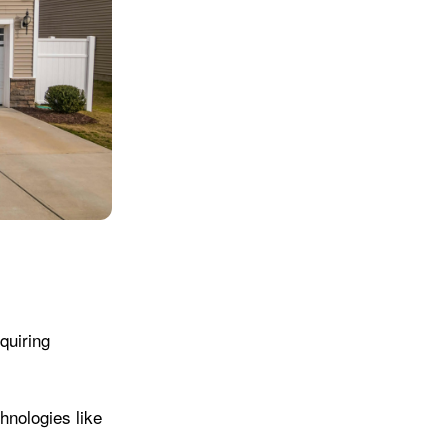
quiring
hnologies like