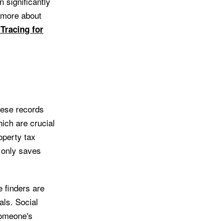
n significantly
n more about
 Tracing for
These records
ich are crucial
operty tax
 only saves
e finders are
als. Social
someone's