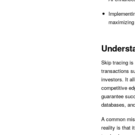
Implementin
maximizing 
Understa
Skip tracing is
transactions su
investors. It a
competitive edg
guarantee succ
databases, and
A common misco
reality is that