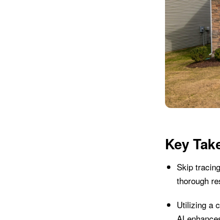
Key Tak
Skip tracing
thorough re
Utilizing a 
AI enhances