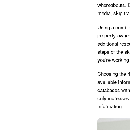
whereabouts. B
media, skip tr
Using a combina
property owner
additional reso
steps of the sk
you're working 
Choosing the r
available info
databases with
only increases 
information.