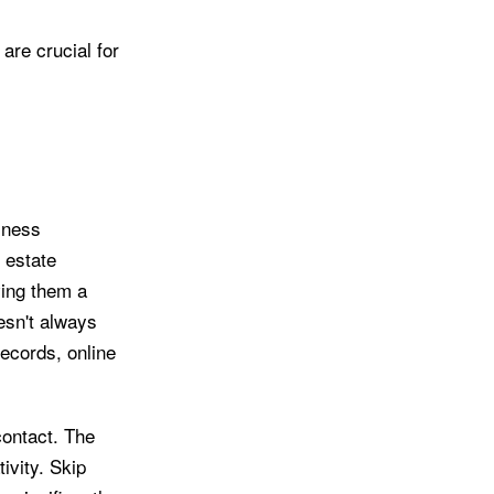
are crucial for
siness
l estate
ving them a
esn't always
ecords, online
contact. The
tivity. Skip