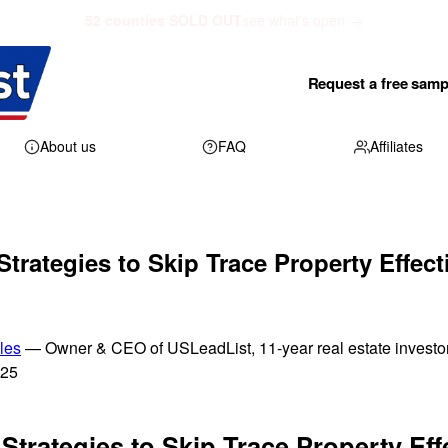
52 counties SOLD OUT
see what's open →
Request a free samp
About us
FAQ
Affiliates
trategies to Skip Trace Property Effecti
les
— Owner & CEO of USLeadList, 11-year real estate investo
025
Strategies to Skip Trace Property Eff