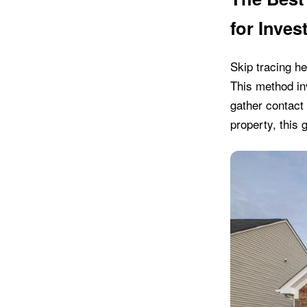
for Inves
Skip tracing he
This method in
gather contact 
property, this 