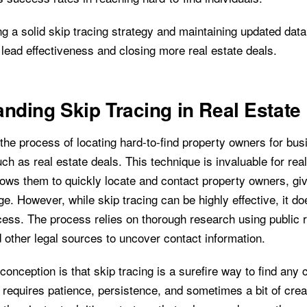
g a solid skip tracing strategy and maintaining updated data 
lead effectiveness and closing more real estate deals.
nding Skip Tracing in Real Estate
 the process of locating hard-to-find property owners for bu
ch as real estate deals. This technique is invaluable for rea
llows them to quickly locate and contact property owners, gi
e. However, while skip tracing can be highly effective, it do
ess. The process relies on thorough research using public r
 other legal sources to uncover contact information.
nception is that skip tracing is a surefire way to find any 
 it requires patience, persistence, and sometimes a bit of crea