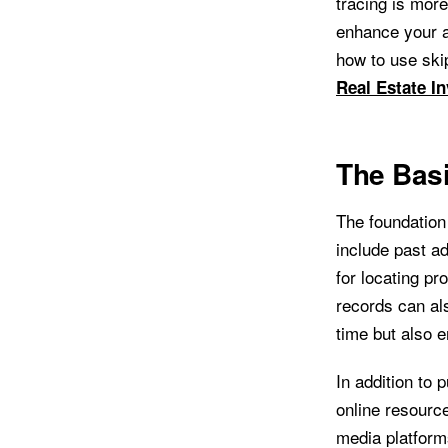
tracing is more
enhance your a
how to use ski
Real Estate In
The Basi
The foundation 
include past a
for locating pr
records can al
time but also e
In addition to 
online resource
media platform