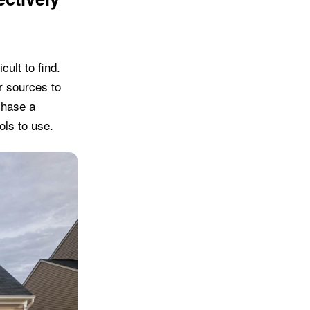
cult to find.
r sources to
chase a
ols to use.