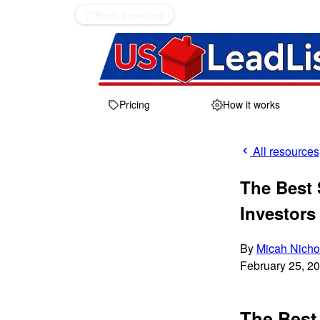
Book a meeting
Pricing
How it works
All resources
The Best S
Investors
By
Micah Nicho
February 25, 2
The Best 