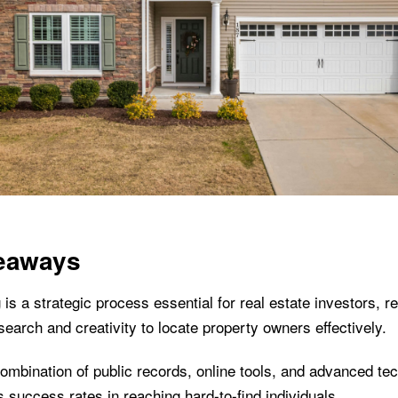
eaways
 is a strategic process essential for real estate investors, re
search and creativity to locate property owners effectively.
combination of public records, online tools, and advanced tec
 success rates in reaching hard-to-find individuals.