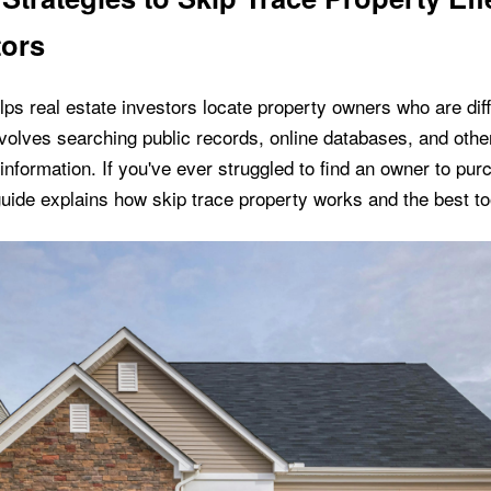
tors
lps real estate investors locate property owners who are diffi
volves searching public records, online databases, and othe
information. If you've ever struggled to find an owner to pur
guide explains how skip trace property works and the best to