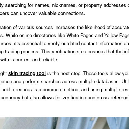
y searching for names, nicknames, or property addresses o
acers can uncover valuable connections.
tion of various sources increases the likelihood of accurate
s. While online directories like White Pages and Yellow Page
urces, it's essential to verify outdated contact information dur
ip tracing process. This verification step ensures that the in
with is current and reliable.
ight
is the next step. These tools allow you
skip tracing tool
rmation and perform searches across multiple databases. Util
 public records is a common method, and using multiple res
accuracy but also allows for verification and cross-referenc