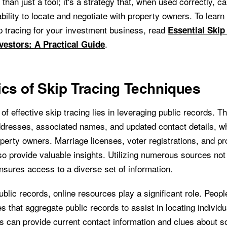
 than just a tool; it's a strategy that, when used correctly, ca
bility to locate and negotiate with property owners. To lear
p tracing for your investment business, read
Essential Skip
.
vestors: A Practical Guide
cs of Skip Tracing Techniques
of effective skip tracing lies in leveraging public records. 
ddresses, associated names, and updated contact details, wh
operty owners. Marriage licenses, voter registrations, and pr
so provide valuable insights. Utilizing numerous sources not
nsures access to a diverse set of information.
public records, online resources play a significant role. Peopl
s that aggregate public records to assist in locating individu
s can provide current contact information and clues about 