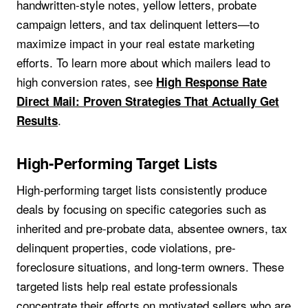
handwritten-style notes, yellow letters, probate
campaign letters, and tax delinquent letters—to
maximize impact in your real estate marketing
efforts. To learn more about which mailers lead to
high conversion rates, see
High Response Rate
Direct Mail: Proven Strategies That Actually Get
.
Results
High-Performing Target Lists
High-performing target lists consistently produce
deals by focusing on specific categories such as
inherited and pre-probate data, absentee owners, tax
delinquent properties, code violations, pre-
foreclosure situations, and long-term owners. These
targeted lists help real estate professionals
concentrate their efforts on motivated sellers who are