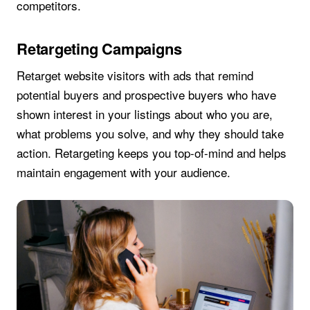
competitors.
Retargeting Campaigns
Retarget website visitors with ads that remind
potential buyers and prospective buyers who have
shown interest in your listings about who you are,
what problems you solve, and why they should take
action. Retargeting keeps you top-of-mind and helps
maintain engagement with your audience.