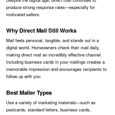
produce strong response rates—especially for
motivated sellers.
Why Direct Mail Still Works
Mail feels personal, tangible, and stands out in a
digital world. Homeowners check their mail daily,
making direct mail an incredibly effective channel.
Including business cards in your mailings creates a
memorable impression and encourages recipients to
follow up with you.
Best Mailer Types
Use a variety of marketing materials—such as
postcards, standard letters, business cards,