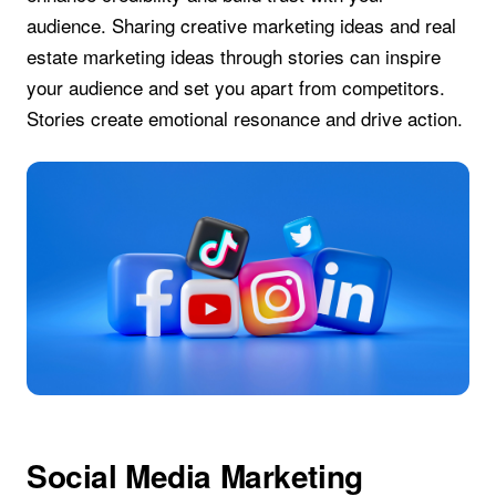
audience. Sharing creative marketing ideas and real
estate marketing ideas through stories can inspire
your audience and set you apart from competitors.
Stories create emotional resonance and drive action.
Social Media Marketing