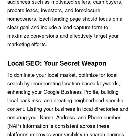
audiences such as motivated sellers, cash buyers,
probate leads, investors, and foreclosure
homeowners. Each landing page should focus on a
clear goal and include a lead capture form to
maximize conversions and effectively target your
marketing efforts.
Local SEO: Your Secret Weapon
To dominate your local market, optimize for local
search by incorporating location-based keywords,
enhancing your Google Business Profile, building
local backlinks, and creating neighborhood-specific
content. Listing your business in local directories and
ensuring your Name, Address, and Phone number
(NAP) information is consistent across these
platforms improves your visibility in search engines