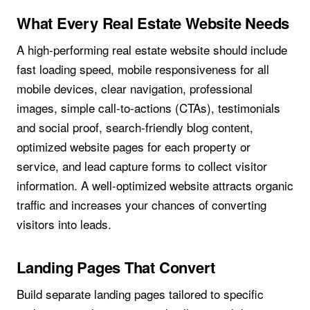
What Every Real Estate Website Needs
A high-performing real estate website should include
fast loading speed, mobile responsiveness for all
mobile devices, clear navigation, professional
images, simple call-to-actions (CTAs), testimonials
and social proof, search-friendly blog content,
optimized website pages for each property or
service, and lead capture forms to collect visitor
information. A well-optimized website attracts organic
traffic and increases your chances of converting
visitors into leads.
Landing Pages That Convert
Build separate landing pages tailored to specific