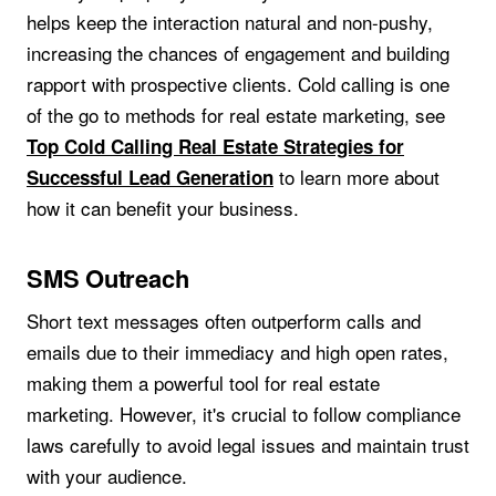
helps keep the interaction natural and non-pushy,
increasing the chances of engagement and building
rapport with prospective clients. Cold calling is one
of the go to methods for real estate marketing, see
Top Cold Calling Real Estate Strategies for
to learn more about
Successful Lead Generation
how it can benefit your business.
SMS Outreach
Short text messages often outperform calls and
emails due to their immediacy and high open rates,
making them a powerful tool for real estate
marketing. However, it's crucial to follow compliance
laws carefully to avoid legal issues and maintain trust
with your audience.