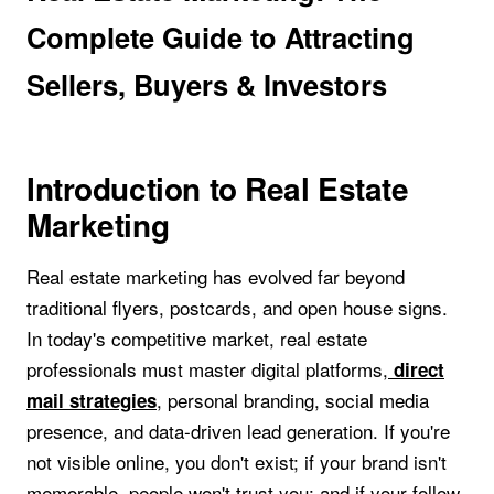
Complete Guide to Attracting
Sellers, Buyers & Investors
Introduction to Real Estate
Marketing
Real estate marketing has evolved far beyond
traditional flyers, postcards, and open house signs.
In today's competitive market, real estate
professionals must master digital platforms,
direct
, personal branding, social media
mail strategies
presence, and data-driven lead generation. If you're
not visible online, you don't exist; if your brand isn't
memorable, people won't trust you; and if your follow-