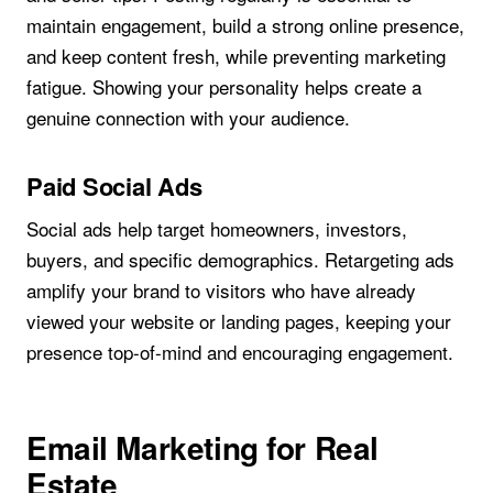
maintain engagement, build a strong online presence,
and keep content fresh, while preventing marketing
fatigue. Showing your personality helps create a
genuine connection with your audience.
Paid Social Ads
Social ads help target homeowners, investors,
buyers, and specific demographics. Retargeting ads
amplify your brand to visitors who have already
viewed your website or landing pages, keeping your
presence top-of-mind and encouraging engagement.
Email Marketing for Real
Estate