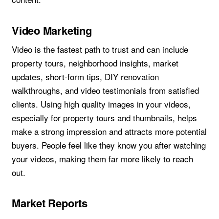
Video Marketing
Video is the fastest path to trust and can include
property tours, neighborhood insights, market
updates, short-form tips, DIY renovation
walkthroughs, and video testimonials from satisfied
clients. Using high quality images in your videos,
especially for property tours and thumbnails, helps
make a strong impression and attracts more potential
buyers. People feel like they know you after watching
your videos, making them far more likely to reach
out.
Market Reports