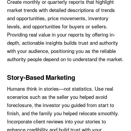
Create monthly or quarterly reports that highlight
market trends with detailed descriptions of trends
and opportunities, price movements, inventory
levels, and opportunities for buyers or sellers.
Providing real value in your reports by offering in-
depth, actionable insights builds trust and authority
with your audience, positioning you as the reliable
authority people depend on to understand the market.
Story-Based Marketing
Humans think in stories—not statistics. Use real
scenarios such as the seller you helped avoid
foreclosure, the investor you guided from start to
finish, and the family you helped relocate smoothly.
Incorporate client reviews into your stories to
enhance credibility and build trust with your