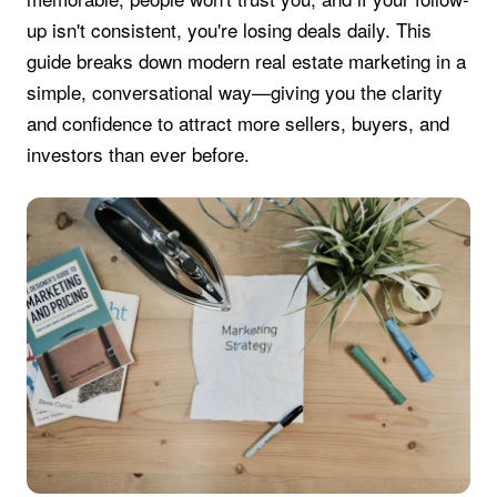
up isn't consistent, you're losing deals daily. This
guide breaks down modern real estate marketing in a
simple, conversational way—giving you the clarity
and confidence to attract more sellers, buyers, and
investors than ever before.