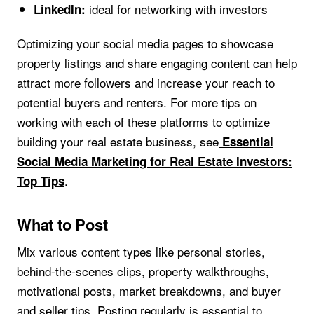
ideal for networking with investors
LinkedIn:
Optimizing your social media pages to showcase
property listings and share engaging content can help
attract more followers and increase your reach to
potential buyers and renters. For more tips on
working with each of these platforms to optimize
building your real estate business, see
Essential
Social Media Marketing for Real Estate Investors:
.
Top Tips
What to Post
Mix various content types like personal stories,
behind-the-scenes clips, property walkthroughs,
motivational posts, market breakdowns, and buyer
and seller tips. Posting regularly is essential to