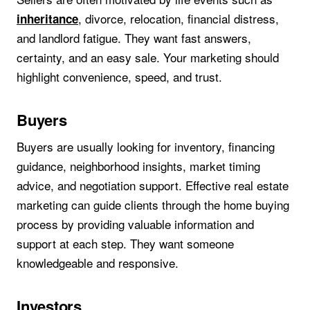
, divorce, relocation, financial distress,
inheritance
and landlord fatigue. They want fast answers,
certainty, and an easy sale. Your marketing should
highlight convenience, speed, and trust.
Buyers
Buyers are usually looking for inventory, financing
guidance, neighborhood insights, market timing
advice, and negotiation support. Effective real estate
marketing can guide clients through the home buying
process by providing valuable information and
support at each step. They want someone
knowledgeable and responsive.
Investors