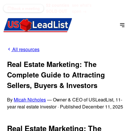
52 counties
see what's
(866) 711-1688
Book a meeting
SOLD OUT
open →
All resources
Real Estate Marketing: The
Complete Guide to Attracting
Sellers, Buyers & Investors
By
Micah Nicholes
— Owner & CEO of USLeadList, 11-
year real estate investor
·
Published December 11, 2025
Real Estate Marketing: The