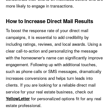
more likely to engage in transactions.
How to Increase Direct Mail Results
To boost the response rate of your direct mail
campaigns, it is essential to add credibility by
including ratings, reviews, and local awards. Using a
clear call-to-action and personalizing the message
with the homeowner's name can significantly improve
engagement. Following up with additional touches,
such as phone calls or SMS messages, dramatically
increases conversions and helps turn leads into
clients. If you are looking for a reliable direct mail
service for your real estate business, check out
for personalized options fit for any real
YellowLetter
estate professional.