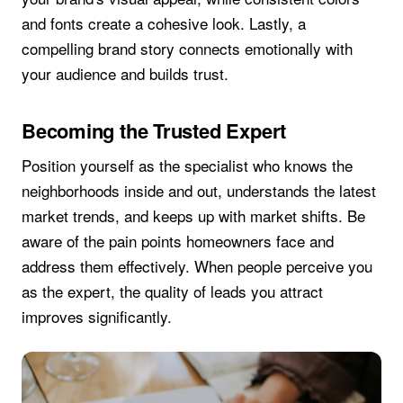
and fonts create a cohesive look. Lastly, a
compelling brand story connects emotionally with
your audience and builds trust.
Becoming the Trusted Expert
Position yourself as the specialist who knows the
neighborhoods inside and out, understands the latest
market trends, and keeps up with market shifts. Be
aware of the pain points homeowners face and
address them effectively. When people perceive you
as the expert, the quality of leads you attract
improves significantly.