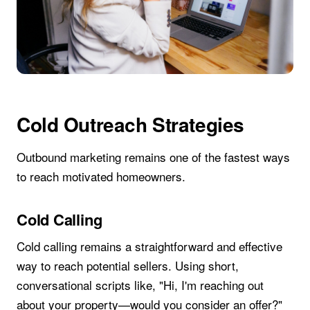
Cold Outreach Strategies
Outbound marketing remains one of the fastest ways
to reach motivated homeowners.
Cold Calling
Cold calling remains a straightforward and effective
way to reach potential sellers. Using short,
conversational scripts like, "Hi, I'm reaching out
about your property—would you consider an offer?"