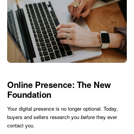
Online Presence: The New
Foundation
Your digital presence is no longer optional. Today,
buyers and sellers research you
they ever
before
contact you.