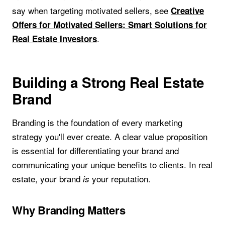
say when targeting motivated sellers, see
Creative
Offers for Motivated Sellers: Smart Solutions for
.
Real Estate Investors
Building a Strong Real Estate
Brand
Branding is the foundation of every marketing
strategy you'll ever create. A clear value proposition
is essential for differentiating your brand and
communicating your unique benefits to clients. In real
estate, your brand
your reputation.
is
Why Branding Matters