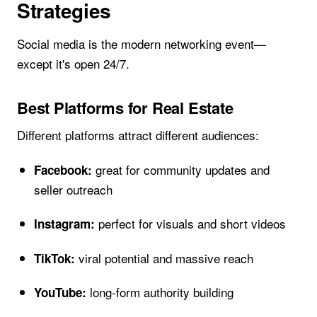
Strategies
Social media is the modern networking event—
except it's open 24/7.
Best Platforms for Real Estate
Different platforms attract different audiences:
great for community updates and
Facebook:
seller outreach
perfect for visuals and short videos
Instagram:
viral potential and massive reach
TikTok:
long-form authority building
YouTube: