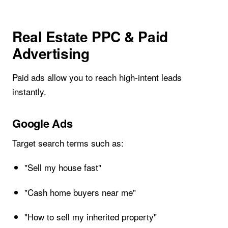
Real Estate PPC & Paid
Advertising
Paid ads allow you to reach high-intent leads
instantly.
Google Ads
Target search terms such as:
"Sell my house fast"
"Cash home buyers near me"
"How to sell my inherited property"