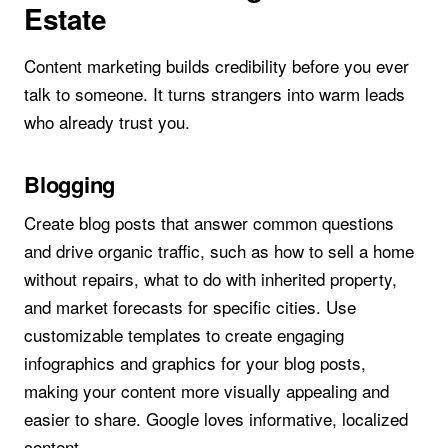
Estate
Content marketing builds credibility before you ever
talk to someone. It turns strangers into warm leads
who already trust you.
Blogging
Create blog posts that answer common questions
and drive organic traffic, such as how to sell a home
without repairs, what to do with inherited property,
and market forecasts for specific cities. Use
customizable templates to create engaging
infographics and graphics for your blog posts,
making your content more visually appealing and
easier to share. Google loves informative, localized
content.