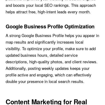
and boosts your local SEO rankings. This approach
helps attract free, high-intent leads every month.
Google Business Profile Optimization
A strong Google Business Profile helps you appear in
map results and significantly increases local
visibility. To optimize your profile, make sure to add
updated business hours, detailed service
descriptions, high-quality photos, and client reviews.
Additionally, posting weekly updates keeps your
profile active and engaging, which can effectively
double your presence in local search results.
Content Marketing for Real