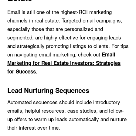
Email is still one of the highest-ROI marketing
channels in real estate. Targeted email campaigns,
especially those that are personalized and
segmented, are highly effective for engaging leads
and strategically promoting listings to clients. For tips
on navigating email marketing, check out
Email
Marketing for Real Estate Investors: Strategies
.
for Success
Lead Nurturing Sequences
Automated sequences should include introductory
emails, helpful resources, case studies, and follow-
up offers to warm up leads automatically and nurture
their interest over time.