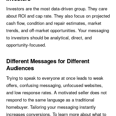
Investors are the most data-driven group. They care
about ROI and cap rate. They also focus on projected
cash flow, condition and repair estimates, market
trends, and off-market opportunities. Your messaging
to investors should be analytical, direct, and
opportunity-focused.
Different Messages for Different
Audiences
Trying to speak to everyone at once leads to weak
offers, confusing messaging, unfocused websites,
and low response rates. A motivated seller does not
respond to the same language as a traditional
homebuyer. Tailoring your messaging instantly
increases conversions. To learn more about what to