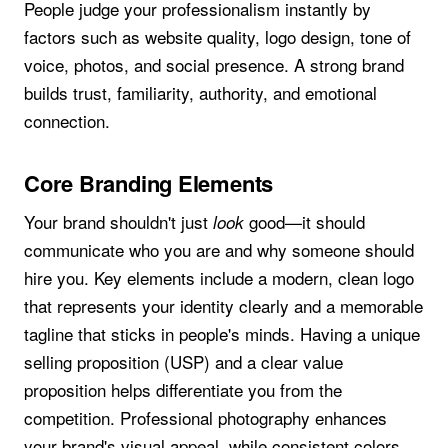
People judge your professionalism instantly by
factors such as website quality, logo design, tone of
voice, photos, and social presence. A strong brand
builds trust, familiarity, authority, and emotional
connection.
Core Branding Elements
Your brand shouldn't just
good—it should
look
communicate who you are and why someone should
hire you. Key elements include a modern, clean logo
that represents your identity clearly and a memorable
tagline that sticks in people's minds. Having a unique
selling proposition (USP) and a clear value
proposition helps differentiate you from the
competition. Professional photography enhances
your brand's visual appeal, while consistent colors