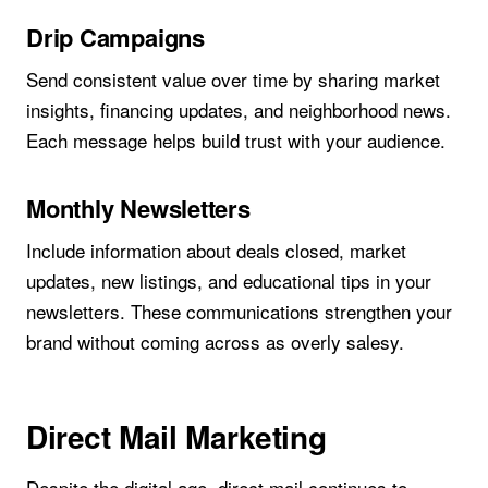
Drip Campaigns
Send consistent value over time by sharing market
insights, financing updates, and neighborhood news.
Each message helps build trust with your audience.
Monthly Newsletters
Include information about deals closed, market
updates, new listings, and educational tips in your
newsletters. These communications strengthen your
brand without coming across as overly salesy.
Direct Mail Marketing
Despite the digital age, direct mail continues to