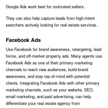
Google Ads work best for motivated sellers.
They can also help capture leads from high-intent
searchers actively looking for real estate services.
Facebook Ads
Use Facebook for brand awareness, retargeting, lead
forms, and off-market property ads. Many agents use
Facebook Ads as one of their primary marketing
channels to reach new audiences, build brand
awareness, and stay top-of-mind with potential
clients. Integrating Facebook Ads with other primary
marketing channels, such as your website, SEO,
email marketing, and paid advertising, can help
differentiate your real estate agency from