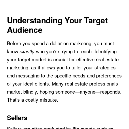
Understanding Your Target
Audience
Before you spend a dollar on marketing, you must
know
who you're trying to reach. Identifying
exactly
your target market is crucial for effective real estate
marketing, as it allows you to tailor your strategies
and messaging to the specific needs and preferences
of your ideal clients. Many real estate professionals
market blindly, hoping someone—anyone—responds.
That's a costly mistake.
Sellers
Sellers are often motivated by life events such as