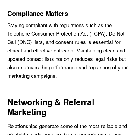
Compliance Matters
Staying compliant with regulations such as the
Telephone Consumer Protection Act (TCPA), Do Not
Call (DNC) lists, and consent rules is essential for
ethical and effective outreach. Maintaining clean and
updated contact lists not only reduces legal risks but
also improves the performance and reputation of your
marketing campaigns.
Networking & Referral
Marketing
Relationships generate some of the most reliable and
profitable leads, making them a cornerstone of any