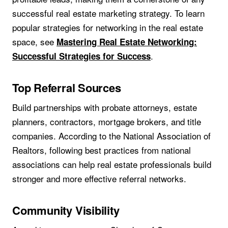
successful real estate marketing strategy. To learn
popular strategies for networking in the real estate
space, see
Mastering Real Estate Networking:
.
Successful Strategies for Success
Top Referral Sources
Build partnerships with probate attorneys, estate
planners, contractors, mortgage brokers, and title
companies. According to the National Association of
Realtors, following best practices from national
associations can help real estate professionals build
stronger and more effective referral networks.
Community Visibility