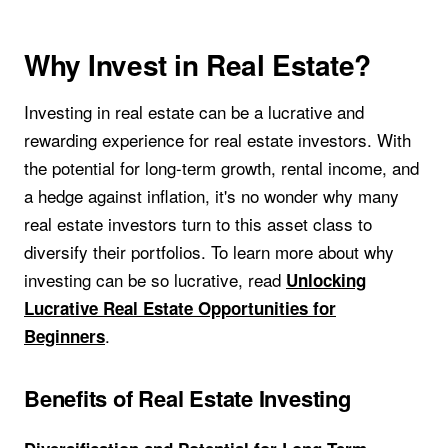
Why Invest in Real Estate?
Investing in real estate can be a lucrative and
rewarding experience for real estate investors. With
the potential for long-term growth, rental income, and
a hedge against inflation, it's no wonder why many
real estate investors turn to this asset class to
diversify their portfolios. To learn more about why
investing can be so lucrative, read
Unlocking
Lucrative Real Estate Opportunities for
.
Beginners
Benefits of Real Estate Investing