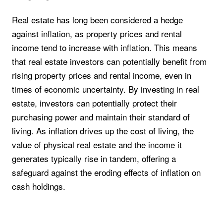
Real estate has long been considered a hedge
against inflation, as property prices and rental
income tend to increase with inflation. This means
that real estate investors can potentially benefit from
rising property prices and rental income, even in
times of economic uncertainty. By investing in real
estate, investors can potentially protect their
purchasing power and maintain their standard of
living. As inflation drives up the cost of living, the
value of physical real estate and the income it
generates typically rise in tandem, offering a
safeguard against the eroding effects of inflation on
cash holdings.