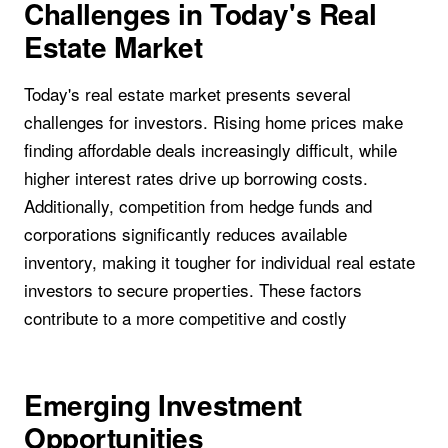
Challenges in Today's Real
Estate Market
Today's real estate market presents several
challenges for investors. Rising home prices make
finding affordable deals increasingly difficult, while
higher interest rates drive up borrowing costs.
Additionally, competition from hedge funds and
corporations significantly reduces available
inventory, making it tougher for individual real estate
investors to secure properties. These factors
contribute to a more competitive and costly
Emerging Investment
Opportunities