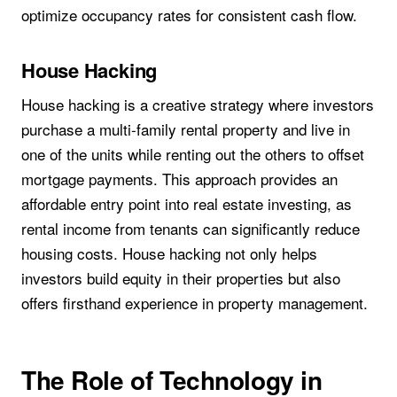
optimize occupancy rates for consistent cash flow.
House Hacking
House hacking is a creative strategy where investors
purchase a multi-family rental property and live in
one of the units while renting out the others to offset
mortgage payments. This approach provides an
affordable entry point into real estate investing, as
rental income from tenants can significantly reduce
housing costs. House hacking not only helps
investors build equity in their properties but also
offers firsthand experience in property management.
The Role of Technology in