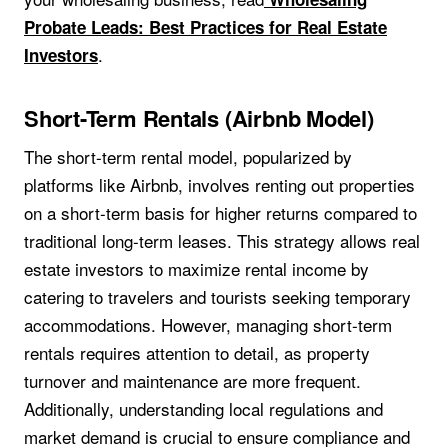
Probate Leads: Best Practices for Real Estate
.
Investors
Short-Term Rentals (Airbnb Model)
The short-term rental model, popularized by
platforms like Airbnb, involves renting out properties
on a short-term basis for higher returns compared to
traditional long-term leases. This strategy allows real
estate investors to maximize rental income by
catering to travelers and tourists seeking temporary
accommodations. However, managing short-term
rentals requires attention to detail, as property
turnover and maintenance are more frequent.
Additionally, understanding local regulations and
market demand is crucial to ensure compliance and