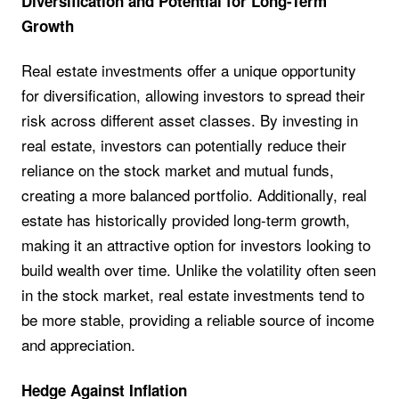
Diversification and Potential for Long-Term
Growth
Real estate investments offer a unique opportunity
for diversification, allowing investors to spread their
risk across different asset classes. By investing in
real estate, investors can potentially reduce their
reliance on the stock market and mutual funds,
creating a more balanced portfolio. Additionally, real
estate has historically provided long-term growth,
making it an attractive option for investors looking to
build wealth over time. Unlike the volatility often seen
in the stock market, real estate investments tend to
be more stable, providing a reliable source of income
and appreciation.
Hedge Against Inflation