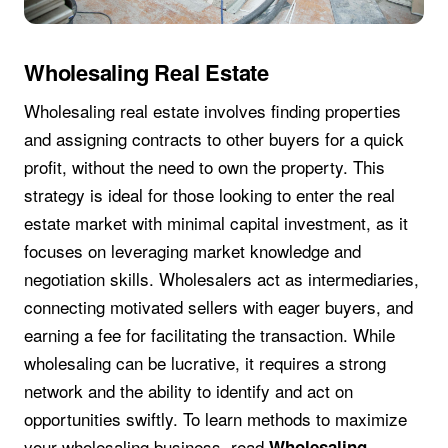
Wholesaling Real Estate
Wholesaling real estate involves finding properties
and assigning contracts to other buyers for a quick
profit, without the need to own the property. This
strategy is ideal for those looking to enter the real
estate market with minimal capital investment, as it
focuses on leveraging market knowledge and
negotiation skills. Wholesalers act as intermediaries,
connecting motivated sellers with eager buyers, and
earning a fee for facilitating the transaction. While
wholesaling can be lucrative, it requires a strong
network and the ability to identify and act on
opportunities swiftly. To learn methods to maximize
your wholesaling business, read
Wholesaling