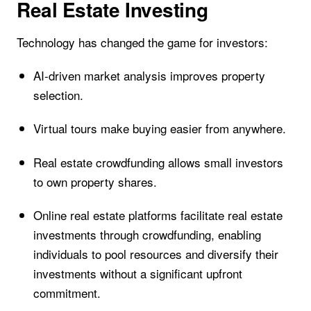
Real Estate Investing
Technology has changed the game for investors:
AI-driven market analysis improves property
selection.
Virtual tours make buying easier from anywhere.
Real estate crowdfunding allows small investors
to own property shares.
Online real estate platforms facilitate real estate
investments through crowdfunding, enabling
individuals to pool resources and diversify their
investments without a significant upfront
commitment.