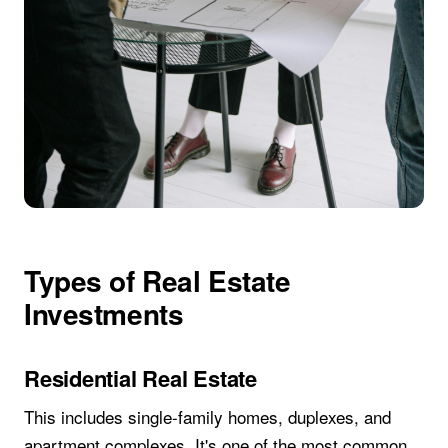
Types of Real Estate
Investments
Residential Real Estate
This includes single-family homes, duplexes, and
apartment complexes. It's one of the most common