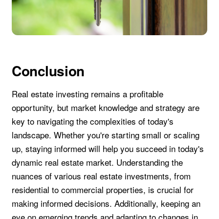
Conclusion
Real estate investing remains a profitable
opportunity, but market knowledge and strategy are
key to navigating the complexities of today's
landscape. Whether you're starting small or scaling
up, staying informed will help you succeed in today's
dynamic real estate market. Understanding the
nuances of various real estate investments, from
residential to commercial properties, is crucial for
making informed decisions. Additionally, keeping an
eye on emerging trends and adapting to changes in