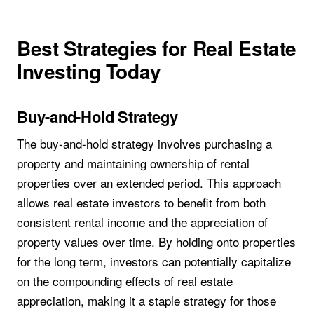
Best Strategies for Real Estate
Investing Today
Buy-and-Hold Strategy
The buy-and-hold strategy involves purchasing a
property and maintaining ownership of rental
properties over an extended period. This approach
allows real estate investors to benefit from both
consistent rental income and the appreciation of
property values over time. By holding onto properties
for the long term, investors can potentially capitalize
on the compounding effects of real estate
appreciation, making it a staple strategy for those