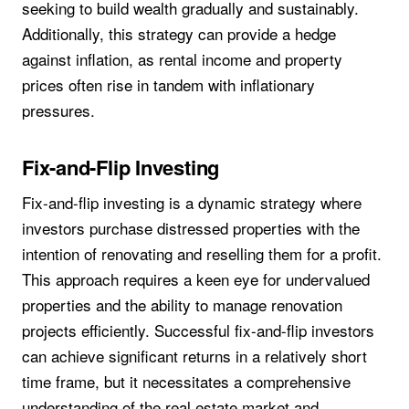
seeking to build wealth gradually and sustainably.
Additionally, this strategy can provide a hedge
against inflation, as rental income and property
prices often rise in tandem with inflationary
pressures.
Fix-and-Flip Investing
Fix-and-flip investing is a dynamic strategy where
investors purchase distressed properties with the
intention of renovating and reselling them for a profit.
This approach requires a keen eye for undervalued
properties and the ability to manage renovation
projects efficiently. Successful fix-and-flip investors
can achieve significant returns in a relatively short
time frame, but it necessitates a comprehensive
understanding of the real estate market and