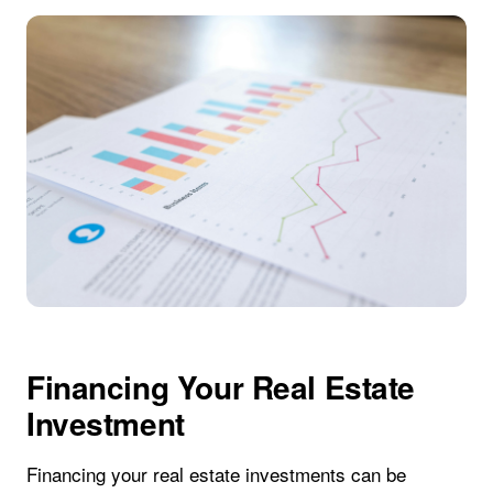
Financing Your Real Estate
Investment
Financing your real estate investments can be