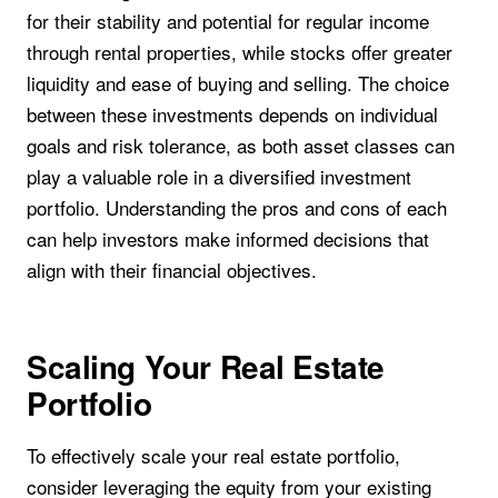
for their stability and potential for regular income
through rental properties, while stocks offer greater
liquidity and ease of buying and selling. The choice
between these investments depends on individual
goals and risk tolerance, as both asset classes can
play a valuable role in a diversified investment
portfolio. Understanding the pros and cons of each
can help investors make informed decisions that
align with their financial objectives.
Scaling Your Real Estate
Portfolio
To effectively scale your real estate portfolio,
consider leveraging the equity from your existing