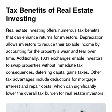
Tax Benefits of Real Estate
Investing
Real estate investing offers numerous tax benefits
that can enhance returns for investors. Depreciation
allows investors to reduce their taxable income by
accounting for the property's wear and tear over
time. Additionally, 1031 exchanges enable investors
to swap properties without immediate tax
consequences, deferring capital gains taxes. Other
tax advantages include deductions for mortgage
interest and repair costs, which can significantly
lower the overall tax burden for real estate investors.