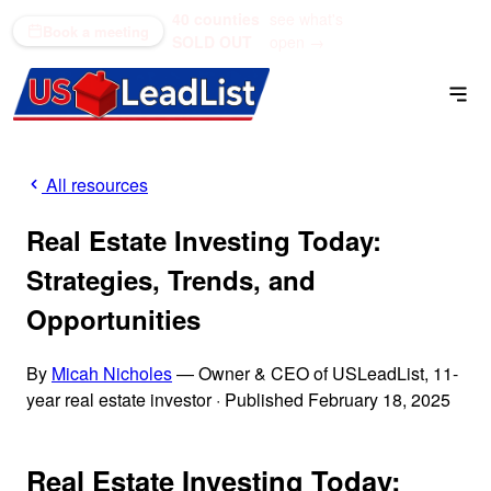
40 counties
see what's
(866) 711-1688
Book a meeting
SOLD OUT
open →
All resources
Real Estate Investing Today:
Strategies, Trends, and
Opportunities
By
Micah Nicholes
— Owner & CEO of USLeadList, 11-
year real estate investor
·
Published February 18, 2025
Real Estate Investing Today: