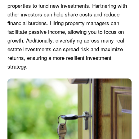
properties to fund new investments. Partnering with
other investors can help share costs and reduce
financial burdens. Hiring property managers can
facilitate passive income, allowing you to focus on
growth. Additionally, diversifying across many real
estate investments can spread risk and maximize
returns, ensuring a more resilient investment
strategy.