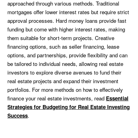
approached through various methods. Traditional
mortgages offer lower interest rates but require strict
approval processes. Hard money loans provide fast
funding but come with higher interest rates, making
them suitable for short-term projects. Creative
financing options, such as seller financing, lease
options, and partnerships, provide flexibility and can
be tailored to individual needs, allowing real estate
investors to explore diverse avenues to fund their
real estate projects and expand their investment
portfolios. For more methods on how to effectively
finance your real estate investments, read
Essential
Strategies for Budgeting for Real Estate Investing
.
Success