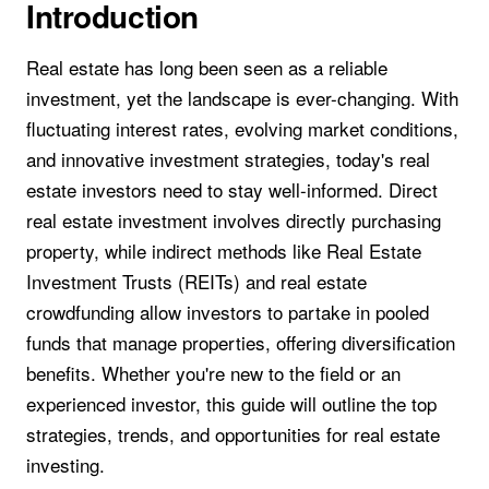
Introduction
Real estate has long been seen as a reliable
investment, yet the landscape is ever-changing. With
fluctuating interest rates, evolving market conditions,
and innovative investment strategies, today's real
estate investors need to stay well-informed. Direct
real estate investment involves directly purchasing
property, while indirect methods like Real Estate
Investment Trusts (REITs) and real estate
crowdfunding allow investors to partake in pooled
funds that manage properties, offering diversification
benefits. Whether you're new to the field or an
experienced investor, this guide will outline the top
strategies, trends, and opportunities for real estate
investing.