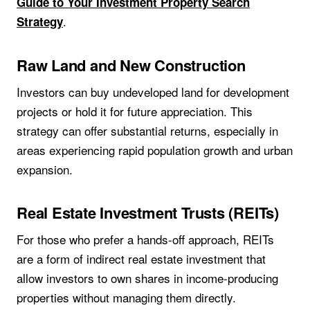
Guide to Your Investment Property Search
.
Strategy
Raw Land and New Construction
Investors can buy undeveloped land for development
projects or hold it for future appreciation. This
strategy can offer substantial returns, especially in
areas experiencing rapid population growth and urban
expansion.
Real Estate Investment Trusts (REITs)
For those who prefer a hands-off approach, REITs
are a form of indirect real estate investment that
allow investors to own shares in income-producing
properties without managing them directly.