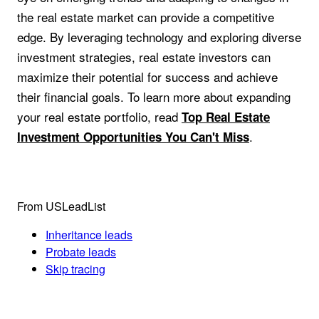
the real estate market can provide a competitive
edge. By leveraging technology and exploring diverse
investment strategies, real estate investors can
maximize their potential for success and achieve
their financial goals. To learn more about expanding
your real estate portfolio, read
Top Real Estate
.
Investment Opportunities You Can't Miss
From USLeadList
Inheritance leads
Probate leads
Skip tracing