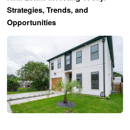
Strategies, Trends, and
Opportunities