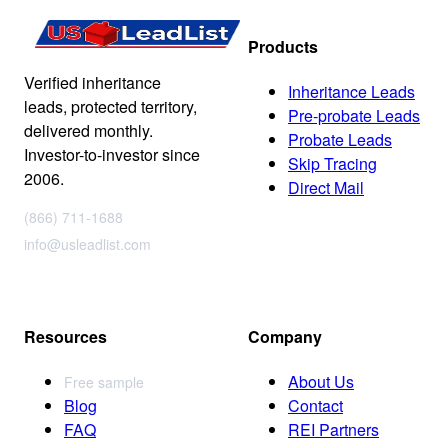
Products
Verified inheritance
Inheritance Leads
leads, protected territory,
Pre-probate Leads
delivered monthly.
Probate Leads
Investor-to-investor since
Skip Tracing
2006.
Direct Mail
(866) 711-1688
info@usleadlist.com
Resources
Company
About Us
Free sample
Blog
Contact
FAQ
REI Partners