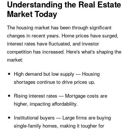
Understanding the Real Estate
Market Today
The housing market has been through significant
changes in recent years. Home prices have surged,
interest rates have fluctuated, and investor
competition has increased. Here's what's shaping the
market:
High demand but low supply — Housing
shortages continue to drive prices up.
Rising interest rates — Mortgage costs are
higher, impacting affordability.
Institutional buyers — Large firms are buying
single-family homes, making it tougher for