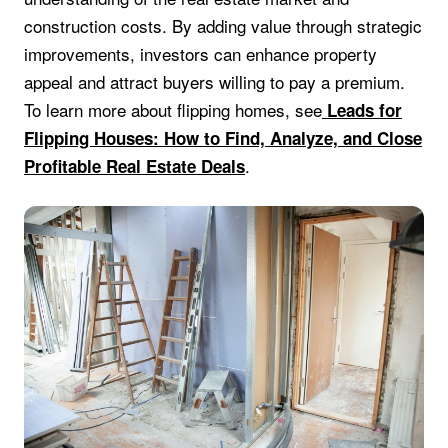
construction costs. By adding value through strategic
improvements, investors can enhance property
appeal and attract buyers willing to pay a premium.
To learn more about flipping homes, see
Leads for
Flipping Houses: How to Find, Analyze, and Close
.
Profitable Real Estate Deals