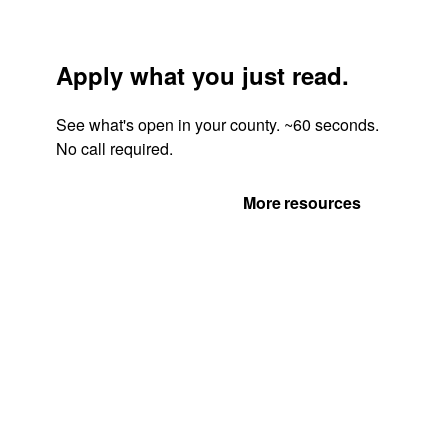
Apply what you just read.
See what's open in your county. ~60 seconds.
No call required.
Get Your Quote
More resources