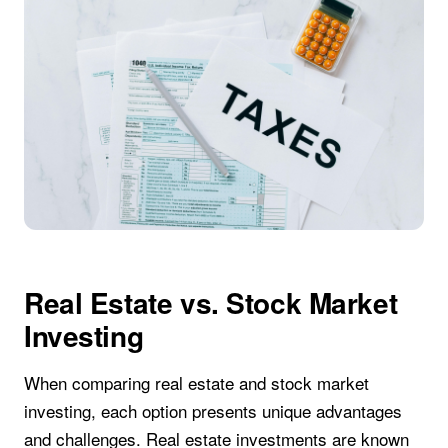
Real Estate vs. Stock Market
Investing
When comparing real estate and stock market
investing, each option presents unique advantages
and challenges. Real estate investments are known