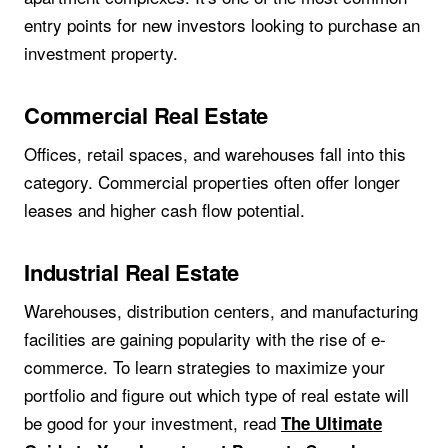
entry points for new investors looking to purchase an
investment property.
Commercial Real Estate
Offices, retail spaces, and warehouses fall into this
category. Commercial properties often offer longer
leases and higher cash flow potential.
Industrial Real Estate
Warehouses, distribution centers, and manufacturing
facilities are gaining popularity with the rise of e-
commerce. To learn strategies to maximize your
portfolio and figure out which type of real estate will
be good for your investment, read
The Ultimate