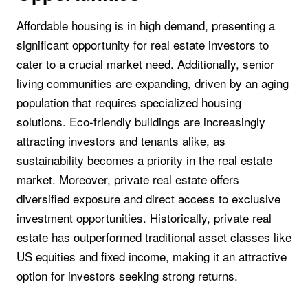
Affordable housing is in high demand, presenting a
significant opportunity for real estate investors to
cater to a crucial market need. Additionally, senior
living communities are expanding, driven by an aging
population that requires specialized housing
solutions. Eco-friendly buildings are increasingly
attracting investors and tenants alike, as
sustainability becomes a priority in the real estate
market. Moreover, private real estate offers
diversified exposure and direct access to exclusive
investment opportunities. Historically, private real
estate has outperformed traditional asset classes like
US equities and fixed income, making it an attractive
option for investors seeking strong returns.