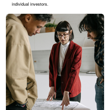
individual investors.