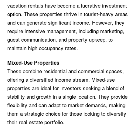
vacation rentals have become a lucrative investment
option. These properties thrive in tourist-heavy areas
and can generate significant income. However, they
require intensive management, including marketing,
guest communication, and property upkeep, to
maintain high occupancy rates.
Mixed-Use Properties
These combine residential and commercial spaces,
offering a diversified income stream. Mixed-use
properties are ideal for investors seeking a blend of
stability and growth in a single location. They provide
flexibility and can adapt to market demands, making
them a strategic choice for those looking to diversify
their real estate portfolio.