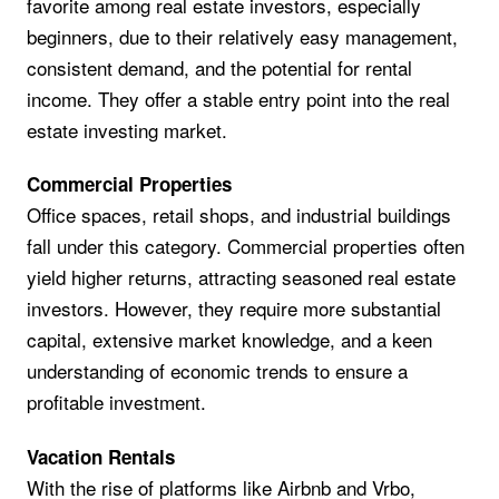
favorite among real estate investors, especially
beginners, due to their relatively easy management,
consistent demand, and the potential for rental
income. They offer a stable entry point into the real
estate investing market.
Commercial Properties
Office spaces, retail shops, and industrial buildings
fall under this category. Commercial properties often
yield higher returns, attracting seasoned real estate
investors. However, they require more substantial
capital, extensive market knowledge, and a keen
understanding of economic trends to ensure a
profitable investment.
Vacation Rentals
With the rise of platforms like Airbnb and Vrbo,