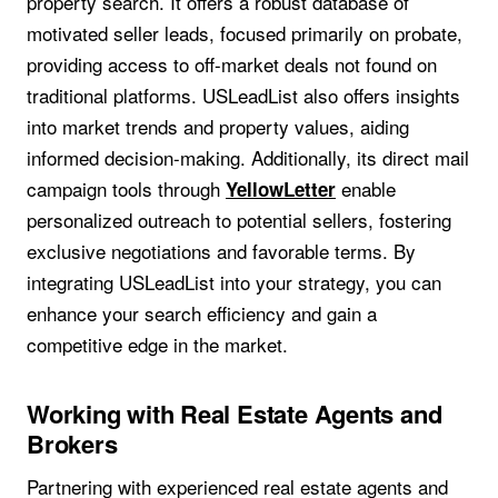
property search. It offers a robust database of
motivated seller leads, focused primarily on probate,
providing access to off-market deals not found on
traditional platforms. USLeadList also offers insights
into market trends and property values, aiding
informed decision-making. Additionally, its direct mail
campaign tools through
enable
YellowLetter
personalized outreach to potential sellers, fostering
exclusive negotiations and favorable terms. By
integrating USLeadList into your strategy, you can
enhance your search efficiency and gain a
competitive edge in the market.
Working with Real Estate Agents and
Brokers
Partnering with experienced real estate agents and