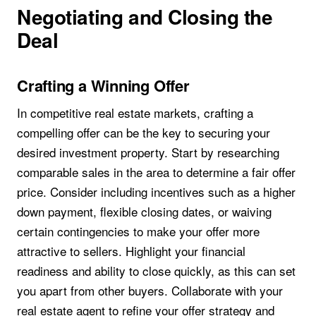
Negotiating and Closing the
Deal
Crafting a Winning Offer
In competitive real estate markets, crafting a
compelling offer can be the key to securing your
desired investment property. Start by researching
comparable sales in the area to determine a fair offer
price. Consider including incentives such as a higher
down payment, flexible closing dates, or waiving
certain contingencies to make your offer more
attractive to sellers. Highlight your financial
readiness and ability to close quickly, as this can set
you apart from other buyers. Collaborate with your
real estate agent to refine your offer strategy and