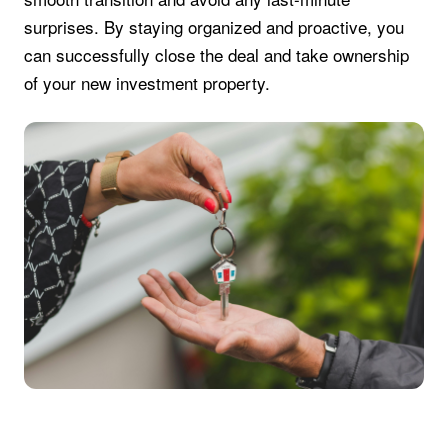
surprises. By staying organized and proactive, you
can successfully close the deal and take ownership
of your new investment property.