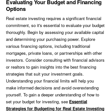
Evaluating Your Budget and Financing
Options
Real estate investing requires a significant financial
commitment, so it's essential to evaluate your budget
thoroughly. Begin by assessing your available capital
and determining your purchasing power. Explore
various financing options, including traditional
mortgages, private loans, or partnerships with other
investors. Consider consulting with financial advisors
or realtors to gain insights into the best financing
strategies that suit your investment goals.
Understanding your financial limits will help you
make informed decisions and avoid overextending
yourself. To gain a deeper understanding of how to
set your budget for investing, see
Essential
Strategies for Budgeting for Real Estate Investing