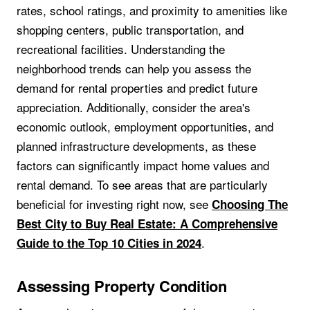
rates, school ratings, and proximity to amenities like
shopping centers, public transportation, and
recreational facilities. Understanding the
neighborhood trends can help you assess the
demand for rental properties and predict future
appreciation. Additionally, consider the area's
economic outlook, employment opportunities, and
planned infrastructure developments, as these
factors can significantly impact home values and
rental demand. To see areas that are particularly
beneficial for investing right now, see
Choosing The
Best City to Buy Real Estate: A Comprehensive
.
Guide to the Top 10 Cities in 2024
Assessing Property Condition