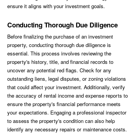
ensure it aligns with your investment goals.
Conducting Thorough Due Diligence
Before finalizing the purchase of an investment
property, conducting thorough due diligence is
essential. This process involves reviewing the
property's history, title, and financial records to
uncover any potential red flags. Check for any
outstanding liens, legal disputes, or zoning violations
that could affect your investment. Additionally, verify
the accuracy of rental income and expense reports to
ensure the property's financial performance meets
your expectations. Engaging a professional inspector
to assess the property's condition can also help
identify any necessary repairs or maintenance costs.