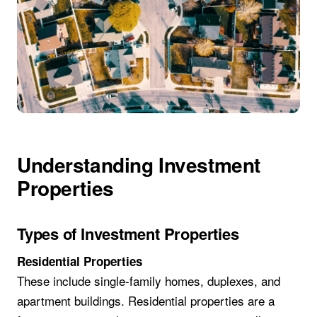
Understanding Investment
Properties
Types of Investment Properties
Residential Properties
These include single-family homes, duplexes, and
apartment buildings. Residential properties are a