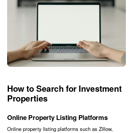
How to Search for Investment
Properties
Online Property Listing Platforms
Online property listing platforms such as Zillow,