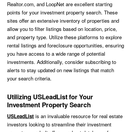
Realtor.com, and LoopNet are excellent starting
points for your investment property search. These
sites offer an extensive inventory of properties and
allow you to filter listings based on location, price,
and property type. Utilize these platforms to explore
rental listings and foreclosure opportunities, ensuring
you have access to a wide range of potential
investments. Additionally, consider subscribing to
alerts to stay updated on new listings that match
your search criteria.
Utilizing USLeadList for Your
Investment Property Search
is an invaluable resource for real estate
USLeadList
investors looking to streamline their investment