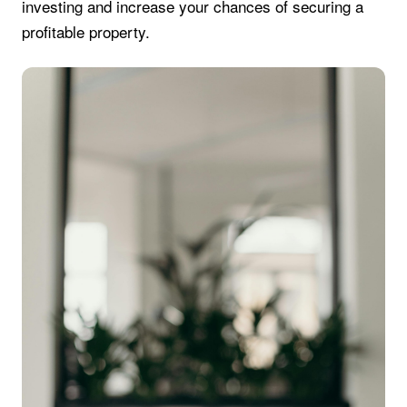
investing and increase your chances of securing a
profitable property.