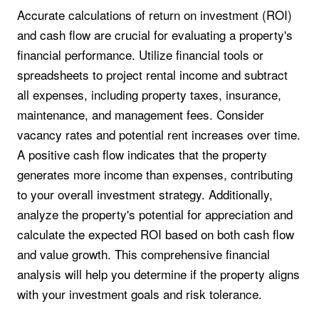
Accurate calculations of return on investment (ROI)
and cash flow are crucial for evaluating a property's
financial performance. Utilize financial tools or
spreadsheets to project rental income and subtract
all expenses, including property taxes, insurance,
maintenance, and management fees. Consider
vacancy rates and potential rent increases over time.
A positive cash flow indicates that the property
generates more income than expenses, contributing
to your overall investment strategy. Additionally,
analyze the property's potential for appreciation and
calculate the expected ROI based on both cash flow
and value growth. This comprehensive financial
analysis will help you determine if the property aligns
with your investment goals and risk tolerance.