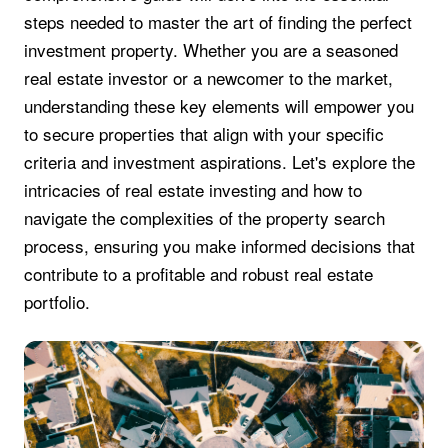
steps needed to master the art of finding the perfect
investment property. Whether you are a seasoned
real estate investor or a newcomer to the market,
understanding these key elements will empower you
to secure properties that align with your specific
criteria and investment aspirations. Let's explore the
intricacies of real estate investing and how to
navigate the complexities of the property search
process, ensuring you make informed decisions that
contribute to a profitable and robust real estate
portfolio.