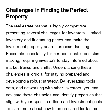
Challenges in Finding the Perfect
Property
The real estate market is highly competitive,
presenting several challenges for investors. Limited
inventory and fluctuating prices can make the
investment property search process daunting.
Economic uncertainty further complicates decision-
making, requiring investors to stay informed about
market trends and shifts. Understanding these
challenges is crucial for staying prepared and
developing a robust strategy. By leveraging tools,
data, and networking with other investors, you can
navigate these obstacles and identify properties that
align with your specific criteria and investment goals.
To learn more about how to be prepared for facing