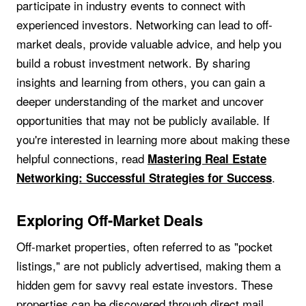
participate in industry events to connect with
experienced investors. Networking can lead to off-
market deals, provide valuable advice, and help you
build a robust investment network. By sharing
insights and learning from others, you can gain a
deeper understanding of the market and uncover
opportunities that may not be publicly available. If
you're interested in learning more about making these
helpful connections, read
Mastering Real Estate
.
Networking: Successful Strategies for Success
Exploring Off-Market Deals
Off-market properties, often referred to as "pocket
listings," are not publicly advertised, making them a
hidden gem for savvy real estate investors. These
properties can be discovered through direct mail