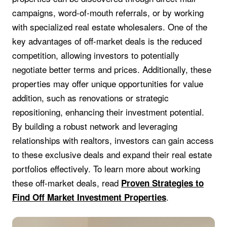
campaigns, word-of-mouth referrals, or by working
with specialized real estate wholesalers. One of the
key advantages of off-market deals is the reduced
competition, allowing investors to potentially
negotiate better terms and prices. Additionally, these
properties may offer unique opportunities for value
addition, such as renovations or strategic
repositioning, enhancing their investment potential.
By building a robust network and leveraging
relationships with realtors, investors can gain access
to these exclusive deals and expand their real estate
portfolios effectively. To learn more about working
these off-market deals, read
Proven Strategies to
.
Find Off Market Investment Properties