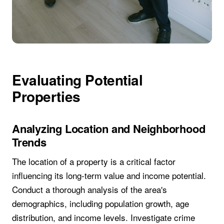
Evaluating Potential
Properties
Analyzing Location and Neighborhood
Trends
The location of a property is a critical factor
influencing its long-term value and income potential.
Conduct a thorough analysis of the area's
demographics, including population growth, age
distribution, and income levels. Investigate crime