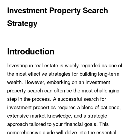
Investment Property Search
Strategy
Introduction
Investing in real estate is widely regarded as one of
the most effective strategies for building long-term
wealth. However, embarking on an investment
property search can often be the most challenging
step in the process. A successful search for
investment properties requires a blend of patience,
extensive market knowledge, and a strategic
approach tailored to your financial goals. This
comprehensive guide will delve into the essential