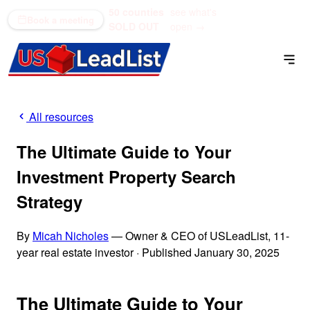
50 counties
see what's
(866) 711-1688
Book a meeting
SOLD OUT
open →
All resources
The Ultimate Guide to Your
Investment Property Search
Strategy
By
Micah Nicholes
— Owner & CEO of USLeadList, 11-
year real estate investor
·
Published January 30, 2025
The Ultimate Guide to Your