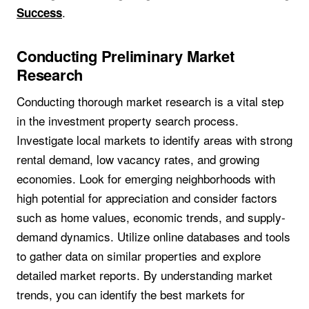
.
Success
Conducting Preliminary Market
Research
Conducting thorough market research is a vital step
in the investment property search process.
Investigate local markets to identify areas with strong
rental demand, low vacancy rates, and growing
economies. Look for emerging neighborhoods with
high potential for appreciation and consider factors
such as home values, economic trends, and supply-
demand dynamics. Utilize online databases and tools
to gather data on similar properties and explore
detailed market reports. By understanding market
trends, you can identify the best markets for