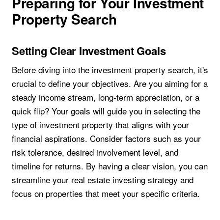
Preparing for Your Investment
Property Search
Setting Clear Investment Goals
Before diving into the investment property search, it's
crucial to define your objectives. Are you aiming for a
steady income stream, long-term appreciation, or a
quick flip? Your goals will guide you in selecting the
type of investment property that aligns with your
financial aspirations. Consider factors such as your
risk tolerance, desired involvement level, and
timeline for returns. By having a clear vision, you can
streamline your real estate investing strategy and
focus on properties that meet your specific criteria.