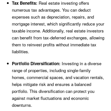
Real estate investing offers
Tax Benefits:
numerous tax advantages. You can deduct
expenses such as depreciation, repairs, and
mortgage interest, which significantly reduce your
taxable income. Additionally, real estate investors
can benefit from tax-deferred exchanges, allowing
them to reinvest profits without immediate tax
liabilities.
Investing in a diverse
Portfolio Diversification:
range of properties, including single-family
homes, commercial spaces, and vacation rentals,
helps mitigate risk and ensures a balanced
portfolio. This diversification can protect you
against market fluctuations and economic
downturns.