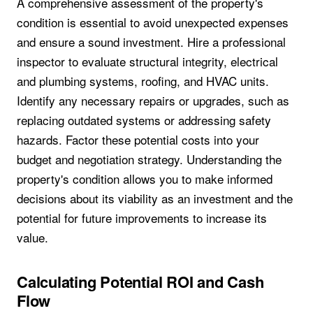
A comprehensive assessment of the property's
condition is essential to avoid unexpected expenses
and ensure a sound investment. Hire a professional
inspector to evaluate structural integrity, electrical
and plumbing systems, roofing, and HVAC units.
Identify any necessary repairs or upgrades, such as
replacing outdated systems or addressing safety
hazards. Factor these potential costs into your
budget and negotiation strategy. Understanding the
property's condition allows you to make informed
decisions about its viability as an investment and the
potential for future improvements to increase its
value.
Calculating Potential ROI and Cash
Flow