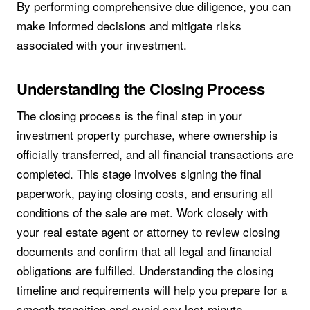
By performing comprehensive due diligence, you can
make informed decisions and mitigate risks
associated with your investment.
Understanding the Closing Process
The closing process is the final step in your
investment property purchase, where ownership is
officially transferred, and all financial transactions are
completed. This stage involves signing the final
paperwork, paying closing costs, and ensuring all
conditions of the sale are met. Work closely with
your real estate agent or attorney to review closing
documents and confirm that all legal and financial
obligations are fulfilled. Understanding the closing
timeline and requirements will help you prepare for a
smooth transition and avoid any last-minute