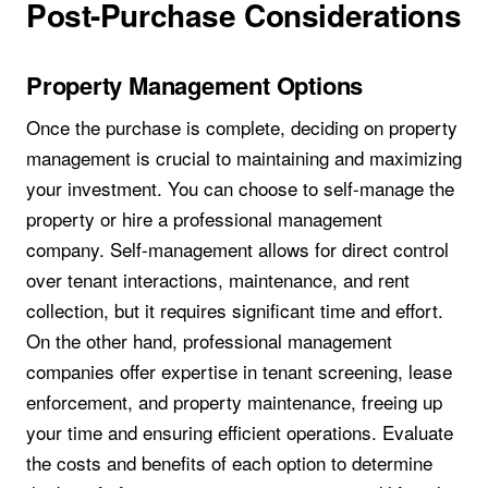
Post-Purchase Considerations
Property Management Options
Once the purchase is complete, deciding on property
management is crucial to maintaining and maximizing
your investment. You can choose to self-manage the
property or hire a professional management
company. Self-management allows for direct control
over tenant interactions, maintenance, and rent
collection, but it requires significant time and effort.
On the other hand, professional management
companies offer expertise in tenant screening, lease
enforcement, and property maintenance, freeing up
your time and ensuring efficient operations. Evaluate
the costs and benefits of each option to determine