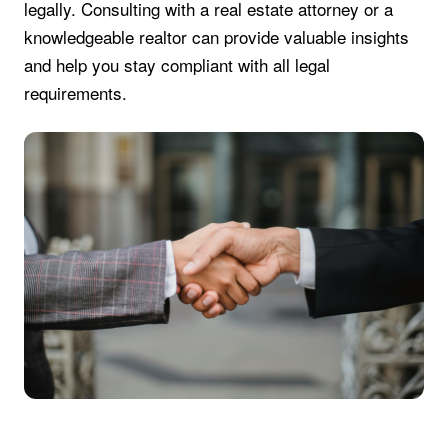
legally. Consulting with a real estate attorney or a
knowledgeable realtor can provide valuable insights
and help you stay compliant with all legal
requirements.