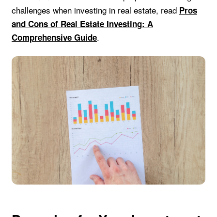
challenges when investing in real estate, read
Pros
and Cons of Real Estate Investing: A
.
Comprehensive Guide