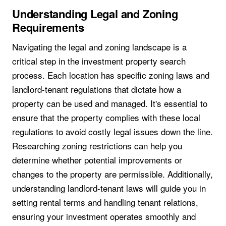
Understanding Legal and Zoning
Requirements
Navigating the legal and zoning landscape is a
critical step in the investment property search
process. Each location has specific zoning laws and
landlord-tenant regulations that dictate how a
property can be used and managed. It's essential to
ensure that the property complies with these local
regulations to avoid costly legal issues down the line.
Researching zoning restrictions can help you
determine whether potential improvements or
changes to the property are permissible. Additionally,
understanding landlord-tenant laws will guide you in
setting rental terms and handling tenant relations,
ensuring your investment operates smoothly and