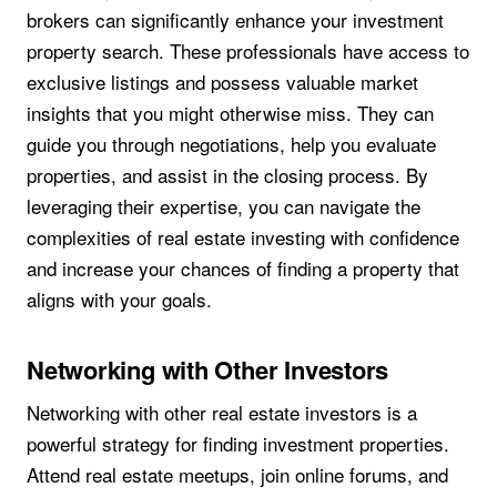
brokers can significantly enhance your investment
property search. These professionals have access to
exclusive listings and possess valuable market
insights that you might otherwise miss. They can
guide you through negotiations, help you evaluate
properties, and assist in the closing process. By
leveraging their expertise, you can navigate the
complexities of real estate investing with confidence
and increase your chances of finding a property that
aligns with your goals.
Networking with Other Investors
Networking with other real estate investors is a
powerful strategy for finding investment properties.
Attend real estate meetups, join online forums, and