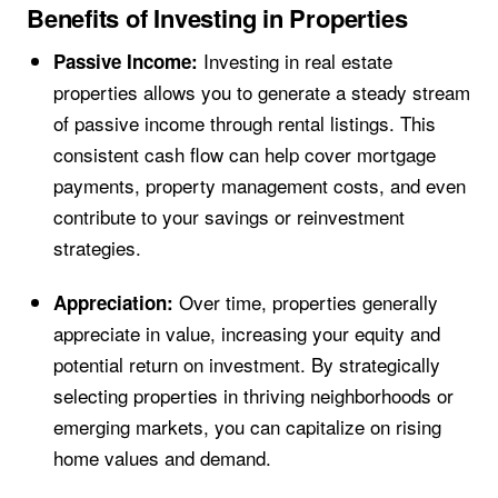
Benefits of Investing in Properties
Investing in real estate
Passive Income:
properties allows you to generate a steady stream
of passive income through rental listings. This
consistent cash flow can help cover mortgage
payments, property management costs, and even
contribute to your savings or reinvestment
strategies.
Over time, properties generally
Appreciation:
appreciate in value, increasing your equity and
potential return on investment. By strategically
selecting properties in thriving neighborhoods or
emerging markets, you can capitalize on rising
home values and demand.