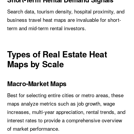
Search data, tourism density, hospital proximity, and
business travel heat maps are invaluable for short-
term and mid-term rental investors.
Types of Real Estate Heat
Maps by Scale
Macro-Market Maps
Best for selecting entire cities or metro areas, these
maps analyze metrics such as job growth, wage
increases, multi-year appreciation, rental trends, and
interest rates to provide a comprehensive overview
of market performance.