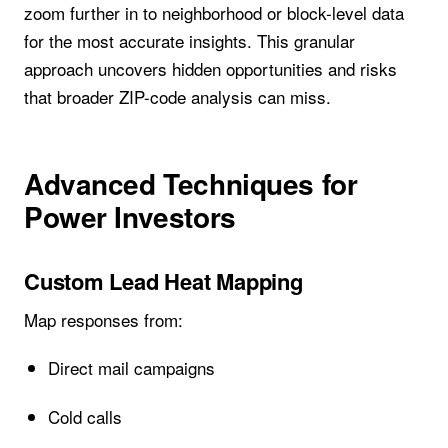
zoom further in to neighborhood or block-level data
for the most accurate insights. This granular
approach uncovers hidden opportunities and risks
that broader ZIP-code analysis can miss.
Advanced Techniques for
Power Investors
Custom Lead Heat Mapping
Map responses from:
Direct mail campaigns
Cold calls