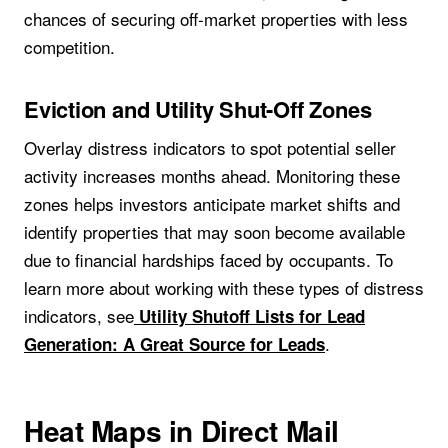
chances of securing off-market properties with less
competition.
Eviction and Utility Shut-Off Zones
Overlay distress indicators to spot potential seller
activity increases months ahead. Monitoring these
zones helps investors anticipate market shifts and
identify properties that may soon become available
due to financial hardships faced by occupants. To
learn more about working with these types of distress
indicators, see
Utility Shutoff Lists for Lead
.
Generation: A Great Source for Leads
Heat Maps in Direct Mail