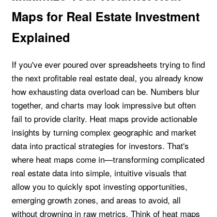
Maps for Real Estate Investment
Explained
If you've ever poured over spreadsheets trying to find
the next profitable real estate deal, you already know
how exhausting data overload can be. Numbers blur
together, and charts may look impressive but often
fail to provide clarity. Heat maps provide actionable
insights by turning complex geographic and market
data into practical strategies for investors. That's
where heat maps come in—transforming complicated
real estate data into simple, intuitive visuals that
allow you to quickly spot investing opportunities,
emerging growth zones, and areas to avoid, all
without drowning in raw metrics. Think of heat maps