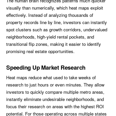
The human brain recognizes patterns much quicker
visually than numerically, which heat maps exploit
effectively. Instead of analyzing thousands of
property records line by line, investors can instantly
spot clusters such as growth corridors, undervalued
neighborhoods, high-yield rental pockets, and
transitional flip zones, making it easier to identify
promising real estate opportunities.
Speeding Up Market Research
Heat maps reduce what used to take weeks of
research to just hours or even minutes. They allow
investors to quickly compare multiple metro areas,
instantly eliminate undesirable neighborhoods, and
focus their research on areas with the highest ROI
potential. For those operating across multiple states