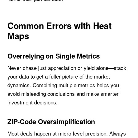
Common Errors with Heat
Maps
Overrelying on Single Metrics
Never chase just appreciation or yield alone—stack
your data to get a fuller picture of the market
dynamics. Combining multiple metrics helps you
avoid misleading conclusions and make smarter
investment decisions.
ZIP-Code Oversimplification
Most deals happen at micro-level precision. Always