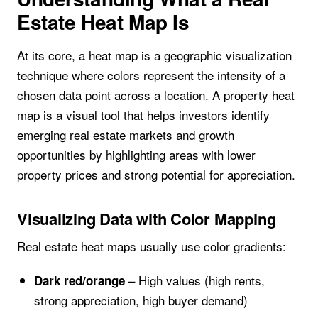
Estate Heat Map Is
At its core, a heat map is a geographic visualization
technique where colors represent the intensity of a
chosen data point across a location. A property heat
map is a visual tool that helps investors identify
emerging real estate markets and growth
opportunities by highlighting areas with lower
property prices and strong potential for appreciation.
Visualizing Data with Color Mapping
Real estate heat maps usually use color gradients:
– High values (high rents,
Dark red/orange
strong appreciation, high buyer demand)