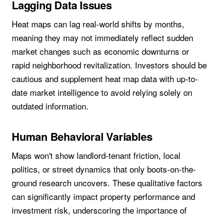
Lagging Data Issues
Heat maps can lag real-world shifts by months,
meaning they may not immediately reflect sudden
market changes such as economic downturns or
rapid neighborhood revitalization. Investors should be
cautious and supplement heat map data with up-to-
date market intelligence to avoid relying solely on
outdated information.
Human Behavioral Variables
Maps won't show landlord-tenant friction, local
politics, or street dynamics that only boots-on-the-
ground research uncovers. These qualitative factors
can significantly impact property performance and
investment risk, underscoring the importance of