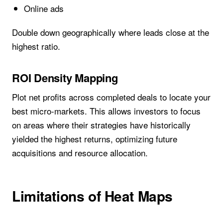
Online ads
Double down geographically where leads close at the
highest ratio.
ROI Density Mapping
Plot net profits across completed deals to locate your
best micro-markets. This allows investors to focus
on areas where their strategies have historically
yielded the highest returns, optimizing future
acquisitions and resource allocation.
Limitations of Heat Maps