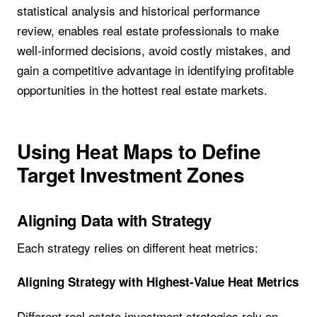
statistical analysis and historical performance
review, enables real estate professionals to make
well-informed decisions, avoid costly mistakes, and
gain a competitive advantage in identifying profitable
opportunities in the hottest real estate markets.
Using Heat Maps to Define
Target Investment Zones
Aligning Data with Strategy
Each strategy relies on different heat metrics:
Aligning Strategy with Highest-Value Heat Metrics
Different real estate investment strategies rely on