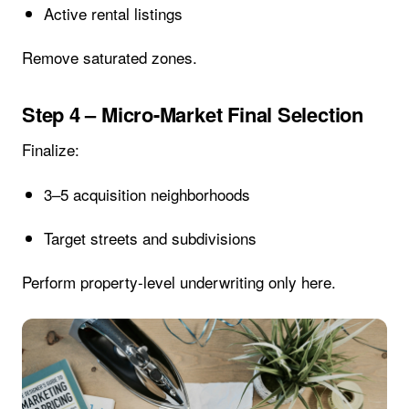
Active rental listings
Remove saturated zones.
Step 4 – Micro-Market Final Selection
Finalize:
3–5 acquisition neighborhoods
Target streets and subdivisions
Perform property-level underwriting only here.