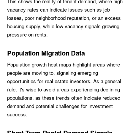
This shows the reality of tenant demand, where high
vacancy rates can indicate issues such as job
losses, poor neighborhood reputation, or an excess
housing supply, while low vacancy signals growing
pressure on rents.
Population Migration Data
Population growth heat maps highlight areas where
people are moving to, signaling emerging
opportunities for real estate investors. As a general
rule, it's wise to avoid areas experiencing declining
populations, as these trends often indicate reduced
demand and potential challenges for investment
success.
Short-Term Rental Demand Signals