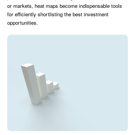
or markets, heat maps become indispensable tools
for efficiently shortlisting the best investment
opportunities.