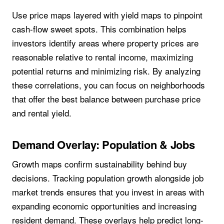
Use price maps layered with yield maps to pinpoint
cash-flow sweet spots. This combination helps
investors identify areas where property prices are
reasonable relative to rental income, maximizing
potential returns and minimizing risk. By analyzing
these correlations, you can focus on neighborhoods
that offer the best balance between purchase price
and rental yield.
Demand Overlay: Population & Jobs
Growth maps confirm sustainability behind buy
decisions. Tracking population growth alongside job
market trends ensures that you invest in areas with
expanding economic opportunities and increasing
resident demand. These overlays help predict long-