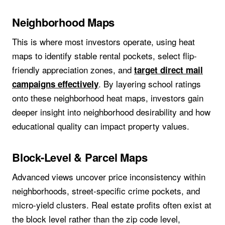
Neighborhood Maps
This is where most investors operate, using heat
maps to identify stable rental pockets, select flip-
friendly appreciation zones, and
target direct mail
. By layering school ratings
campaigns effectively
onto these neighborhood heat maps, investors gain
deeper insight into neighborhood desirability and how
educational quality can impact property values.
Block-Level & Parcel Maps
Advanced views uncover price inconsistency within
neighborhoods, street-specific crime pockets, and
micro-yield clusters. Real estate profits often exist at
the block level rather than the zip code level,