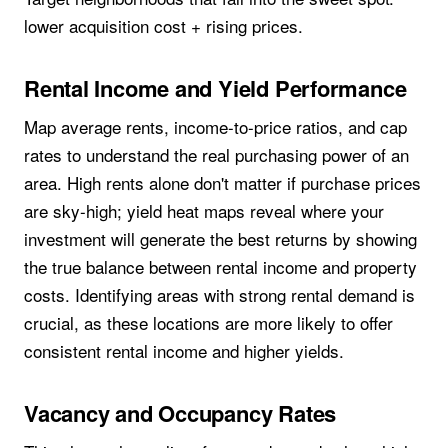
lower acquisition cost + rising prices.
Rental Income and Yield Performance
Map average rents, income-to-price ratios, and cap
rates to understand the real purchasing power of an
area. High rents alone don't matter if purchase prices
are sky-high; yield heat maps reveal where your
investment will generate the best returns by showing
the true balance between rental income and property
costs. Identifying areas with strong rental demand is
crucial, as these locations are more likely to offer
consistent rental income and higher yields.
Vacancy and Occupancy Rates