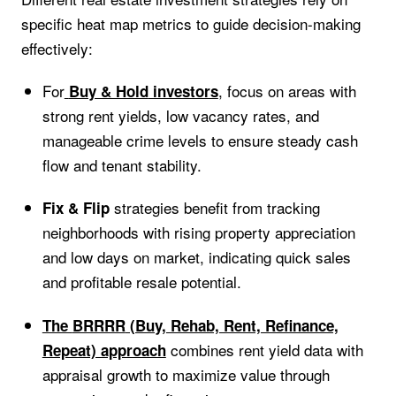
specific heat map metrics to guide decision-making
effectively:
For
, focus on areas with
Buy & Hold
investors
strong rent yields, low vacancy rates, and
manageable crime levels to ensure steady cash
flow and tenant stability.
strategies benefit from tracking
Fix & Flip
neighborhoods with rising property appreciation
and low days on market, indicating quick sales
and profitable resale potential.
The
BRRRR
(Buy, Rehab, Rent, Refinance,
combines rent yield data with
Repeat) approach
appraisal growth to maximize value through