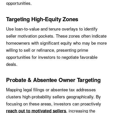
opportunities.
Targeting High-Equity Zones
Use loan-to-value and tenure overlays to identify
seller motivation pockets. These zones often indicate
homeowners with significant equity who may be more
willing to sell or refinance, presenting prime
opportunities for investors to negotiate favorable
deals.
Probate & Absentee Owner Targeting
Mapping legal filings or absentee tax addresses
clusters high-probability sellers geographically. By
focusing on these areas, investors can proactively
, increasing the
reach out to motivated sellers