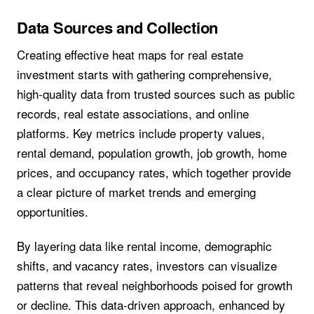
Data Sources and Collection
Creating effective heat maps for real estate
investment starts with gathering comprehensive,
high-quality data from trusted sources such as public
records, real estate associations, and online
platforms. Key metrics include property values,
rental demand, population growth, job growth, home
prices, and occupancy rates, which together provide
a clear picture of market trends and emerging
opportunities.
By layering data like rental income, demographic
shifts, and vacancy rates, investors can visualize
patterns that reveal neighborhoods poised for growth
or decline. This data-driven approach, enhanced by