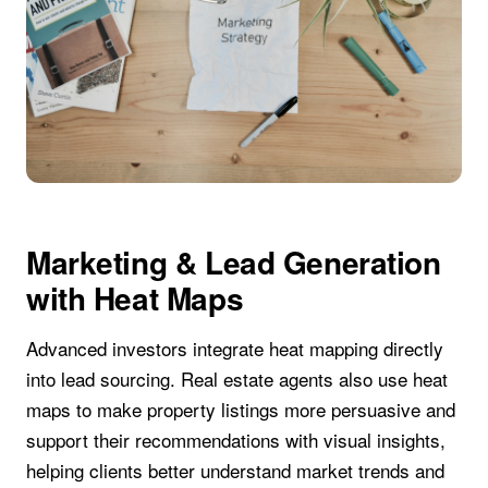
Marketing & Lead Generation
with Heat Maps
Advanced investors integrate heat mapping directly
into lead sourcing. Real estate agents also use heat
maps to make property listings more persuasive and
support their recommendations with visual insights,
helping clients better understand market trends and