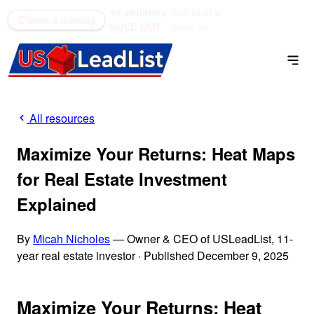
48 counties
see what's
(866) 711-1688
Book a meeting
SOLD OUT
open →
All resources
Maximize Your Returns: Heat Maps
for Real Estate Investment
Explained
By
Micah Nicholes
— Owner & CEO of USLeadList, 11-
year real estate investor
·
Published December 9, 2025
Maximize Your Returns: Heat