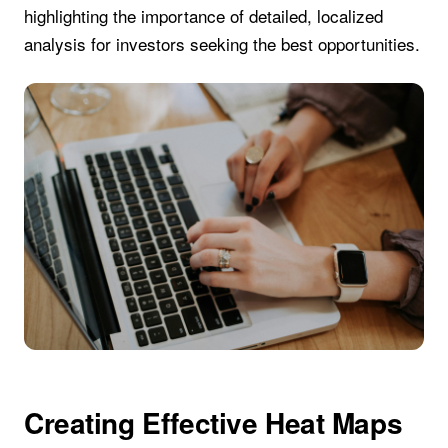
highlighting the importance of detailed, localized
analysis for investors seeking the best opportunities.
Creating Effective Heat Maps