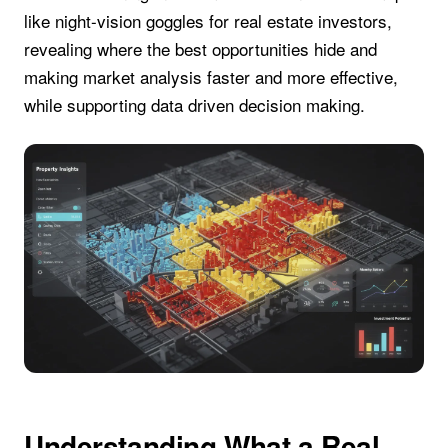
like night-vision goggles for real estate investors,
revealing where the best opportunities hide and
making market analysis faster and more effective,
while supporting data driven decision making.
Understanding What a Real