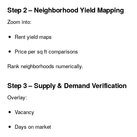
Step 2 – Neighborhood Yield Mapping
Zoom into:
Rent yield maps
Price per sq ft comparisons
Rank neighborhoods numerically.
Step 3 – Supply & Demand Verification
Overlay:
Vacancy
Days on market