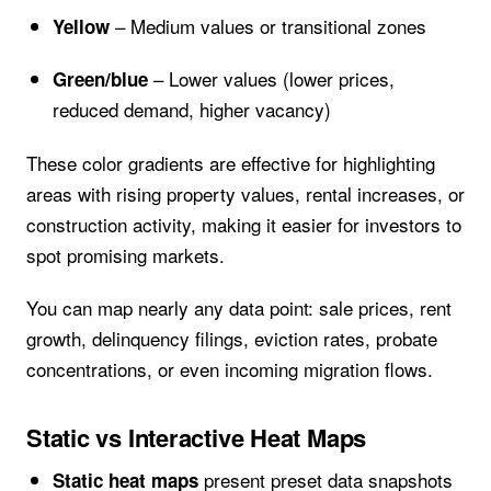
– Medium values or transitional zones
Yellow
– Lower values (lower prices,
Green/blue
reduced demand, higher vacancy)
These color gradients are effective for highlighting
areas with rising property values, rental increases, or
construction activity, making it easier for investors to
spot promising markets.
You can map nearly any data point: sale prices, rent
growth, delinquency filings, eviction rates, probate
concentrations, or even incoming migration flows.
Static vs Interactive Heat Maps
present preset data snapshots
Static heat maps