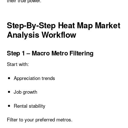
their true power.
Step-By-Step Heat Map Market
Analysis Workflow
Step 1 – Macro Metro Filtering
Start with:
Appreciation trends
Job growth
Rental stability
Filter to your preferred metros.