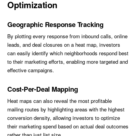
Optimization
Geographic Response Tracking
By plotting every response from inbound calls, online
leads, and deal closures on a heat map, investors
can easily identify which neighborhoods respond best
to their marketing efforts, enabling more targeted and
effective campaigns.
Cost-Per-Deal Mapping
Heat maps can also reveal the most profitable
mailing routes by highlighting areas with the highest
conversion density, allowing investors to optimize
their marketing spend based on actual deal outcomes
rather than just list size.