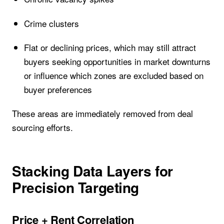
Crime clusters
Flat or declining prices, which may still attract
buyers seeking opportunities in market downturns
or influence which zones are excluded based on
buyer preferences
These areas are immediately removed from deal
sourcing efforts.
Stacking Data Layers for
Precision Targeting
Price + Rent Correlation