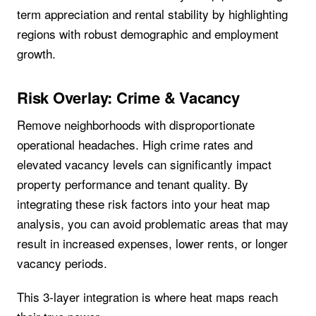
term appreciation and rental stability by highlighting
regions with robust demographic and employment
growth.
Risk Overlay: Crime & Vacancy
Remove neighborhoods with disproportionate
operational headaches. High crime rates and
elevated vacancy levels can significantly impact
property performance and tenant quality. By
integrating these risk factors into your heat map
analysis, you can avoid problematic areas that may
result in increased expenses, lower rents, or longer
vacancy periods.
This 3-layer integration is where heat maps reach