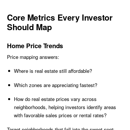
Core Metrics Every Investor
Should Map
Home Price Trends
Price mapping answers:
Where is real estate still affordable?
Which zones are appreciating fastest?
How do real estate prices vary across
neighborhoods, helping investors identify areas
with favorable sales prices or rental rates?
Target neighborhoods that fall into the sweet spot: