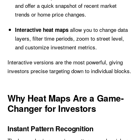
and offer a quick snapshot of recent market
trends or home price changes.
allow you to change data
Interactive heat maps
layers, filter time periods, zoom to street level,
and customize investment metrics.
Interactive versions are the most powerful, giving
investors precise targeting down to individual blocks.
Why Heat Maps Are a Game-
Changer for Investors
Instant Pattern Recognition