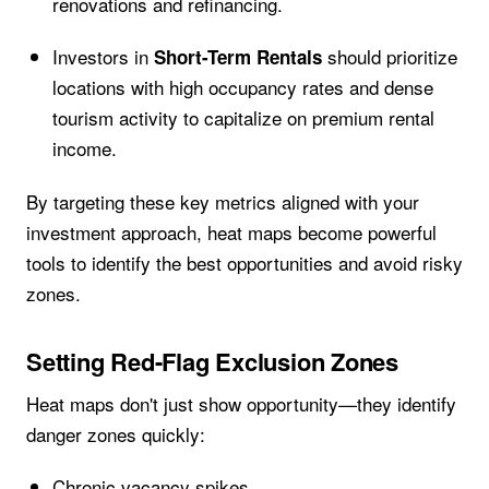
renovations and refinancing.
Investors in
should prioritize
Short-Term Rentals
locations with high occupancy rates and dense
tourism activity to capitalize on premium rental
income.
By targeting these key metrics aligned with your
investment approach, heat maps become powerful
tools to identify the best opportunities and avoid risky
zones.
Setting Red-Flag Exclusion Zones
Heat maps don't just show opportunity—they identify
danger zones quickly:
Chronic vacancy spikes